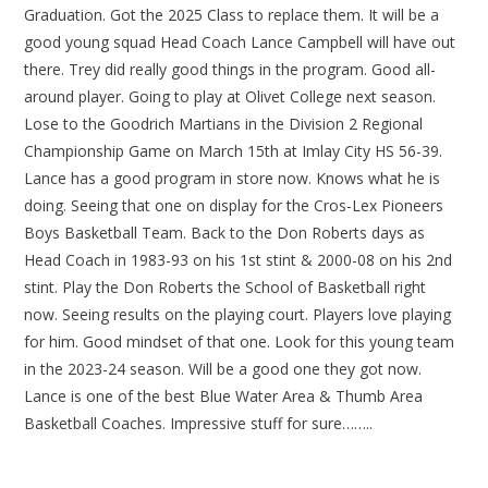
Graduation. Got the 2025 Class to replace them. It will be a
good young squad Head Coach Lance Campbell will have out
there. Trey did really good things in the program. Good all-
around player. Going to play at Olivet College next season.
Lose to the Goodrich Martians in the Division 2 Regional
Championship Game on March 15th at Imlay City HS 56-39.
Lance has a good program in store now. Knows what he is
doing. Seeing that one on display for the Cros-Lex Pioneers
Boys Basketball Team. Back to the Don Roberts days as
Head Coach in 1983-93 on his 1st stint & 2000-08 on his 2nd
stint. Play the Don Roberts the School of Basketball right
now. Seeing results on the playing court. Players love playing
for him. Good mindset of that one. Look for this young team
in the 2023-24 season. Will be a good one they got now.
Lance is one of the best Blue Water Area & Thumb Area
Basketball Coaches. Impressive stuff for sure……..