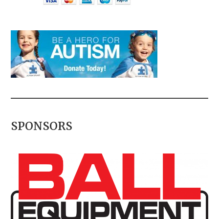
SPONSORS