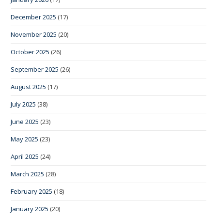
December 2025
(17)
November 2025
(20)
October 2025
(26)
September 2025
(26)
August 2025
(17)
July 2025
(38)
June 2025
(23)
May 2025
(23)
April 2025
(24)
March 2025
(28)
February 2025
(18)
January 2025
(20)