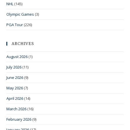
NHL
(145)
Olympic Games
(3)
PGA Tour
(226)
ARCHIVES
August 2026
(1)
July 2026
(11)
June 2026
(9)
May 2026
(7)
April 2026
(14)
March 2026
(16)
February 2026
(9)
January 2026
(17)