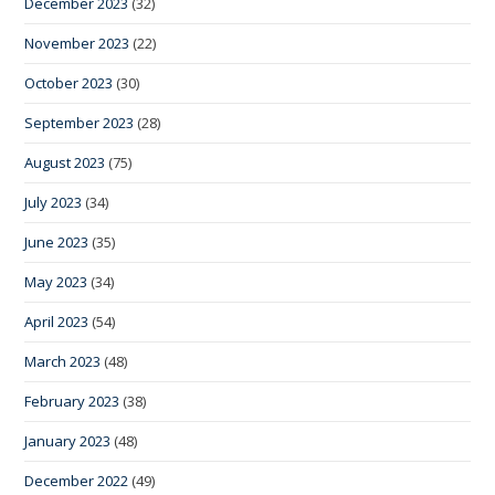
December 2023
(32)
November 2023
(22)
October 2023
(30)
September 2023
(28)
August 2023
(75)
July 2023
(34)
June 2023
(35)
May 2023
(34)
April 2023
(54)
March 2023
(48)
February 2023
(38)
January 2023
(48)
December 2022
(49)