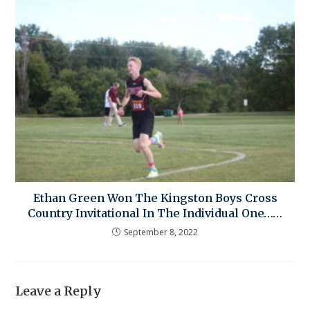
Ethan Green Won The Kingston Boys Cross
Country Invitational In The Individual One……
September 8, 2022
Leave a Reply