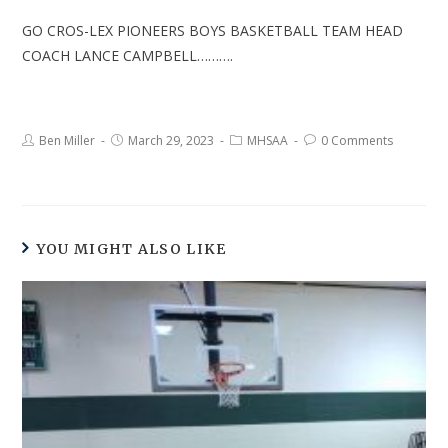
GO CROS-LEX PIONEERS BOYS BASKETBALL TEAM HEAD
COACH LANCE CAMPBELL……….
Ben Miller
March 29, 2023
MHSAA
0 Comments
YOU MIGHT ALSO LIKE