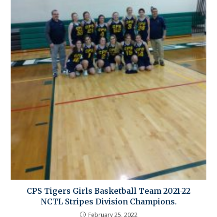
CPS Tigers Girls Basketball Team 2021-22
NCTL Stripes Division Champions.
February 25, 2022