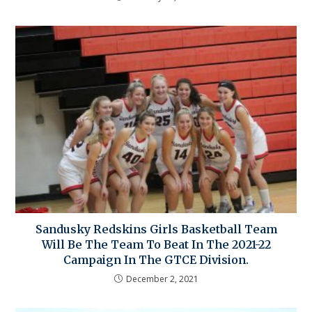
Sandusky Redskins Girls Basketball Team
Will Be The Team To Beat In The 2021-22
Campaign In The GTCE Division.
December 2, 2021