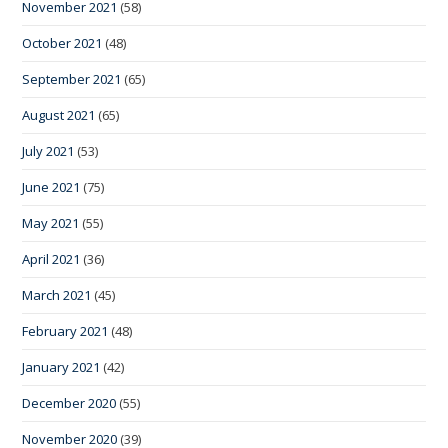
November 2021
(58)
October 2021
(48)
September 2021
(65)
August 2021
(65)
July 2021
(53)
June 2021
(75)
May 2021
(55)
April 2021
(36)
March 2021
(45)
February 2021
(48)
January 2021
(42)
December 2020
(55)
November 2020
(39)