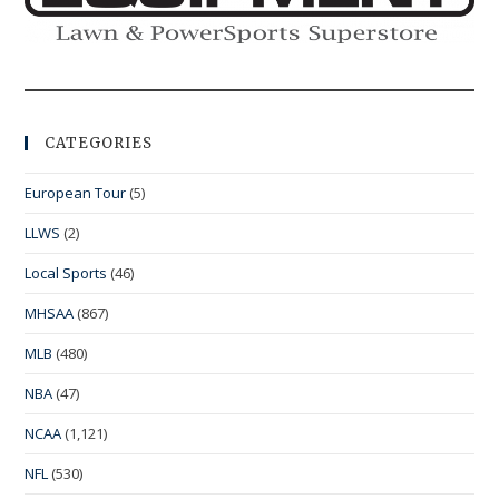
CATEGORIES
European Tour
(5)
LLWS
(2)
Local Sports
(46)
MHSAA
(867)
MLB
(480)
NBA
(47)
NCAA
(1,121)
NFL
(530)