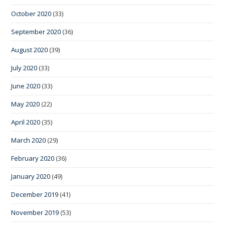
October 2020
(33)
September 2020
(36)
August 2020
(39)
July 2020
(33)
June 2020
(33)
May 2020
(22)
April 2020
(35)
March 2020
(29)
February 2020
(36)
January 2020
(49)
December 2019
(41)
November 2019
(53)