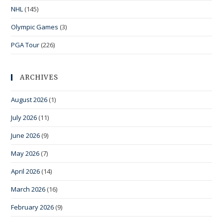
NHL
(145)
Olympic Games
(3)
PGA Tour
(226)
ARCHIVES
August 2026
(1)
July 2026
(11)
June 2026
(9)
May 2026
(7)
April 2026
(14)
March 2026
(16)
February 2026
(9)