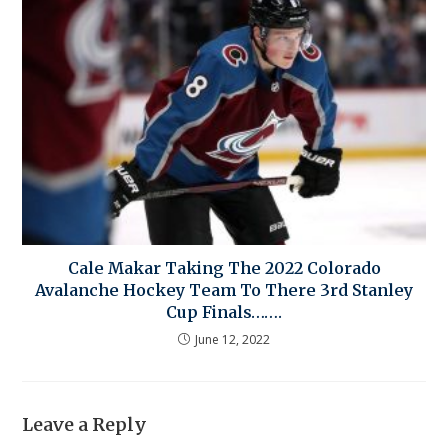
Cale Makar Taking The 2022 Colorado
Avalanche Hockey Team To There 3rd Stanley
Cup Finals…….
June 12, 2022
Leave a Reply