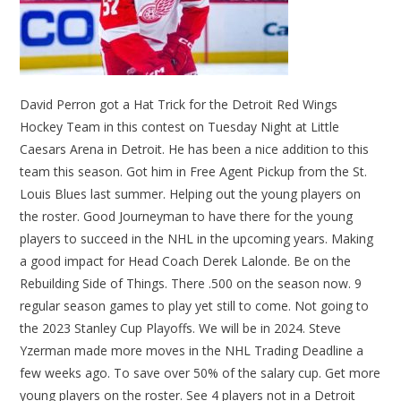
David Perron got a Hat Trick for the Detroit Red Wings
Hockey Team in this contest on Tuesday Night at Little
Caesars Arena in Detroit. He has been a nice addition to this
team this season. Got him in Free Agent Pickup from the St.
Louis Blues last summer. Helping out the young players on
the roster. Good Journeyman to have there for the young
players to succeed in the NHL in the upcoming years. Making
a good impact for Head Coach Derek Lalonde. Be on the
Rebuilding Side of Things. There .500 on the season now. 9
regular season games to play yet still to come. Not going to
the 2023 Stanley Cup Playoffs. We will be in 2024. Steve
Yzerman made more moves in the NHL Trading Deadline a
few weeks ago. To save over 50% of the salary cup. Get more
young players on the roster. See 4 players not in a Detroit