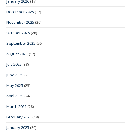
January 2026
(17)
December 2025
(17)
November 2025
(20)
October 2025
(26)
September 2025
(26)
August 2025
(17)
July 2025
(38)
June 2025
(23)
May 2025
(23)
April 2025
(24)
March 2025
(28)
February 2025
(18)
January 2025
(20)