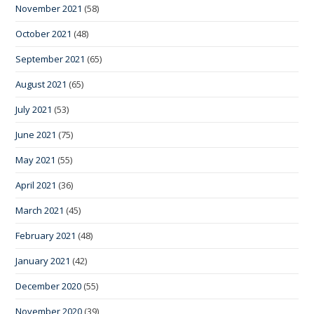
November 2021
(58)
October 2021
(48)
September 2021
(65)
August 2021
(65)
July 2021
(53)
June 2021
(75)
May 2021
(55)
April 2021
(36)
March 2021
(45)
February 2021
(48)
January 2021
(42)
December 2020
(55)
November 2020
(39)