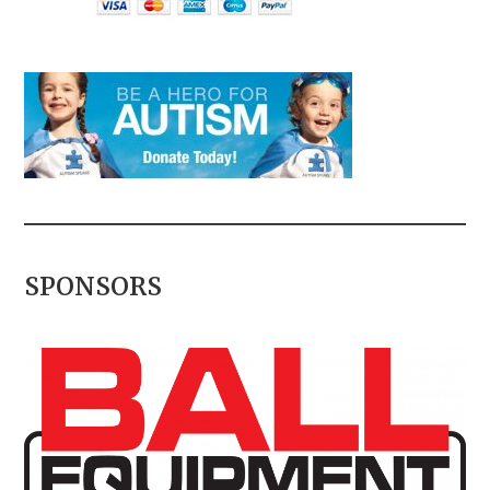
SPONSORS