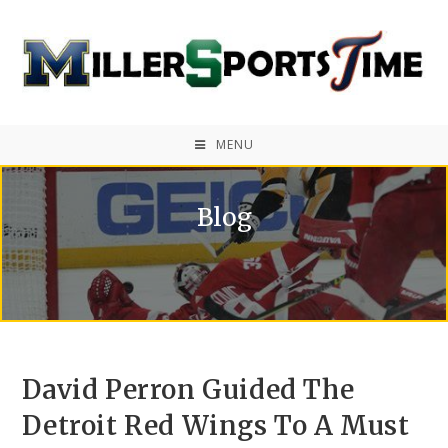
MENU
Blog
David Perron Guided The
Detroit Red Wings To A Must