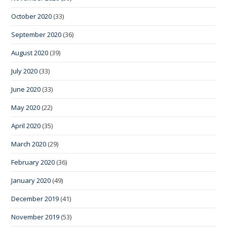
October 2020
(33)
September 2020
(36)
August 2020
(39)
July 2020
(33)
June 2020
(33)
May 2020
(22)
April 2020
(35)
March 2020
(29)
February 2020
(36)
January 2020
(49)
December 2019
(41)
November 2019
(53)