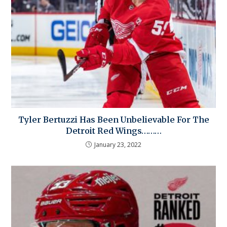
Tyler Bertuzzi Has Been Unbelievable For The
Detroit Red Wings………
January 23, 2022