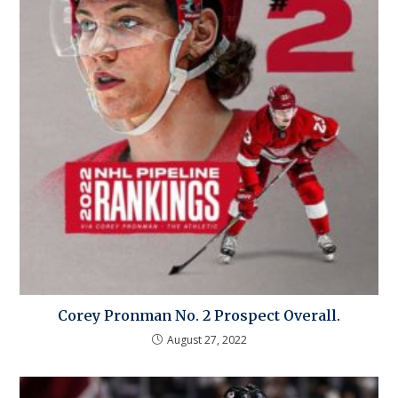
Corey Pronman No. 2 Prospect Overall.
August 27, 2022