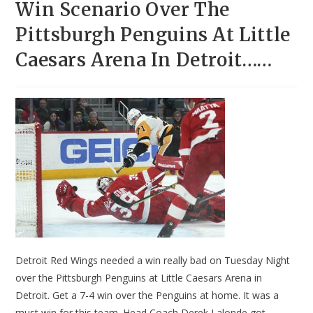
Win Scenario Over The
Pittsburgh Penguins At Little
Caesars Arena In Detroit……
Detroit Red Wings needed a win really bad on Tuesday Night
over the Pittsburgh Penguins at Little Caesars Arena in
Detroit. Get a 7-4 win over the Penguins at home. It was a
must win for this team. Head Coach Derek Lalonde got