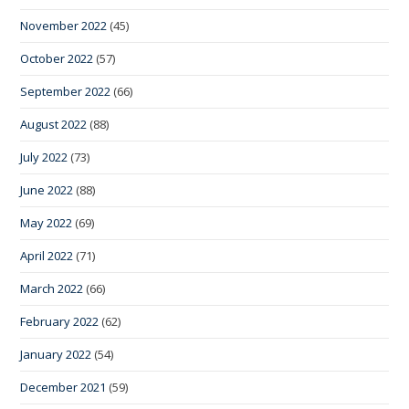
November 2022
(45)
October 2022
(57)
September 2022
(66)
August 2022
(88)
July 2022
(73)
June 2022
(88)
May 2022
(69)
April 2022
(71)
March 2022
(66)
February 2022
(62)
January 2022
(54)
December 2021
(59)