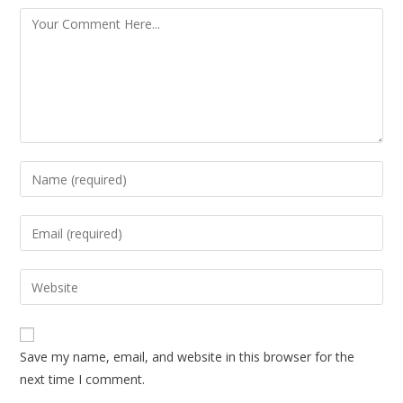
Save my name, email, and website in this browser for the
next time I comment.