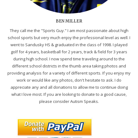
BEN MILLER
They call me the "Sports Guy." I am most passionate about high
school sports but very much enjoy the professional level as well. I
went to Sandusky HS & graduated in the class of 1998. I played
golf for 4 years, basketball for 2 years, track & field for 3 years
during high school. I now spend time traveling around to the
different school districts in the thumb area taking photos and
providing analysis for a variety of different sports. If you enjoy my
work or would like any photos, don't hesitate to ask. I do
appreciate any and all donations to allow me to continue doing
what I love most. If you are looking to donate to a good cause,
please consider Autism Speaks.