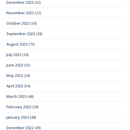
December 2023
(32)
November 2023
(22)
October 2023
(30)
September 2023
(28)
August 2023
(75)
July 2023
(34)
June 2023
(35)
May 2023
(34)
April 2023
(54)
March 2023
(48)
February 2023
(38)
January 2023
(48)
December 2022
(49)