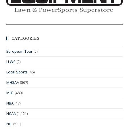
CATEGORIES
European Tour
(5)
LLWS
(2)
Local Sports
(46)
MHSAA
(867)
MLB
(480)
NBA
(47)
NCAA
(1,121)
NFL
(530)