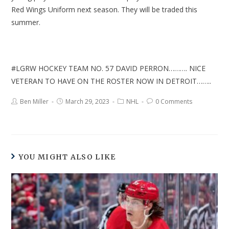
Red Wings Uniform next season. They will be traded this
summer.
#LGRW HOCKEY TEAM NO. 57 DAVID PERRON………. NICE
VETERAN TO HAVE ON THE ROSTER NOW IN DETROIT……..
Ben Miller
March 29, 2023
NHL
0 Comments
YOU MIGHT ALSO LIKE