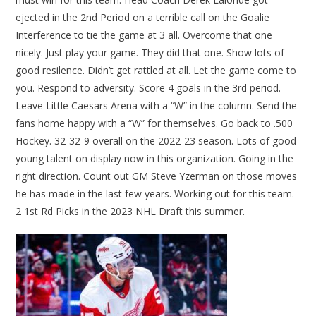
ejected in the 2nd Period on a terrible call on the Goalie
Interference to tie the game at 3 all. Overcome that one
nicely. Just play your game. They did that one. Show lots of
good resilence. Didn’t get rattled at all. Let the game come to
you. Respond to adversity. Score 4 goals in the 3rd period.
Leave Little Caesars Arena with a “W” in the column. Send the
fans home happy with a “W” for themselves. Go back to .500
Hockey. 32-32-9 overall on the 2022-23 season. Lots of good
young talent on display now in this organization. Going in the
right direction. Count out GM Steve Yzerman on those moves
he has made in the last few years. Working out for this team.
2 1st Rd Picks in the 2023 NHL Draft this summer.