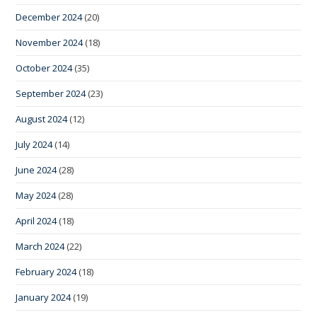
December 2024
(20)
November 2024
(18)
October 2024
(35)
September 2024
(23)
August 2024
(12)
July 2024
(14)
June 2024
(28)
May 2024
(28)
April 2024
(18)
March 2024
(22)
February 2024
(18)
January 2024
(19)