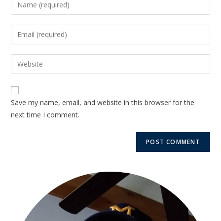
Save my name, email, and website in this browser for the
next time I comment.