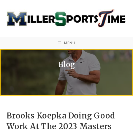
MENU
Blog
Brooks Koepka Doing Good
Work At The 2023 Masters