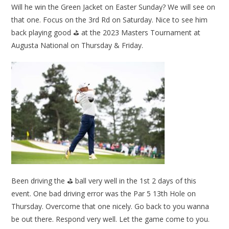
Will he win the Green Jacket on Easter Sunday? We will see on
that one. Focus on the 3rd Rd on Saturday. Nice to see him
back playing good ⛳ at the 2023 Masters Tournament at
Augusta National on Thursday & Friday.
Been driving the ⛳ ball very well in the 1st 2 days of this
event. One bad driving error was the Par 5 13th Hole on
Thursday. Overcome that one nicely. Go back to you wanna
be out there. Respond very well. Let the game come to you.