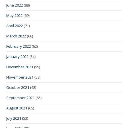
June 2022
(88)
May 2022
(69)
April 2022
(71)
March 2022
(66)
February 2022
(62)
January 2022
(54)
December 2021
(59)
November 2021
(58)
October 2021
(48)
September 2021
(65)
August 2021
(65)
July 2021
(53)