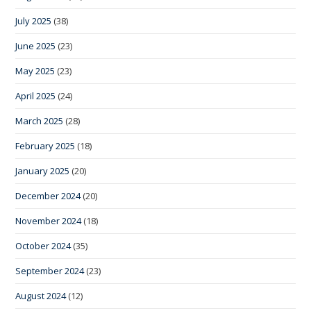
July 2025
(38)
June 2025
(23)
May 2025
(23)
April 2025
(24)
March 2025
(28)
February 2025
(18)
January 2025
(20)
December 2024
(20)
November 2024
(18)
October 2024
(35)
September 2024
(23)
August 2024
(12)