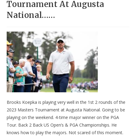
Tournament At Augusta
National……
Brooks Koepka is playing very well in the 1st 2 rounds of the
2023 Masters Tournament at Augusta National. Going to be
playing on the weekend. 4-time major winner on the PGA
Tour. Back 2 Back US Open’s & PGA Championships. He
knows how to play the majors. Not scared of this moment.