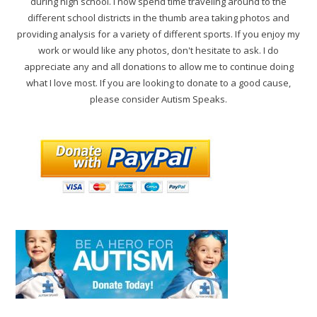
during high school. I now spend time traveling around to the
different school districts in the thumb area taking photos and
providing analysis for a variety of different sports. If you enjoy my
work or would like any photos, don't hesitate to ask. I do
appreciate any and all donations to allow me to continue doing
what I love most. If you are looking to donate to a good cause,
please consider Autism Speaks.