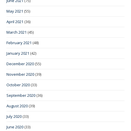
June 2021
(75)
May 2021
(55)
April 2021
(36)
March 2021
(45)
February 2021
(48)
January 2021
(42)
December 2020
(55)
November 2020
(39)
October 2020
(33)
September 2020
(36)
August 2020
(39)
July 2020
(33)
June 2020
(33)