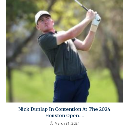
Nick Dunlap In Contention At The 2024
Houston Open….
March 31, 2024