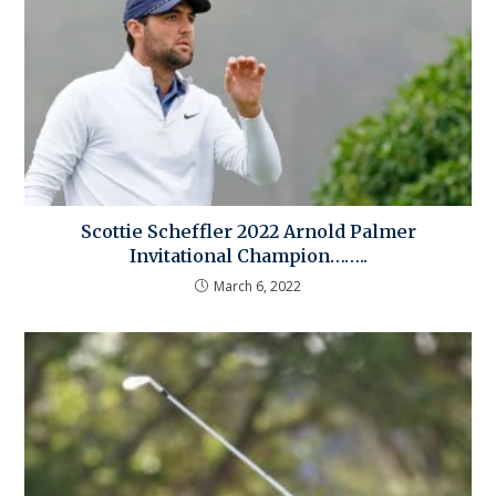
Scottie Scheffler 2022 Arnold Palmer
Invitational Champion……..
March 6, 2022