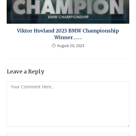
Viktor Hovland 2023 BMW Championship
Winner…….
August 20, 2023
Leave a Reply