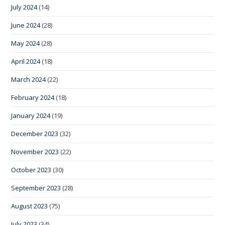
July 2024
(14)
June 2024
(28)
May 2024
(28)
April 2024
(18)
March 2024
(22)
February 2024
(18)
January 2024
(19)
December 2023
(32)
November 2023
(22)
October 2023
(30)
September 2023
(28)
August 2023
(75)
July 2023
(34)