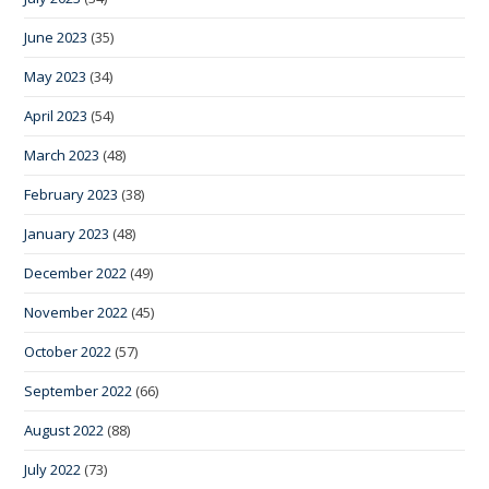
June 2023
(35)
May 2023
(34)
April 2023
(54)
March 2023
(48)
February 2023
(38)
January 2023
(48)
December 2022
(49)
November 2022
(45)
October 2022
(57)
September 2022
(66)
August 2022
(88)
July 2022
(73)