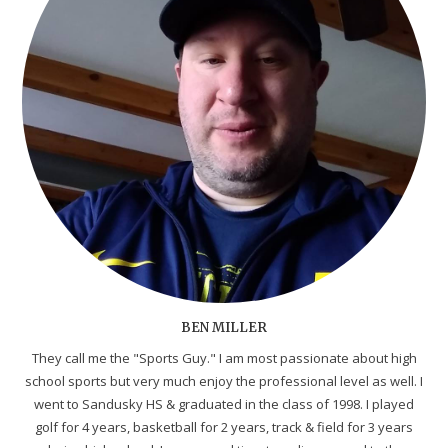
BEN MILLER
They call me the "Sports Guy." I am most passionate about high
school sports but very much enjoy the professional level as well. I
went to Sandusky HS & graduated in the class of 1998. I played
golf for 4 years, basketball for 2 years, track & field for 3 years