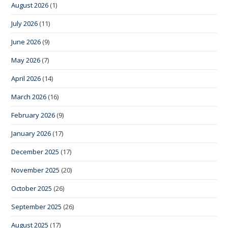
August 2026
(1)
July 2026
(11)
June 2026
(9)
May 2026
(7)
April 2026
(14)
March 2026
(16)
February 2026
(9)
January 2026
(17)
December 2025
(17)
November 2025
(20)
October 2025
(26)
September 2025
(26)
August 2025
(17)