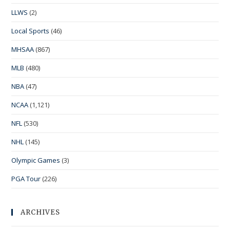
LLWS
(2)
Local Sports
(46)
MHSAA
(867)
MLB
(480)
NBA
(47)
NCAA
(1,121)
NFL
(530)
NHL
(145)
Olympic Games
(3)
PGA Tour
(226)
ARCHIVES