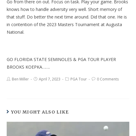
Go from there on out. Focus on task. Play your game. Brooks
knows how to handle adversity very well. Short memory of
that stuff. Do better the next time around. Did that one. He is
in contention of the 2023 Masters Tournament at Augusta
National.
GO FLORIDA STATE SEMINOLES & PGA TOUR PLAYER
BROOKS KOEPKA…….
Ben Miller
April 7, 2023
PGA Tour
0 Comments
YOU MIGHT ALSO LIKE