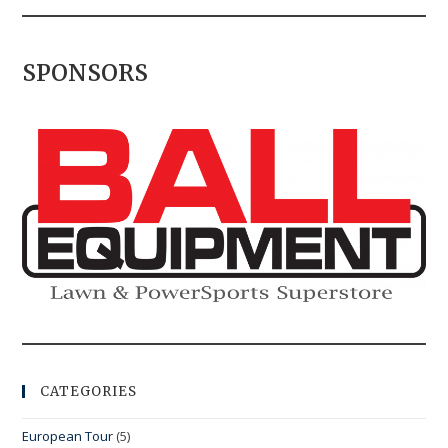
SPONSORS
CATEGORIES
European Tour
(5)