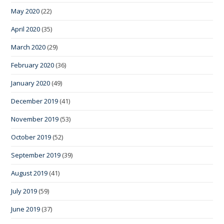
May 2020
(22)
April 2020
(35)
March 2020
(29)
February 2020
(36)
January 2020
(49)
December 2019
(41)
November 2019
(53)
October 2019
(52)
September 2019
(39)
August 2019
(41)
July 2019
(59)
June 2019
(37)