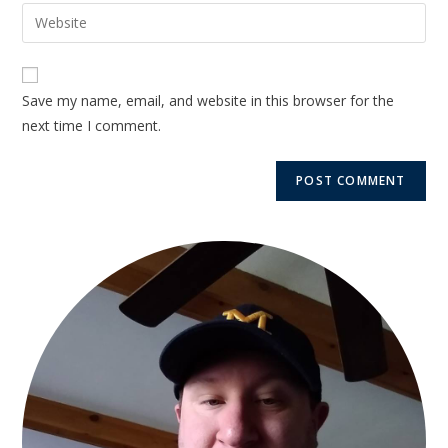
Save my name, email, and website in this browser for the
next time I comment.