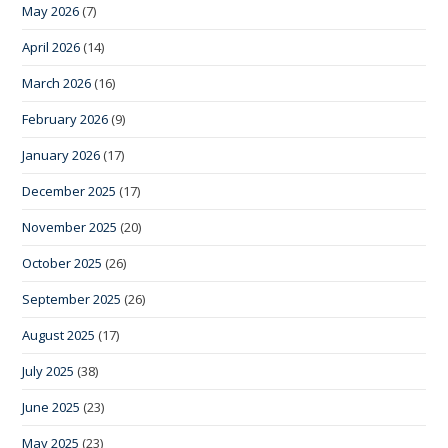
May 2026
(7)
April 2026
(14)
March 2026
(16)
February 2026
(9)
January 2026
(17)
December 2025
(17)
November 2025
(20)
October 2025
(26)
September 2025
(26)
August 2025
(17)
July 2025
(38)
June 2025
(23)
May 2025
(23)