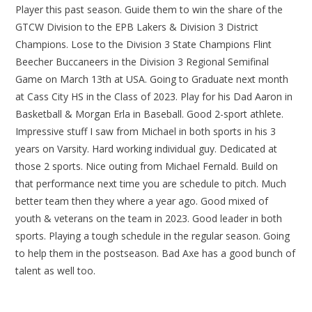
Player this past season. Guide them to win the share of the
GTCW Division to the EPB Lakers & Division 3 District
Champions. Lose to the Division 3 State Champions Flint
Beecher Buccaneers in the Division 3 Regional Semifinal
Game on March 13th at USA. Going to Graduate next month
at Cass City HS in the Class of 2023. Play for his Dad Aaron in
Basketball & Morgan Erla in Baseball. Good 2-sport athlete.
Impressive stuff I saw from Michael in both sports in his 3
years on Varsity. Hard working individual guy. Dedicated at
those 2 sports. Nice outing from Michael Fernald. Build on
that performance next time you are schedule to pitch. Much
better team then they where a year ago. Good mixed of
youth & veterans on the team in 2023. Good leader in both
sports. Playing a tough schedule in the regular season. Going
to help them in the postseason. Bad Axe has a good bunch of
talent as well too.