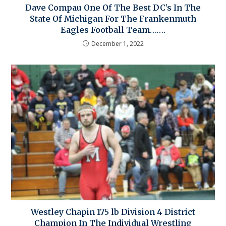
Dave Compau One Of The Best DC’s In The
State Of Michigan For The Frankenmuth
Eagles Football Team…….
December 1, 2022
Westley Chapin 175 lb Division 4 District
Champion In The Individual Wrestling