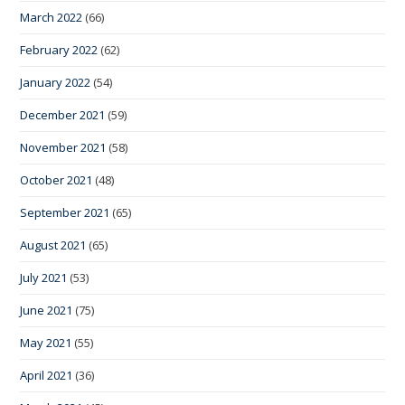
March 2022
(66)
February 2022
(62)
January 2022
(54)
December 2021
(59)
November 2021
(58)
October 2021
(48)
September 2021
(65)
August 2021
(65)
July 2021
(53)
June 2021
(75)
May 2021
(55)
April 2021
(36)