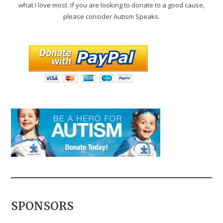
what I love most. If you are looking to donate to a good cause,
please consider Autism Speaks.
SPONSORS