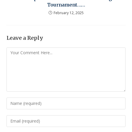
Tournament……
February 12, 2025
Leave a Reply