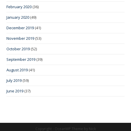
February 2020
(36)
January 2020
(49)
December 2019
(41)
November 2019
(53)
October 2019
(52)
September 2019
(39)
August 2019
(41)
July 2019
(59)
June 2019
(37)
Copyright - OceanWP Theme by Nick