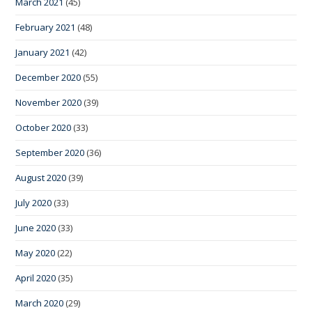
March 2021
(45)
February 2021
(48)
January 2021
(42)
December 2020
(55)
November 2020
(39)
October 2020
(33)
September 2020
(36)
August 2020
(39)
July 2020
(33)
June 2020
(33)
May 2020
(22)
April 2020
(35)
March 2020
(29)