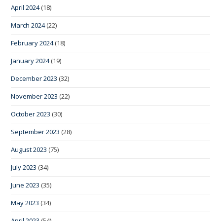
April 2024
(18)
March 2024
(22)
February 2024
(18)
January 2024
(19)
December 2023
(32)
November 2023
(22)
October 2023
(30)
September 2023
(28)
August 2023
(75)
July 2023
(34)
June 2023
(35)
May 2023
(34)
April 2023
(54)