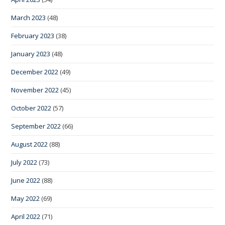
March 2023
(48)
February 2023
(38)
January 2023
(48)
December 2022
(49)
November 2022
(45)
October 2022
(57)
September 2022
(66)
August 2022
(88)
July 2022
(73)
June 2022
(88)
May 2022
(69)
April 2022
(71)