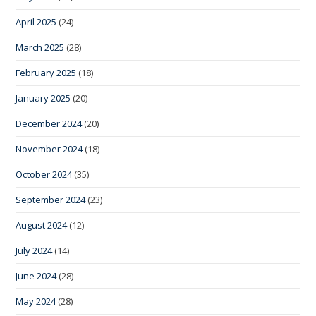
April 2025
(24)
March 2025
(28)
February 2025
(18)
January 2025
(20)
December 2024
(20)
November 2024
(18)
October 2024
(35)
September 2024
(23)
August 2024
(12)
July 2024
(14)
June 2024
(28)
May 2024
(28)