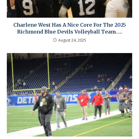
Charlene West Has A Nice Core For The 2025
Richmond Blue Devils Volleyball Team…..
August 24, 2025