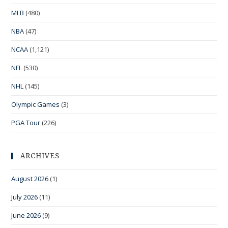
MLB
(480)
NBA
(47)
NCAA
(1,121)
NFL
(530)
NHL
(145)
Olympic Games
(3)
PGA Tour
(226)
ARCHIVES
August 2026
(1)
July 2026
(11)
June 2026
(9)