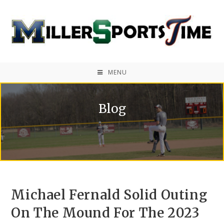
MENU
Blog
Michael Fernald Solid Outing
On The Mound For The 2023