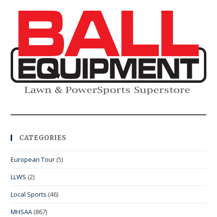
CATEGORIES
European Tour
(5)
LLWS
(2)
Local Sports
(46)
MHSAA
(867)