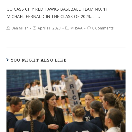
GO CASS CITY RED HAWKS BASEBALL TEAM NO. 11
MICHAEL FERNALD IN THE CLASS OF 2023………
Ben Miller
April 11, 2023
MHSAA
0 Comments
YOU MIGHT ALSO LIKE