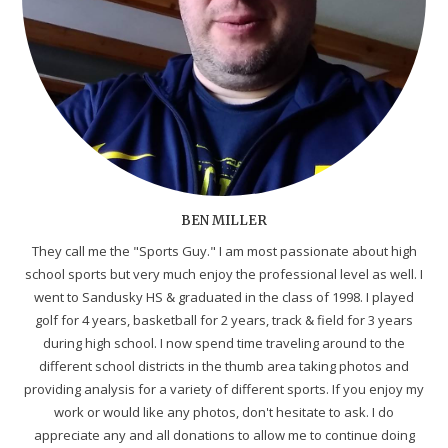
BEN MILLER
They call me the "Sports Guy." I am most passionate about high
school sports but very much enjoy the professional level as well. I
went to Sandusky HS & graduated in the class of 1998. I played
golf for 4 years, basketball for 2 years, track & field for 3 years
during high school. I now spend time traveling around to the
different school districts in the thumb area taking photos and
providing analysis for a variety of different sports. If you enjoy my
work or would like any photos, don't hesitate to ask. I do
appreciate any and all donations to allow me to continue doing