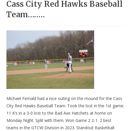
Cass City Red Hawks Baseball
Team……..
Michael Fernald had a nice outing on the mound for the Cass
City Red Hawks Baseball Team. Took the lost in the 1st game.
11 K’s in a 3-0 lost to the Bad Axe Hatchets at home on
Monday Night. Split with them. Won Game 2 2-1. 2 best
teams in the GTCW Division in 2023. Standout Basketball