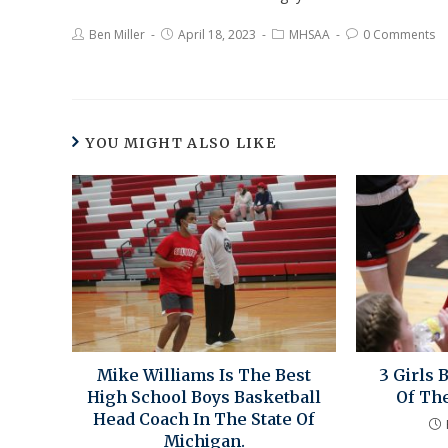
Ben Miller
April 18, 2023
MHSAA
0 Comments
YOU MIGHT ALSO LIKE
Mike Williams Is The Best
3 Girls 
High School Boys Basketball
Of Th
Head Coach In The State Of
Michigan.