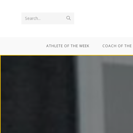
Search...
ATHLETE OF THE WEEK
COACH OF THE