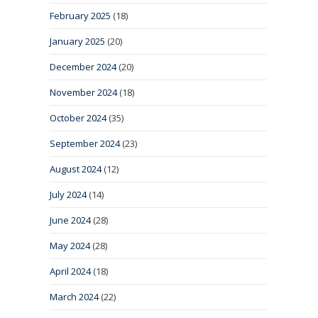
February 2025
(18)
January 2025
(20)
December 2024
(20)
November 2024
(18)
October 2024
(35)
September 2024
(23)
August 2024
(12)
July 2024
(14)
June 2024
(28)
May 2024
(28)
April 2024
(18)
March 2024
(22)