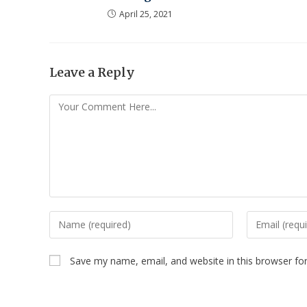
April 25, 2021
Leave a Reply
Save my name, email, and website in this browser fo