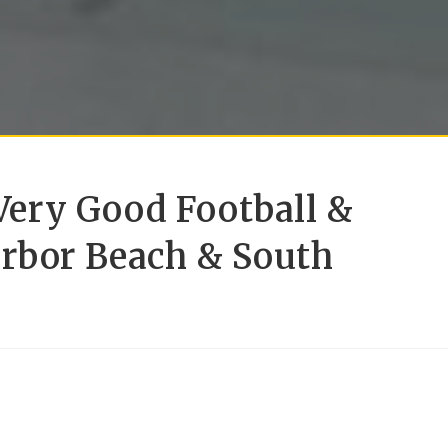
ery Good Football &
arbor Beach & South