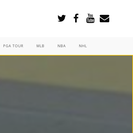
PGA TOUR
MLB
NBA
NHL