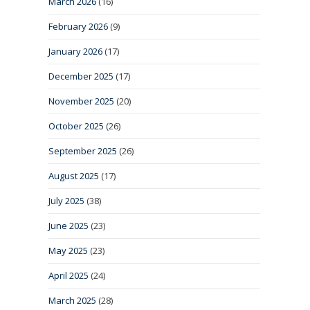
March 2026
(16)
February 2026
(9)
January 2026
(17)
December 2025
(17)
November 2025
(20)
October 2025
(26)
September 2025
(26)
August 2025
(17)
July 2025
(38)
June 2025
(23)
May 2025
(23)
April 2025
(24)
March 2025
(28)