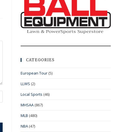
CATEGORIES
European Tour
(5)
LLWS
(2)
Local Sports
(46)
MHSAA
(867)
MLB
(480)
NBA
(47)