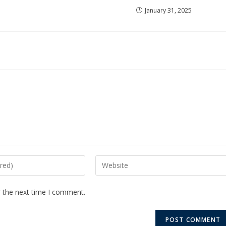
January 31, 2025
r the next time I comment.