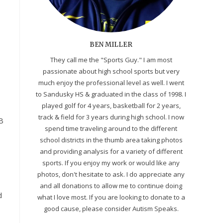
BEN MILLER
They call me the "Sports Guy." I am most
passionate about high school sports but very
much enjoy the professional level as well. I went
to Sandusky HS & graduated in the class of 1998. I
played golf for 4 years, basketball for 2 years,
track & field for 3 years during high school. I now
PB
spend time traveling around to the different
school districts in the thumb area taking photos
and providing analysis for a variety of different
sports. If you enjoy my work or would like any
photos, don't hesitate to ask. I do appreciate any
and all donations to allow me to continue doing
d
what I love most. If you are looking to donate to a
good cause, please consider Autism Speaks.