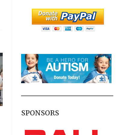
SPONSORS