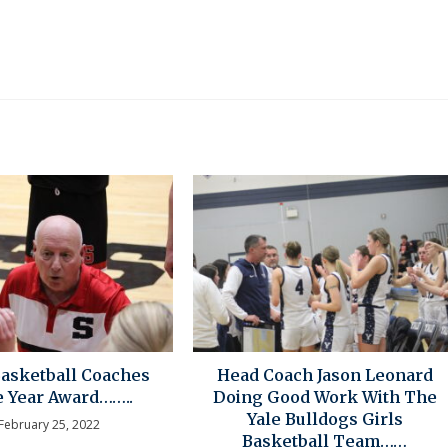
Basketball Coaches
Head Coach Jason Leonard
e Year Award……..
Doing Good Work With The
Yale Bulldogs Girls
February 25, 2022
Basketball Team……