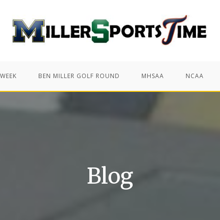
 WEEK
BEN MILLER GOLF ROUND
MHSAA
NCAA
Blog