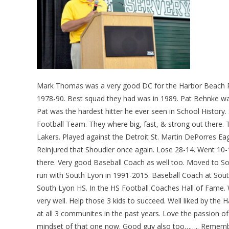
Mark Thomas was a very good DC for the Harbor Beach Pi
1978-90. Best squad they had was in 1989. Pat Behnke wa
Pat was the hardest hitter he ever seen in School History.
Football Team. They where big, fast, & strong out there.
Lakers. Played against the Detroit St. Martin DePorres Ea
Reinjured that Shoudler once again. Lose 28-14. Went 10-1
there. Very good Baseball Coach as well too. Moved to S
run with South Lyon in 1991-2015. Baseball Coach at Sout
South Lyon HS. In the HS Football Coaches Hall of Fame. W
very well. Help those 3 kids to succeed. Well liked by t
at all 3 communites in the past years. Love the passion of
mindset of that one now. Good guy also too…….. Reme