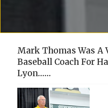
Mark Thomas Was A V
Baseball Coach For H
Lyon……