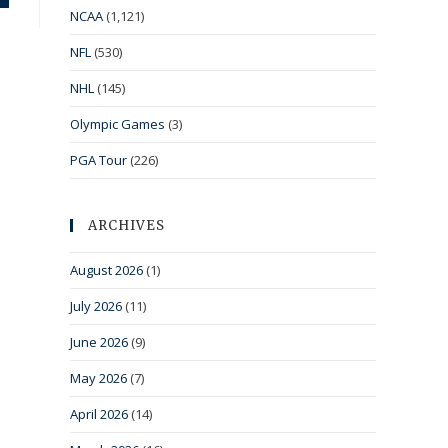
NCAA
(1,121)
NFL
(530)
NHL
(145)
Olympic Games
(3)
PGA Tour
(226)
ARCHIVES
August 2026
(1)
July 2026
(11)
June 2026
(9)
May 2026
(7)
April 2026
(14)