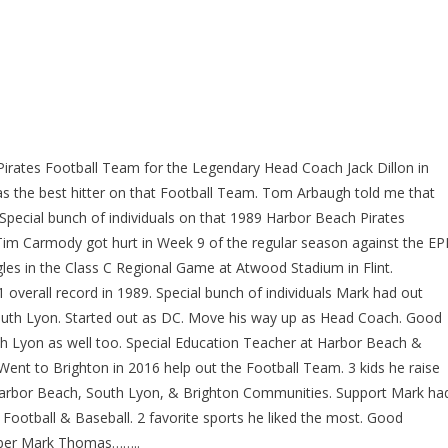
rates Football Team for the Legendary Head Coach Jack Dillon in
s the best hitter on that Football Team. Tom Arbaugh told me that
 Special bunch of individuals on that 1989 Harbor Beach Pirates
 Tim Carmody got hurt in Week 9 of the regular season against the E
gles in the Class C Regional Game at Atwood Stadium in Flint.
 overall record in 1989. Special bunch of individuals Mark had out
outh Lyon. Started out as DC. Move his way up as Head Coach. Good
h Lyon as well too. Special Education Teacher at Harbor Beach &
ent to Brighton in 2016 help out the Football Team. 3 kids he raise
he Harbor Beach, South Lyon, & Brighton Communities. Support Mark ha
 Football & Baseball. 2 favorite sports he liked the most. Good
mber Mark Thomas……..