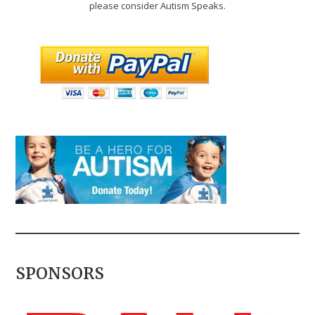
please consider Autism Speaks.
SPONSORS