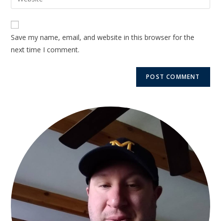
Save my name, email, and website in this browser for the
next time I comment.