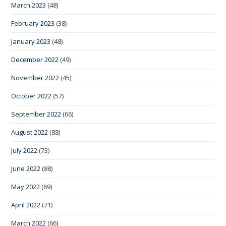
March 2023
(48)
February 2023
(38)
January 2023
(48)
December 2022
(49)
November 2022
(45)
October 2022
(57)
September 2022
(66)
August 2022
(88)
July 2022
(73)
June 2022
(88)
May 2022
(69)
April 2022
(71)
March 2022
(66)