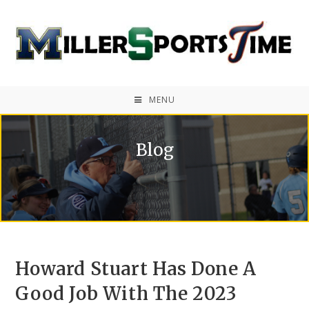
MENU
Blog
Howard Stuart Has Done A
Good Job With The 2023