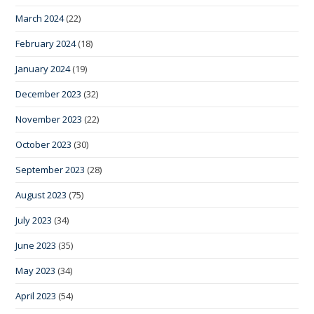
March 2024
(22)
February 2024
(18)
January 2024
(19)
December 2023
(32)
November 2023
(22)
October 2023
(30)
September 2023
(28)
August 2023
(75)
July 2023
(34)
June 2023
(35)
May 2023
(34)
April 2023
(54)