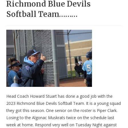
Richmond Blue Devils
Softball Team………
Head Coach Howard Stuart has done a good job with the
2023 Richmond Blue Devils Softball Team. It is a young squad
they got this season. One senior on the roster is Piper Clark.
Losing to the Algonac Muskrats twice on the schedule last
week at home. Respond very well on Tuesday Night against