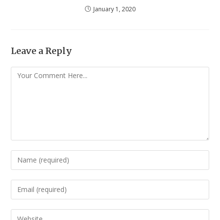
January 1, 2020
Leave a Reply