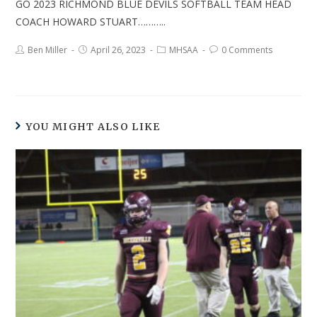
GO 2023 RICHMOND BLUE DEVILS SOFTBALL TEAM HEAD
COACH HOWARD STUART………..
Ben Miller
April 26, 2023
MHSAA
0 Comments
YOU MIGHT ALSO LIKE