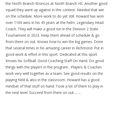
the North Branch Broncos at North Branch HS. Another good
squad they went up against in this contest. Needed that win
on the schedule. More work to do yet still. Howard has won
over 1100 wins in his 45 years at the helm. Legendary Head
Coach. They will make a good run in the Division 2 State
Tournament in 2023. Keep them ahead of schedule & go
from there on out. Knows how to win the big games. Done
that several times in his amazing career in Richmond. Put in
good work & effort in this sport. Dedicated at this sport.
Knows his Softball. Good Coaching Staff On Hand. Do good
things with the players in the program. Players & Coaches
work very well together as a team. See good results on the
playing field & also in the classroom. Howard has a good
mindset of that stuff on hand. Took a lot of them to play in
the next level. Succeed from there on out……..