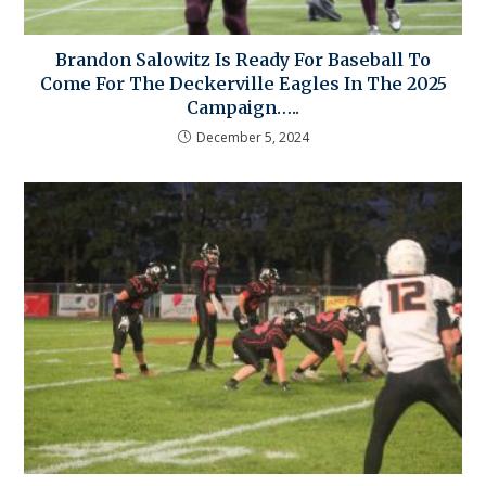
Brandon Salowitz Is Ready For Baseball To
Come For The Deckerville Eagles In The 2025
Campaign…..
December 5, 2024