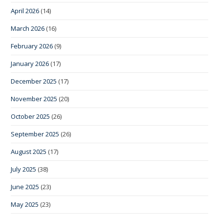
April 2026
(14)
March 2026
(16)
February 2026
(9)
January 2026
(17)
December 2025
(17)
November 2025
(20)
October 2025
(26)
September 2025
(26)
August 2025
(17)
July 2025
(38)
June 2025
(23)
May 2025
(23)