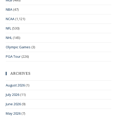
MLB
(480)
NBA
(47)
NCAA
(1,121)
NFL
(530)
NHL
(145)
Olympic Games
(3)
PGA Tour
(226)
ARCHIVES
August 2026
(1)
July 2026
(11)
June 2026
(9)
May 2026
(7)