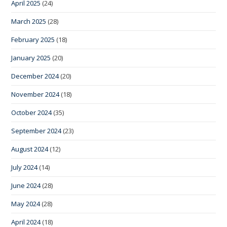
April 2025
(24)
March 2025
(28)
February 2025
(18)
January 2025
(20)
December 2024
(20)
November 2024
(18)
October 2024
(35)
September 2024
(23)
August 2024
(12)
July 2024
(14)
June 2024
(28)
May 2024
(28)
April 2024
(18)