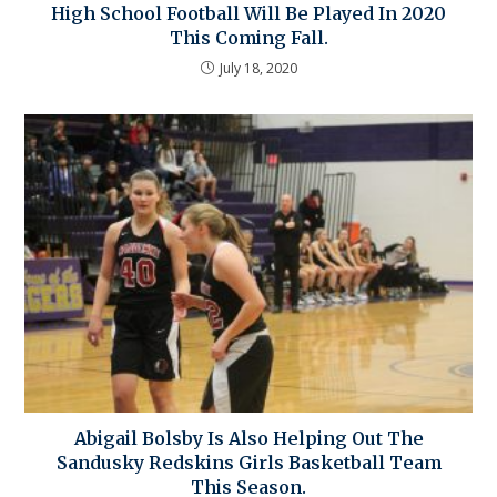
High School Football Will Be Played In 2020
This Coming Fall.
July 18, 2020
Abigail Bolsby Is Also Helping Out The
Sandusky Redskins Girls Basketball Team
This Season.