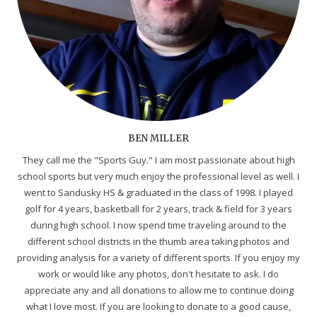
BEN MILLER
They call me the "Sports Guy." I am most passionate about high
school sports but very much enjoy the professional level as well. I
went to Sandusky HS & graduated in the class of 1998. I played
golf for 4 years, basketball for 2 years, track & field for 3 years
during high school. I now spend time traveling around to the
different school districts in the thumb area taking photos and
providing analysis for a variety of different sports. If you enjoy my
work or would like any photos, don't hesitate to ask. I do
appreciate any and all donations to allow me to continue doing
what I love most. If you are looking to donate to a good cause,