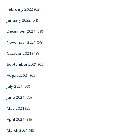
February 2022
(62)
January 2022
(54)
December 2021
(59)
November 2021
(58)
October 2021
(48)
September 2021
(65)
August 2021
(65)
July 2021
(53)
June 2021
(75)
May 2021
(55)
April 2021
(36)
March 2021
(45)