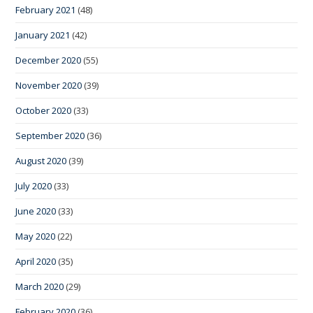
February 2021
(48)
January 2021
(42)
December 2020
(55)
November 2020
(39)
October 2020
(33)
September 2020
(36)
August 2020
(39)
July 2020
(33)
June 2020
(33)
May 2020
(22)
April 2020
(35)
March 2020
(29)
February 2020
(36)