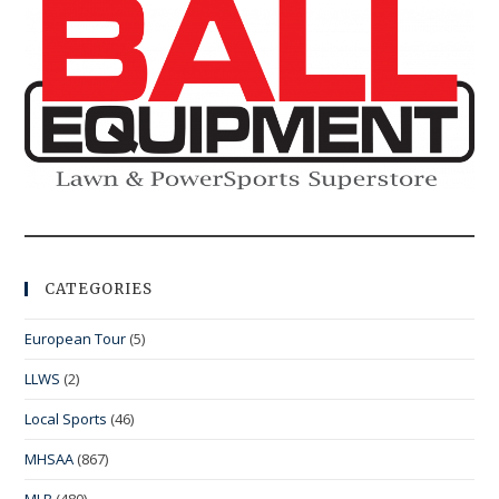
CATEGORIES
European Tour
(5)
LLWS
(2)
Local Sports
(46)
MHSAA
(867)