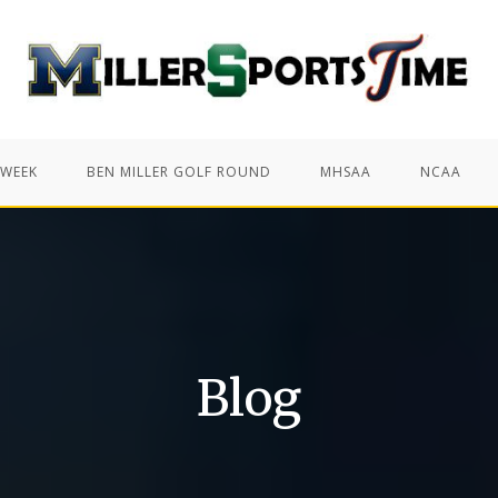
 WEEK
BEN MILLER GOLF ROUND
MHSAA
NCAA
Blog