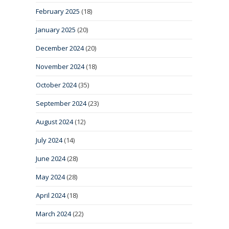
February 2025
(18)
January 2025
(20)
December 2024
(20)
November 2024
(18)
October 2024
(35)
September 2024
(23)
August 2024
(12)
July 2024
(14)
June 2024
(28)
May 2024
(28)
April 2024
(18)
March 2024
(22)