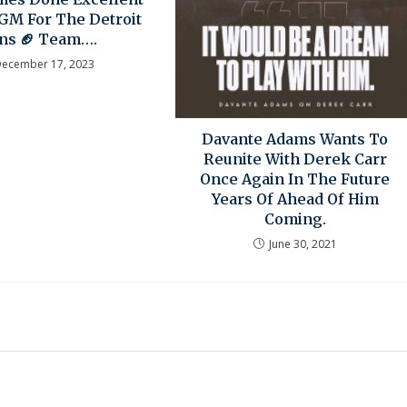
GM For The Detroit
ons 🏈 Team….
December 17, 2023
Davante Adams Wants To
Reunite With Derek Carr
Once Again In The Future
Years Of Ahead Of Him
Coming.
June 30, 2021