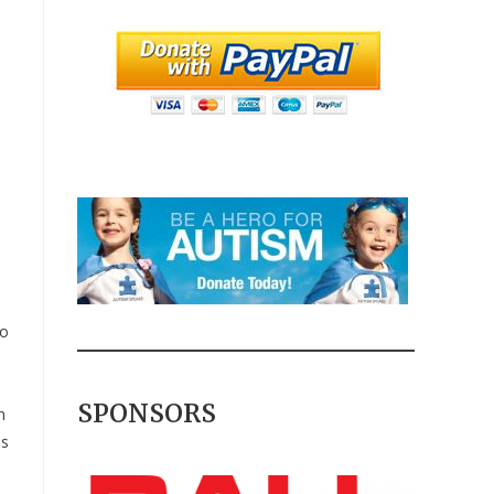
to
SPONSORS
n
is