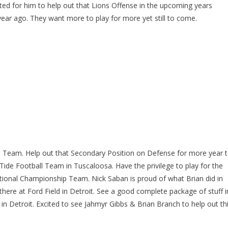
ed for him to help out that Lions Offense in the upcoming years
year ago. They want more to play for more yet still to come.
l Team. Help out that Secondary Position on Defense for more year 
Tide Football Team in Tuscaloosa. Have the privilege to play for the
tional Championship Team. Nick Saban is proud of what Brian did in
there at Ford Field in Detroit. See a good complete package of stuff i
 in Detroit. Excited to see Jahmyr Gibbs & Brian Branch to help out th