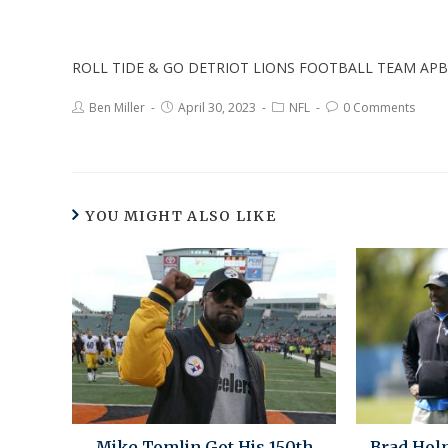
ROLL TIDE & GO DETRIOT LIONS FOOTBALL TEAM APB
Ben Miller
April 30, 2023
NFL
0 Comments
YOU MIGHT ALSO LIKE
Mike Tomlin Got His 150th
Brad Hol