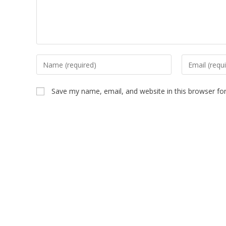
Save my name, email, and website in this browser fo