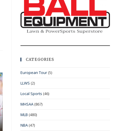
CATEGORIES
European Tour
(5)
LLWS
(2)
Local Sports
(46)
MHSAA
(867)
MLB
(480)
NBA
(47)