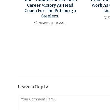
Career Victory As Head
Work As 
Coach For The Pittsburgh
Li
Steelers.
November 10, 2021
Leave a Reply