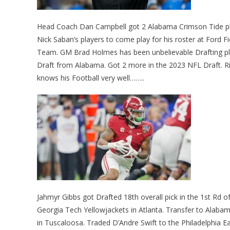
Head Coach Dan Campbell got 2 Alabama Crimson Tide play
Nick Saban’s players to come play for his roster at Ford Fi
Team. GM Brad Holmes has been unbelievable Drafting pla
Draft from Alabama. Got 2 more in the 2023 NFL Draft. Rig
knows his Football very well……..
Jahmyr Gibbs got Drafted 18th overall pick in the 1st Rd 
Georgia Tech Yellowjackets in Atlanta. Transfer to Alab
in Tuscaloosa. Traded D’Andre Swift to the Philadelphia 