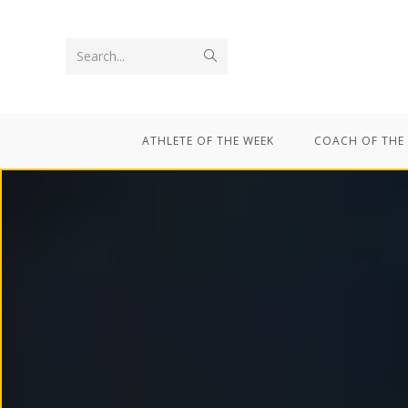
Search...
ATHLETE OF THE WEEK
COACH OF THE