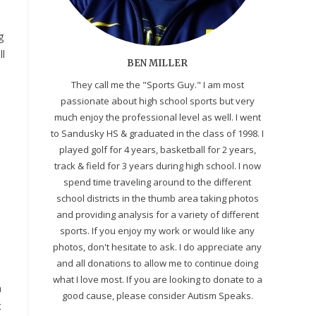
g
ll
BEN MILLER
They call me the "Sports Guy." I am most
passionate about high school sports but very
much enjoy the professional level as well. I went
to Sandusky HS & graduated in the class of 1998. I
played golf for 4 years, basketball for 2 years,
track & field for 3 years during high school. I now
spend time traveling around to the different
school districts in the thumb area taking photos
and providing analysis for a variety of different
sports. If you enjoy my work or would like any
photos, don't hesitate to ask. I do appreciate any
and all donations to allow me to continue doing
what I love most. If you are looking to donate to a
n
good cause, please consider Autism Speaks.
t