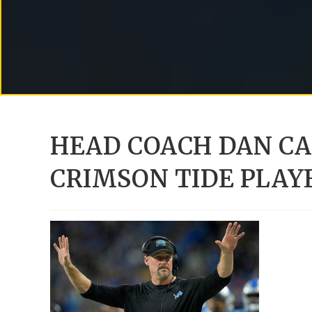
HEAD COACH DAN C
CRIMSON TIDE PLAY