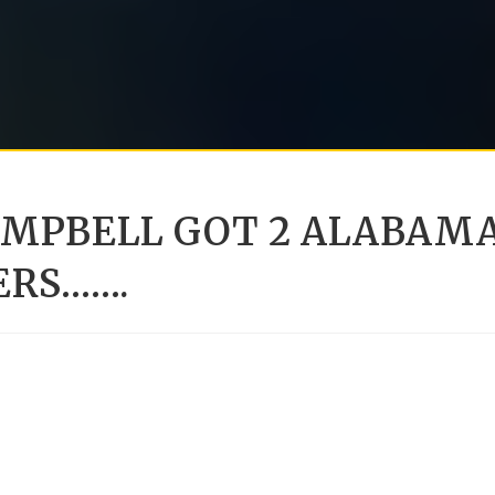
AMPBELL GOT 2 ALABAM
ERS…….