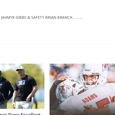
 JAHMYR GIBBS & SAFETY BRIAN BRANCH………..
mes Done Excellent