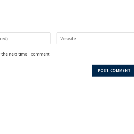
r the next time I comment.