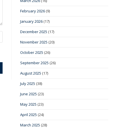
March 2026
(16)
February 2026
(9)
January 2026
(17)
December 2025
(17)
November 2025
(20)
October 2025
(26)
September 2025
(26)
August 2025
(17)
July 2025
(38)
June 2025
(23)
May 2025
(23)
April 2025
(24)
March 2025
(28)