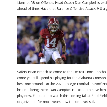
Lions at RB on Offense. Head Coach Dan Campbell is excit
ahead of time. Have that Balance Offensive Attack. 9-8 a 
Safety Brian Branch to come to the Detroit Lions Footbal
come yet still. Spend his playing for the Alabama Crimson 
best one around. On the 2020 College Football Playoff Na
his time being there. Dan Campbell is excited to have him 
play now. Fun team to watch this coming fall at Ford Field
organization for more years now to come yet still.