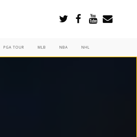
PGA TOUR
MLB
NBA
NHL