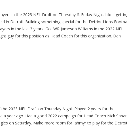
ers in the 2023 NFL Draft on Thursday & Friday Night. Likes gettin
eld in Detroit. Building something special for the Detriot Lions Footba
yers in the last 3 years. Got WR Jameson Williams in the 2022 NFL
ht guy for this position as Head Coach for this organization. Dan
of the 2023 NFL Draft on Thursday Night. Played 2 years for the
ama a year ago. Had a good 2022 campaign for Head Coach Nick Saba
Eagles on Saturday. Make more room for Jahmyr to play for the Detroi