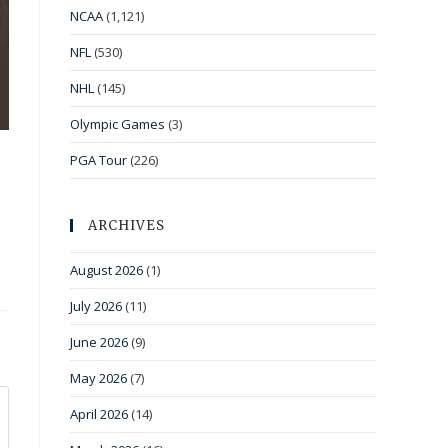
NCAA
(1,121)
NFL
(530)
NHL
(145)
Olympic Games
(3)
PGA Tour
(226)
ARCHIVES
August 2026
(1)
July 2026
(11)
June 2026
(9)
May 2026
(7)
April 2026
(14)