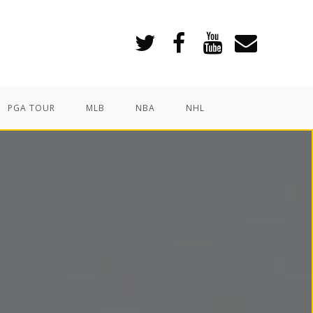
PGA TOUR
MLB
NBA
NHL