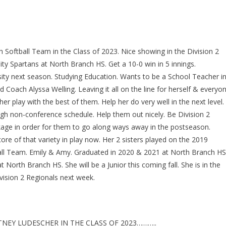
 Softball Team in the Class of 2023. Nice showing in the Division 2
ty Spartans at North Branch HS. Get a 10-0 win in 5 innings.
ty next season. Studying Education. Wants to be a School Teacher i
Coach Alyssa Welling. Leaving it all on the line for herself & everyo
er play with the best of them. Help her do very well in the next level.
ugh non-conference schedule. Help them out nicely. Be Division 2
kage in order for them to go along ways away in the postseason.
ore of that variety in play now. Her 2 sisters played on the 2019
ball Team. Emily & Amy. Graduated in 2020 & 2021 at North Branch HS
North Branch HS. She will be a Junior this coming fall. She is in the
vision 2 Regionals next week.
EY LUDESCHER IN THE CLASS OF 2023………..