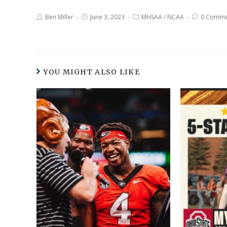
Ben Miller
June 3, 2023
MHSAA
/
NCAA
0 Comme
YOU MIGHT ALSO LIKE