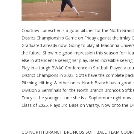
Courtney Ludescher is a good pitcher for the North Branch
District Championship Game on Friday against the Imlay Ci
Graduated already now. Going to play at Madonna Universi
the future. Show me good impression this season for Head 
else in attendence seeing her play. Been incredible seeing h
Play in a tough BWAC Conference in Softball. Played a to
District Champions in 2023. Gotta have the complete pac
Pitching, Hitting, & other ones. North Branch has a good c
Division 2 Semifinals for the North Branch Broncos Soft
Tracy is the youngest one she is a Sophomore right now at 
Class of 2025. Plays 3rd Base on Varsity. Now onto the Di
GO NORTH BRANCH BRONCOS SOFTBALL TEAM COURTN