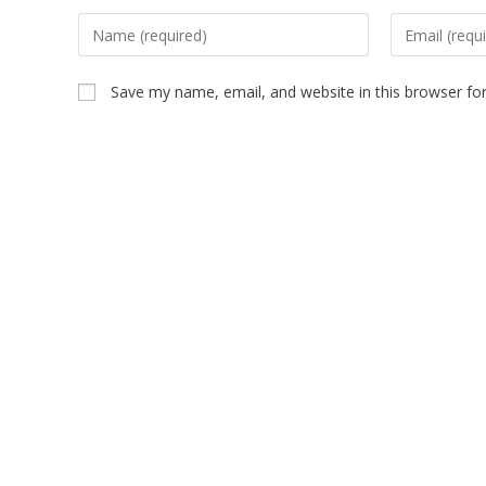
Save my name, email, and website in this browser fo