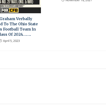
November 18, 2021
Graham Verbally
d To The Ohio State
s Football Team In
lass Of 2024……..
April 5, 2023