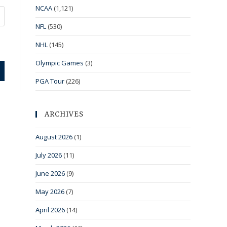
NCAA
(1,121)
NFL
(530)
NHL
(145)
Olympic Games
(3)
PGA Tour
(226)
ARCHIVES
August 2026
(1)
July 2026
(11)
June 2026
(9)
May 2026
(7)
April 2026
(14)