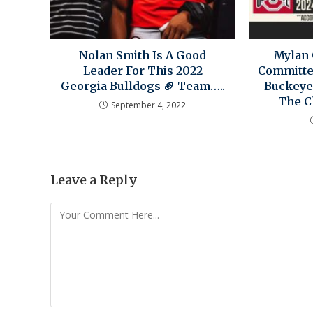
Nolan Smith Is A Good
Mylan 
Leader For This 2022
Committe
Georgia Bulldogs 🏈 Team…..
Buckeye
The C
September 4, 2022
Leave a Reply