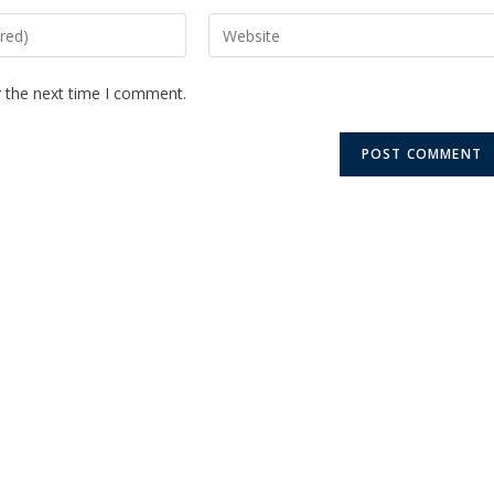
r the next time I comment.