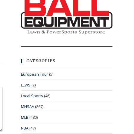
CATEGORIES
European Tour
(5)
LLWS
(2)
Local Sports
(46)
MHSAA
(867)
MLB
(480)
NBA
(47)