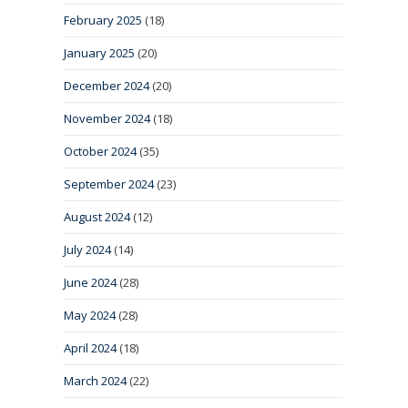
February 2025
(18)
January 2025
(20)
December 2024
(20)
November 2024
(18)
October 2024
(35)
September 2024
(23)
August 2024
(12)
July 2024
(14)
June 2024
(28)
May 2024
(28)
April 2024
(18)
March 2024
(22)