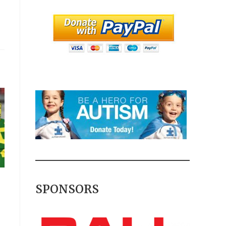
SPONSORS