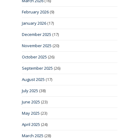
March 2026
(16)
February 2026
(9)
January 2026
(17)
December 2025
(17)
November 2025
(20)
October 2025
(26)
September 2025
(26)
August 2025
(17)
July 2025
(38)
June 2025
(23)
May 2025
(23)
April 2025
(24)
March 2025
(28)