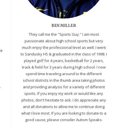
BEN MILLER
They call me the "Sports Guy." I am most
passionate about high school sports but very
n
much enjoy the professional level as well. I went
ne
to Sandusky HS & graduated in the class of 1998. I
played golf for 4 years, basketball for 2 years,
track & field for 3 years during high school. I now
spend time traveling around to the different
school districts in the thumb area taking photos
.
and providing analysis for a variety of different
sports. If you enjoy my work or would like any
photos, don't hesitate to ask. I do appreciate any
and all donations to allow me to continue doing
what I love most. If you are looking to donate to a
good cause, please consider Autism Speaks.