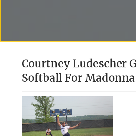
Courtney Ludescher G
Softball For Madonna