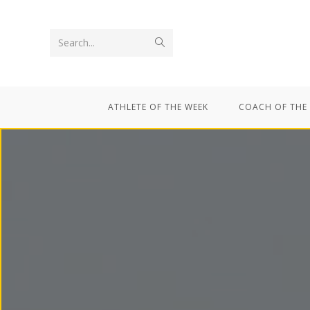
Search...
ATHLETE OF THE WEEK
COACH OF THE