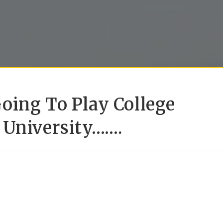
oing To Play College
 University…….