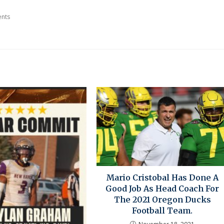
nts
Mario Cristobal Has Done A
Good Job As Head Coach For
The 2021 Oregon Ducks
Football Team.