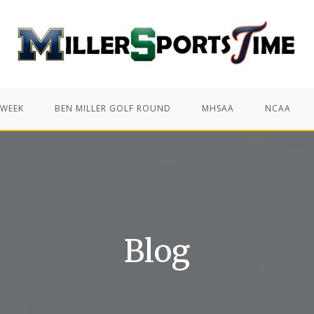
 WEEK
BEN MILLER GOLF ROUND
MHSAA
NCAA
Blog