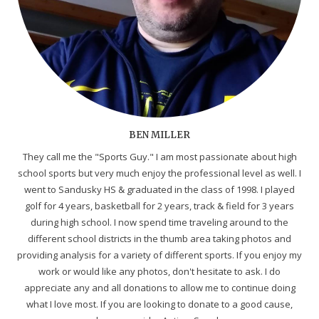
BEN MILLER
They call me the "Sports Guy." I am most passionate about high
school sports but very much enjoy the professional level as well. I
went to Sandusky HS & graduated in the class of 1998. I played
golf for 4 years, basketball for 2 years, track & field for 3 years
during high school. I now spend time traveling around to the
different school districts in the thumb area taking photos and
providing analysis for a variety of different sports. If you enjoy my
work or would like any photos, don't hesitate to ask. I do
appreciate any and all donations to allow me to continue doing
what I love most. If you are looking to donate to a good cause,