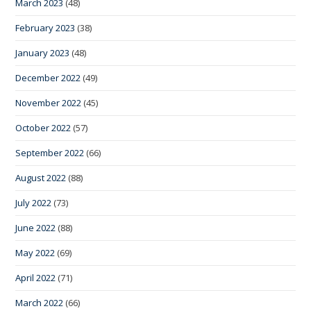
March 2023
(48)
February 2023
(38)
January 2023
(48)
December 2022
(49)
November 2022
(45)
October 2022
(57)
September 2022
(66)
August 2022
(88)
July 2022
(73)
June 2022
(88)
May 2022
(69)
April 2022
(71)
March 2022
(66)