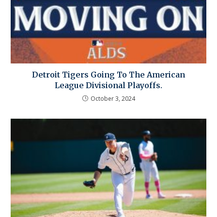
Detroit Tigers Going To The American
League Divisional Playoffs.
October 3, 2024