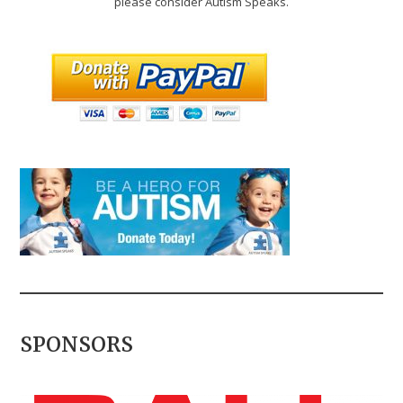
please consider Autism Speaks.
SPONSORS