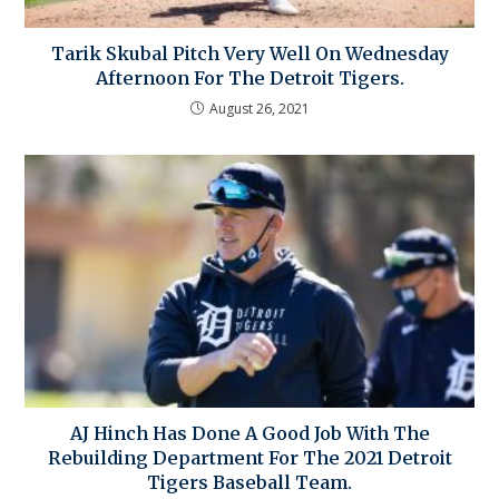
Tarik Skubal Pitch Very Well On Wednesday
Afternoon For The Detroit Tigers.
August 26, 2021
AJ Hinch Has Done A Good Job With The
Rebuilding Department For The 2021 Detroit
Tigers Baseball Team.