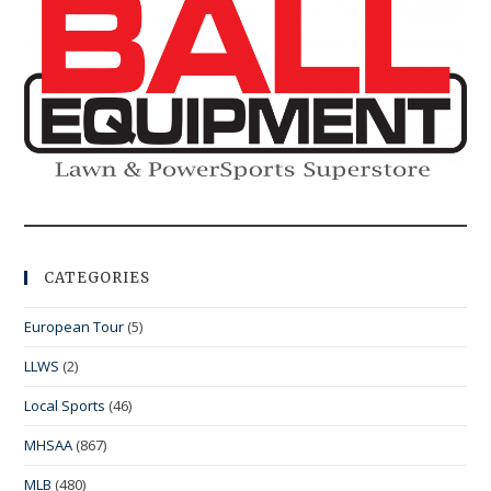
CATEGORIES
European Tour
(5)
LLWS
(2)
Local Sports
(46)
MHSAA
(867)
MLB
(480)