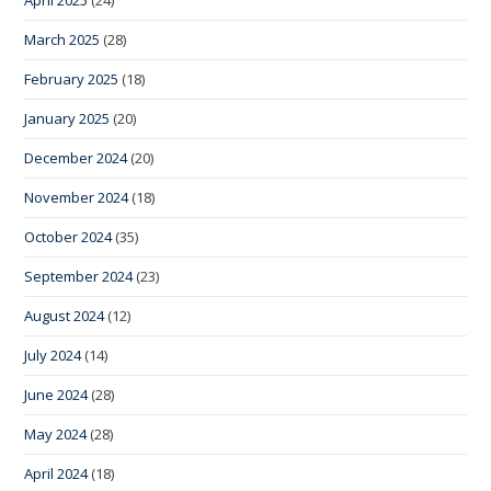
April 2025
(24)
March 2025
(28)
February 2025
(18)
January 2025
(20)
December 2024
(20)
November 2024
(18)
October 2024
(35)
September 2024
(23)
August 2024
(12)
July 2024
(14)
June 2024
(28)
May 2024
(28)
April 2024
(18)