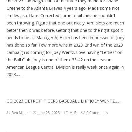
the 2023 campaign. Part of the trade they made for Shane
Greene to the Atlanta Braves 4 years ago. Made some nice
strides as of late. Corrected some of pitches he shouldn’t
been throwing. Figure that one out nicely. Arm slots are much
better then it was before. Getting that one to the right spot it
needs to be at. Manager AJ Hinch has been impressed of Joey
has done so far. Few more wins in 2023. 2nd win of the 2023
campaign is coming for Joey Wentz. Love having “Lefties” on
the Ball Club. Joey is one of them. 33-42 on the season.
American League Central Division is really weak once again in
2023……
GO 2023 DETROIT TIGERS BASEBALL LHP JOEY WENTZ……
Ben Miller
June 25, 2023
MLB
0 Comments