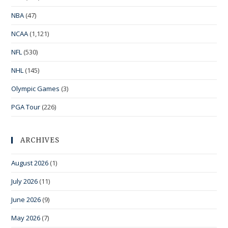
NBA
(47)
NCAA
(1,121)
NFL
(530)
NHL
(145)
Olympic Games
(3)
PGA Tour
(226)
ARCHIVES
August 2026
(1)
July 2026
(11)
June 2026
(9)
May 2026
(7)