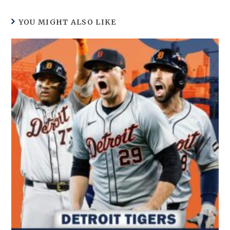
YOU MIGHT ALSO LIKE