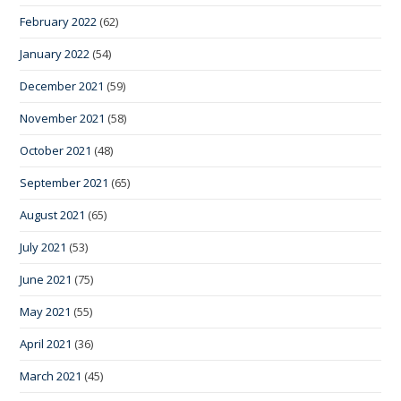
February 2022
(62)
January 2022
(54)
December 2021
(59)
November 2021
(58)
October 2021
(48)
September 2021
(65)
August 2021
(65)
July 2021
(53)
June 2021
(75)
May 2021
(55)
April 2021
(36)
March 2021
(45)