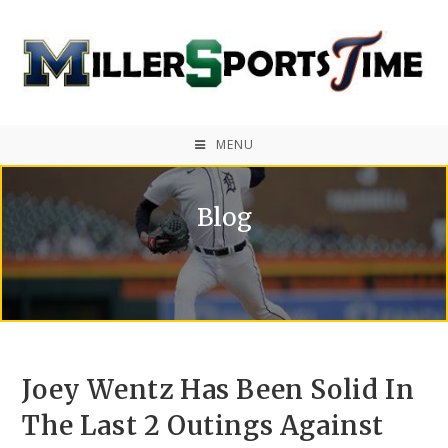
MENU
Blog
Joey Wentz Has Been Solid In
The Last 2 Outings Against