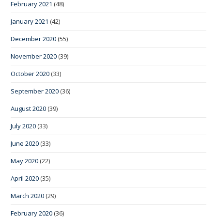
February 2021
(48)
January 2021
(42)
December 2020
(55)
November 2020
(39)
October 2020
(33)
September 2020
(36)
August 2020
(39)
July 2020
(33)
June 2020
(33)
May 2020
(22)
April 2020
(35)
March 2020
(29)
February 2020
(36)