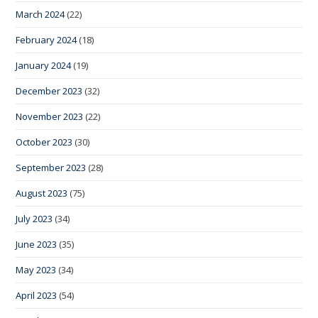
March 2024
(22)
February 2024
(18)
January 2024
(19)
December 2023
(32)
November 2023
(22)
October 2023
(30)
September 2023
(28)
August 2023
(75)
July 2023
(34)
June 2023
(35)
May 2023
(34)
April 2023
(54)