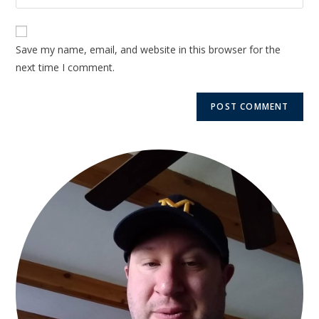
Save my name, email, and website in this browser for the
next time I comment.