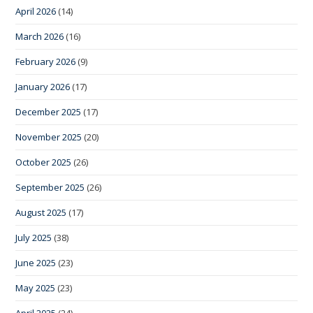
April 2026
(14)
March 2026
(16)
February 2026
(9)
January 2026
(17)
December 2025
(17)
November 2025
(20)
October 2025
(26)
September 2025
(26)
August 2025
(17)
July 2025
(38)
June 2025
(23)
May 2025
(23)