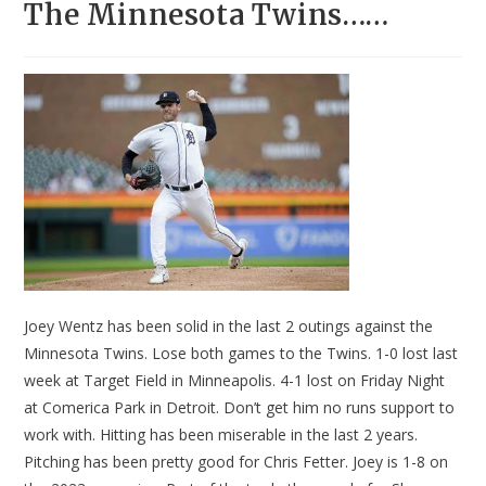
The Minnesota Twins……
Joey Wentz has been solid in the last 2 outings against the
Minnesota Twins. Lose both games to the Twins. 1-0 lost last
week at Target Field in Minneapolis. 4-1 lost on Friday Night
at Comerica Park in Detroit. Don’t get him no runs support to
work with. Hitting has been miserable in the last 2 years.
Pitching has been pretty good for Chris Fetter. Joey is 1-8 on