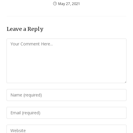
May 27, 2021
Leave a Reply