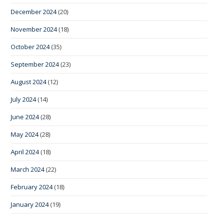
December 2024
(20)
November 2024
(18)
October 2024
(35)
September 2024
(23)
August 2024
(12)
July 2024
(14)
June 2024
(28)
May 2024
(28)
April 2024
(18)
March 2024
(22)
February 2024
(18)
January 2024
(19)