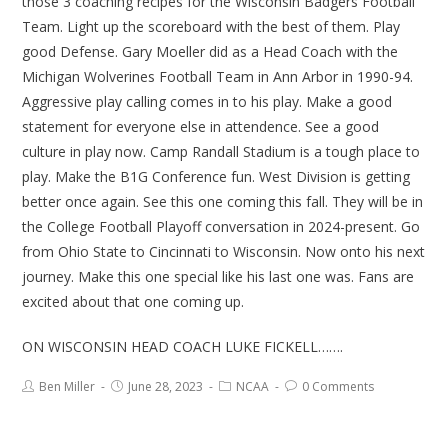
those 3 coaching recipes for the Wisconsin Badgers Football
Team. Light up the scoreboard with the best of them. Play
good Defense. Gary Moeller did as a Head Coach with the
Michigan Wolverines Football Team in Ann Arbor in 1990-94.
Aggressive play calling comes in to his play. Make a good
statement for everyone else in attendence. See a good
culture in play now. Camp Randall Stadium is a tough place to
play. Make the B1G Conference fun. West Division is getting
better once again. See this one coming this fall. They will be in
the College Football Playoff conversation in 2024-present. Go
from Ohio State to Cincinnati to Wisconsin. Now onto his next
journey. Make this one special like his last one was. Fans are
excited about that one coming up.
ON WISCONSIN HEAD COACH LUKE FICKELL…….
Ben Miller
June 28, 2023
NCAA
0 Comments