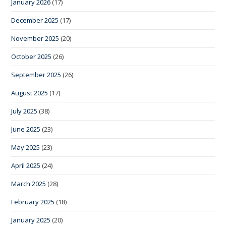
January 2026
(17)
December 2025
(17)
November 2025
(20)
October 2025
(26)
September 2025
(26)
August 2025
(17)
July 2025
(38)
June 2025
(23)
May 2025
(23)
April 2025
(24)
March 2025
(28)
February 2025
(18)
January 2025
(20)