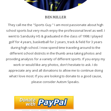
BEN MILLER
They call me the "Sports Guy." I am most passionate about high
school sports but very much enjoy the professional level as well. I
went to Sandusky HS & graduated in the class of 1998. I played
golf for 4 years, basketball for 2 years, track & field for 3 years
during high school. I now spend time traveling around to the
different school districts in the thumb area taking photos and
providing analysis for a variety of different sports. If you enjoy my
work or would like any photos, don't hesitate to ask. I do
appreciate any and all donations to allow me to continue doing
what I love most. If you are looking to donate to a good cause,
please consider Autism Speaks.