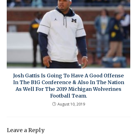
Josh Gattis Is Going To Have A Good Offense
In The B1G Conference & Also In The Nation
As Well For The 2019 Michigan Wolverines
Football Team.
August 10, 2019
Leave a Reply