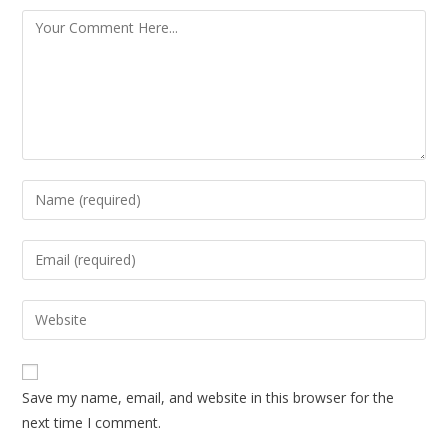
Save my name, email, and website in this browser for the
next time I comment.