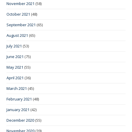
November 2021
(58)
October 2021
(48)
September 2021
(65)
August 2021
(65)
July 2021
(53)
June 2021
(75)
May 2021
(55)
April 2021
(36)
March 2021
(45)
February 2021
(48)
January 2021
(42)
December 2020
(55)
November 2020
(39)