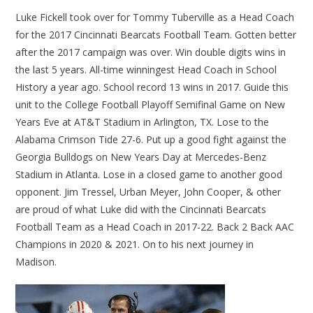
Luke Fickell took over for Tommy Tuberville as a Head Coach
for the 2017 Cincinnati Bearcats Football Team. Gotten better
after the 2017 campaign was over. Win double digits wins in
the last 5 years. All-time winningest Head Coach in School
History a year ago. School record 13 wins in 2017. Guide this
unit to the College Football Playoff Semifinal Game on New
Years Eve at AT&T Stadium in Arlington, TX. Lose to the
Alabama Crimson Tide 27-6. Put up a good fight against the
Georgia Bulldogs on New Years Day at Mercedes-Benz
Stadium in Atlanta. Lose in a closed game to another good
opponent. Jim Tressel, Urban Meyer, John Cooper, & other
are proud of what Luke did with the Cincinnati Bearcats
Football Team as a Head Coach in 2017-22. Back 2 Back AAC
Champions in 2020 & 2021. On to his next journey in
Madison.