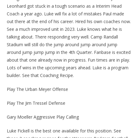
Leonhard got stuck in a tough scenario as a Interim Head
Coach a year ago. Luke will fix a lot of mistakes Paul made
out there at the end of his career. Hired his own coaches now.
See a much improved unit in 2023. Luke knows what he is
talking about. There responding very well. Camp Randall
Stadium will still do the jump around jump around jump
around jump jump jump in the 4th Quarter. Fanbase is excited
about that one already now in progress. Fun times are in play.
Lots of wins in the upcoming years ahead. Luke is a program
builder. See that Coaching Recipe.
Play The Urban Meyer Offense
Play The Jim Tressel Defense
Gary Moeller Aggressive Play Calling
Luke Fickell is the best one available for this position. See