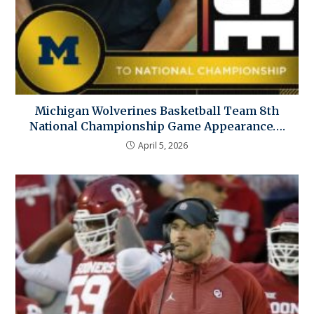
Michigan Wolverines Basketball Team 8th
National Championship Game Appearance….
April 5, 2026