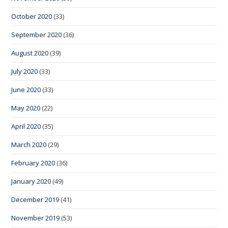
October 2020
(33)
September 2020
(36)
August 2020
(39)
July 2020
(33)
June 2020
(33)
May 2020
(22)
April 2020
(35)
March 2020
(29)
February 2020
(36)
January 2020
(49)
December 2019
(41)
November 2019
(53)