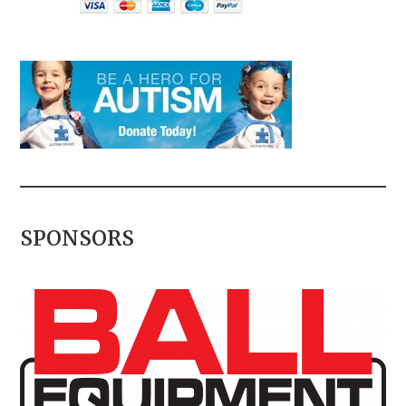
SPONSORS