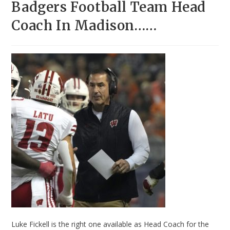
Badgers Football Team Head
Coach In Madison……
Luke Fickell is the right one available as Head Coach for the