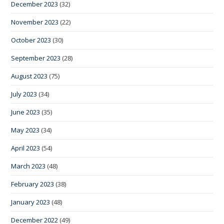
December 2023
(32)
November 2023
(22)
October 2023
(30)
September 2023
(28)
August 2023
(75)
July 2023
(34)
June 2023
(35)
May 2023
(34)
April 2023
(54)
March 2023
(48)
February 2023
(38)
January 2023
(48)
December 2022
(49)