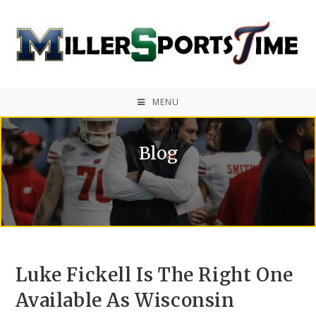
MENU
Blog
Luke Fickell Is The Right One
Available As Wisconsin