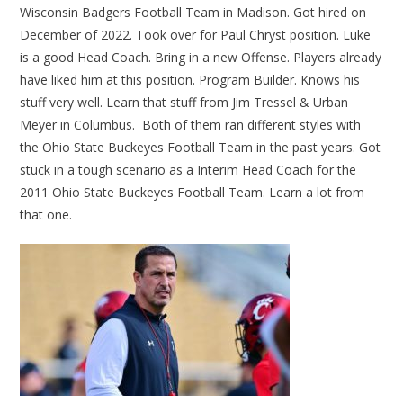
Wisconsin Badgers Football Team in Madison. Got hired on
December of 2022. Took over for Paul Chryst position. Luke
is a good Head Coach. Bring in a new Offense. Players already
have liked him at this position. Program Builder. Knows his
stuff very well. Learn that stuff from Jim Tressel & Urban
Meyer in Columbus. Both of them ran different styles with
the Ohio State Buckeyes Football Team in the past years. Got
stuck in a tough scenario as a Interim Head Coach for the
2011 Ohio State Buckeyes Football Team. Learn a lot from
that one.