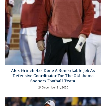
Alex Grinch Has Done A Remarkable Job As
Defensive Coordinator For The Oklahoma
Sooners Football Team.
December 31, 2020