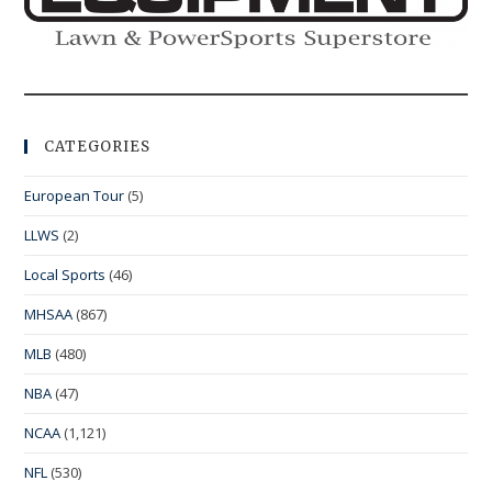
CATEGORIES
European Tour
(5)
LLWS
(2)
Local Sports
(46)
MHSAA
(867)
MLB
(480)
NBA
(47)
NCAA
(1,121)
NFL
(530)