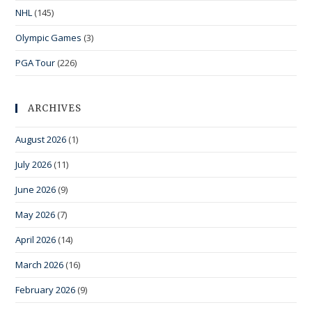
NHL
(145)
Olympic Games
(3)
PGA Tour
(226)
ARCHIVES
August 2026
(1)
July 2026
(11)
June 2026
(9)
May 2026
(7)
April 2026
(14)
March 2026
(16)
February 2026
(9)