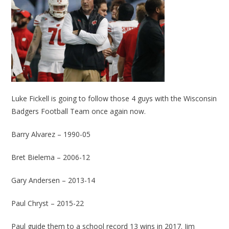
Luke Fickell is going to follow those 4 guys with the Wisconsin
Badgers Football Team once again now.
Barry Alvarez – 1990-05
Bret Bielema – 2006-12
Gary Andersen – 2013-14
Paul Chryst – 2015-22
Paul guide them to a school record 13 wins in 2017. Jim