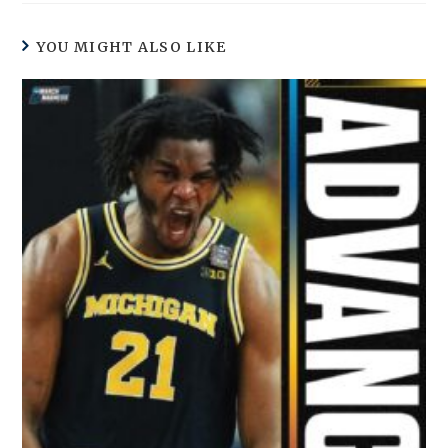
YOU MIGHT ALSO LIKE