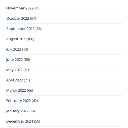
November 2022
(45)
October 2022
(57)
September 2022
(66)
August 2022
(88)
July 2022
(73)
June 2022
(88)
May 2022
(69)
April 2022
(71)
March 2022
(66)
February 2022
(62)
January 2022
(54)
December 2021
(59)