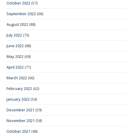
October 2022
(57)
September 2022
(66)
August 2022
(88)
July 2022
(73)
June 2022
(88)
May 2022
(69)
April 2022
(71)
March 2022
(66)
February 2022
(62)
January 2022
(54)
December 2021
(59)
November 2021
(58)
October 2021
(48)