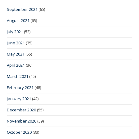
September 2021
(65)
August 2021
(65)
July 2021
(53)
June 2021
(75)
May 2021
(55)
April 2021
(36)
March 2021
(45)
February 2021
(48)
January 2021
(42)
December 2020
(55)
November 2020
(39)
October 2020
(33)