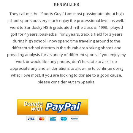
BEN MILLER
They call me the "Sports Guy." I am most passionate about high
school sports but very much enjoy the professional level as well. I
went to Sandusky HS & graduated in the class of 1998. I played
golf for 4 years, basketball for 2 years, track & field for 3 years
during high school. I now spend time traveling around to the
different school districts in the thumb area taking photos and
providing analysis for a variety of different sports. If you enjoy my
work or would like any photos, don't hesitate to ask. I do
appreciate any and all donations to allow me to continue doing
what I love most. If you are looking to donate to a good cause,
please consider Autism Speaks.