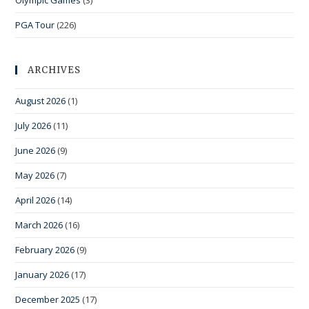
Olympic Games
(3)
PGA Tour
(226)
ARCHIVES
August 2026
(1)
July 2026
(11)
June 2026
(9)
May 2026
(7)
April 2026
(14)
March 2026
(16)
February 2026
(9)
January 2026
(17)
December 2025
(17)