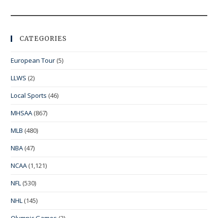
CATEGORIES
European Tour
(5)
LLWS
(2)
Local Sports
(46)
MHSAA
(867)
MLB
(480)
NBA
(47)
NCAA
(1,121)
NFL
(530)
NHL
(145)