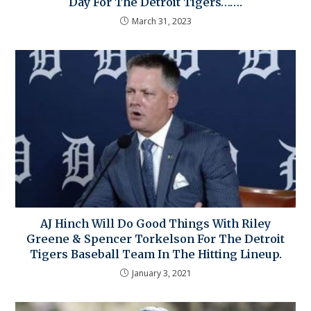
Day For The Detroit Tigers…….
March 31, 2023
AJ Hinch Will Do Good Things With Riley
Greene & Spencer Torkelson For The Detroit
Tigers Baseball Team In The Hitting Lineup.
January 3, 2021