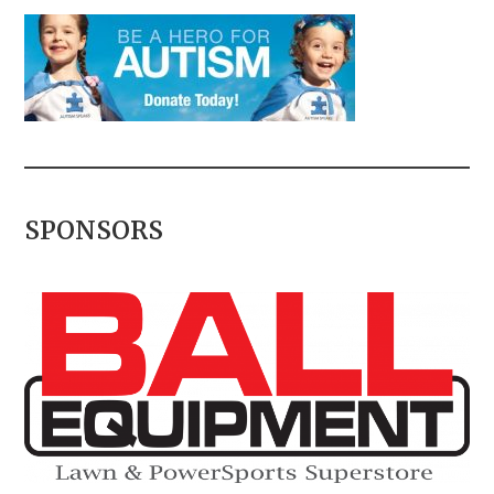
SPONSORS