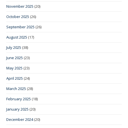
November 2025
(20)
October 2025
(26)
September 2025
(26)
August 2025
(17)
July 2025
(38)
June 2025
(23)
May 2025
(23)
April 2025
(24)
March 2025
(28)
February 2025
(18)
January 2025
(20)
December 2024
(20)