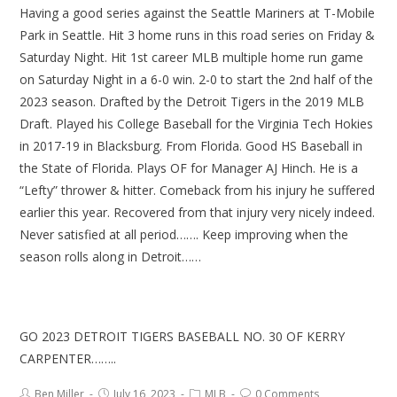
Having a good series against the Seattle Mariners at T-Mobile
Park in Seattle. Hit 3 home runs in this road series on Friday &
Saturday Night. Hit 1st career MLB multiple home run game
on Saturday Night in a 6-0 win. 2-0 to start the 2nd half of the
2023 season. Drafted by the Detroit Tigers in the 2019 MLB
Draft. Played his College Baseball for the Virginia Tech Hokies
in 2017-19 in Blacksburg. From Florida. Good HS Baseball in
the State of Florida. Plays OF for Manager AJ Hinch. He is a
“Lefty” thrower & hitter. Comeback from his injury he suffered
earlier this year. Recovered from that injury very nicely indeed.
Never satisfied at all period……. Keep improving when the
season rolls along in Detroit……
GO 2023 DETROIT TIGERS BASEBALL NO. 30 OF KERRY
CARPENTER……..
Ben Miller
July 16, 2023
MLB
0 Comments