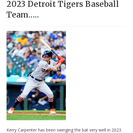
2023 Detroit Tigers Baseball
Team…..
Kerry Carpenter has been swinging the bat very well in 2023.