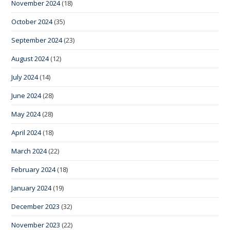
November 2024
(18)
October 2024
(35)
September 2024
(23)
August 2024
(12)
July 2024
(14)
June 2024
(28)
May 2024
(28)
April 2024
(18)
March 2024
(22)
February 2024
(18)
January 2024
(19)
December 2023
(32)
November 2023
(22)