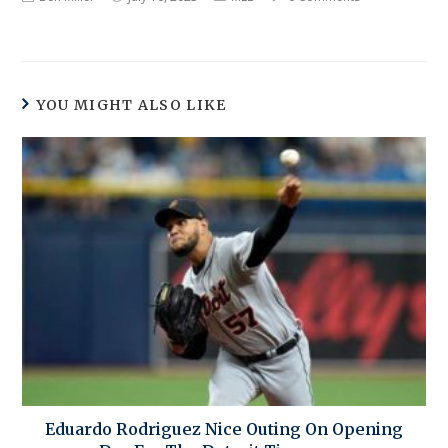
YOU MIGHT ALSO LIKE
Eduardo Rodriguez Nice Outing On Opening