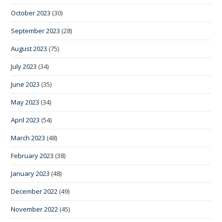
October 2023
(30)
September 2023
(28)
August 2023
(75)
July 2023
(34)
June 2023
(35)
May 2023
(34)
April 2023
(54)
March 2023
(48)
February 2023
(38)
January 2023
(48)
December 2022
(49)
November 2022
(45)