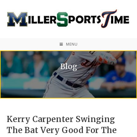
MENU
Blog
Kerry Carpenter Swinging
The Bat Very Good For The