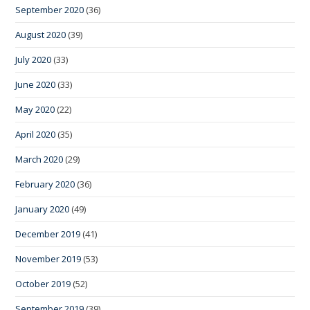
September 2020
(36)
August 2020
(39)
July 2020
(33)
June 2020
(33)
May 2020
(22)
April 2020
(35)
March 2020
(29)
February 2020
(36)
January 2020
(49)
December 2019
(41)
November 2019
(53)
October 2019
(52)
September 2019
(39)