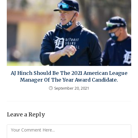
AJ Hinch Should Be The 2021 American League
Manager Of The Year Award Candidate.
September 20, 2021
Leave a Reply