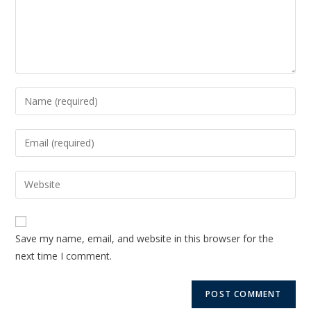
Save my name, email, and website in this browser for the
next time I comment.