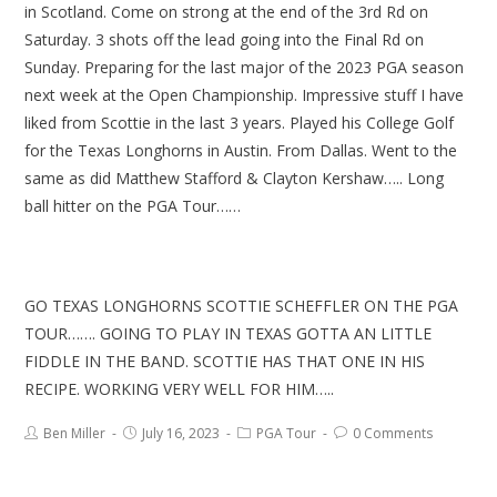
in Scotland. Come on strong at the end of the 3rd Rd on
Saturday. 3 shots off the lead going into the Final Rd on
Sunday. Preparing for the last major of the 2023 PGA season
next week at the Open Championship. Impressive stuff I have
liked from Scottie in the last 3 years. Played his College Golf
for the Texas Longhorns in Austin. From Dallas. Went to the
same as did Matthew Stafford & Clayton Kershaw….. Long
ball hitter on the PGA Tour……
GO TEXAS LONGHORNS SCOTTIE SCHEFFLER ON THE PGA
TOUR……. GOING TO PLAY IN TEXAS GOTTA AN LITTLE
FIDDLE IN THE BAND. SCOTTIE HAS THAT ONE IN HIS
RECIPE. WORKING VERY WELL FOR HIM…..
Ben Miller
July 16, 2023
PGA Tour
0 Comments