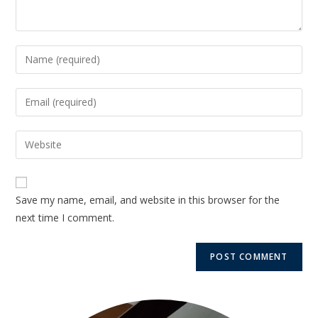
Save my name, email, and website in this browser for the
next time I comment.