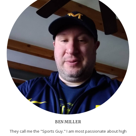
BEN MILLER
They call me the "Sports Guy." I am most passionate about high