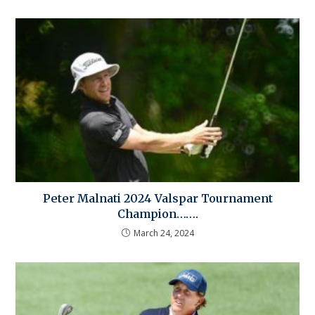
Peter Malnati 2024 Valspar Tournament
Champion…….
March 24, 2024