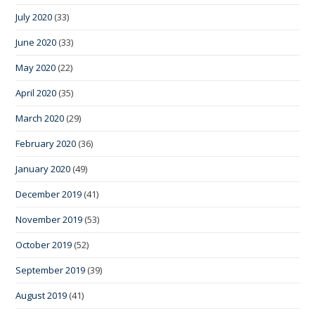
July 2020
(33)
June 2020
(33)
May 2020
(22)
April 2020
(35)
March 2020
(29)
February 2020
(36)
January 2020
(49)
December 2019
(41)
November 2019
(53)
October 2019
(52)
September 2019
(39)
August 2019
(41)