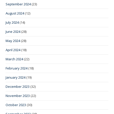
September 2024
(23)
August 2024
(12)
July 2024
(14)
June 2024
(28)
May 2024
(28)
April 2024
(18)
March 2024
(22)
February 2024
(18)
January 2024
(19)
December 2023
(32)
November 2023
(22)
October 2023
(30)