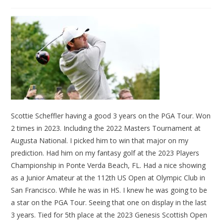
Scottie Scheffler having a good 3 years on the PGA Tour. Won
2 times in 2023. Including the 2022 Masters Tournament at
Augusta National. I picked him to win that major on my
prediction. Had him on my fantasy golf at the 2023 Players
Championship in Ponte Verda Beach, FL. Had a nice showing
as a Junior Amateur at the 112th US Open at Olympic Club in
San Francisco. While he was in HS. I knew he was going to be
a star on the PGA Tour. Seeing that one on display in the last
3 years. Tied for 5th place at the 2023 Genesis Scottish Open