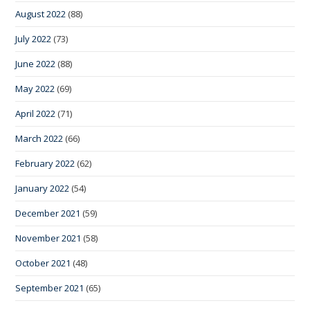
August 2022
(88)
July 2022
(73)
June 2022
(88)
May 2022
(69)
April 2022
(71)
March 2022
(66)
February 2022
(62)
January 2022
(54)
December 2021
(59)
November 2021
(58)
October 2021
(48)
September 2021
(65)