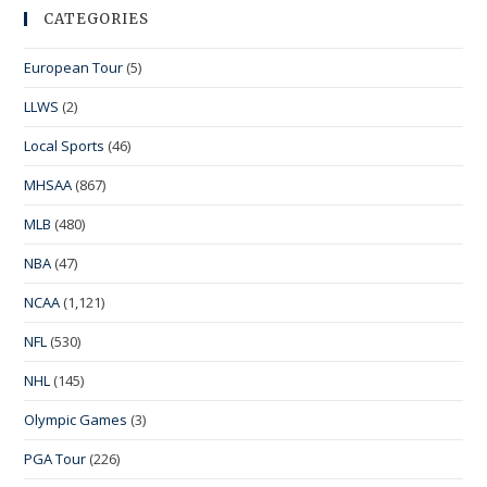
CATEGORIES
European Tour
(5)
LLWS
(2)
Local Sports
(46)
MHSAA
(867)
MLB
(480)
NBA
(47)
NCAA
(1,121)
NFL
(530)
NHL
(145)
Olympic Games
(3)
PGA Tour
(226)