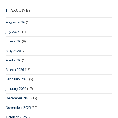
ARCHIVES
August 2026
(1)
July 2026
(11)
June 2026
(9)
May 2026
(7)
April 2026
(14)
March 2026
(16)
February 2026
(9)
January 2026
(17)
December 2025
(17)
November 2025
(20)
October 2025
(26)