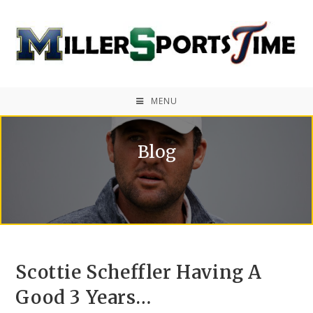
MENU
Blog
Scottie Scheffler Having A
Good 3 Years…