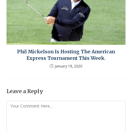
Phil Mickelson Is Hosting The American
Express Tournament This Week.
January 18, 2020
Leave a Reply