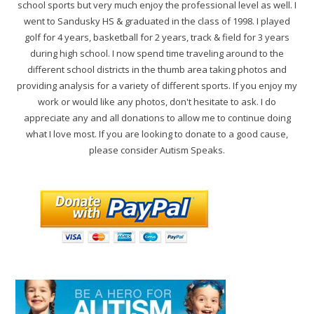
school sports but very much enjoy the professional level as well. I
went to Sandusky HS & graduated in the class of 1998. I played
golf for 4 years, basketball for 2 years, track & field for 3 years
during high school. I now spend time traveling around to the
different school districts in the thumb area taking photos and
providing analysis for a variety of different sports. If you enjoy my
work or would like any photos, don't hesitate to ask. I do
appreciate any and all donations to allow me to continue doing
what I love most. If you are looking to donate to a good cause,
please consider Autism Speaks.