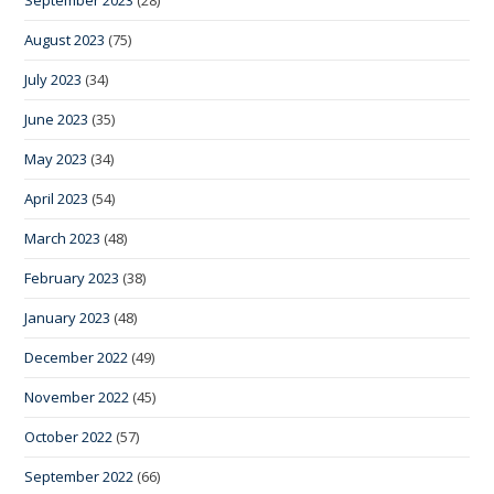
September 2023
(28)
August 2023
(75)
July 2023
(34)
June 2023
(35)
May 2023
(34)
April 2023
(54)
March 2023
(48)
February 2023
(38)
January 2023
(48)
December 2022
(49)
November 2022
(45)
October 2022
(57)
September 2022
(66)