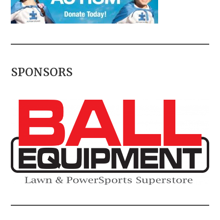
SPONSORS