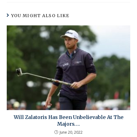
YOU MIGHT ALSO LIKE
Will Zalatoris Has Been Unbelievable At The
Majors….
June 20, 2022