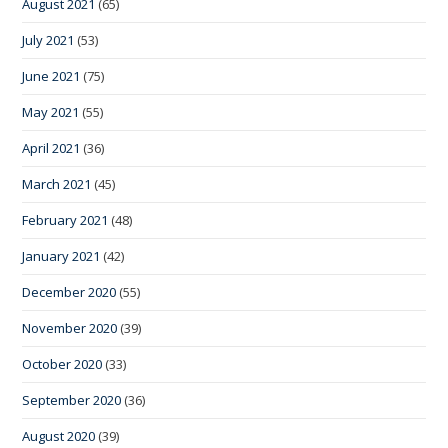
August 2021
(65)
July 2021
(53)
June 2021
(75)
May 2021
(55)
April 2021
(36)
March 2021
(45)
February 2021
(48)
January 2021
(42)
December 2020
(55)
November 2020
(39)
October 2020
(33)
September 2020
(36)
August 2020
(39)