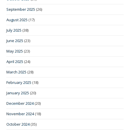
September 2025
(26)
August 2025
(17)
July 2025
(38)
June 2025
(23)
May 2025
(23)
April 2025
(24)
March 2025
(28)
February 2025
(18)
January 2025
(20)
December 2024
(20)
November 2024
(18)
October 2024
(35)