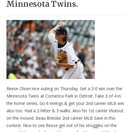
Minnesota Twins.
Reese Olson nice outing on Thursday. Get a 3-0 win over the
Minnesota Twins at Comerica Park in Detroit. Take 3 of 4 in
the home series. Go 6 innings & get your 2nd career MLB win
also too. Had a 2-hitter & 3 walks. Also his 1st career shutout
on the mound. Beau Brieske 2nd career MLB Save in this
contest. Nice to see Reese get out of his struggles on the