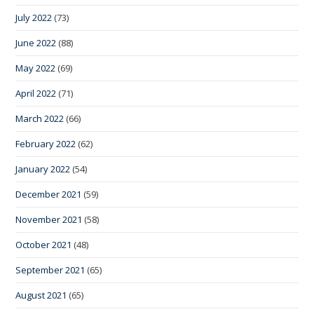
July 2022
(73)
June 2022
(88)
May 2022
(69)
April 2022
(71)
March 2022
(66)
February 2022
(62)
January 2022
(54)
December 2021
(59)
November 2021
(58)
October 2021
(48)
September 2021
(65)
August 2021
(65)