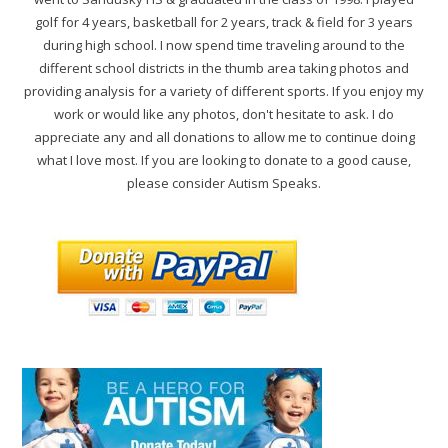
golf for 4 years, basketball for 2 years, track & field for 3 years
during high school. I now spend time traveling around to the
different school districts in the thumb area taking photos and
providing analysis for a variety of different sports. If you enjoy my
work or would like any photos, don't hesitate to ask. I do
appreciate any and all donations to allow me to continue doing
what I love most. If you are looking to donate to a good cause,
please consider Autism Speaks.