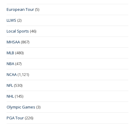
European Tour
(5)
LLWS
(2)
Local Sports
(46)
MHSAA
(867)
MLB
(480)
NBA
(47)
NCAA
(1,121)
NFL
(530)
NHL
(145)
Olympic Games
(3)
PGA Tour
(226)