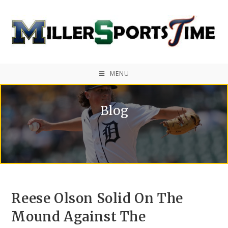
MENU
Blog
Reese Olson Solid On The
Mound Against The