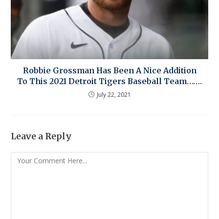
Robbie Grossman Has Been A Nice Addition
To This 2021 Detroit Tigers Baseball Team…….
July 22, 2021
Leave a Reply