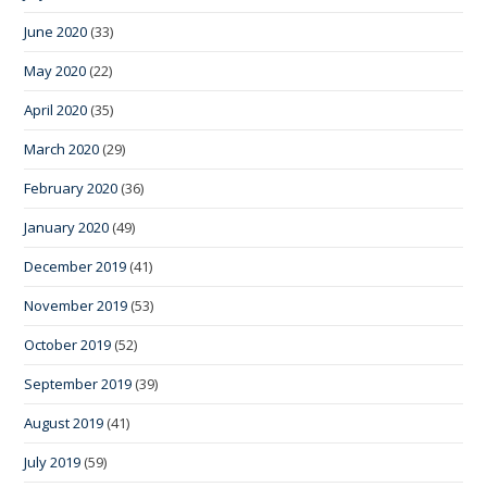
June 2020
(33)
May 2020
(22)
April 2020
(35)
March 2020
(29)
February 2020
(36)
January 2020
(49)
December 2019
(41)
November 2019
(53)
October 2019
(52)
September 2019
(39)
August 2019
(41)
July 2019
(59)