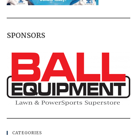
SPONSORS
CATEGORIES