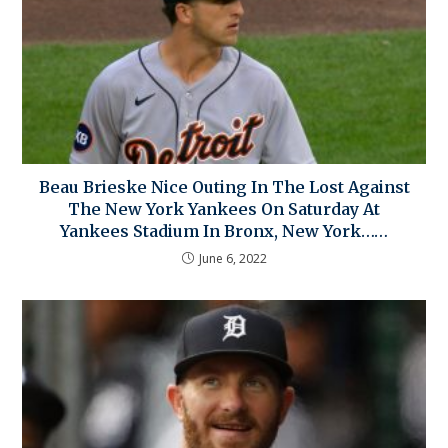
Beau Brieske Nice Outing In The Lost Against
The New York Yankees On Saturday At
Yankees Stadium In Bronx, New York……
June 6, 2022