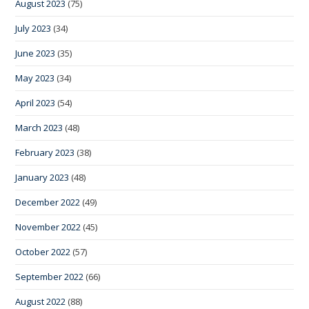
August 2023
(75)
July 2023
(34)
June 2023
(35)
May 2023
(34)
April 2023
(54)
March 2023
(48)
February 2023
(38)
January 2023
(48)
December 2022
(49)
November 2022
(45)
October 2022
(57)
September 2022
(66)
August 2022
(88)