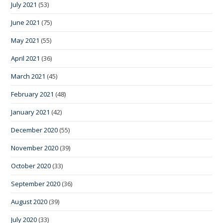
July 2021
(53)
June 2021
(75)
May 2021
(55)
April 2021
(36)
March 2021
(45)
February 2021
(48)
January 2021
(42)
December 2020
(55)
November 2020
(39)
October 2020
(33)
September 2020
(36)
August 2020
(39)
July 2020
(33)