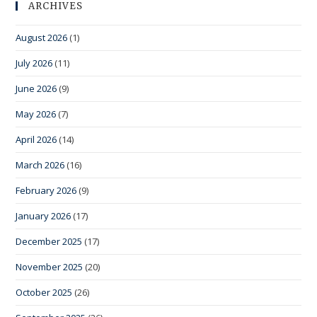
ARCHIVES
August 2026
(1)
July 2026
(11)
June 2026
(9)
May 2026
(7)
April 2026
(14)
March 2026
(16)
February 2026
(9)
January 2026
(17)
December 2025
(17)
November 2025
(20)
October 2025
(26)