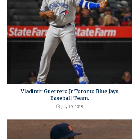
Vladimir Guerrero Jr Toronto Blue Jays
Baseball Team.
July 10, 2019