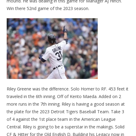
mound. He was dealing in this game for Manager AJ Hinch.
Win there 52nd game of the 2023 season.
Riley Greene was the difference. Solo Homer to RF. 453 feet it
traveled in the 6th inning. Off of Kento Maeda. Added on 2
more runs in the 7th inning. Riley is having a good season at
the plate for the 2023 Detroit Tigers Baseball Team. Take 3
of 4 against the 1st place team in the American League
Central. Riley is going to be a superstar in the makings. Solid
CF & Hitter for the Old English D. Building his Legacy now in