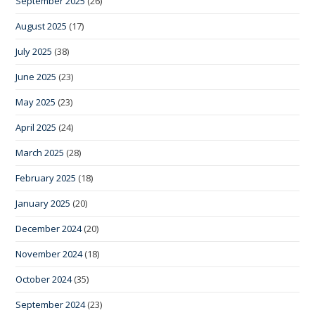
September 2025
(26)
August 2025
(17)
July 2025
(38)
June 2025
(23)
May 2025
(23)
April 2025
(24)
March 2025
(28)
February 2025
(18)
January 2025
(20)
December 2024
(20)
November 2024
(18)
October 2024
(35)
September 2024
(23)