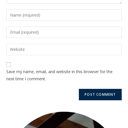
Save my name, email, and website in this browser for the
next time I comment.