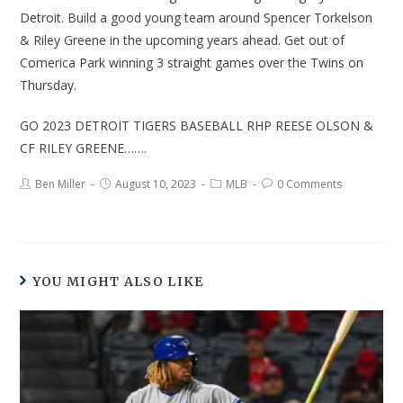
Detroit. Build a good young team around Spencer Torkelson
& Riley Greene in the upcoming years ahead. Get out of
Comerica Park winning 3 straight games over the Twins on
Thursday.
GO 2023 DETROIT TIGERS BASEBALL RHP REESE OLSON &
CF RILEY GREENE…….
Ben Miller
August 10, 2023
MLB
0 Comments
YOU MIGHT ALSO LIKE