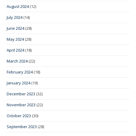
August 2024
(12)
July 2024
(14)
June 2024
(28)
May 2024
(28)
April 2024
(18)
March 2024
(22)
February 2024
(18)
January 2024
(19)
December 2023
(32)
November 2023
(22)
October 2023
(30)
September 2023
(28)