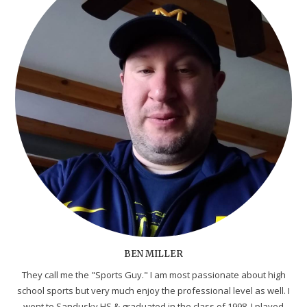
BEN MILLER
They call me the "Sports Guy." I am most passionate about high
school sports but very much enjoy the professional level as well. I
went to Sandusky HS & graduated in the class of 1998. I played