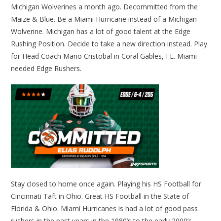
Michigan Wolverines a month ago. Decommitted from the
Maize & Blue. Be a Miami Hurricane instead of a Michigan
Wolverine. Michigan has a lot of good talent at the Edge
Rushing Position. Decide to take a new direction instead. Play
for Head Coach Mario Cristobal in Coral Gables, FL. Miami
needed Edge Rushers.
Stay closed to home once again. Playing his HS Football for
Cincinnati Taft in Ohio. Great HS Football in the State of
Florida & Ohio. Miami Hurricanes is had a lot of good pass
rushers in the past years in the 1980’s to the early 2000’s.