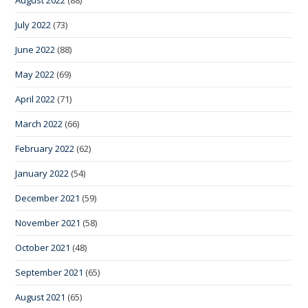
July 2022
(73)
June 2022
(88)
May 2022
(69)
April 2022
(71)
March 2022
(66)
February 2022
(62)
January 2022
(54)
December 2021
(59)
November 2021
(58)
October 2021
(48)
September 2021
(65)
August 2021
(65)