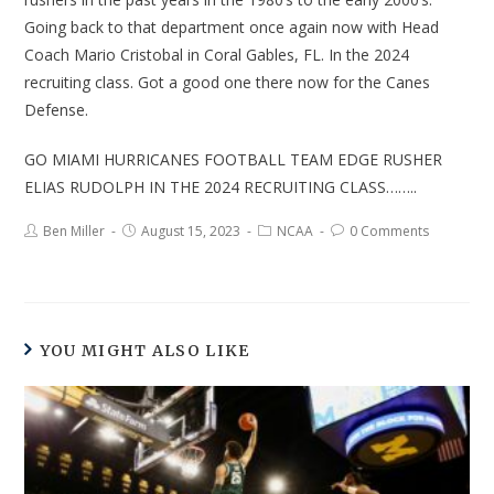
Going back to that department once again now with Head
Coach Mario Cristobal in Coral Gables, FL. In the 2024
recruiting class. Got a good one there now for the Canes
Defense.
GO MIAMI HURRICANES FOOTBALL TEAM EDGE RUSHER
ELIAS RUDOLPH IN THE 2024 RECRUITING CLASS……..
Ben Miller
August 15, 2023
NCAA
0 Comments
YOU MIGHT ALSO LIKE