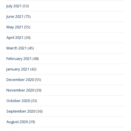
July 2021
(53)
June 2021
(75)
May 2021
(55)
April 2021
(36)
March 2021
(45)
February 2021
(48)
January 2021
(42)
December 2020
(55)
November 2020
(39)
October 2020
(33)
September 2020
(36)
August 2020
(39)