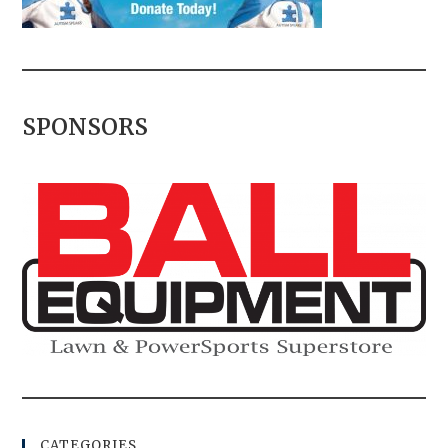
SPONSORS
CATEGORIES