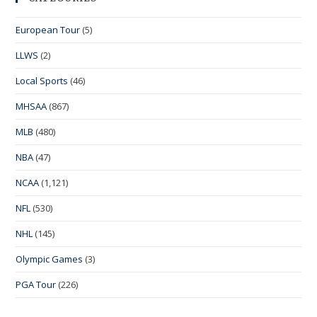
European Tour
(5)
LLWS
(2)
Local Sports
(46)
MHSAA
(867)
MLB
(480)
NBA
(47)
NCAA
(1,121)
NFL
(530)
NHL
(145)
Olympic Games
(3)
PGA Tour
(226)