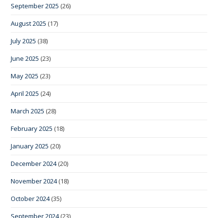
September 2025
(26)
August 2025
(17)
July 2025
(38)
June 2025
(23)
May 2025
(23)
April 2025
(24)
March 2025
(28)
February 2025
(18)
January 2025
(20)
December 2024
(20)
November 2024
(18)
October 2024
(35)
September 2024
(23)