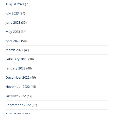
August 2023
(75)
July 2023
(34)
June 2023
(35)
May 2023
(34)
April 2023
(54)
March 2023
(48)
February 2023
(38)
January 2023
(48)
December 2022
(49)
November 2022
(45)
October 2022
(57)
September 2022
(66)
August 2022
(88)