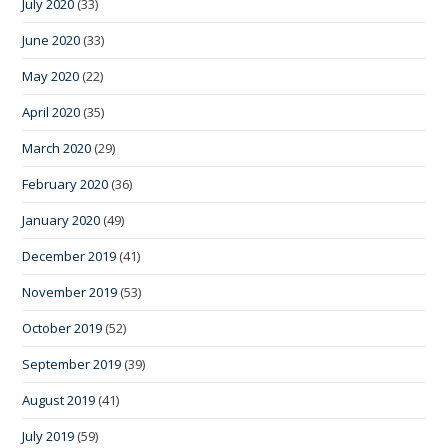
July 2020
(33)
June 2020
(33)
May 2020
(22)
April 2020
(35)
March 2020
(29)
February 2020
(36)
January 2020
(49)
December 2019
(41)
November 2019
(53)
October 2019
(52)
September 2019
(39)
August 2019
(41)
July 2019
(59)