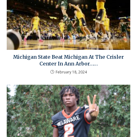
Michigan State Beat Michigan At The Crisler
Center In Ann Arbor……
February 18, 2024