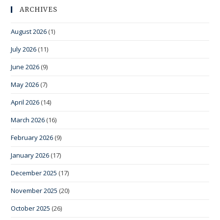
ARCHIVES
August 2026
(1)
July 2026
(11)
June 2026
(9)
May 2026
(7)
April 2026
(14)
March 2026
(16)
February 2026
(9)
January 2026
(17)
December 2025
(17)
November 2025
(20)
October 2025
(26)