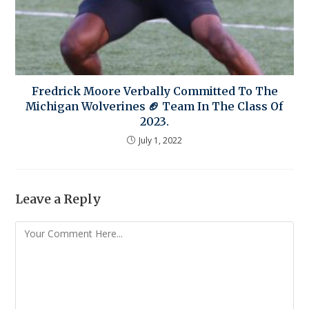
Fredrick Moore Verbally Committed To The
Michigan Wolverines 🏈 Team In The Class Of
2023.
July 1, 2022
Leave a Reply