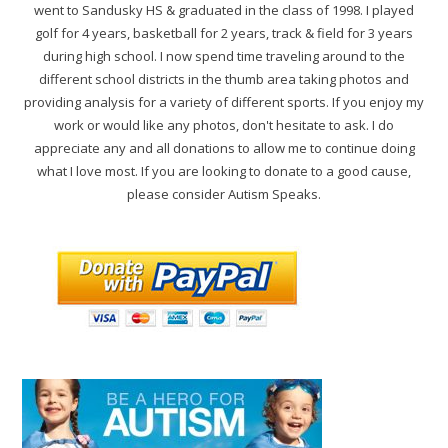
went to Sandusky HS & graduated in the class of 1998. I played
golf for 4 years, basketball for 2 years, track & field for 3 years
during high school. I now spend time traveling around to the
different school districts in the thumb area taking photos and
providing analysis for a variety of different sports. If you enjoy my
work or would like any photos, don't hesitate to ask. I do
appreciate any and all donations to allow me to continue doing
what I love most. If you are looking to donate to a good cause,
please consider Autism Speaks.