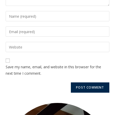
Save my name, email, and website in this browser for the
next time I comment.