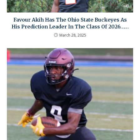
Favour Akih Has The Ohio State Buckeyes As
His Prediction Leader In The Class Of 2026……
March 28, 2025