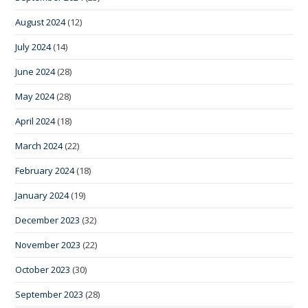
August 2024
(12)
July 2024
(14)
June 2024
(28)
May 2024
(28)
April 2024
(18)
March 2024
(22)
February 2024
(18)
January 2024
(19)
December 2023
(32)
November 2023
(22)
October 2023
(30)
September 2023
(28)