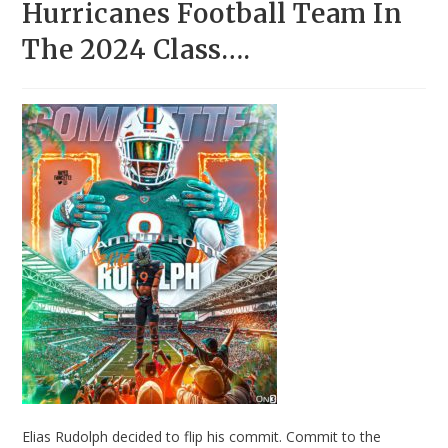
Hurricanes Football Team In
The 2024 Class….
Elias Rudolph decided to flip his commit. Commit to the