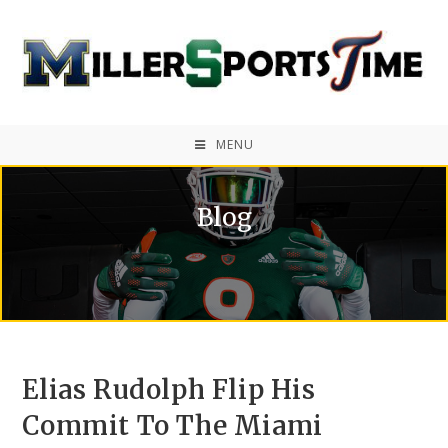
MENU
Blog
Elias Rudolph Flip His
Commit To The Miami