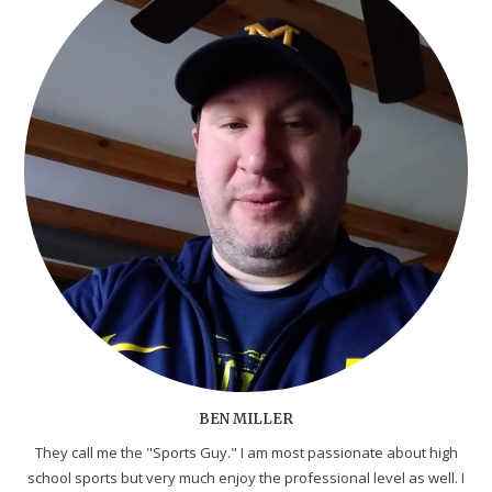
BEN MILLER
They call me the "Sports Guy." I am most passionate about high
school sports but very much enjoy the professional level as well. I