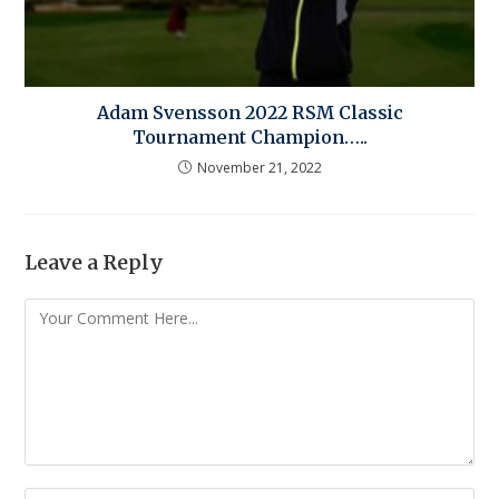
Adam Svensson 2022 RSM Classic
Tournament Champion…..
November 21, 2022
Leave a Reply