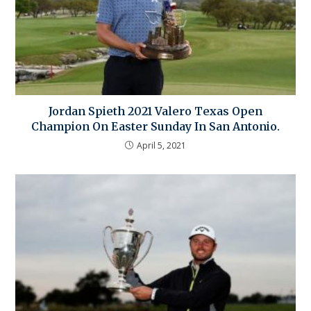
Jordan Spieth 2021 Valero Texas Open
Champion On Easter Sunday In San Antonio.
April 5, 2021