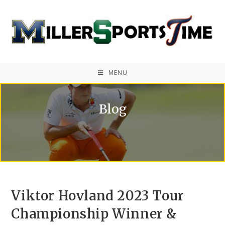
MENU
Blog
Viktor Hovland 2023 Tour
Championship Winner &