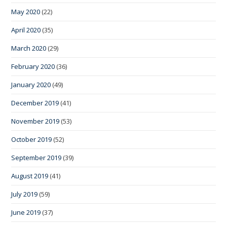
May 2020
(22)
April 2020
(35)
March 2020
(29)
February 2020
(36)
January 2020
(49)
December 2019
(41)
November 2019
(53)
October 2019
(52)
September 2019
(39)
August 2019
(41)
July 2019
(59)
June 2019
(37)