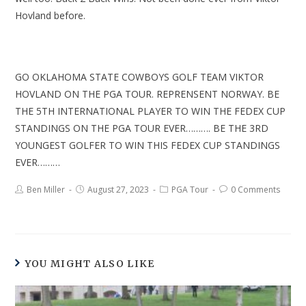
Hovland before.
GO OKLAHOMA STATE COWBOYS GOLF TEAM VIKTOR
HOVLAND ON THE PGA TOUR. REPRENSENT NORWAY. BE
THE 5TH INTERNATIONAL PLAYER TO WIN THE FEDEX CUP
STANDINGS ON THE PGA TOUR EVER………. BE THE 3RD
YOUNGEST GOLFER TO WIN THIS FEDEX CUP STANDINGS
EVER………
Ben Miller
August 27, 2023
PGA Tour
0 Comments
YOU MIGHT ALSO LIKE