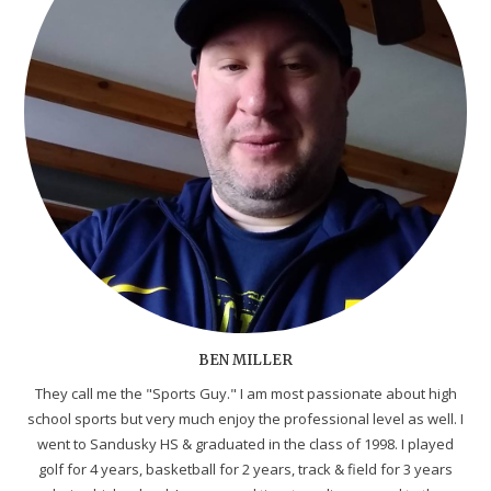
BEN MILLER
They call me the "Sports Guy." I am most passionate about high
school sports but very much enjoy the professional level as well. I
went to Sandusky HS & graduated in the class of 1998. I played
golf for 4 years, basketball for 2 years, track & field for 3 years