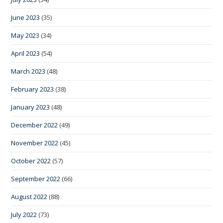
June 2023
(35)
May 2023
(34)
April 2023
(54)
March 2023
(48)
February 2023
(38)
January 2023
(48)
December 2022
(49)
November 2022
(45)
October 2022
(57)
September 2022
(66)
August 2022
(88)
July 2022
(73)