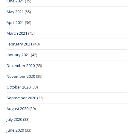
June 2021
(75)
May 2021
(55)
April 2021
(36)
March 2021
(45)
February 2021
(48)
January 2021
(42)
December 2020
(55)
November 2020
(39)
October 2020
(33)
September 2020
(36)
August 2020
(39)
July 2020
(33)
June 2020
(33)