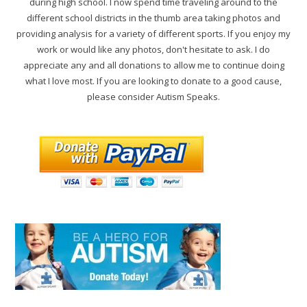
during high school. I now spend time traveling around to the
different school districts in the thumb area taking photos and
providing analysis for a variety of different sports. If you enjoy my
work or would like any photos, don't hesitate to ask. I do
appreciate any and all donations to allow me to continue doing
what I love most. If you are looking to donate to a good cause,
please consider Autism Speaks.