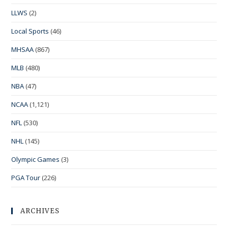
LLWS
(2)
Local Sports
(46)
MHSAA
(867)
MLB
(480)
NBA
(47)
NCAA
(1,121)
NFL
(530)
NHL
(145)
Olympic Games
(3)
PGA Tour
(226)
ARCHIVES