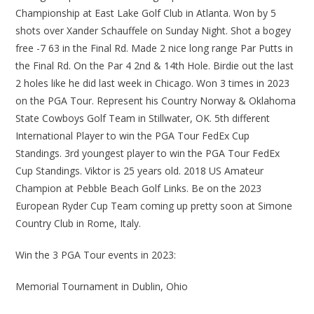
Championship at East Lake Golf Club in Atlanta. Won by 5
shots over Xander Schauffele on Sunday Night. Shot a bogey
free -7 63 in the Final Rd. Made 2 nice long range Par Putts in
the Final Rd. On the Par 4 2nd & 14th Hole. Birdie out the last
2 holes like he did last week in Chicago. Won 3 times in 2023
on the PGA Tour. Represent his Country Norway & Oklahoma
State Cowboys Golf Team in Stillwater, OK. 5th different
International Player to win the PGA Tour FedEx Cup
Standings. 3rd youngest player to win the PGA Tour FedEx
Cup Standings. Viktor is 25 years old. 2018 US Amateur
Champion at Pebble Beach Golf Links. Be on the 2023
European Ryder Cup Team coming up pretty soon at Simone
Country Club in Rome, Italy.
Win the 3 PGA Tour events in 2023:
Memorial Tournament in Dublin, Ohio