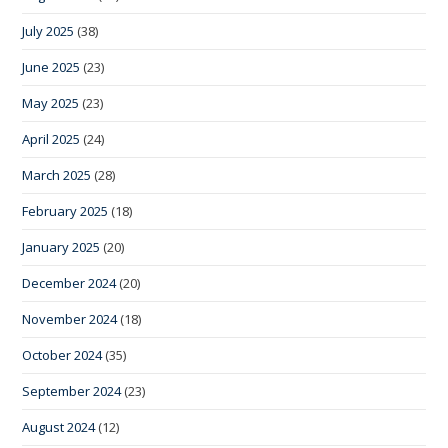
July 2025
(38)
June 2025
(23)
May 2025
(23)
April 2025
(24)
March 2025
(28)
February 2025
(18)
January 2025
(20)
December 2024
(20)
November 2024
(18)
October 2024
(35)
September 2024
(23)
August 2024
(12)