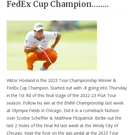
FedEx Cup Champion……..
Viktor Hovland is the 2023 Tour Championship Winner &
FedEx Cup Champion. Started out with -8 going into Thursday
in the 1st Rd of this final stage of the 2022-23 PGA Tour
season. Follow his win at the BMW Championship last week
at Olympia Fields in Chicago. Did it in a comeback fashion
over Scottie Scheffler & Matthew Fitzpatrick. Birdie out the
last 2 Holes of the Final Rd last week at the Windy City of
Chicago. Kept the foot on the gas pedal at the 2023 Tour