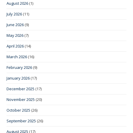
August 2026
(1)
July 2026
(11)
June 2026
(9)
May 2026
(7)
April 2026
(14)
March 2026
(16)
February 2026
(9)
January 2026
(17)
December 2025
(17)
November 2025
(20)
October 2025
(26)
September 2025
(26)
August 2025
(17)