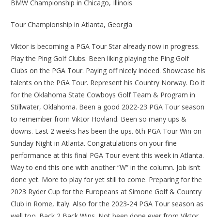
BMW Championship in Chicago, Illinois
Tour Championship in Atlanta, Georgia
Viktor is becoming a PGA Tour Star already now in progress.
Play the Ping Golf Clubs. Been liking playing the Ping Golf
Clubs on the PGA Tour. Paying off nicely indeed. Showcase his
talents on the PGA Tour. Represent his Country Norway. Do it
for the Oklahoma State Cowboys Golf Team & Program in
Stillwater, Oklahoma. Been a good 2022-23 PGA Tour season
to remember from Viktor Hovland. Been so many ups &
downs. Last 2 weeks has been the ups. 6th PGA Tour Win on
Sunday Night in Atlanta. Congratulations on your fine
performance at this final PGA Tour event this week in Atlanta.
Way to end this one with another “W” in the column. Job isn’t
done yet. More to play for yet still to come. Preparing for the
2023 Ryder Cup for the Europeans at Simone Golf & Country
Club in Rome, Italy. Also for the 2023-24 PGA Tour season as
well too. Back 2 Back Wins. Not been done ever from Viktor