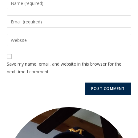
Save my name, email, and website in this browser for the
next time I comment.