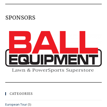
SPONSORS
CATEGORIES
European Tour
(5)