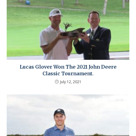
Lucas Glover Won The 2021 John Deere
Classic Tournament.
July 12, 2021