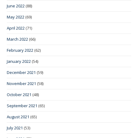
June 2022
(88)
May 2022
(69)
April 2022
(71)
March 2022
(66)
February 2022
(62)
January 2022
(54)
December 2021
(59)
November 2021
(58)
October 2021
(48)
September 2021
(65)
August 2021
(65)
July 2021
(53)