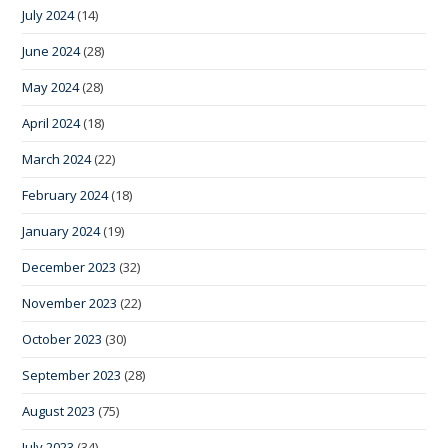
July 2024
(14)
June 2024
(28)
May 2024
(28)
April 2024
(18)
March 2024
(22)
February 2024
(18)
January 2024
(19)
December 2023
(32)
November 2023
(22)
October 2023
(30)
September 2023
(28)
August 2023
(75)
July 2023
(34)