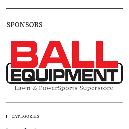
SPONSORS
CATEGORIES