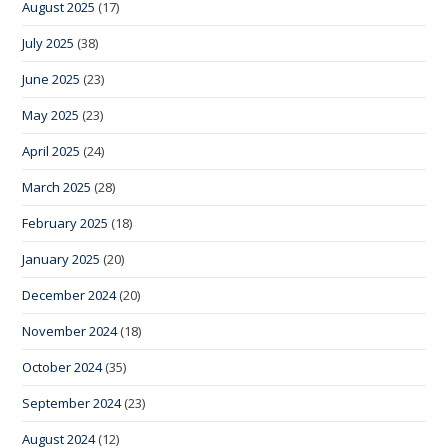
August 2025
(17)
July 2025
(38)
June 2025
(23)
May 2025
(23)
April 2025
(24)
March 2025
(28)
February 2025
(18)
January 2025
(20)
December 2024
(20)
November 2024
(18)
October 2024
(35)
September 2024
(23)
August 2024
(12)