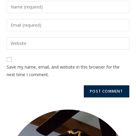
Save my name, email, and website in this browser for the
next time I comment.