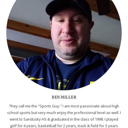
BEN MILLER
They call me the "Sports Guy." I am most passionate about high
school sports but very much enjoy the professional level as well. I
went to Sandusky HS & graduated in the class of 1998. I played
golf for 4 years, basketball for 2 years, track & field for 3 years