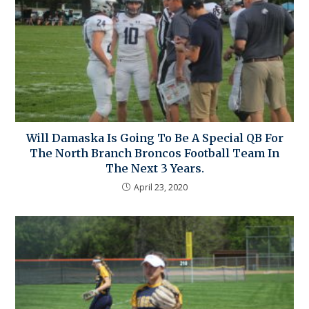
Will Damaska Is Going To Be A Special QB For
The North Branch Broncos Football Team In
The Next 3 Years.
April 23, 2020