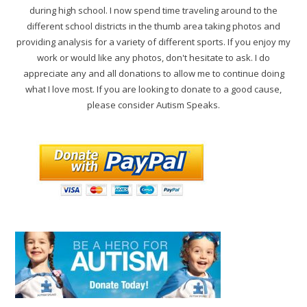
during high school. I now spend time traveling around to the
different school districts in the thumb area taking photos and
providing analysis for a variety of different sports. If you enjoy my
work or would like any photos, don't hesitate to ask. I do
appreciate any and all donations to allow me to continue doing
what I love most. If you are looking to donate to a good cause,
please consider Autism Speaks.