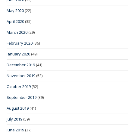
May 2020
(22)
April 2020
(35)
March 2020
(29)
February 2020
(36)
January 2020
(49)
December 2019
(41)
November 2019
(53)
October 2019
(52)
September 2019
(39)
August 2019
(41)
July 2019
(59)
June 2019
(37)