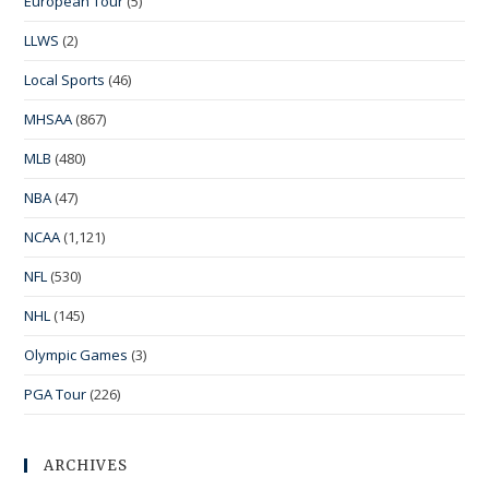
European Tour
(5)
LLWS
(2)
Local Sports
(46)
MHSAA
(867)
MLB
(480)
NBA
(47)
NCAA
(1,121)
NFL
(530)
NHL
(145)
Olympic Games
(3)
PGA Tour
(226)
ARCHIVES