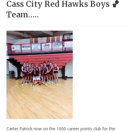
Cass City Red Hawks Boys 🏀
Team…..
Carter Patrick now on the 1000 career points club for the