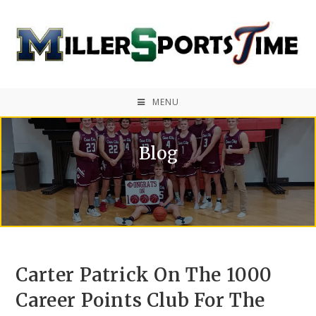
MENU
Blog
Carter Patrick On The 1000
Career Points Club For The