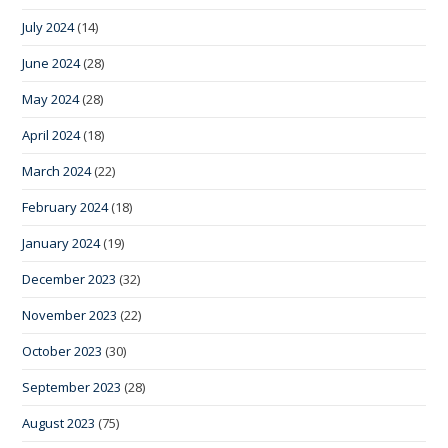
July 2024
(14)
June 2024
(28)
May 2024
(28)
April 2024
(18)
March 2024
(22)
February 2024
(18)
January 2024
(19)
December 2023
(32)
November 2023
(22)
October 2023
(30)
September 2023
(28)
August 2023
(75)