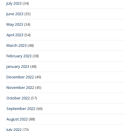
July 2023
(34)
June 2023
(35)
May 2023
(34)
April 2023
(54)
March 2023
(48)
February 2023
(38)
January 2023
(48)
December 2022
(49)
November 2022
(45)
October 2022
(57)
September 2022
(66)
August 2022
(88)
July 2022
(73)