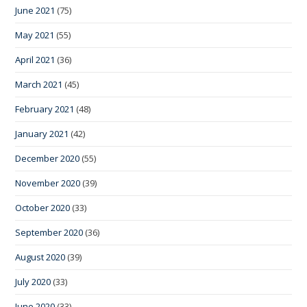
June 2021
(75)
May 2021
(55)
April 2021
(36)
March 2021
(45)
February 2021
(48)
January 2021
(42)
December 2020
(55)
November 2020
(39)
October 2020
(33)
September 2020
(36)
August 2020
(39)
July 2020
(33)
June 2020
(33)