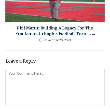
Phil Martin Building A Legacy For The
Frankenmuth Eagles Football Team…….
November 20, 2023
Leave a Reply