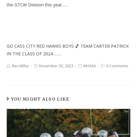
the GTCW Division this year……
GO CASS CITY RED HAWKS BOYS 🏀 TEAM CARTER PATRICK
IN THE CLASS OF 2024……..
Ben Miller
November 30, 2023
MHSAA
0 Comments
YOU MIGHT ALSO LIKE