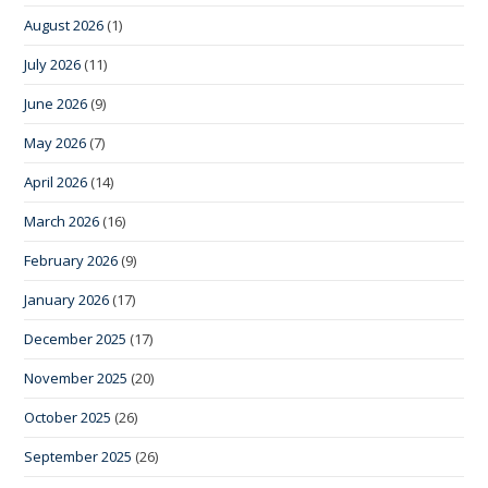
August 2026
(1)
July 2026
(11)
June 2026
(9)
May 2026
(7)
April 2026
(14)
March 2026
(16)
February 2026
(9)
January 2026
(17)
December 2025
(17)
November 2025
(20)
October 2025
(26)
September 2025
(26)