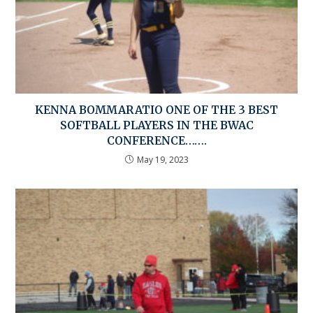
KENNA BOMMARATIO ONE OF THE 3 BEST
SOFTBALL PLAYERS IN THE BWAC
CONFERENCE…….
May 19, 2023