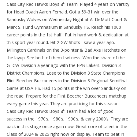
Cass City Red Hawks Boys 🏀 Team. Played 4 years on Varsity
for Head Coach Aaron Fernald. Got a 59-31 win over the
Sandusky Wolves on Wednesday Night at Al DeMott Court &
Mark S. Hund Gymnasium in Sandusky HS. Reach his 1000
career points in the 1st Half. Put in hard work & dedication at
this sport year round. Hit 2 GW Shots I saw a year ago.
Millington Cardinals on the 3-pointer & Bad Axe Hatchets on
the layup. See both of them I witness. Won the share of the
GTCW Division a year ago with the EPB Lakers. Division 3
District Champions. Lose to the Division 3 State Champions
Flint Beecher Buccaneers in the Division 3 Regional Semifinal
Game at USA HS. Had 15 points in the win over Sandusky on
the road. Prepare for the Flint Beecher Buccaneers matchup
every game this year. They are practicing for this season.
Cass City Red Hawks Boys 🏀 Team had a lot of good
success in the 1970’s, 1980’s, 1990’s, & early 2000’s. They are
back in this stage once again now. Great core of talent in the
Class of 2024 & 2025 right now on display. Team to beat in