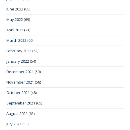
June 2022
(88)
May 2022
(69)
April 2022
(71)
March 2022
(66)
February 2022
(62)
January 2022
(54)
December 2021
(59)
November 2021
(58)
October 2021
(48)
September 2021
(65)
August 2021
(65)
July 2021
(53)