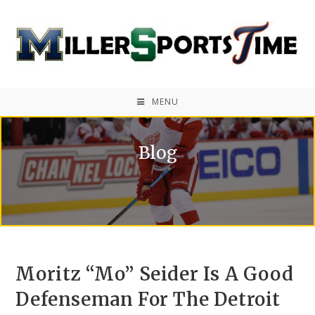
MENU
Blog
Moritz “Mo” Seider Is A Good
Defenseman For The Detroit