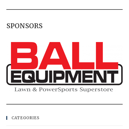
SPONSORS
CATEGORIES