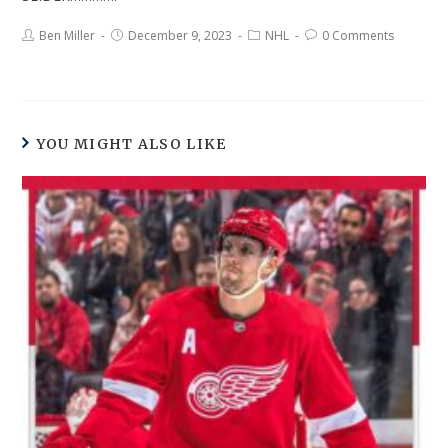
Ben Miller
December 9, 2023
NHL
0 Comments
YOU MIGHT ALSO LIKE