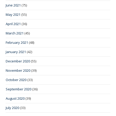
June 2021
(75)
May 2021
(55)
April 2021
(36)
March 2021
(45)
February 2021
(48)
January 2021
(42)
December 2020
(55)
November 2020
(39)
October 2020
(33)
September 2020
(36)
August 2020
(39)
July 2020
(33)