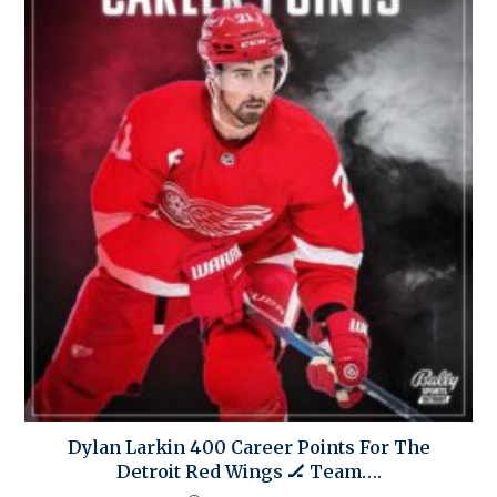
Dylan Larkin 400 Career Points For The
Detroit Red Wings 🏒 Team….