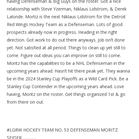
having Defenseman & Big Guys on the roster. Got a nice
relationship with Steve Yzerman, Niklaus Lidstrom, & Derek
Lalonde. Mortiz is the next Niklaus Lidstrom for the Detroit
Red Wings Hockey Team as a Defenseman. Lots of good
prospects already now in progress. Heading in the right
direction. Got work to do out there anyways. Job isn’t done
yet. Not satisfied at all period. Things to clean up yet still to
come. Figure out ideas you can improve on still to come.
Moritz has the capabilities to be a NHL Defenseman in the
upcoming years ahead. Hasn’t hit there peak yet. They wanna
be in the 2024 Stanley Cup Playoffs as a Wild Card Pick. Be a
Stanley Cup Contender in the upcoming years ahead. Love
having, Moritz on the roster. Get things organized 1st & go
from there on out.
#LGRW HOCKEY TEAM NO. 53 DEFENSEMAN MORITZ
SEIDER………….