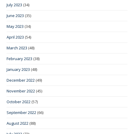
July 2023
(34)
June 2023
(35)
May 2023
(34)
April 2023
(54)
March 2023
(48)
February 2023
(38)
January 2023
(48)
December 2022
(49)
November 2022
(45)
October 2022
(57)
September 2022
(66)
August 2022
(88)
July 2022
(73)