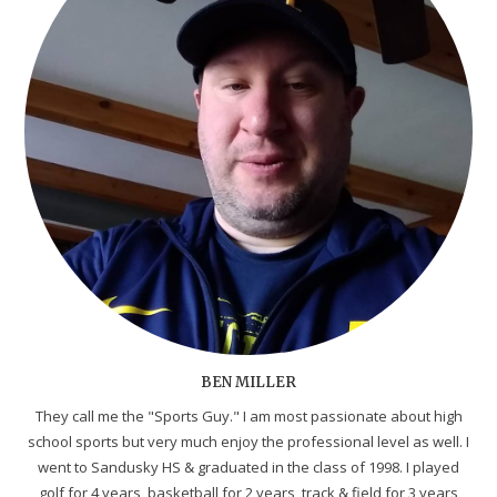
BEN MILLER
They call me the "Sports Guy." I am most passionate about high
school sports but very much enjoy the professional level as well. I
went to Sandusky HS & graduated in the class of 1998. I played
golf for 4 years, basketball for 2 years, track & field for 3 years