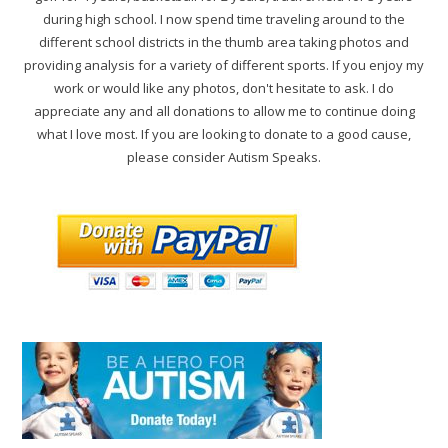
during high school. I now spend time traveling around to the
different school districts in the thumb area taking photos and
providing analysis for a variety of different sports. If you enjoy my
work or would like any photos, don't hesitate to ask. I do
appreciate any and all donations to allow me to continue doing
what I love most. If you are looking to donate to a good cause,
please consider Autism Speaks.