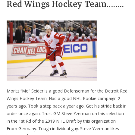
Red Wings Hockey Team……..
Moritz “Mo” Seider is a good Defenseman for the Detroit Red
Wings Hockey Team. Had a good NHL Rookie campaign 2
years ago. Took a step back a year ago. Got his stride back in
order once again. Trust GM Steve Yzerman on this selection
in the 1st Rd of the 2019 NHL Draft by this organization.
From Germany. Tough individual guy. Steve Yzerman likes