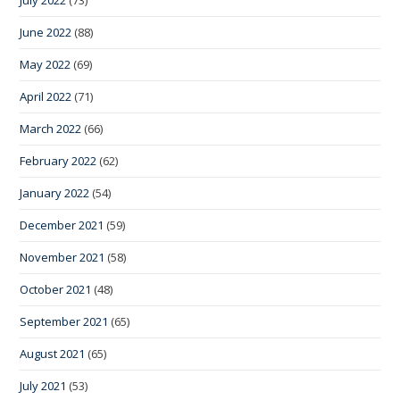
June 2022
(88)
May 2022
(69)
April 2022
(71)
March 2022
(66)
February 2022
(62)
January 2022
(54)
December 2021
(59)
November 2021
(58)
October 2021
(48)
September 2021
(65)
August 2021
(65)
July 2021
(53)