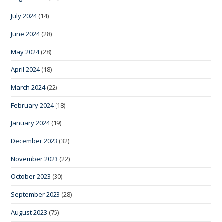
July 2024
(14)
June 2024
(28)
May 2024
(28)
April 2024
(18)
March 2024
(22)
February 2024
(18)
January 2024
(19)
December 2023
(32)
November 2023
(22)
October 2023
(30)
September 2023
(28)
August 2023
(75)