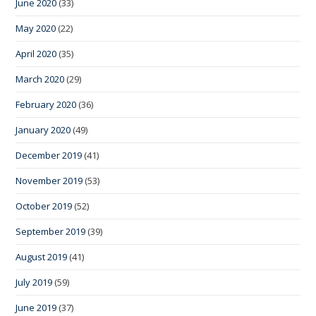
June 2020
(33)
May 2020
(22)
April 2020
(35)
March 2020
(29)
February 2020
(36)
January 2020
(49)
December 2019
(41)
November 2019
(53)
October 2019
(52)
September 2019
(39)
August 2019
(41)
July 2019
(59)
June 2019
(37)