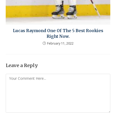
Lucas Raymond One Of The 5 Best Rookies
Right Now.
February 11, 2022
Leave a Reply