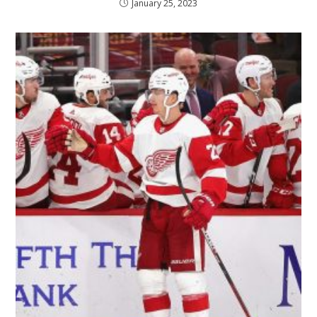
January 25, 2023