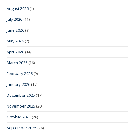
August 2026
(1)
July 2026
(11)
June 2026
(9)
May 2026
(7)
April 2026
(14)
March 2026
(16)
February 2026
(9)
January 2026
(17)
December 2025
(17)
November 2025
(20)
October 2025
(26)
September 2025
(26)