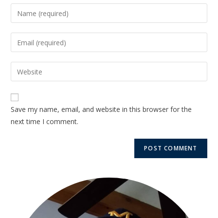
Save my name, email, and website in this browser for the
next time I comment.