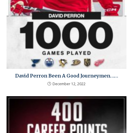
David Perron Been A Good Journeymen……
December 12, 2022