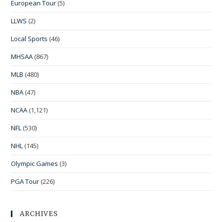
European Tour
(5)
LLWS
(2)
Local Sports
(46)
MHSAA
(867)
MLB
(480)
NBA
(47)
NCAA
(1,121)
NFL
(530)
NHL
(145)
Olympic Games
(3)
PGA Tour
(226)
ARCHIVES