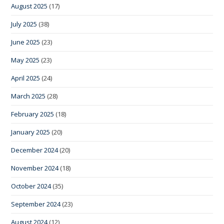
August 2025
(17)
July 2025
(38)
June 2025
(23)
May 2025
(23)
April 2025
(24)
March 2025
(28)
February 2025
(18)
January 2025
(20)
December 2024
(20)
November 2024
(18)
October 2024
(35)
September 2024
(23)
August 2024
(12)