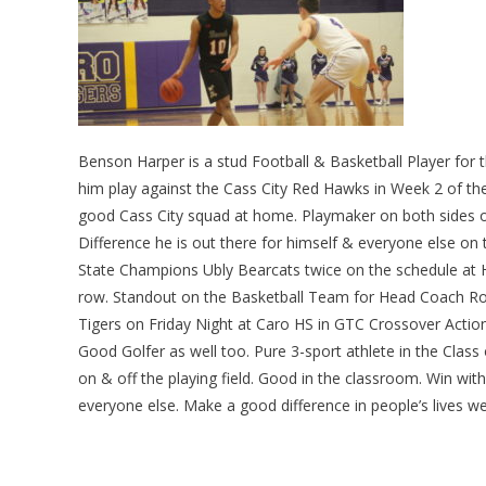
Benson Harper is a stud Football & Basketball Player for 
him play against the Cass City Red Hawks in Week 2 of t
good Cass City squad at home. Playmaker on both sides 
Difference he is out there for himself & everyone else on
State Champions Ubly Bearcats twice on the schedule at Her
row. Standout on the Basketball Team for Head Coach Ron
Tigers on Friday Night at Caro HS in GTC Crossover Action.
Good Golfer as well too. Pure 3-sport athlete in the Clas
on & off the playing field. Good in the classroom. Win with 
everyone else. Make a good difference in people’s lives we