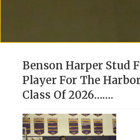
Benson Harper Stud F
Player For The Harbor
Class Of 2026…….