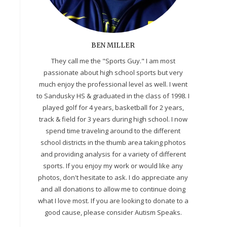
BEN MILLER
They call me the "Sports Guy." I am most
passionate about high school sports but very
much enjoy the professional level as well. I went
to Sandusky HS & graduated in the class of 1998. I
played golf for 4 years, basketball for 2 years,
track & field for 3 years during high school. I now
spend time traveling around to the different
school districts in the thumb area taking photos
and providing analysis for a variety of different
sports. If you enjoy my work or would like any
photos, don't hesitate to ask. I do appreciate any
and all donations to allow me to continue doing
what I love most. If you are looking to donate to a
good cause, please consider Autism Speaks.