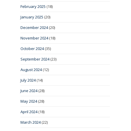
February 2025
(18)
January 2025
(20)
December 2024
(20)
November 2024
(18)
October 2024
(35)
September 2024
(23)
August 2024
(12)
July 2024
(14)
June 2024
(28)
May 2024
(28)
April 2024
(18)
March 2024
(22)