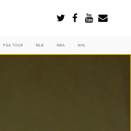
PGA TOUR
MLB
NBA
NHL