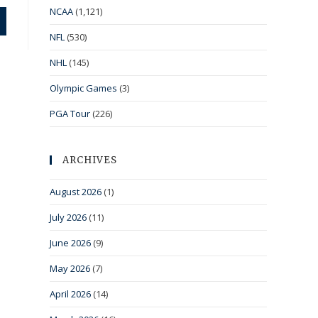
NCAA
(1,121)
NFL
(530)
NHL
(145)
Olympic Games
(3)
PGA Tour
(226)
ARCHIVES
August 2026
(1)
July 2026
(11)
June 2026
(9)
May 2026
(7)
April 2026
(14)