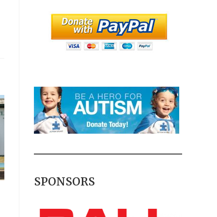
SPONSORS