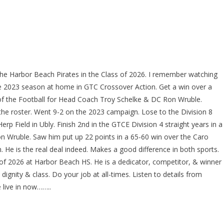
the Harbor Beach Pirates in the Class of 2026. I remember watching
he 2023 season at home in GTC Crossover Action. Get a win over a
of the Football for Head Coach Troy Schelke & DC Ron Wruble.
 the roster. Went 9-2 on the 2023 campaign. Lose to the Division 8
p Field in Ubly. Finish 2nd in the GTCE Division 4 straight years in a
 Wruble. Saw him put up 22 points in a 65-60 win over the Caro
 He is the real deal indeed. Makes a good difference in both sports.
s of 2026 at Harbor Beach HS. He is a dedicator, competitor, & winner
dignity & class. Do your job at all-times. Listen to details from
 live in now……..