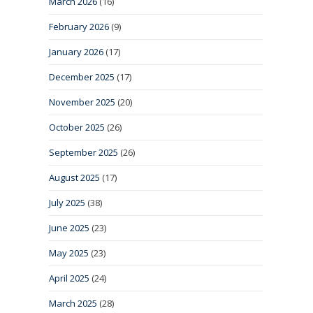
March 2026
(16)
February 2026
(9)
January 2026
(17)
December 2025
(17)
November 2025
(20)
October 2025
(26)
September 2025
(26)
August 2025
(17)
July 2025
(38)
June 2025
(23)
May 2025
(23)
April 2025
(24)
March 2025
(28)