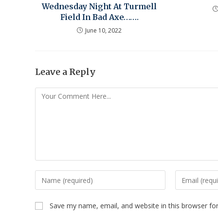
Wednesday Night At Turmell
Field In Bad Axe…….
June 10, 2022
Leave a Reply
Save my name, email, and website in this browser fo