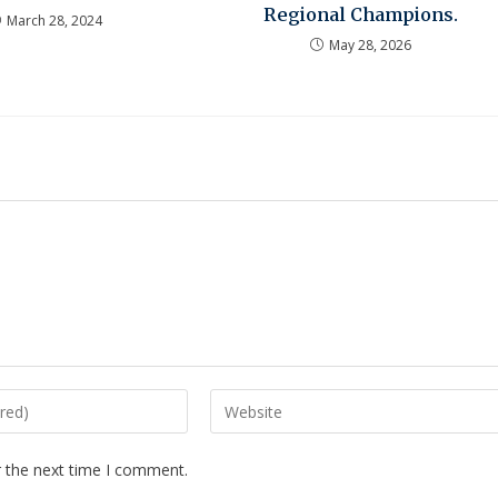
Regional Champions.
March 28, 2024
May 28, 2026
r the next time I comment.