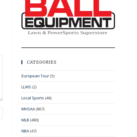
CATEGORIES
European Tour
(5)
LLWS
(2)
Local Sports
(46)
MHSAA
(867)
MLB
(480)
NBA
(47)