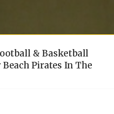
ootball & Basketball
 Beach Pirates In The