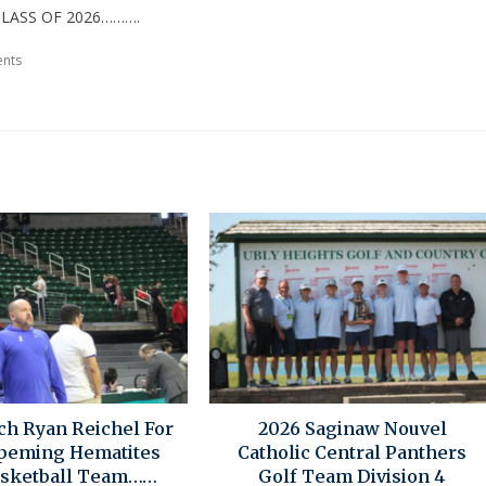
LASS OF 2026……….
nts
ch Ryan Reichel For
2026 Saginaw Nouvel
peming Hematites
Catholic Central Panthers
asketball Team……
Golf Team Division 4