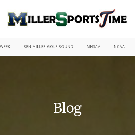
 WEEK
BEN MILLER GOLF ROUND
MHSAA
NCAA
Blog