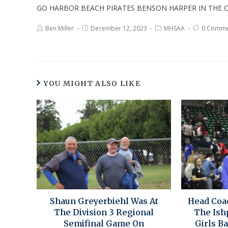
GO HARBOR BEACH PIRATES BENSON HARPER IN THE C
Ben Miller
December 12, 2023
MHSAA
0 Comme
YOU MIGHT ALSO LIKE
Shaun Greyerbiehl Was At
Head Coa
The Division 3 Regional
The Ish
Semifinal Game On
Girls B