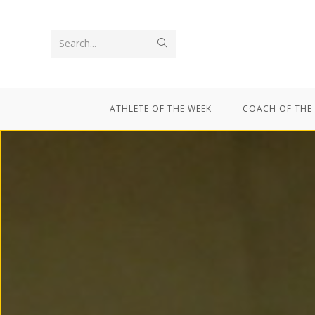
Search...
ATHLETE OF THE WEEK
COACH OF THE