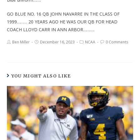
GO BLUE NO. 16 QB JOHN NAVARRE IN THE CLASS OF
1999……… 20 YEARS AGO HE WAS OUR QB FOR HEAD
COACH LLOYD CARR IN ANN ARBOR……….
Ben Miller
December 16, 2023
NCAA
0 Comments
YOU MIGHT ALSO LIKE