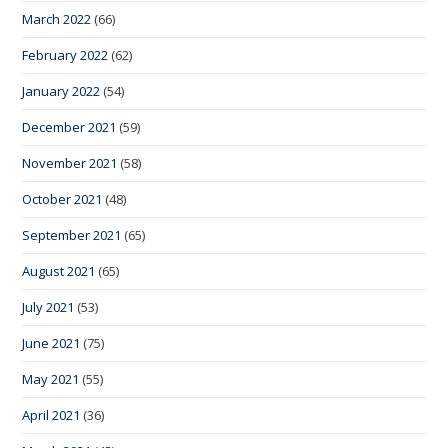
March 2022
(66)
February 2022
(62)
January 2022
(54)
December 2021
(59)
November 2021
(58)
October 2021
(48)
September 2021
(65)
August 2021
(65)
July 2021
(53)
June 2021
(75)
May 2021
(55)
April 2021
(36)