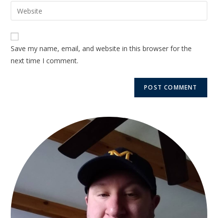
Save my name, email, and website in this browser for the
next time I comment.