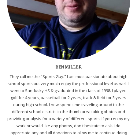
BEN MILLER
They call me the "Sports Guy." I am most passionate about high
school sports but very much enjoy the professional level as well. I
went to Sandusky HS & graduated in the class of 1998. I played
golf for 4 years, basketball for 2 years, track & field for 3 years
during high school. I now spend time traveling around to the
different school districts in the thumb area taking photos and
providing analysis for a variety of different sports. If you enjoy my
work or would like any photos, don't hesitate to ask. I do
appreciate any and all donations to allow me to continue doing