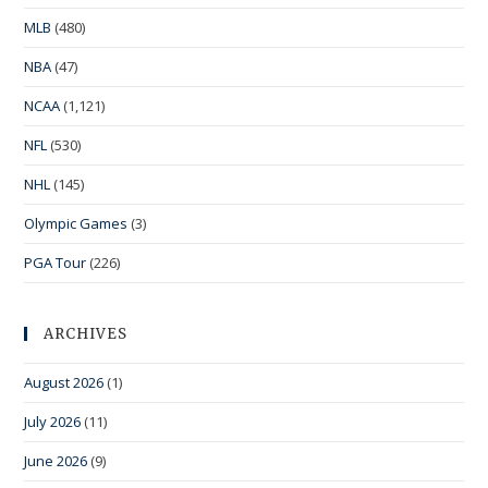
MLB
(480)
NBA
(47)
NCAA
(1,121)
NFL
(530)
NHL
(145)
Olympic Games
(3)
PGA Tour
(226)
ARCHIVES
August 2026
(1)
July 2026
(11)
June 2026
(9)