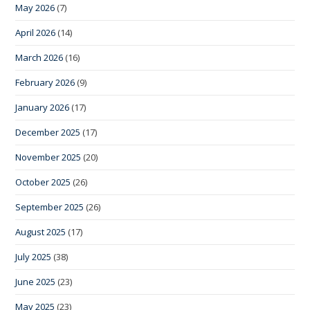
May 2026
(7)
April 2026
(14)
March 2026
(16)
February 2026
(9)
January 2026
(17)
December 2025
(17)
November 2025
(20)
October 2025
(26)
September 2025
(26)
August 2025
(17)
July 2025
(38)
June 2025
(23)
May 2025
(23)