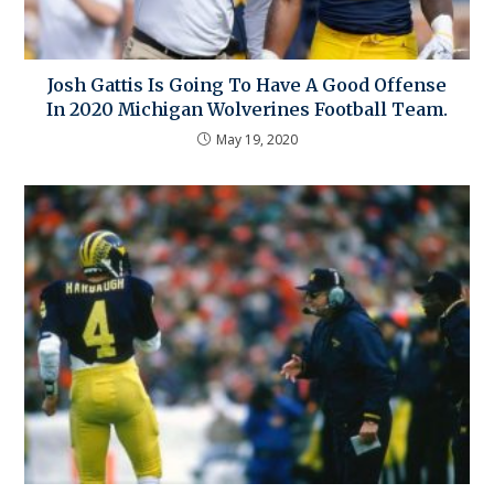
Josh Gattis Is Going To Have A Good Offense
In 2020 Michigan Wolverines Football Team.
May 19, 2020