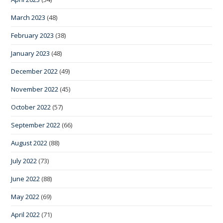
March 2023
(48)
February 2023
(38)
January 2023
(48)
December 2022
(49)
November 2022
(45)
October 2022
(57)
September 2022
(66)
August 2022
(88)
July 2022
(73)
June 2022
(88)
May 2022
(69)
April 2022
(71)