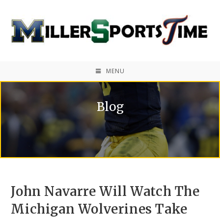
MENU
Blog
John Navarre Will Watch The
Michigan Wolverines Take