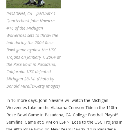
PASADENA, CA – JANUARY 1:
Quarterback John Navarre
#16 of the Michigan
Wolverines sets to throw the
ball during the 2004 Rose
Bowl game against the USC
Trojans on January 1, 2004 at
the Rose Bowl in Pasadena,
California. USC defeated
Michigan 28-14. (Photo by
Donald Miralle/Getty Images)
In 16 more days. John Navarre will watch the Michigan
Wolverines take on the Alabama Crimson Tide in the 110th
Rose Bowl Game in Pasadena, CA. College Football Playoff
Semifinal Game at 5 PM on ESPN. Lose to the USC Trojans in
the 90th Rose Bowl on New Years Day 28-14 in Pasadena.