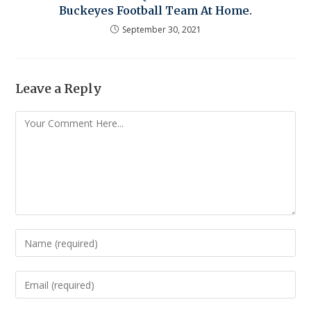
Buckeyes Football Team At Home.
September 30, 2021
Leave a Reply