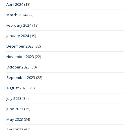
April 2024
(18)
March 2024
(22)
February 2024
(18)
January 2024
(19)
December 2023
(32)
November 2023
(22)
October 2023
(30)
September 2023
(28)
August 2023
(75)
July 2023
(34)
June 2023
(35)
May 2023
(34)
April 2023
(54)