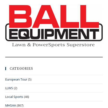
CATEGORIES
European Tour
(5)
LLWS
(2)
Local Sports
(46)
MHSAA
(867)