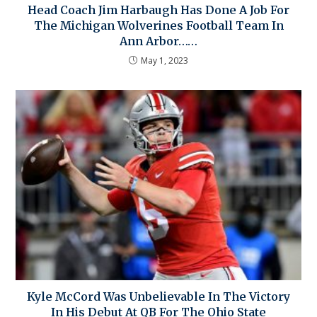
Head Coach Jim Harbaugh Has Done A Job For
The Michigan Wolverines Football Team In
Ann Arbor……
May 1, 2023
Kyle McCord Was Unbelievable In The Victory
In His Debut At QB For The Ohio State