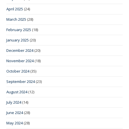
April 2025
(24)
March 2025
(28)
February 2025
(18)
January 2025
(20)
December 2024
(20)
November 2024
(18)
October 2024
(35)
September 2024
(23)
August 2024
(12)
July 2024
(14)
June 2024
(28)
May 2024
(28)