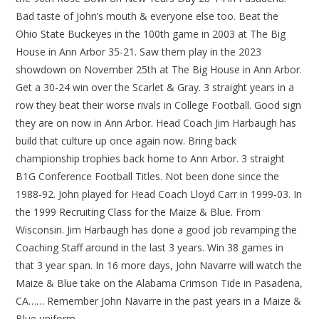
Bad taste of John’s mouth & everyone else too. Beat the
Ohio State Buckeyes in the 100th game in 2003 at The Big
House in Ann Arbor 35-21. Saw them play in the 2023
showdown on November 25th at The Big House in Ann Arbor.
Get a 30-24 win over the Scarlet & Gray. 3 straight years in a
row they beat their worse rivals in College Football. Good sign
they are on now in Ann Arbor. Head Coach Jim Harbaugh has
build that culture up once again now. Bring back
championship trophies back home to Ann Arbor. 3 straight
B1G Conference Football Titles. Not been done since the
1988-92. John played for Head Coach Lloyd Carr in 1999-03. In
the 1999 Recruiting Class for the Maize & Blue. From
Wisconsin. Jim Harbaugh has done a good job revamping the
Coaching Staff around in the last 3 years. Win 38 games in
that 3 year span. In 16 more days, John Navarre will watch the
Maize & Blue take on the Alabama Crimson Tide in Pasadena,
CA…… Remember John Navarre in the past years in a Maize &
Blue uniform…….