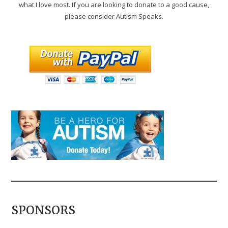
what I love most. If you are looking to donate to a good cause,
please consider Autism Speaks.
SPONSORS