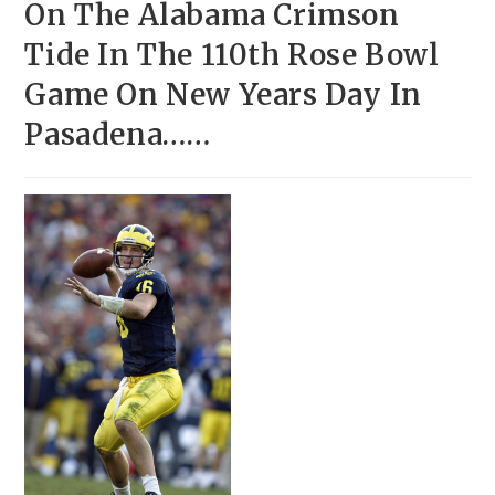
On The Alabama Crimson
Tide In The 110th Rose Bowl
Game On New Years Day In
Pasadena……