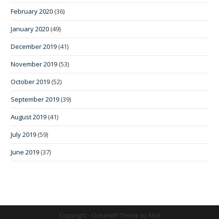
February 2020
(36)
January 2020
(49)
December 2019
(41)
November 2019
(53)
October 2019
(52)
September 2019
(39)
August 2019
(41)
July 2019
(59)
June 2019
(37)
Copyright - OceanWP Theme by Nick