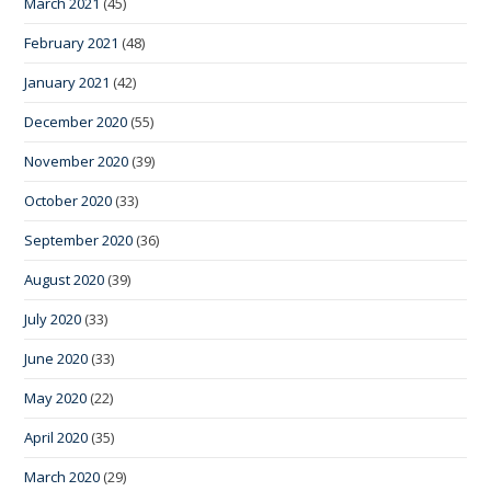
March 2021
(45)
February 2021
(48)
January 2021
(42)
December 2020
(55)
November 2020
(39)
October 2020
(33)
September 2020
(36)
August 2020
(39)
July 2020
(33)
June 2020
(33)
May 2020
(22)
April 2020
(35)
March 2020
(29)