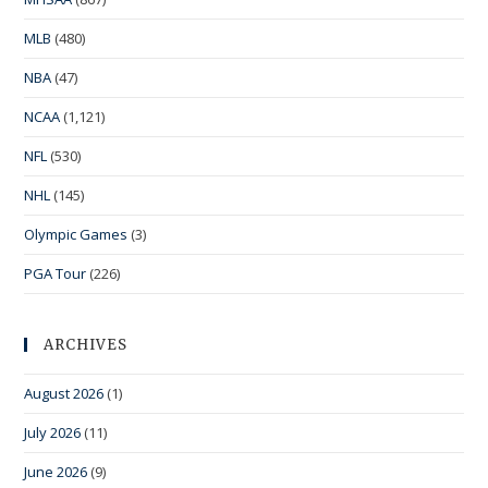
MLB
(480)
NBA
(47)
NCAA
(1,121)
NFL
(530)
NHL
(145)
Olympic Games
(3)
PGA Tour
(226)
ARCHIVES
August 2026
(1)
July 2026
(11)
June 2026
(9)