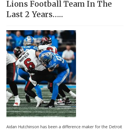
Lions Football Team In The
Last 2 Years…..
Aidan Hutchinson has been a difference maker for the Detroit