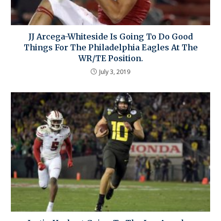
JJ Arcega-Whiteside Is Going To Do Good
Things For The Philadelphia Eagles At The
WR/TE Position.
July 3, 2019