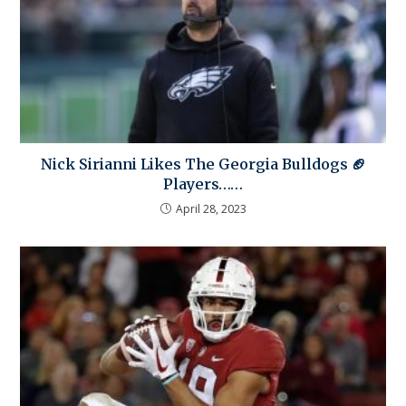
Nick Sirianni Likes The Georgia Bulldogs 🏈
Players……
April 28, 2023