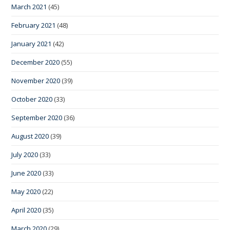
March 2021
(45)
February 2021
(48)
January 2021
(42)
December 2020
(55)
November 2020
(39)
October 2020
(33)
September 2020
(36)
August 2020
(39)
July 2020
(33)
June 2020
(33)
May 2020
(22)
April 2020
(35)
March 2020
(29)