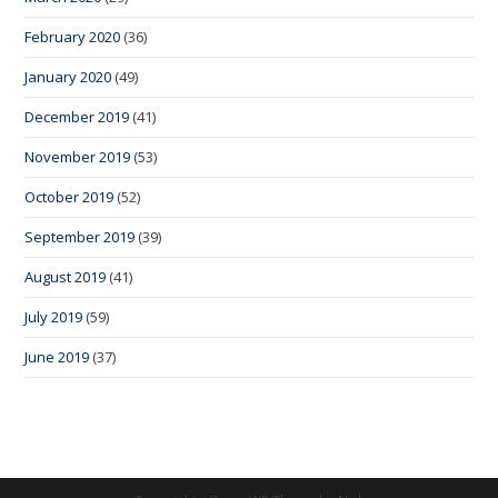
February 2020
(36)
January 2020
(49)
December 2019
(41)
November 2019
(53)
October 2019
(52)
September 2019
(39)
August 2019
(41)
July 2019
(59)
June 2019
(37)