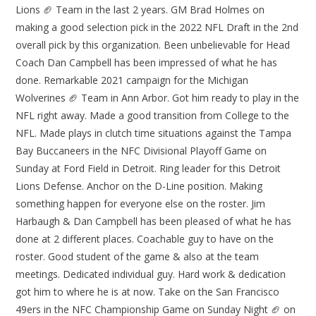
Lions 🏈 Team in the last 2 years. GM Brad Holmes on
making a good selection pick in the 2022 NFL Draft in the 2nd
overall pick by this organization. Been unbelievable for Head
Coach Dan Campbell has been impressed of what he has
done. Remarkable 2021 campaign for the Michigan
Wolverines 🏈 Team in Ann Arbor. Got him ready to play in the
NFL right away. Made a good transition from College to the
NFL. Made plays in clutch time situations against the Tampa
Bay Buccaneers in the NFC Divisional Playoff Game on
Sunday at Ford Field in Detroit. Ring leader for this Detroit
Lions Defense. Anchor on the D-Line position. Making
something happen for everyone else on the roster. Jim
Harbaugh & Dan Campbell has been pleased of what he has
done at 2 different places. Coachable guy to have on the
roster. Good student of the game & also at the team
meetings. Dedicated individual guy. Hard work & dedication
got him to where he is at now. Take on the San Francisco
49ers in the NFC Championship Game on Sunday Night 🏈 on