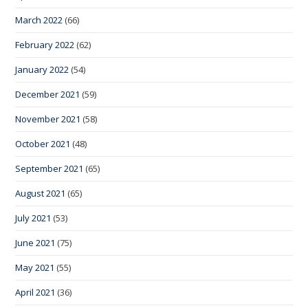
March 2022
(66)
February 2022
(62)
January 2022
(54)
December 2021
(59)
November 2021
(58)
October 2021
(48)
September 2021
(65)
August 2021
(65)
July 2021
(53)
June 2021
(75)
May 2021
(55)
April 2021
(36)