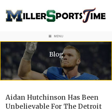
MENU
Blog
Aidan Hutchinson Has Been
Unbelievable For The Detroit