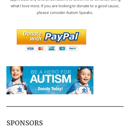
what I love most. If you are looking to donate to a good cause,
please consider Autism Speaks.
SPONSORS