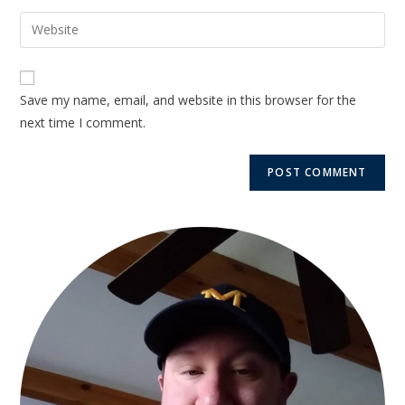
Save my name, email, and website in this browser for the
next time I comment.