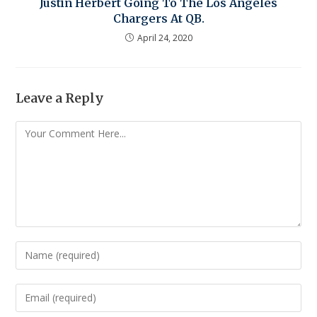
Justin Herbert Going To The Los Angeles
Chargers At QB.
April 24, 2020
Leave a Reply