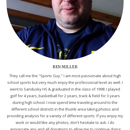
BEN MILLER
They call me the "Sports Guy." I am most passionate about high
school sports but very much enjoy the professional level as well. I
went to Sandusky HS & graduated in the class of 1998. I played
golf for 4 years, basketball for 2 years, track & field for 3 years
during high school. I now spend time traveling around to the
different school districts in the thumb area taking photos and
providing analysis for a variety of different sports. If you enjoy my
work or would like any photos, don't hesitate to ask. I do
appreciate any and all donations to allow me to continue doing