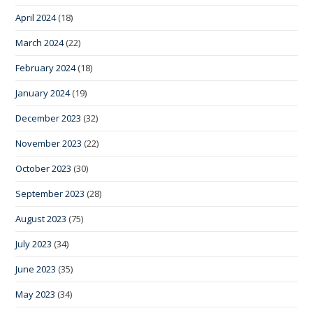
April 2024
(18)
March 2024
(22)
February 2024
(18)
January 2024
(19)
December 2023
(32)
November 2023
(22)
October 2023
(30)
September 2023
(28)
August 2023
(75)
July 2023
(34)
June 2023
(35)
May 2023
(34)