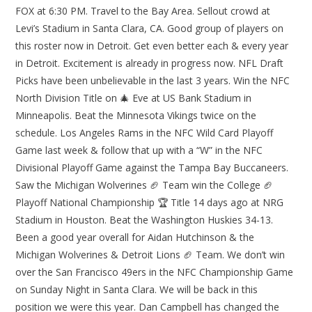
FOX at 6:30 PM. Travel to the Bay Area. Sellout crowd at
Levi’s Stadium in Santa Clara, CA. Good group of players on
this roster now in Detroit. Get even better each & every year
in Detroit. Excitement is already in progress now. NFL Draft
Picks have been unbelievable in the last 3 years. Win the NFC
North Division Title on 🎄 Eve at US Bank Stadium in
Minneapolis. Beat the Minnesota Vikings twice on the
schedule. Los Angeles Rams in the NFC Wild Card Playoff
Game last week & follow that up with a “W” in the NFC
Divisional Playoff Game against the Tampa Bay Buccaneers.
Saw the Michigan Wolverines 🏈 Team win the College 🏈
Playoff National Championship 🏆 Title 14 days ago at NRG
Stadium in Houston. Beat the Washington Huskies 34-13.
Been a good year overall for Aidan Hutchinson & the
Michigan Wolverines & Detroit Lions 🏈 Team. We don’t win
over the San Francisco 49ers in the NFC Championship Game
on Sunday Night in Santa Clara. We will be back in this
position we were this year. Dan Campbell has changed the