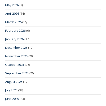
May 2026
(7)
April 2026
(14)
March 2026
(16)
February 2026
(9)
January 2026
(17)
December 2025
(17)
November 2025
(20)
October 2025
(26)
September 2025
(26)
August 2025
(17)
July 2025
(38)
June 2025
(23)