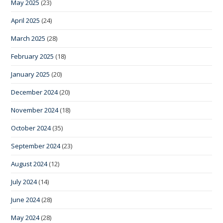
May 2025
(23)
April 2025
(24)
March 2025
(28)
February 2025
(18)
January 2025
(20)
December 2024
(20)
November 2024
(18)
October 2024
(35)
September 2024
(23)
August 2024
(12)
July 2024
(14)
June 2024
(28)
May 2024
(28)