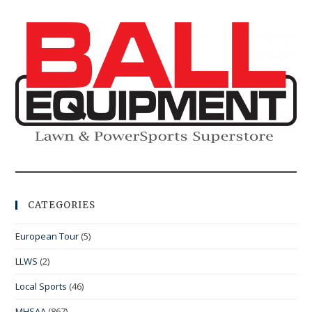
CATEGORIES
European Tour
(5)
LLWS
(2)
Local Sports
(46)
MHSAA
(867)