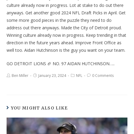
culture already now in progress. Lot at stake to do out there
anyways. Get another good 2024 NFL Draft Picks in April. Get
some more good pieces in the puzzle they need to do
address out there anyways. Made the City of Detroit proud.
Winning culture already now in progress. Keep trending in that
direction in the future years ahead. Improve Front Office as
well too. Aidan Hutchinson is the guy you want on your team.
GO DETROIT LIONS 🏈 NO. 97 AIDAN HUTCHINSON…..
Ben Miller
January 23, 2024
NFL
0 Comments
YOU MIGHT ALSO LIKE