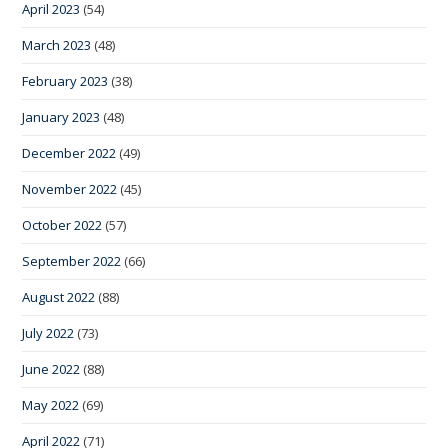
April 2023
(54)
March 2023
(48)
February 2023
(38)
January 2023
(48)
December 2022
(49)
November 2022
(45)
October 2022
(57)
September 2022
(66)
August 2022
(88)
July 2022
(73)
June 2022
(88)
May 2022
(69)
April 2022
(71)