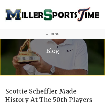
MENU
Blog
Scottie Scheffler Made
History At The 50th Players