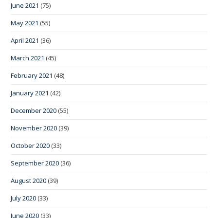
June 2021
(75)
May 2021
(55)
April 2021
(36)
March 2021
(45)
February 2021
(48)
January 2021
(42)
December 2020
(55)
November 2020
(39)
October 2020
(33)
September 2020
(36)
August 2020
(39)
July 2020
(33)
June 2020
(33)