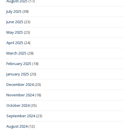
August 2025
(17)
July 2025
(38)
June 2025
(23)
May 2025
(23)
April 2025
(24)
March 2025
(28)
February 2025
(18)
January 2025
(20)
December 2024
(20)
November 2024
(18)
October 2024
(35)
September 2024
(23)
August 2024
(12)