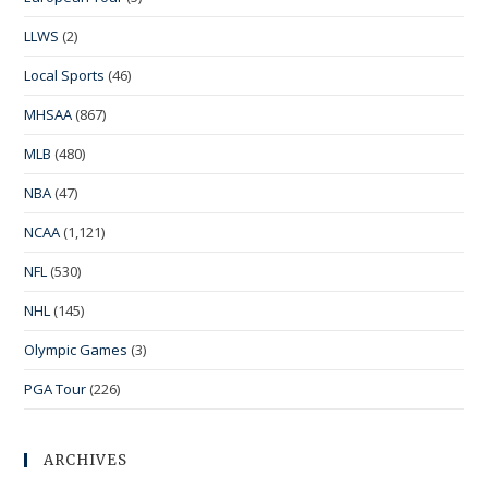
LLWS
(2)
Local Sports
(46)
MHSAA
(867)
MLB
(480)
NBA
(47)
NCAA
(1,121)
NFL
(530)
NHL
(145)
Olympic Games
(3)
PGA Tour
(226)
ARCHIVES