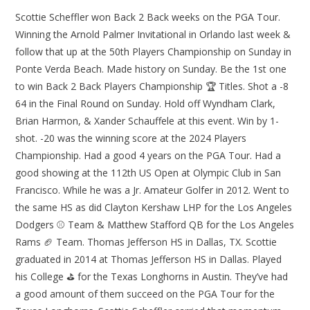
Scottie Scheffler won Back 2 Back weeks on the PGA Tour.
Winning the Arnold Palmer Invitational in Orlando last week &
follow that up at the 50th Players Championship on Sunday in
Ponte Verda Beach. Made history on Sunday. Be the 1st one
to win Back 2 Back Players Championship 🏆 Titles. Shot a -8
64 in the Final Round on Sunday. Hold off Wyndham Clark,
Brian Harmon, & Xander Schauffele at this event. Win by 1-
shot. -20 was the winning score at the 2024 Players
Championship. Had a good 4 years on the PGA Tour. Had a
good showing at the 112th US Open at Olympic Club in San
Francisco. While he was a Jr. Amateur Golfer in 2012. Went to
the same HS as did Clayton Kershaw LHP for the Los Angeles
Dodgers ⚾ Team & Matthew Stafford QB for the Los Angeles
Rams 🏈 Team. Thomas Jefferson HS in Dallas, TX. Scottie
graduated in 2014 at Thomas Jefferson HS in Dallas. Played
his College ⛳ for the Texas Longhorns in Austin. They’ve had
a good amount of them succeed on the PGA Tour for the