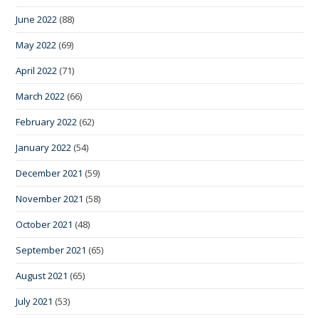
June 2022
(88)
May 2022
(69)
April 2022
(71)
March 2022
(66)
February 2022
(62)
January 2022
(54)
December 2021
(59)
November 2021
(58)
October 2021
(48)
September 2021
(65)
August 2021
(65)
July 2021
(53)