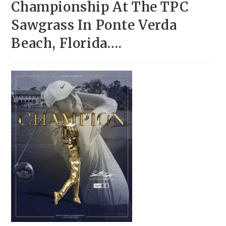
Championship At The TPC
Sawgrass In Ponte Verda
Beach, Florida….