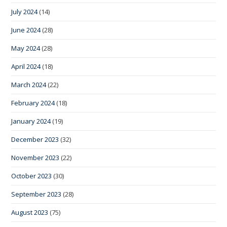
July 2024
(14)
June 2024
(28)
May 2024
(28)
April 2024
(18)
March 2024
(22)
February 2024
(18)
January 2024
(19)
December 2023
(32)
November 2023
(22)
October 2023
(30)
September 2023
(28)
August 2023
(75)