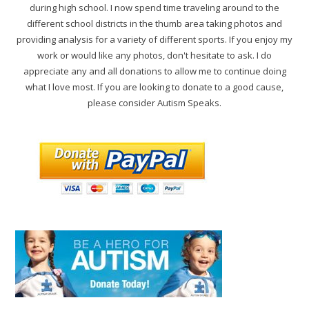
during high school. I now spend time traveling around to the
different school districts in the thumb area taking photos and
providing analysis for a variety of different sports. If you enjoy my
work or would like any photos, don't hesitate to ask. I do
appreciate any and all donations to allow me to continue doing
what I love most. If you are looking to donate to a good cause,
please consider Autism Speaks.