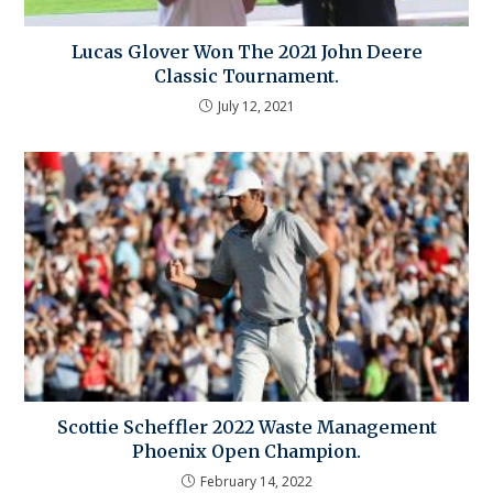
Lucas Glover Won The 2021 John Deere
Classic Tournament.
July 12, 2021
Scottie Scheffler 2022 Waste Management
Phoenix Open Champion.
February 14, 2022