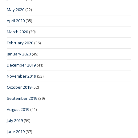
May 2020
(22)
April 2020
(35)
March 2020
(29)
February 2020
(36)
January 2020
(49)
December 2019
(41)
November 2019
(53)
October 2019
(52)
September 2019
(39)
August 2019
(41)
July 2019
(59)
June 2019
(37)