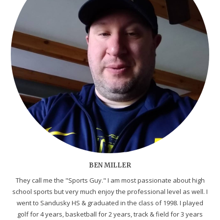
BEN MILLER
They call me the "Sports Guy." I am most passionate about high
school sports but very much enjoy the professional level as well. I
went to Sandusky HS & graduated in the class of 1998. I played
golf for 4 years, basketball for 2 years, track & field for 3 years