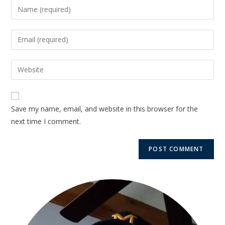
Save my name, email, and website in this browser for the
next time I comment.