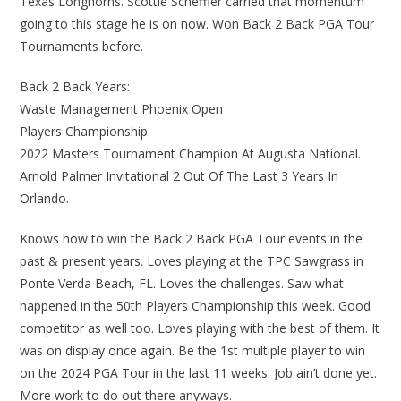
Texas Longhorns. Scottie Scheffler carried that momentum
going to this stage he is on now. Won Back 2 Back PGA Tour
Tournaments before.
Back 2 Back Years:
Waste Management Phoenix Open
Players Championship
2022 Masters Tournament Champion At Augusta National.
Arnold Palmer Invitational 2 Out Of The Last 3 Years In
Orlando.
Knows how to win the Back 2 Back PGA Tour events in the
past & present years. Loves playing at the TPC Sawgrass in
Ponte Verda Beach, FL. Loves the challenges. Saw what
happened in the 50th Players Championship this week. Good
competitor as well too. Loves playing with the best of them. It
was on display once again. Be the 1st multiple player to win
on the 2024 PGA Tour in the last 11 weeks. Job ain’t done yet.
More work to do out there anyways.