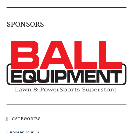
SPONSORS
CATEGORIES
European Tour
(5)