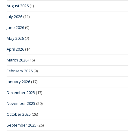
August 2026
(1)
July 2026
(11)
June 2026
(9)
May 2026
(7)
April 2026
(14)
March 2026
(16)
February 2026
(9)
January 2026
(17)
December 2025
(17)
November 2025
(20)
October 2025
(26)
September 2025
(26)