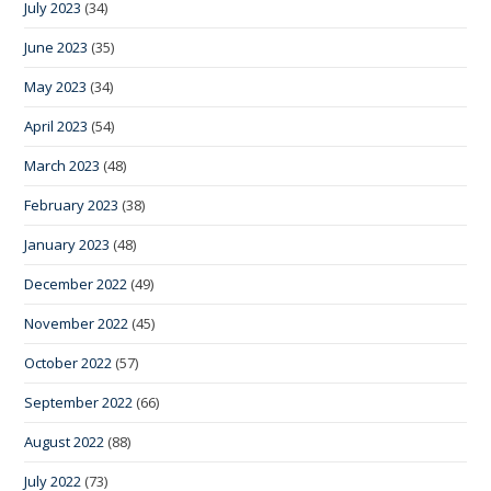
July 2023
(34)
June 2023
(35)
May 2023
(34)
April 2023
(54)
March 2023
(48)
February 2023
(38)
January 2023
(48)
December 2022
(49)
November 2022
(45)
October 2022
(57)
September 2022
(66)
August 2022
(88)
July 2022
(73)