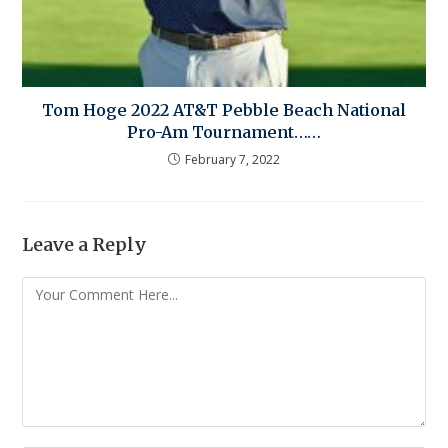
Tom Hoge 2022 AT&T Pebble Beach National
Pro-Am Tournament……
February 7, 2022
Leave a Reply