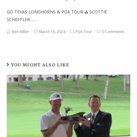
GO TEXAS LONGHORNS & PGA TOUR ⛳ SCOTTIE
SCHEFFLER…….
Ben Miller
March 18, 2024
PGA Tour
0 Comments
YOU MIGHT ALSO LIKE