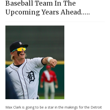
Baseball Team In The
Upcoming Years Ahead…..
Max Clark is going to be a star in the makings for the Detroit