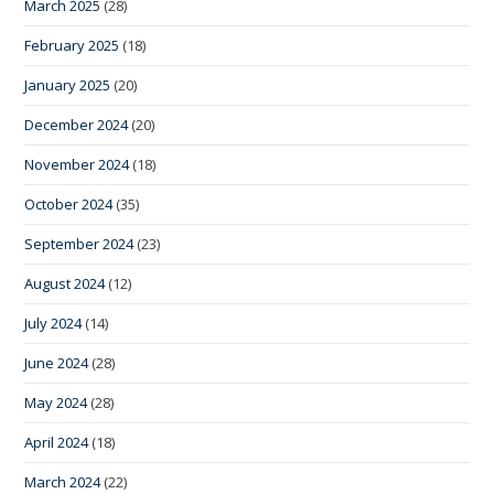
March 2025
(28)
February 2025
(18)
January 2025
(20)
December 2024
(20)
November 2024
(18)
October 2024
(35)
September 2024
(23)
August 2024
(12)
July 2024
(14)
June 2024
(28)
May 2024
(28)
April 2024
(18)
March 2024
(22)