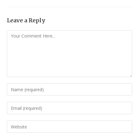
Leave a Reply