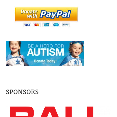
SPONSORS