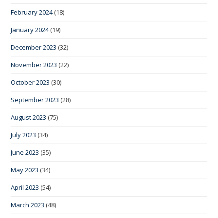
February 2024
(18)
January 2024
(19)
December 2023
(32)
November 2023
(22)
October 2023
(30)
September 2023
(28)
August 2023
(75)
July 2023
(34)
June 2023
(35)
May 2023
(34)
April 2023
(54)
March 2023
(48)