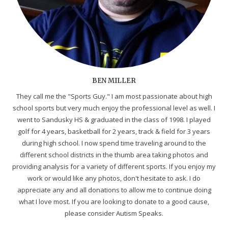
BEN MILLER
They call me the "Sports Guy." I am most passionate about high
school sports but very much enjoy the professional level as well. I
went to Sandusky HS & graduated in the class of 1998. I played
golf for 4 years, basketball for 2 years, track & field for 3 years
during high school. I now spend time traveling around to the
different school districts in the thumb area taking photos and
providing analysis for a variety of different sports. If you enjoy my
work or would like any photos, don't hesitate to ask. I do
appreciate any and all donations to allow me to continue doing
what I love most. If you are looking to donate to a good cause,
please consider Autism Speaks.