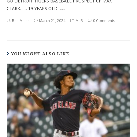
GO DETROIT TIGERS BASEBALL PROSPECT CF MAX
CLARK…… 19 YEARS OLD…….
Ben Miller
March 21, 2024
MLB
0 Comments
YOU MIGHT ALSO LIKE