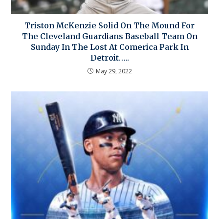
Triston McKenzie Solid On The Mound For
The Cleveland Guardians Baseball Team On
Sunday In The Lost At Comerica Park In
Detroit…..
May 29, 2022