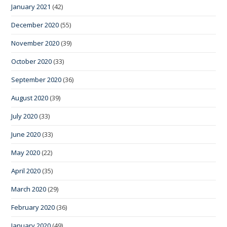
January 2021
(42)
December 2020
(55)
November 2020
(39)
October 2020
(33)
September 2020
(36)
August 2020
(39)
July 2020
(33)
June 2020
(33)
May 2020
(22)
April 2020
(35)
March 2020
(29)
February 2020
(36)
January 2020
(49)