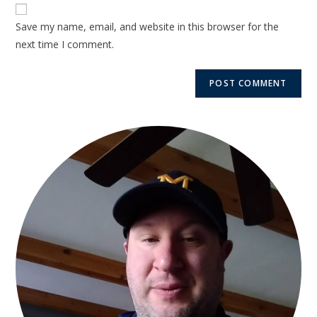
Save my name, email, and website in this browser for the
next time I comment.