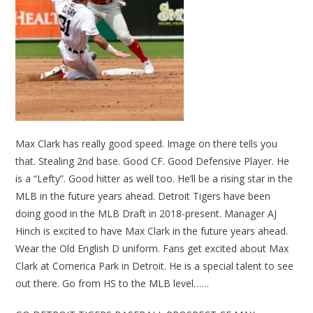
Max Clark has really good speed. Image on there tells you
that. Stealing 2nd base. Good CF. Good Defensive Player. He
is a “Lefty”. Good hitter as well too. He’ll be a rising star in the
MLB in the future years ahead. Detroit Tigers have been
doing good in the MLB Draft in 2018-present. Manager AJ
Hinch is excited to have Max Clark in the future years ahead.
Wear the Old English D uniform. Fans get excited about Max
Clark at Comerica Park in Detroit. He is a special talent to see
out there. Go from HS to the MLB level……