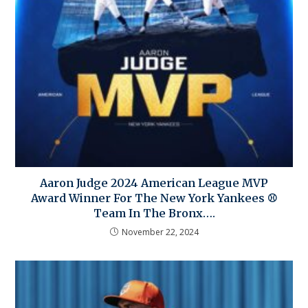
Aaron Judge 2024 American League MVP
Award Winner For The New York Yankees ⚾
Team In The Bronx….
November 22, 2024