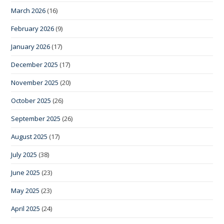
March 2026
(16)
February 2026
(9)
January 2026
(17)
December 2025
(17)
November 2025
(20)
October 2025
(26)
September 2025
(26)
August 2025
(17)
July 2025
(38)
June 2025
(23)
May 2025
(23)
April 2025
(24)