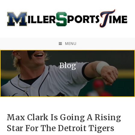
MENU
Blog
Max Clark Is Going A Rising
Star For The Detroit Tigers