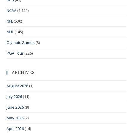
NCAA
(1,121)
NFL
(530)
NHL
(145)
Olympic Games
(3)
PGA Tour
(226)
ARCHIVES
August 2026
(1)
July 2026
(11)
June 2026
(9)
May 2026
(7)
April 2026
(14)