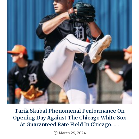
Tarik Skubal Phenomenal Performance On
Opening Day Against The Chicago White Sox
At Guaranteed Rate Field In Chicago……
March 29, 2024