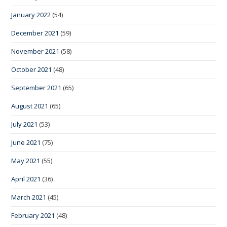
January 2022
(54)
December 2021
(59)
November 2021
(58)
October 2021
(48)
September 2021
(65)
August 2021
(65)
July 2021
(53)
June 2021
(75)
May 2021
(55)
April 2021
(36)
March 2021
(45)
February 2021
(48)