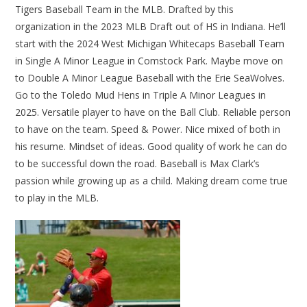
Tigers Baseball Team in the MLB. Drafted by this
organization in the 2023 MLB Draft out of HS in Indiana. He’ll
start with the 2024 West Michigan Whitecaps Baseball Team
in Single A Minor League in Comstock Park. Maybe move on
to Double A Minor League Baseball with the Erie SeaWolves.
Go to the Toledo Mud Hens in Triple A Minor Leagues in
2025. Versatile player to have on the Ball Club. Reliable person
to have on the team. Speed & Power. Nice mixed of both in
his resume. Mindset of ideas. Good quality of work he can do
to be successful down the road. Baseball is Max Clark’s
passion while growing up as a child. Making dream come true
to play in the MLB.