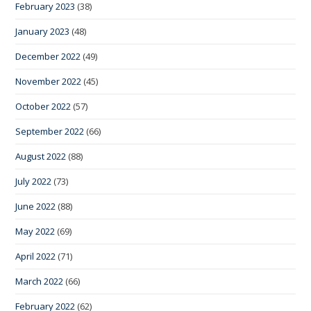
February 2023
(38)
January 2023
(48)
December 2022
(49)
November 2022
(45)
October 2022
(57)
September 2022
(66)
August 2022
(88)
July 2022
(73)
June 2022
(88)
May 2022
(69)
April 2022
(71)
March 2022
(66)
February 2022
(62)