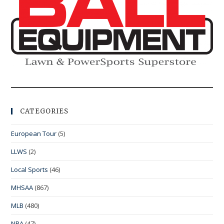
CATEGORIES
European Tour
(5)
LLWS
(2)
Local Sports
(46)
MHSAA
(867)
MLB
(480)
NBA
(47)