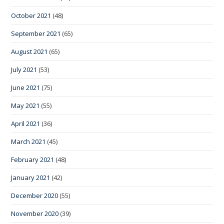
October 2021
(48)
September 2021
(65)
August 2021
(65)
July 2021
(53)
June 2021
(75)
May 2021
(55)
April 2021
(36)
March 2021
(45)
February 2021
(48)
January 2021
(42)
December 2020
(55)
November 2020
(39)