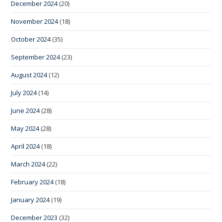
December 2024
(20)
November 2024
(18)
October 2024
(35)
September 2024
(23)
August 2024
(12)
July 2024
(14)
June 2024
(28)
May 2024
(28)
April 2024
(18)
March 2024
(22)
February 2024
(18)
January 2024
(19)
December 2023
(32)