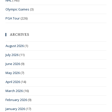
NHL
(145)
Olympic Games
(3)
PGA Tour
(226)
ARCHIVES
August 2026
(1)
July 2026
(11)
June 2026
(9)
May 2026
(7)
April 2026
(14)
March 2026
(16)
February 2026
(9)
January 2026
(17)