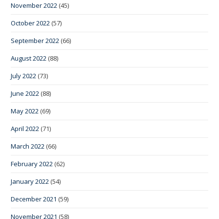
November 2022
(45)
October 2022
(57)
September 2022
(66)
August 2022
(88)
July 2022
(73)
June 2022
(88)
May 2022
(69)
April 2022
(71)
March 2022
(66)
February 2022
(62)
January 2022
(54)
December 2021
(59)
November 2021
(58)