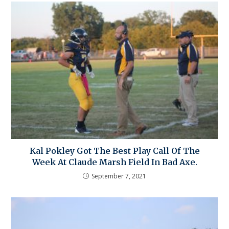
Kal Pokley Got The Best Play Call Of The
Week At Claude Marsh Field In Bad Axe.
September 7, 2021