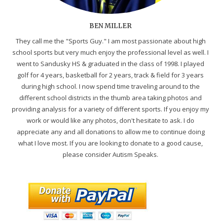
BEN MILLER
They call me the "Sports Guy." I am most passionate about high
school sports but very much enjoy the professional level as well. I
went to Sandusky HS & graduated in the class of 1998. I played
golf for 4 years, basketball for 2 years, track & field for 3 years
during high school. I now spend time traveling around to the
different school districts in the thumb area taking photos and
providing analysis for a variety of different sports. If you enjoy my
work or would like any photos, don't hesitate to ask. I do
appreciate any and all donations to allow me to continue doing
what I love most. If you are looking to donate to a good cause,
please consider Autism Speaks.