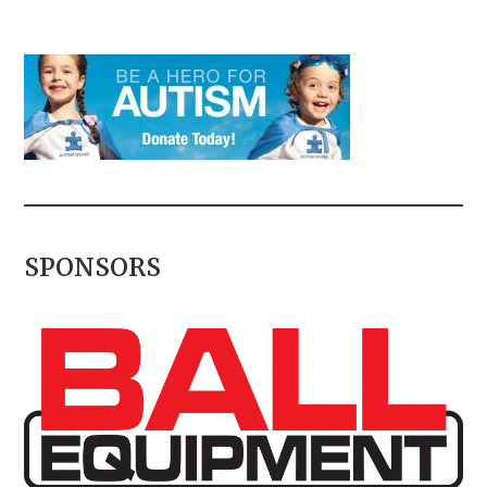
SPONSORS