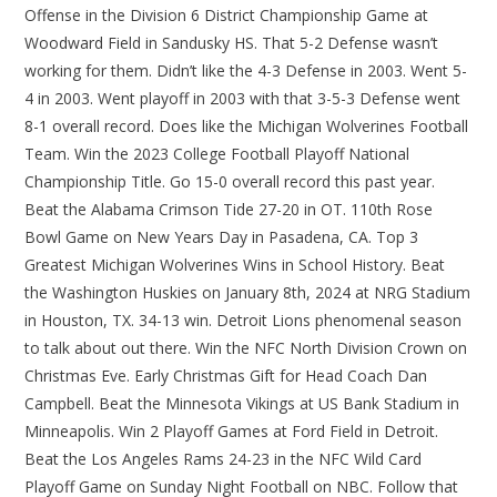
Offense in the Division 6 District Championship Game at
Woodward Field in Sandusky HS. That 5-2 Defense wasn’t
working for them. Didn’t like the 4-3 Defense in 2003. Went 5-
4 in 2003. Went playoff in 2003 with that 3-5-3 Defense went
8-1 overall record. Does like the Michigan Wolverines Football
Team. Win the 2023 College Football Playoff National
Championship Title. Go 15-0 overall record this past year.
Beat the Alabama Crimson Tide 27-20 in OT. 110th Rose
Bowl Game on New Years Day in Pasadena, CA. Top 3
Greatest Michigan Wolverines Wins in School History. Beat
the Washington Huskies on January 8th, 2024 at NRG Stadium
in Houston, TX. 34-13 win. Detroit Lions phenomenal season
to talk about out there. Win the NFC North Division Crown on
Christmas Eve. Early Christmas Gift for Head Coach Dan
Campbell. Beat the Minnesota Vikings at US Bank Stadium in
Minneapolis. Win 2 Playoff Games at Ford Field in Detroit.
Beat the Los Angeles Rams 24-23 in the NFC Wild Card
Playoff Game on Sunday Night Football on NBC. Follow that