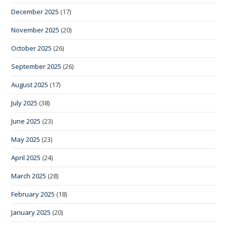
December 2025
(17)
November 2025
(20)
October 2025
(26)
September 2025
(26)
August 2025
(17)
July 2025
(38)
June 2025
(23)
May 2025
(23)
April 2025
(24)
March 2025
(28)
February 2025
(18)
January 2025
(20)