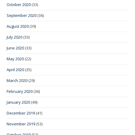
October 2020
(33)
September 2020
(36)
August 2020
(39)
July 2020
(33)
June 2020
(33)
May 2020
(22)
April 2020
(35)
March 2020
(29)
February 2020
(36)
January 2020
(49)
December 2019
(41)
November 2019
(53)
October 2019
(52)