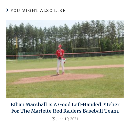
YOU MIGHT ALSO LIKE
Ethan Marshall Is A Good Left-Handed Pitcher
For The Marlette Red Raiders Baseball Team.
June 19, 2021