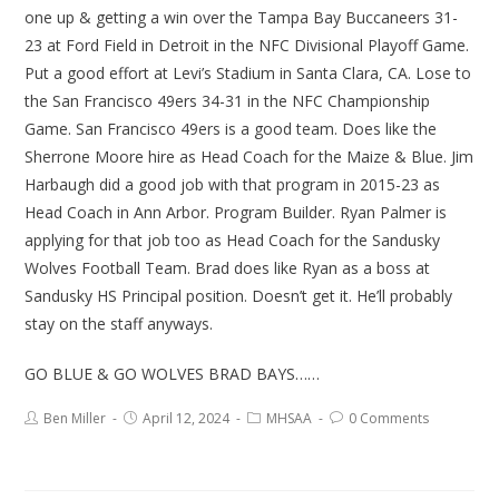
one up & getting a win over the Tampa Bay Buccaneers 31-
23 at Ford Field in Detroit in the NFC Divisional Playoff Game.
Put a good effort at Levi’s Stadium in Santa Clara, CA. Lose to
the San Francisco 49ers 34-31 in the NFC Championship
Game. San Francisco 49ers is a good team. Does like the
Sherrone Moore hire as Head Coach for the Maize & Blue. Jim
Harbaugh did a good job with that program in 2015-23 as
Head Coach in Ann Arbor. Program Builder. Ryan Palmer is
applying for that job too as Head Coach for the Sandusky
Wolves Football Team. Brad does like Ryan as a boss at
Sandusky HS Principal position. Doesn’t get it. He’ll probably
stay on the staff anyways.
GO BLUE & GO WOLVES BRAD BAYS……
Ben Miller
April 12, 2024
MHSAA
0 Comments