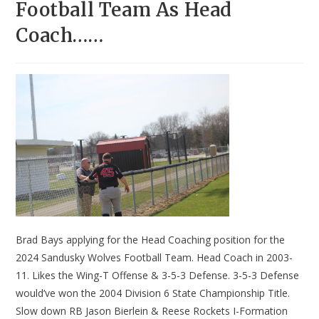
Football Team As Head
Coach……
Brad Bays applying for the Head Coaching position for the
2024 Sandusky Wolves Football Team. Head Coach in 2003-
11. Likes the Wing-T Offense & 3-5-3 Defense. 3-5-3 Defense
would’ve won the 2004 Division 6 State Championship Title.
Slow down RB Jason Bierlein & Reese Rockets I-Formation