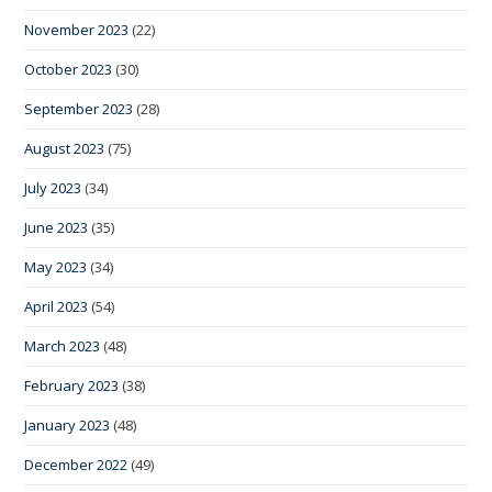
November 2023
(22)
October 2023
(30)
September 2023
(28)
August 2023
(75)
July 2023
(34)
June 2023
(35)
May 2023
(34)
April 2023
(54)
March 2023
(48)
February 2023
(38)
January 2023
(48)
December 2022
(49)