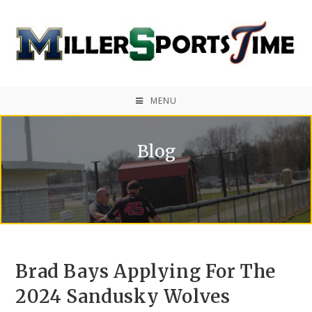
MENU
Blog
Brad Bays Applying For The
2024 Sandusky Wolves