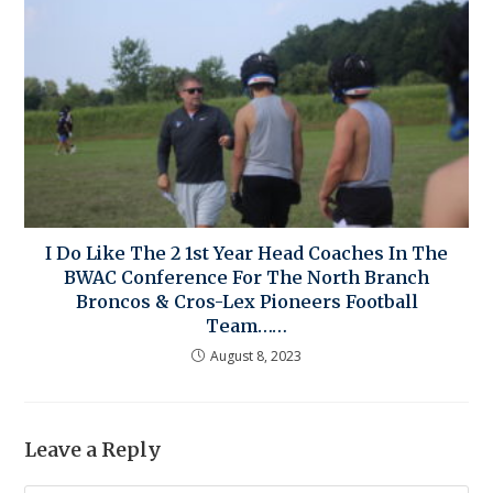
I Do Like The 2 1st Year Head Coaches In The
BWAC Conference For The North Branch
Broncos & Cros-Lex Pioneers Football
Team……
August 8, 2023
Leave a Reply