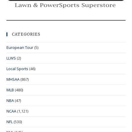
CATEGORIES
European Tour
(5)
LLWS
(2)
Local Sports
(46)
MHSAA
(867)
MLB
(480)
NBA
(47)
NCAA
(1,121)
NFL
(530)