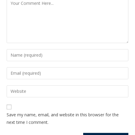
Save my name, email, and website in this browser for the
next time I comment.