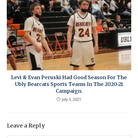
Levi & Evan Peruski Had Good Season For The
Ubly Bearcats Sports Teams In The 2020-21
Campaign.
July 3, 2021
Leave a Reply