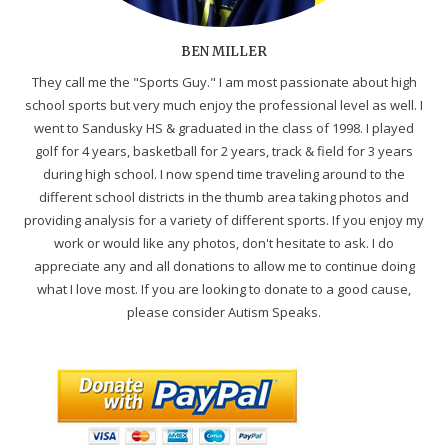
BEN MILLER
They call me the "Sports Guy." I am most passionate about high
school sports but very much enjoy the professional level as well. I
went to Sandusky HS & graduated in the class of 1998. I played
golf for 4 years, basketball for 2 years, track & field for 3 years
during high school. I now spend time traveling around to the
different school districts in the thumb area taking photos and
providing analysis for a variety of different sports. If you enjoy my
work or would like any photos, don't hesitate to ask. I do
appreciate any and all donations to allow me to continue doing
what I love most. If you are looking to donate to a good cause,
please consider Autism Speaks.