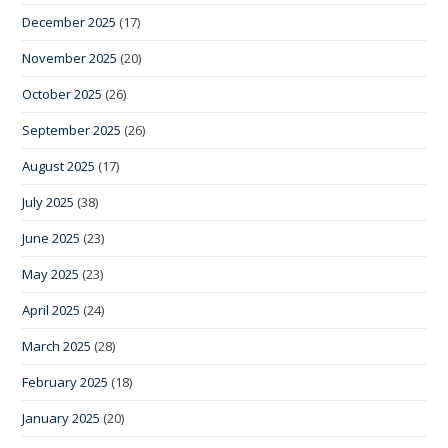
December 2025
(17)
November 2025
(20)
October 2025
(26)
September 2025
(26)
August 2025
(17)
July 2025
(38)
June 2025
(23)
May 2025
(23)
April 2025
(24)
March 2025
(28)
February 2025
(18)
January 2025
(20)