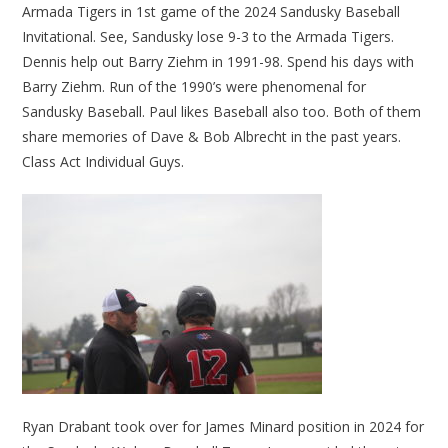
Armada Tigers in 1st game of the 2024 Sandusky Baseball
Invitational. See, Sandusky lose 9-3 to the Armada Tigers.
Dennis help out Barry Ziehm in 1991-98. Spend his days with
Barry Ziehm. Run of the 1990’s were phenomenal for
Sandusky Baseball. Paul likes Baseball also too. Both of them
share memories of Dave & Bob Albrecht in the past years.
Class Act Individual Guys.
Ryan Drabant took over for James Minard position in 2024 for