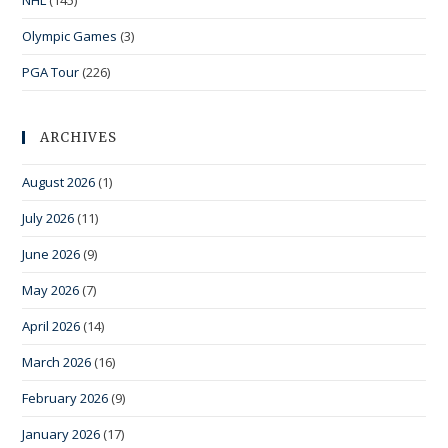
NHL
(145)
Olympic Games
(3)
PGA Tour
(226)
ARCHIVES
August 2026
(1)
July 2026
(11)
June 2026
(9)
May 2026
(7)
April 2026
(14)
March 2026
(16)
February 2026
(9)
January 2026
(17)