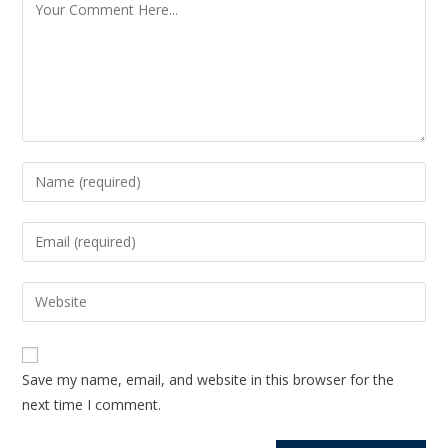
Save my name, email, and website in this browser for the
next time I comment.