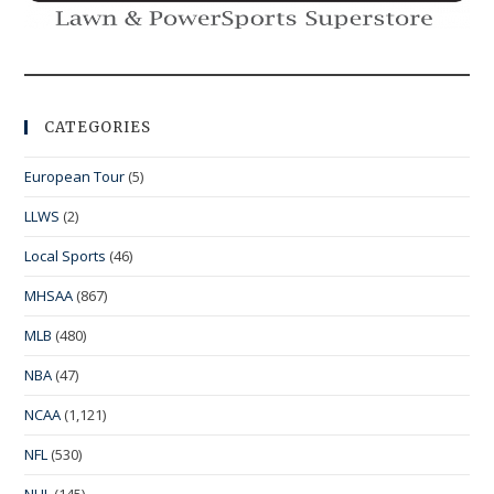
CATEGORIES
European Tour
(5)
LLWS
(2)
Local Sports
(46)
MHSAA
(867)
MLB
(480)
NBA
(47)
NCAA
(1,121)
NFL
(530)