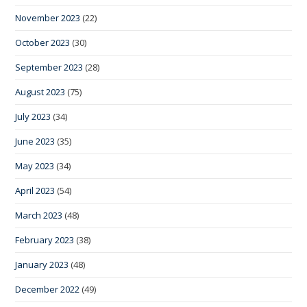
November 2023
(22)
October 2023
(30)
September 2023
(28)
August 2023
(75)
July 2023
(34)
June 2023
(35)
May 2023
(34)
April 2023
(54)
March 2023
(48)
February 2023
(38)
January 2023
(48)
December 2022
(49)