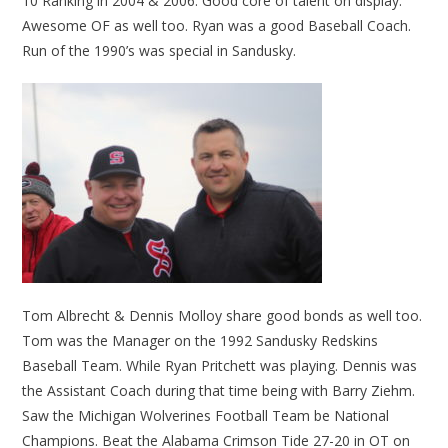
10 Ranking in 2004 & 2006. Good core of talent on display.
Awesome OF as well too. Ryan was a good Baseball Coach.
Run of the 1990’s was special in Sandusky.
Tom Albrecht & Dennis Molloy share good bonds as well too.
Tom was the Manager on the 1992 Sandusky Redskins
Baseball Team. While Ryan Pritchett was playing. Dennis was
the Assistant Coach during that time being with Barry Ziehm.
Saw the Michigan Wolverines Football Team be National
Champions. Beat the Alabama Crimson Tide 27-20 in OT on