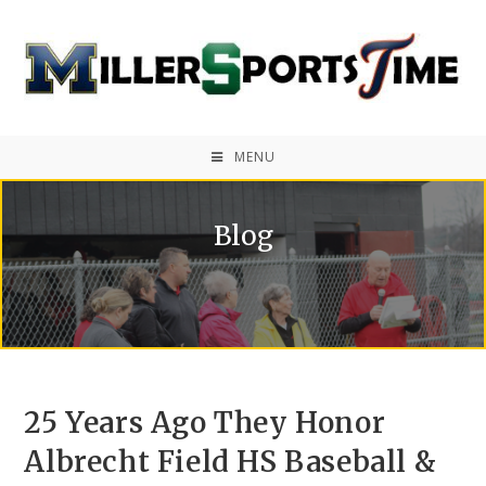
MENU
Blog
25 Years Ago They Honor
Albrecht Field HS Baseball &