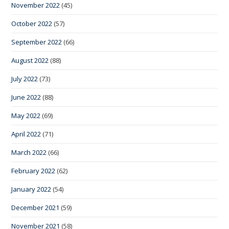
November 2022
(45)
October 2022
(57)
September 2022
(66)
August 2022
(88)
July 2022
(73)
June 2022
(88)
May 2022
(69)
April 2022
(71)
March 2022
(66)
February 2022
(62)
January 2022
(54)
December 2021
(59)
November 2021
(58)