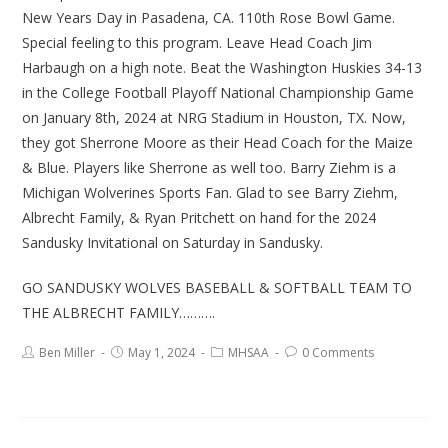
New Years Day in Pasadena, CA. 110th Rose Bowl Game.
Special feeling to this program. Leave Head Coach Jim
Harbaugh on a high note. Beat the Washington Huskies 34-13
in the College Football Playoff National Championship Game
on January 8th, 2024 at NRG Stadium in Houston, TX. Now,
they got Sherrone Moore as their Head Coach for the Maize
& Blue. Players like Sherrone as well too. Barry Ziehm is a
Michigan Wolverines Sports Fan. Glad to see Barry Ziehm,
Albrecht Family, & Ryan Pritchett on hand for the 2024
Sandusky Invitational on Saturday in Sandusky.
GO SANDUSKY WOLVES BASEBALL & SOFTBALL TEAM TO
THE ALBRECHT FAMILY……….
Ben Miller
May 1, 2024
MHSAA
0 Comments