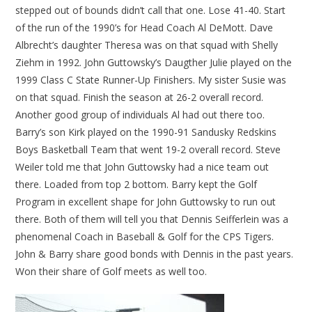
stepped out of bounds didn’t call that one. Lose 41-40. Start
of the run of the 1990’s for Head Coach Al DeMott. Dave
Albrecht’s daughter Theresa was on that squad with Shelly
Ziehm in 1992. John Guttowsky’s Daugther Julie played on the
1999 Class C State Runner-Up Finishers. My sister Susie was
on that squad. Finish the season at 26-2 overall record.
Another good group of individuals Al had out there too.
Barry’s son Kirk played on the 1990-91 Sandusky Redskins
Boys Basketball Team that went 19-2 overall record. Steve
Weiler told me that John Guttowsky had a nice team out
there. Loaded from top 2 bottom. Barry kept the Golf
Program in excellent shape for John Guttowsky to run out
there. Both of them will tell you that Dennis Seifferlein was a
phenomenal Coach in Baseball & Golf for the CPS Tigers.
John & Barry share good bonds with Dennis in the past years.
Won their share of Golf meets as well too.