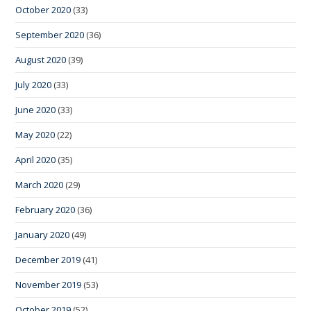
October 2020
(33)
September 2020
(36)
August 2020
(39)
July 2020
(33)
June 2020
(33)
May 2020
(22)
April 2020
(35)
March 2020
(29)
February 2020
(36)
January 2020
(49)
December 2019
(41)
November 2019
(53)
October 2019
(52)