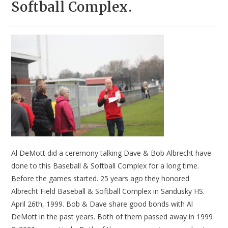
Softball Complex.
Al DeMott did a ceremony talking Dave & Bob Albrecht have
done to this Baseball & Softball Complex for a long time.
Before the games started. 25 years ago they honored
Albrecht Field Baseball & Softball Complex in Sandusky HS.
April 26th, 1999. Bob & Dave share good bonds with Al
DeMott in the past years. Both of them passed away in 1999