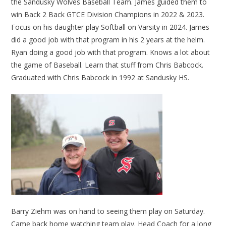
the Sandusky Wolves Baseball Team. James guided them to
win Back 2 Back GTCE Division Champions in 2022 & 2023.
Focus on his daughter play Softball on Varsity in 2024. James
did a good job with that program in his 2 years at the helm.
Ryan doing a good job with that program. Knows a lot about
the game of Baseball. Learn that stuff from Chris Babcock.
Graduated with Chris Babcock in 1992 at Sandusky HS.
Barry Ziehm was on hand to seeing them play on Saturday.
Came back home watching team play. Head Coach for a long