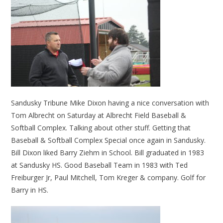
Sandusky Tribune Mike Dixon having a nice conversation with
Tom Albrecht on Saturday at Albrecht Field Baseball &
Softball Complex. Talking about other stuff. Getting that
Baseball & Softball Complex Special once again in Sandusky.
Bill Dixon liked Barry Ziehm in School. Bill graduated in 1983
at Sandusky HS. Good Baseball Team in 1983 with Ted
Freiburger Jr, Paul Mitchell, Tom Kreger & company. Golf for
Barry in HS.