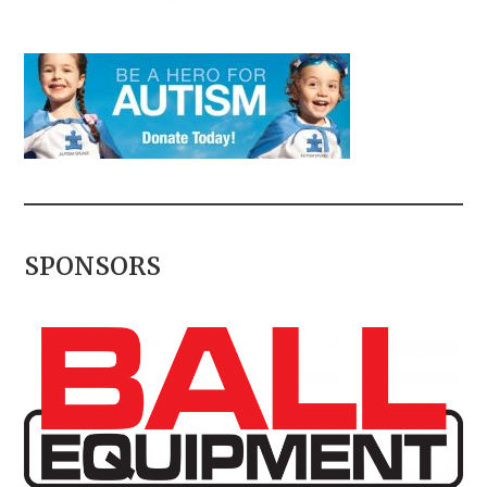
SPONSORS