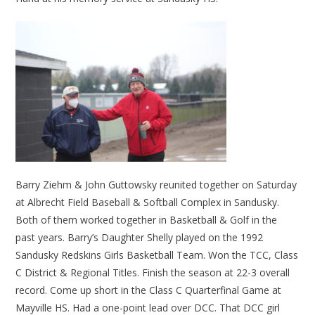
Barry Ziehm & John Guttowsky reunited together on Saturday
at Albrecht Field Baseball & Softball Complex in Sandusky.
Both of them worked together in Basketball & Golf in the
past years. Barry’s Daughter Shelly played on the 1992
Sandusky Redskins Girls Basketball Team. Won the TCC, Class
C District & Regional Titles. Finish the season at 22-3 overall
record. Come up short in the Class C Quarterfinal Game at
Mayville HS. Had a one-point lead over DCC. That DCC girl