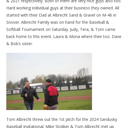
& 2021 respectively. Both of them are very nice guys also too.
Hard working individual guys at their business they owned. All
started with their Dad at Albrecht Sand & Gravel on M-46 in
Snover. Albrecht Family was on hand for the Baseball &
Softball Tournament on Saturday. Judy, Tera, & Tom came
back home to this event. Laura & Mona where their too. Dave
& Bob’s sister.
Tom Albrecht threw out the 1st pitch for the 2024 Sandusky
Baseball Invitational. Mike Stoliker & Tom Albrecht met up