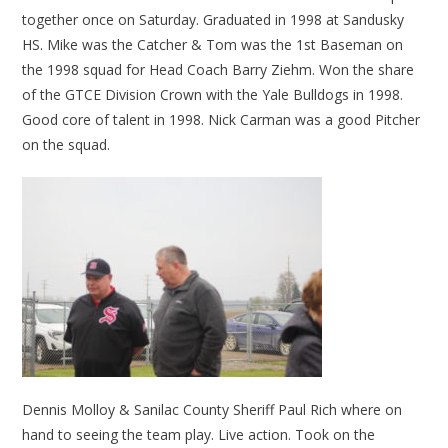
together once on Saturday. Graduated in 1998 at Sandusky
HS. Mike was the Catcher & Tom was the 1st Baseman on
the 1998 squad for Head Coach Barry Ziehm. Won the share
of the GTCE Division Crown with the Yale Bulldogs in 1998.
Good core of talent in 1998. Nick Carman was a good Pitcher
on the squad.
Dennis Molloy & Sanilac County Sheriff Paul Rich where on
hand to seeing the team play. Live action. Took on the