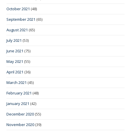
October 2021
(48)
September 2021
(65)
August 2021
(65)
July 2021
(53)
June 2021
(75)
May 2021
(55)
April 2021
(36)
March 2021
(45)
February 2021
(48)
January 2021
(42)
December 2020
(55)
November 2020
(39)