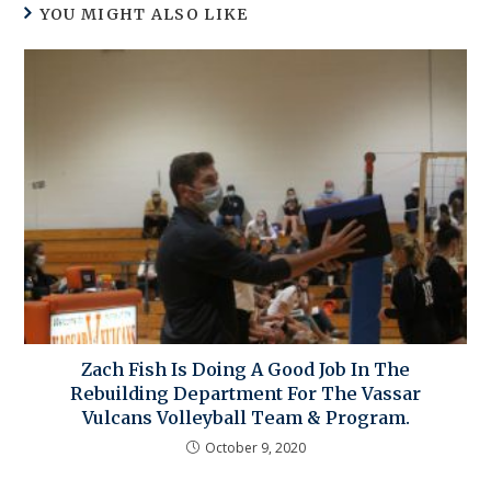
YOU MIGHT ALSO LIKE
Zach Fish Is Doing A Good Job In The
Rebuilding Department For The Vassar
Vulcans Volleyball Team & Program.
October 9, 2020