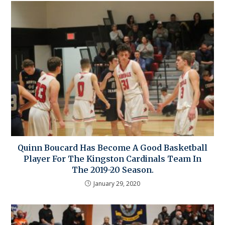
Quinn Boucard Has Become A Good Basketball
Player For The Kingston Cardinals Team In
The 2019-20 Season.
January 29, 2020