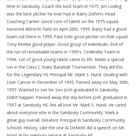
time in Sandusky. Coach the best team in 1975. Jim Loding
was the best pitcher he ever had in Barry Ziehm’s Head
Coaching Career. Good core of talent on the 1975 squad.
Honored Albrecht Field on April 26th, 1999. Barry had a good
team out there in 1999. Paul Solis good pitcher on that squad.
Tony Reinke good player. Good group of individuals. End of
the run of remarkable teams in 1990’s. Cinderella Team in
1996. Lot of good young talent came to life. Made a special
run in the Class C State Baseball Tournament. They did this
for the Legendary HS Principal Mr. Mark S. Hund. Dealing with
Liver Cancer in December of 1995. Passed away on May 30th,
1997. Wanted to see his Son Josh graduated in Sandusky.
Didn’t happen. Passed away the day before Josh graduated in
1997 at Sandusky HS. We all love Mr. Mark S. Hund. He cared
about everyone else in the Sandusky Community. Mark a
great guy overall. Greatest Principal In Sandusky Community
Schools History. Like the one Al DeMott did a speech on Mr.
Hund at his memory service at Sandusky HS.