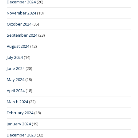
December 2024
(20)
November 2024
(18)
October 2024
(35)
September 2024
(23)
August 2024
(12)
July 2024
(14)
June 2024
(28)
May 2024
(28)
April 2024
(18)
March 2024
(22)
February 2024
(18)
January 2024
(19)
December 2023
(32)