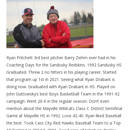
Ryan Pritchett 3rd best pitcher Barry Ziehm ever had in his
Coaching Days for the Sandusky Redskins. 1992 Sandusky HS
Graduated. Threw 2 no hitters in his playing career. Started
that program up 1st in 2021. Seeing what Ryan Drabant is
doing now. Graduated with Ryan Drabant in HS. Played on
John Guttowsky’s best Boys Basketball Team in the 1991-92
campaign. Went 20-0 in the regular season. Don’t even
mention about the Mayville Wildcats Class C District Semifinal
Game at Mayville HS in 1992. Lose 42-40. Ryan liked Baseball
the best. Took Cass City Red Hawks Baseball Team to a Top