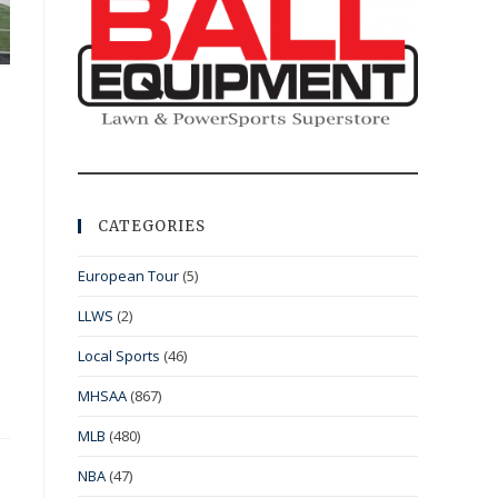
CATEGORIES
European Tour
(5)
LLWS
(2)
Local Sports
(46)
MHSAA
(867)
MLB
(480)
NBA
(47)