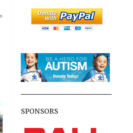
am
SPONSORS