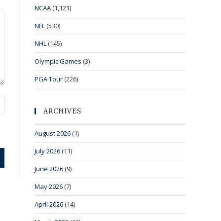
NCAA
(1,121)
NFL
(530)
NHL
(145)
Olympic Games
(3)
PGA Tour
(226)
ARCHIVES
August 2026
(1)
July 2026
(11)
June 2026
(9)
May 2026
(7)
April 2026
(14)