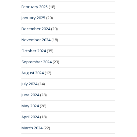
February 2025
(18)
January 2025
(20)
December 2024
(20)
November 2024
(18)
October 2024
(35)
September 2024
(23)
August 2024
(12)
July 2024
(14)
June 2024
(28)
May 2024
(28)
April 2024
(18)
March 2024
(22)