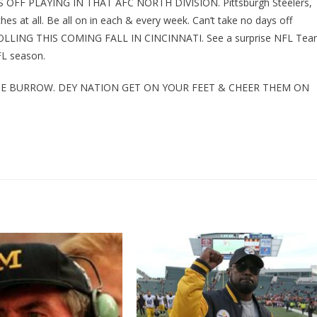
OFF PLAYING IN THAT AFC NORTH DIVISION. Pittsburgh Steelers,
s at all. Be all on in each & every week. Can’t take no days off
OLLING THIS COMING FALL IN CINCINNATI. See a surprise NFL Te
NFL season.
JOE BURROW. DEY NATION GET ON YOUR FEET & CHEER THEM ON