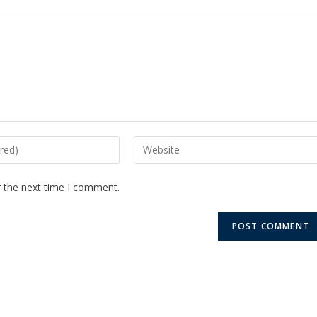
r the next time I comment.