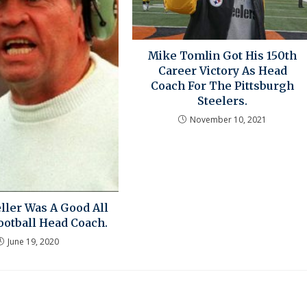
Mike Tomlin Got His 150th
Career Victory As Head
Coach For The Pittsburgh
Steelers.
November 10, 2021
ller Was A Good All
ootball Head Coach.
June 19, 2020