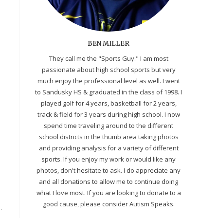
BEN MILLER
They call me the "Sports Guy." I am most
passionate about high school sports but very
much enjoy the professional level as well. I went
to Sandusky HS & graduated in the class of 1998. I
played golf for 4 years, basketball for 2 years,
track & field for 3 years during high school. I now
spend time traveling around to the different
school districts in the thumb area taking photos
and providing analysis for a variety of different
sports. If you enjoy my work or would like any
photos, don't hesitate to ask. I do appreciate any
and all donations to allow me to continue doing
what I love most. If you are looking to donate to a
good cause, please consider Autism Speaks.
.