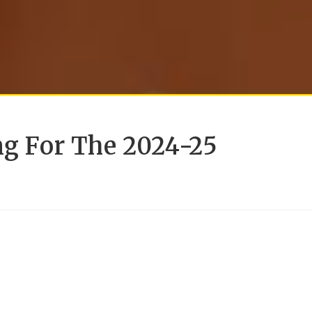
ng For The 2024-25