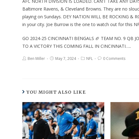
AFC NORTH DIVISION IS LOADED. CAN’T TAKE ANY DAYS 
Baltimore Ravens, & Cleveland Browns. They are no slouche
playing on Sundays. DEY NATION WILL BE ROCKING & R
in your city. Joe Burrow is the one to watch out for this 
GO 2024-25 CINCINNATI BENGALS 🏈 TEAM NO. 9 QB 
TO A VICTORY THIS COMING FALL IN CINCINNATI…..
Ben Miller
May 7, 2024
NFL
0 Comments
YOU MIGHT ALSO LIKE