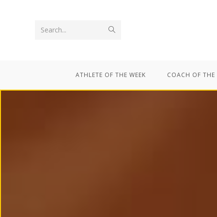
Search...
ATHLETE OF THE WEEK
COACH OF THE