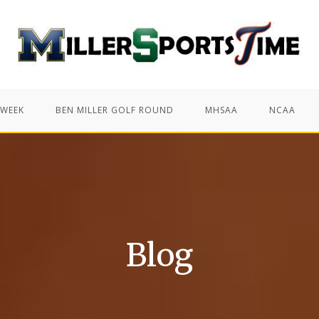
 WEEK
BEN MILLER GOLF ROUND
MHSAA
NCAA
Blog