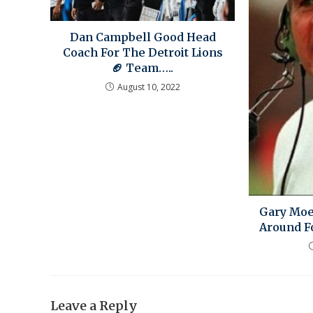
Dan Campbell Good Head
Coach For The Detroit Lions
🏈 Team…..
August 10, 2022
Gary Moe
Around F
Leave a Reply