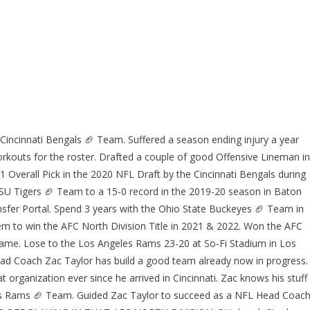
Cincinnati Bengals 🏈 Team. Suffered a season ending injury a year
rkouts for the roster. Drafted a couple of good Offensive Lineman in
1 Overall Pick in the 2020 NFL Draft by the Cincinnati Bengals during
U Tigers 🏈 Team to a 15-0 record in the 2019-20 season in Baton
sfer Portal. Spend 3 years with the Ohio State Buckeyes 🏈 Team in
 to win the AFC North Division Title in 2021 & 2022. Won the AFC
Game. Lose to the Los Angeles Rams 23-20 at So-Fi Stadium in Los
ad Coach Zac Taylor has build a good team already now in progress.
 organization ever since he arrived in Cincinnati. Zac knows his stuff
es Rams 🏈 Team. Guided Zac Taylor to succeed as a NFL Head Coach