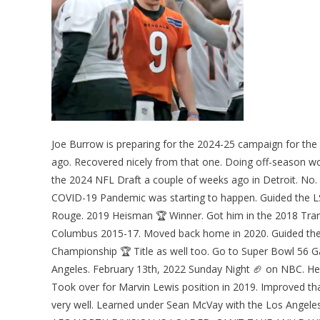
Joe Burrow is preparing for the 2024-25 campaign for the 
ago. Recovered nicely from that one. Doing off-season wo
the 2024 NFL Draft a couple of weeks ago in Detroit. No. 
COVID-19 Pandemic was starting to happen. Guided the LS
Rouge. 2019 Heisman 🏆 Winner. Got him in the 2018 Tran
Columbus 2015-17. Moved back home in 2020. Guided them
Championship 🏆 Title as well too. Go to Super Bowl 56 
Angeles. February 13th, 2022 Sunday Night 🏈 on NBC. He
Took over for Marvin Lewis position in 2019. Improved that
very well. Learned under Sean McVay with the Los Angel