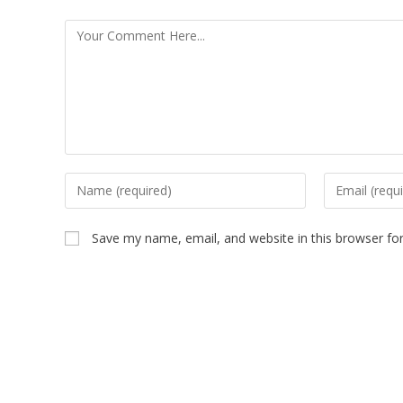
Save my name, email, and website in this browser fo