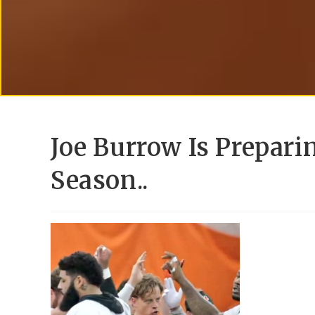
Joe Burrow Is Prepari
Season..