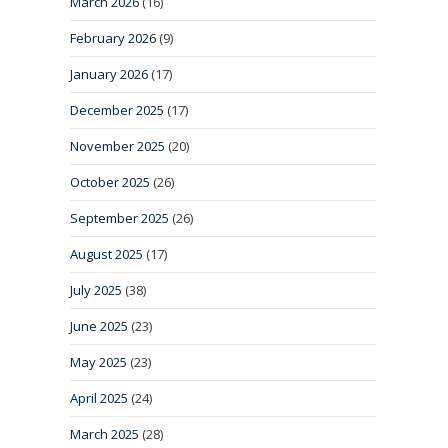
March 2026
(16)
February 2026
(9)
January 2026
(17)
December 2025
(17)
November 2025
(20)
October 2025
(26)
September 2025
(26)
August 2025
(17)
July 2025
(38)
June 2025
(23)
May 2025
(23)
April 2025
(24)
March 2025
(28)