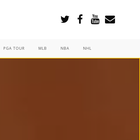
PGA TOUR
MLB
NBA
NHL