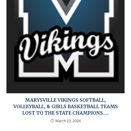
MARYSVILLE VIKINGS SOFTBALL,
VOLLEYBALL, & GIRLS BASKETBALL TEAMS
LOST TO THE STATE CHAMPIONS…..
March 23, 2026