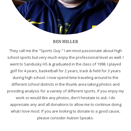
BEN MILLER
They call me the "Sports Guy." I am most passionate about high
school sports but very much enjoy the professional level as well. I
went to Sandusky HS & graduated in the class of 1998. I played
golf for 4 years, basketball for 2 years, track & field for 3 years
during high school. I now spend time traveling around to the
different school districts in the thumb area taking photos and
providing analysis for a variety of different sports. If you enjoy my
work or would like any photos, don't hesitate to ask. I do
appreciate any and all donations to allow me to continue doing
what I love most. If you are looking to donate to a good cause,
please consider Autism Speaks.