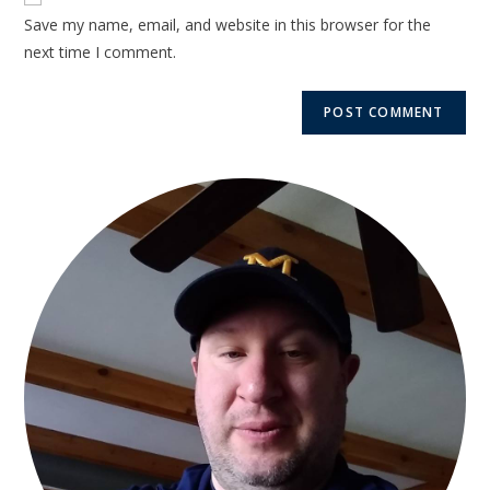
Save my name, email, and website in this browser for the
next time I comment.