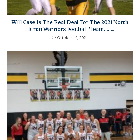
Will Case Is The Real Deal For The 2021 North
Huron Warriors Football Team……..
October 16, 2021