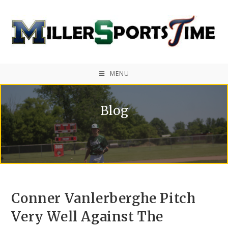
MENU
Blog
Conner Vanlerberghe Pitch
Very Well Against The