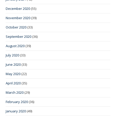
December 2020
(55)
November 2020
(39)
October 2020
(33)
September 2020
(36)
August 2020
(39)
July 2020
(33)
June 2020
(33)
May 2020
(22)
April 2020
(35)
March 2020
(29)
February 2020
(36)
January 2020
(49)