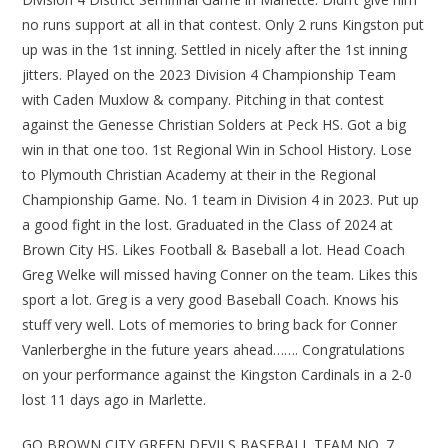
no runs support at all in that contest. Only 2 runs Kingston put
up was in the 1st inning. Settled in nicely after the 1st inning
jitters. Played on the 2023 Division 4 Championship Team
with Caden Muxlow & company. Pitching in that contest
against the Genesse Christian Solders at Peck HS. Got a big
win in that one too. 1st Regional Win in School History. Lose
to Plymouth Christian Academy at their in the Regional
Championship Game. No. 1 team in Division 4 in 2023. Put up
a good fight in the lost. Graduated in the Class of 2024 at
Brown City HS. Likes Football & Baseball a lot. Head Coach
Greg Welke will missed having Conner on the team. Likes this
sport a lot. Greg is a very good Baseball Coach. Knows his
stuff very well. Lots of memories to bring back for Conner
Vanlerberghe in the future years ahead……. Congratulations
on your performance against the Kingston Cardinals in a 2-0
lost 11 days ago in Marlette.
GO BROWN CITY GREEN DEVILS BASEBALL TEAM NO. 7