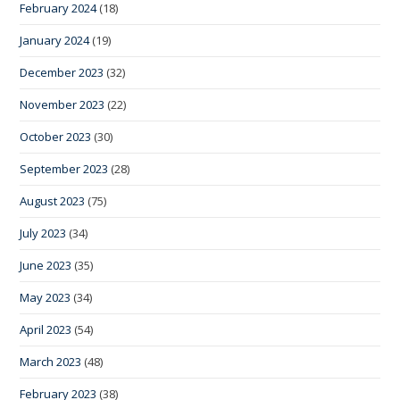
February 2024
(18)
January 2024
(19)
December 2023
(32)
November 2023
(22)
October 2023
(30)
September 2023
(28)
August 2023
(75)
July 2023
(34)
June 2023
(35)
May 2023
(34)
April 2023
(54)
March 2023
(48)
February 2023
(38)