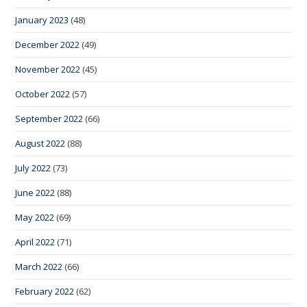
January 2023
(48)
December 2022
(49)
November 2022
(45)
October 2022
(57)
September 2022
(66)
August 2022
(88)
July 2022
(73)
June 2022
(88)
May 2022
(69)
April 2022
(71)
March 2022
(66)
February 2022
(62)