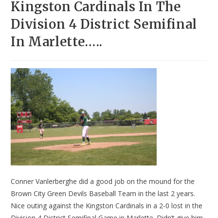
Kingston Cardinals In The
Division 4 District Semifinal
In Marlette…..
Conner Vanlerberghe did a good job on the mound for the
Brown City Green Devils Baseball Team in the last 2 years.
Nice outing against the Kingston Cardinals in a 2-0 lost in the
Division 4 District Semifinal Game in Marlette. Didn’t give him