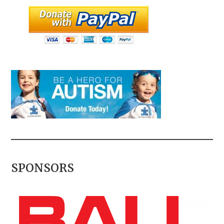
SPONSORS