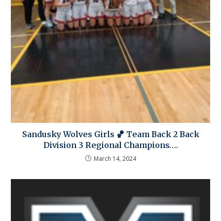
Sandusky Wolves Girls 🏀 Team Back 2 Back
Division 3 Regional Champions….
March 14, 2024