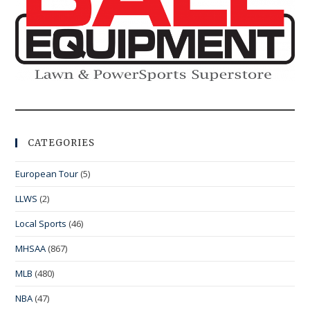
CATEGORIES
European Tour
(5)
LLWS
(2)
Local Sports
(46)
MHSAA
(867)
MLB
(480)
NBA
(47)