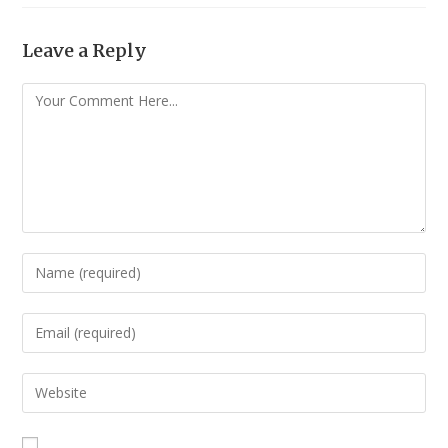
Leave a Reply