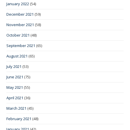
January 2022
(54)
December 2021
(59)
November 2021
(58)
October 2021
(48)
September 2021
(65)
August 2021
(65)
July 2021
(53)
June 2021
(75)
May 2021
(55)
April 2021
(36)
March 2021
(45)
February 2021
(48)
January 2021
(42)