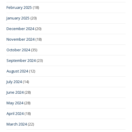
February 2025
(18)
January 2025
(20)
December 2024
(20)
November 2024
(18)
October 2024
(35)
September 2024
(23)
August 2024
(12)
July 2024
(14)
June 2024
(28)
May 2024
(28)
April 2024
(18)
March 2024
(22)