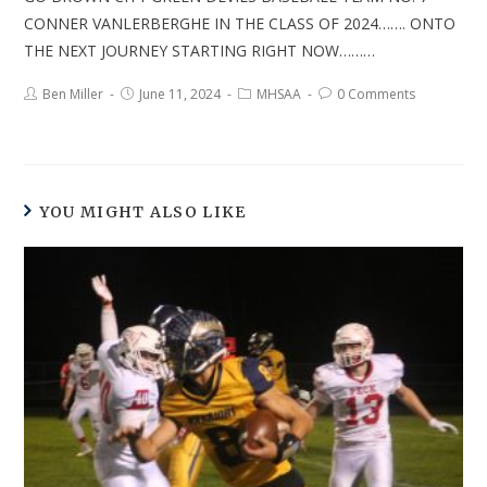
CONNER VANLERBERGHE IN THE CLASS OF 2024……. ONTO
THE NEXT JOURNEY STARTING RIGHT NOW………
Ben Miller
June 11, 2024
MHSAA
0 Comments
YOU MIGHT ALSO LIKE