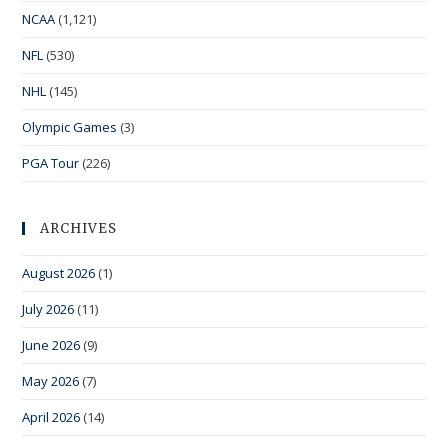
NCAA
(1,121)
NFL
(530)
NHL
(145)
Olympic Games
(3)
PGA Tour
(226)
ARCHIVES
August 2026
(1)
July 2026
(11)
June 2026
(9)
May 2026
(7)
April 2026
(14)