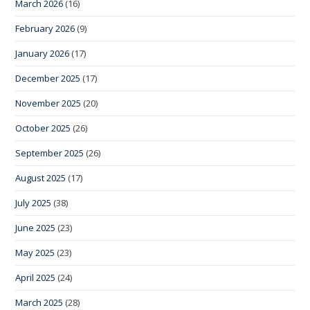
March 2026
(16)
February 2026
(9)
January 2026
(17)
December 2025
(17)
November 2025
(20)
October 2025
(26)
September 2025
(26)
August 2025
(17)
July 2025
(38)
June 2025
(23)
May 2025
(23)
April 2025
(24)
March 2025
(28)