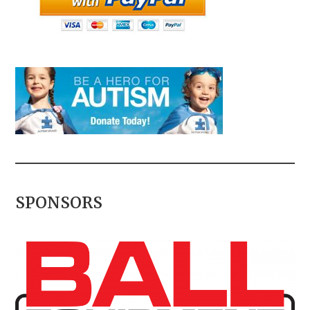
SPONSORS