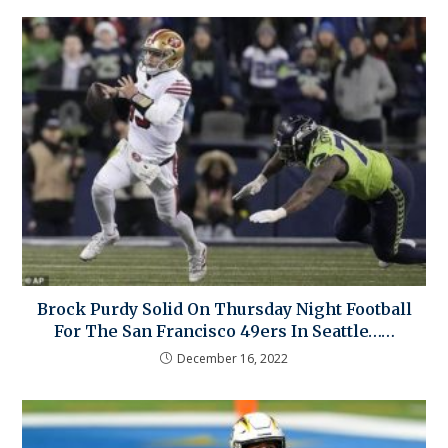
Brock Purdy Solid On Thursday Night Football
For The San Francisco 49ers In Seattle……
December 16, 2022