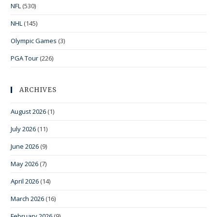
NFL
(530)
NHL
(145)
Olympic Games
(3)
PGA Tour
(226)
ARCHIVES
August 2026
(1)
July 2026
(11)
June 2026
(9)
May 2026
(7)
April 2026
(14)
March 2026
(16)
February 2026
(9)