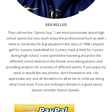
BEN MILLER
They call me the "Sports Guy." I am most passionate about high
school sports but very much enjoy the professional level as well. I
went to Sandusky HS & graduated in the class of 1998. I played
golf for 4 years, basketball for 2 years, track & field for 3 years
during high school. I now spend time traveling around to the
different school districts in the thumb area taking photos and
providing analysis for a variety of different sports. If you enjoy my
work or would like any photos, don't hesitate to ask. I do
appreciate any and all donations to allow me to continue doing
what I love most. If you are looking to donate to a good cause,
please consider Autism Speaks.