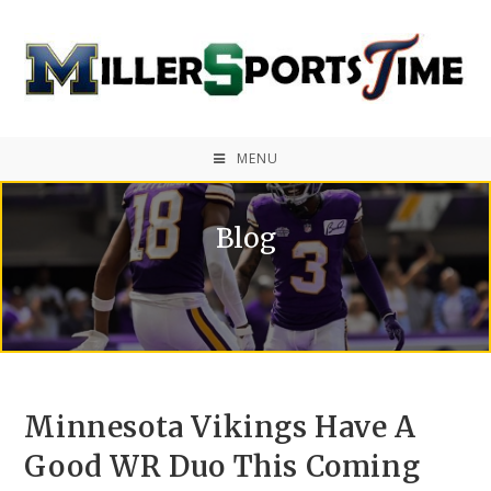
MENU
Blog
Minnesota Vikings Have A
Good WR Duo This Coming