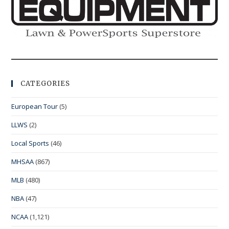
CATEGORIES
European Tour
(5)
LLWS
(2)
Local Sports
(46)
MHSAA
(867)
MLB
(480)
NBA
(47)
NCAA
(1,121)