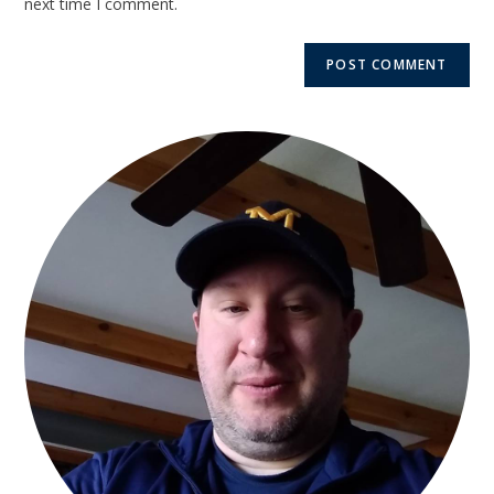
next time I comment.