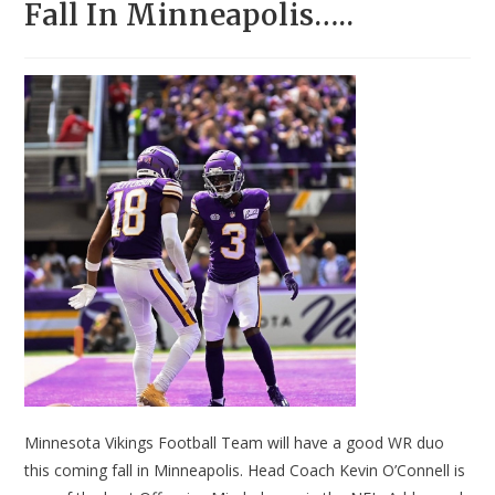
Fall In Minneapolis…..
Minnesota Vikings Football Team will have a good WR duo
this coming fall in Minneapolis. Head Coach Kevin O’Connell is