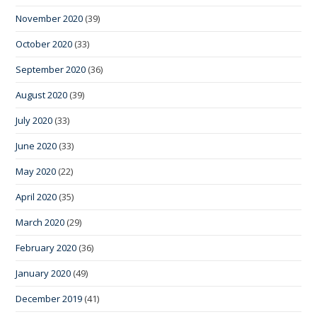
November 2020
(39)
October 2020
(33)
September 2020
(36)
August 2020
(39)
July 2020
(33)
June 2020
(33)
May 2020
(22)
April 2020
(35)
March 2020
(29)
February 2020
(36)
January 2020
(49)
December 2019
(41)