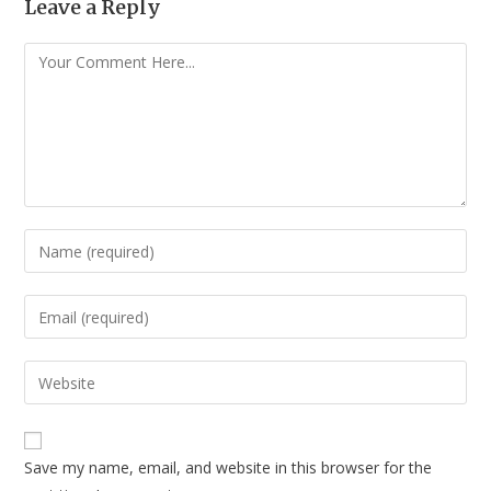
Leave a Reply
Save my name, email, and website in this browser for the