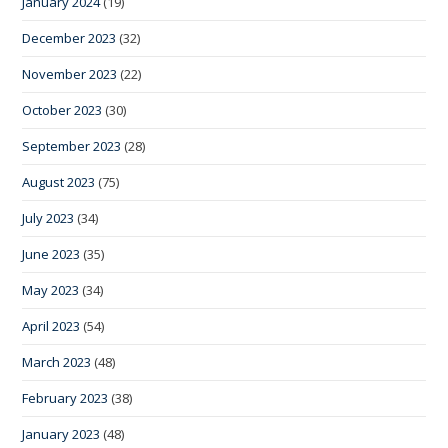
January 2024
(19)
December 2023
(32)
November 2023
(22)
October 2023
(30)
September 2023
(28)
August 2023
(75)
July 2023
(34)
June 2023
(35)
May 2023
(34)
April 2023
(54)
March 2023
(48)
February 2023
(38)
January 2023
(48)