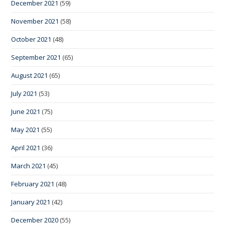
December 2021
(59)
November 2021
(58)
October 2021
(48)
September 2021
(65)
August 2021
(65)
July 2021
(53)
June 2021
(75)
May 2021
(55)
April 2021
(36)
March 2021
(45)
February 2021
(48)
January 2021
(42)
December 2020
(55)