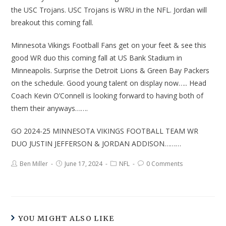
the USC Trojans. USC Trojans is WRU in the NFL. Jordan will
breakout this coming fall.
Minnesota Vikings Football Fans get on your feet & see this
good WR duo this coming fall at US Bank Stadium in
Minneapolis. Surprise the Detroit Lions & Green Bay Packers
on the schedule. Good young talent on display now….. Head
Coach Kevin O’Connell is looking forward to having both of
them their anyways…….
GO 2024-25 MINNESOTA VIKINGS FOOTBALL TEAM WR
DUO JUSTIN JEFFERSON & JORDAN ADDISON………
Ben Miller
June 17, 2024
NFL
0 Comments
YOU MIGHT ALSO LIKE