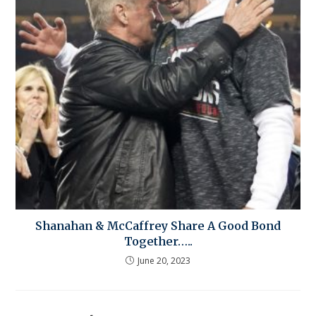
Shanahan & McCaffrey Share A Good Bond
Together…..
June 20, 2023