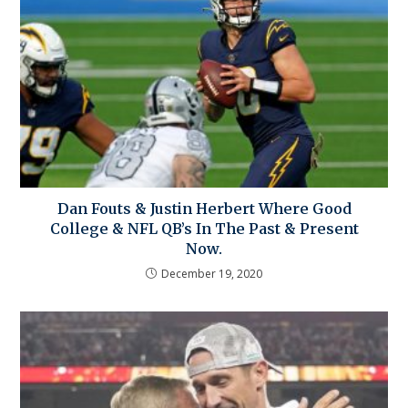
Dan Fouts & Justin Herbert Where Good
College & NFL QB’s In The Past & Present
Now.
December 19, 2020