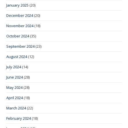
January 2025
(20)
December 2024
(20)
November 2024
(18)
October 2024
(35)
September 2024
(23)
August 2024
(12)
July 2024
(14)
June 2024
(28)
May 2024
(28)
April 2024
(18)
March 2024
(22)
February 2024
(18)