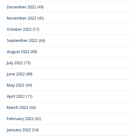
December 2022
(49)
November 2022
(45)
October 2022
(57)
September 2022
(66)
August 2022
(88)
July 2022
(73)
June 2022
(88)
May 2022
(69)
April 2022
(71)
March 2022
(66)
February 2022
(62)
January 2022
(54)