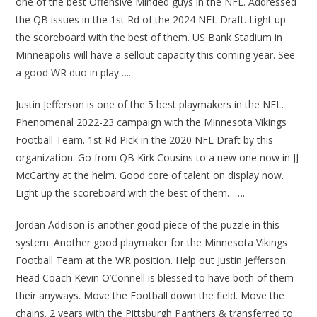
one of the best Offensive Minded guys in the NFL. Addressed
the QB issues in the 1st Rd of the 2024 NFL Draft. Light up
the scoreboard with the best of them. US Bank Stadium in
Minneapolis will have a sellout capacity this coming year. See
a good WR duo in play…..
Justin Jefferson is one of the 5 best playmakers in the NFL.
Phenomenal 2022-23 campaign with the Minnesota Vikings
Football Team. 1st Rd Pick in the 2020 NFL Draft by this
organization. Go from QB Kirk Cousins to a new one now in JJ
McCarthy at the helm. Good core of talent on display now.
Light up the scoreboard with the best of them…….
Jordan Addison is another good piece of the puzzle in this
system. Another good playmaker for the Minnesota Vikings
Football Team at the WR position. Help out Justin Jefferson.
Head Coach Kevin O’Connell is blessed to have both of them
their anyways. Move the Football down the field. Move the
chains. 2 years with the Pittsburgh Panthers & transferred to