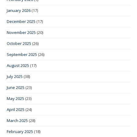
January 2026
(17)
December 2025
(17)
November 2025
(20)
October 2025
(26)
September 2025
(26)
August 2025
(17)
July 2025
(38)
June 2025
(23)
May 2025
(23)
April 2025
(24)
March 2025
(28)
February 2025
(18)