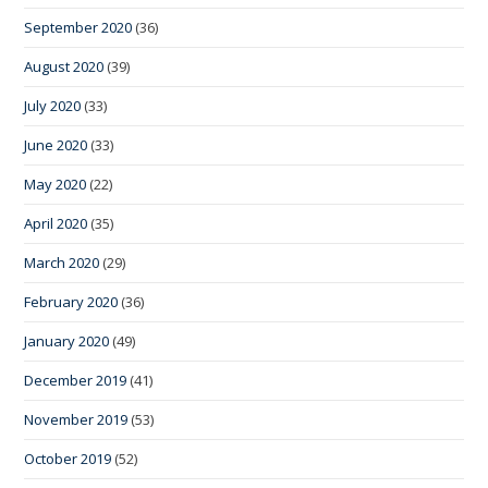
September 2020
(36)
August 2020
(39)
July 2020
(33)
June 2020
(33)
May 2020
(22)
April 2020
(35)
March 2020
(29)
February 2020
(36)
January 2020
(49)
December 2019
(41)
November 2019
(53)
October 2019
(52)