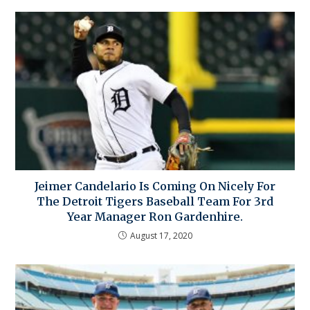
Jeimer Candelario Is Coming On Nicely For
The Detroit Tigers Baseball Team For 3rd
Year Manager Ron Gardenhire.
August 17, 2020