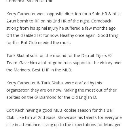
Comerica Park in Detroit.
Kerry Carpenter went opposite direction for a Solo HR & hit a
2-run bomb to RF on his 2nd HR of the night. Comeback
strong from his spinal injury he suffered a few months ago.
Off the disabled list for now. Healthy once again. Good thing
for this Ball Club needed the most.
Tarik Skubal solid on the mound for the Detroit Tigers ⚾
Team. Gave him a lot of good runs support in the victory over
the Mariners. Best LHP in the MLB.
Kerry Carpenter & Tarik Skubal were drafted by this
organization they are on now. Making the most out of their
abilities on the ⚾ Diamond for the Old English D.
Colt Keith having a good MLB Rookie season for this Ball
Club. Like him at 2nd Base. Showcase his talents for everyone
else in attendance. Living up to the expectations for Manager