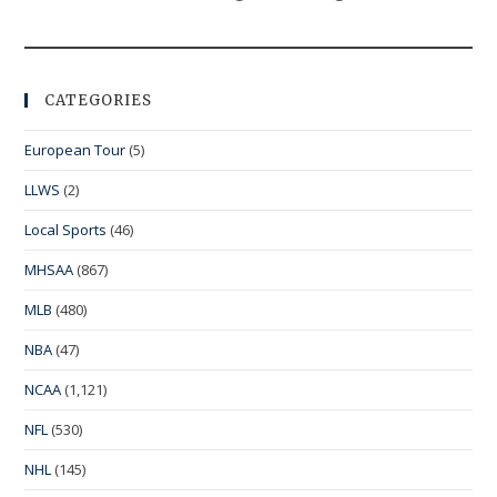
CATEGORIES
European Tour
(5)
LLWS
(2)
Local Sports
(46)
MHSAA
(867)
MLB
(480)
NBA
(47)
NCAA
(1,121)
NFL
(530)
NHL
(145)