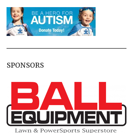
SPONSORS