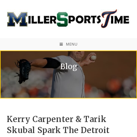
MENU
Blog
Kerry Carpenter & Tarik
Skubal Spark The Detroit