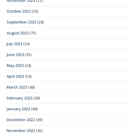
November 2023
(22)
October 2023
(30)
September 2023
(28)
August 2023
(75)
July 2023
(34)
June 2023
(35)
May 2023
(34)
April 2023
(54)
March 2023
(48)
February 2023
(38)
January 2023
(48)
December 2022
(49)
November 2022
(45)