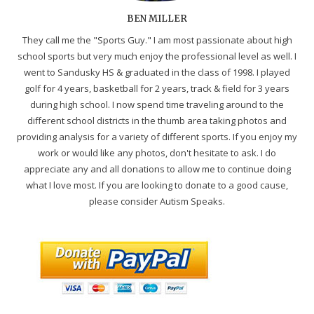
BEN MILLER
They call me the "Sports Guy." I am most passionate about high
school sports but very much enjoy the professional level as well. I
went to Sandusky HS & graduated in the class of 1998. I played
golf for 4 years, basketball for 2 years, track & field for 3 years
during high school. I now spend time traveling around to the
different school districts in the thumb area taking photos and
providing analysis for a variety of different sports. If you enjoy my
work or would like any photos, don't hesitate to ask. I do
appreciate any and all donations to allow me to continue doing
what I love most. If you are looking to donate to a good cause,
please consider Autism Speaks.