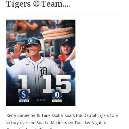
Tigers ⚾ Team….
Kerry Carpenter & Tarik Skubal spark the Detroit Tigers to a
victory over the Seattle Mariners on Tuesday Night at