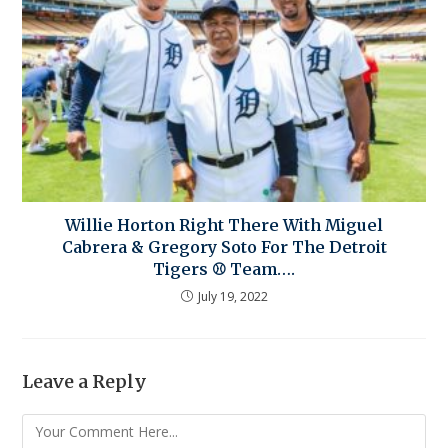
Willie Horton Right There With Miguel
Cabrera & Gregory Soto For The Detroit
Tigers ⚾ Team….
July 19, 2022
Leave a Reply