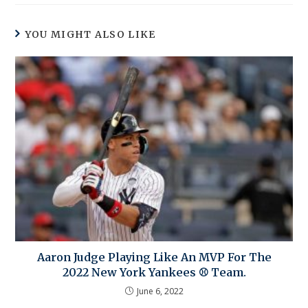
YOU MIGHT ALSO LIKE
Aaron Judge Playing Like An MVP For The
2022 New York Yankees ⚾ Team.
June 6, 2022