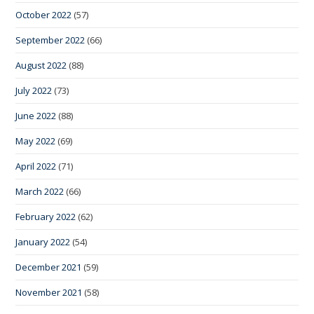
October 2022
(57)
September 2022
(66)
August 2022
(88)
July 2022
(73)
June 2022
(88)
May 2022
(69)
April 2022
(71)
March 2022
(66)
February 2022
(62)
January 2022
(54)
December 2021
(59)
November 2021
(58)