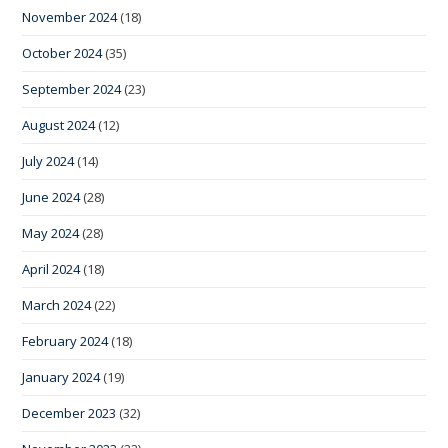
November 2024
(18)
October 2024
(35)
September 2024
(23)
August 2024
(12)
July 2024
(14)
June 2024
(28)
May 2024
(28)
April 2024
(18)
March 2024
(22)
February 2024
(18)
January 2024
(19)
December 2023
(32)