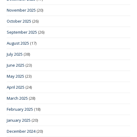
November 2025
(20)
October 2025
(26)
September 2025
(26)
August 2025
(17)
July 2025
(38)
June 2025
(23)
May 2025
(23)
April 2025
(24)
March 2025
(28)
February 2025
(18)
January 2025
(20)
December 2024
(20)