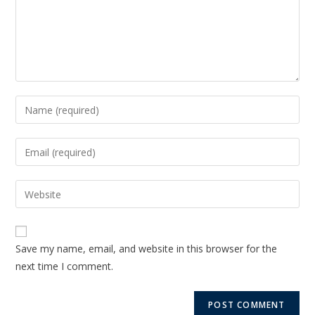
Save my name, email, and website in this browser for the
next time I comment.