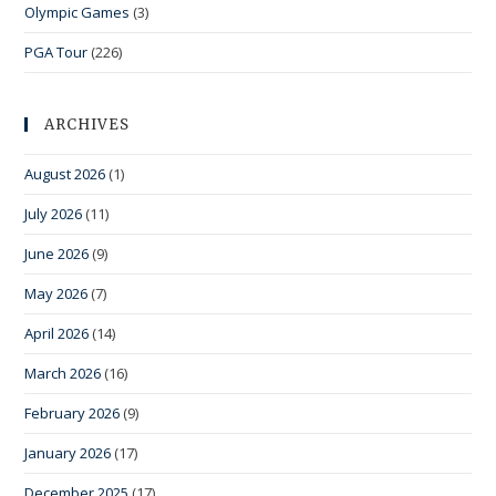
Olympic Games
(3)
PGA Tour
(226)
ARCHIVES
August 2026
(1)
July 2026
(11)
June 2026
(9)
May 2026
(7)
April 2026
(14)
March 2026
(16)
February 2026
(9)
January 2026
(17)
December 2025
(17)