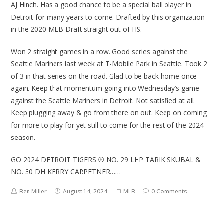
AJ Hinch. Has a good chance to be a special ball player in
Detroit for many years to come. Drafted by this organization
in the 2020 MLB Draft straight out of HS.
Won 2 straight games in a row. Good series against the
Seattle Mariners last week at T-Mobile Park in Seattle. Took 2
of 3 in that series on the road. Glad to be back home once
again. Keep that momentum going into Wednesday’s game
against the Seattle Mariners in Detroit. Not satisfied at all.
Keep plugging away & go from there on out. Keep on coming
for more to play for yet still to come for the rest of the 2024
season.
GO 2024 DETROIT TIGERS ⚾ NO. 29 LHP TARIK SKUBAL &
NO. 30 DH KERRY CARPETNER……
Ben Miller
August 14, 2024
MLB
0 Comments