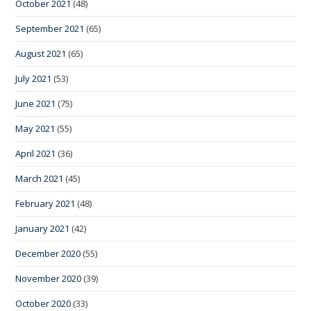
October 2021
(48)
September 2021
(65)
August 2021
(65)
July 2021
(53)
June 2021
(75)
May 2021
(55)
April 2021
(36)
March 2021
(45)
February 2021
(48)
January 2021
(42)
December 2020
(55)
November 2020
(39)
October 2020
(33)