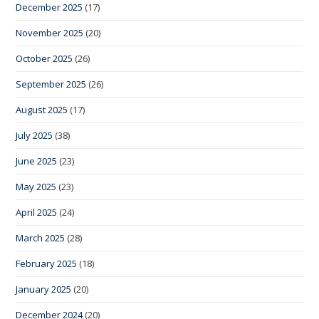
December 2025
(17)
November 2025
(20)
October 2025
(26)
September 2025
(26)
August 2025
(17)
July 2025
(38)
June 2025
(23)
May 2025
(23)
April 2025
(24)
March 2025
(28)
February 2025
(18)
January 2025
(20)
December 2024
(20)