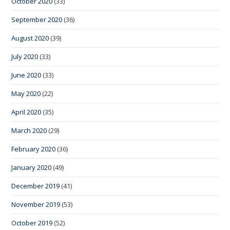
October 2020
(33)
September 2020
(36)
August 2020
(39)
July 2020
(33)
June 2020
(33)
May 2020
(22)
April 2020
(35)
March 2020
(29)
February 2020
(36)
January 2020
(49)
December 2019
(41)
November 2019
(53)
October 2019
(52)