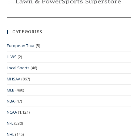
CATEGORIES
European Tour
(5)
LLWS
(2)
Local Sports
(46)
MHSAA
(867)
MLB
(480)
NBA
(47)
NCAA
(1,121)
NFL
(530)
NHL
(145)