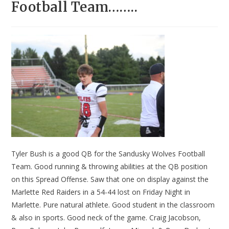
Football Team……..
Tyler Bush is a good QB for the Sandusky Wolves Football
Team. Good running & throwing abilities at the QB position
on this Spread Offense. Saw that one on display against the
Marlette Red Raiders in a 54-44 lost on Friday Night in
Marlette. Pure natural athlete. Good student in the classroom
& also in sports. Good neck of the game. Craig Jacobson,