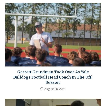
Garrett Grundman Took Over As Yale
Bulldogs Football Head Coach In The Off-
Season.
August 18, 2021