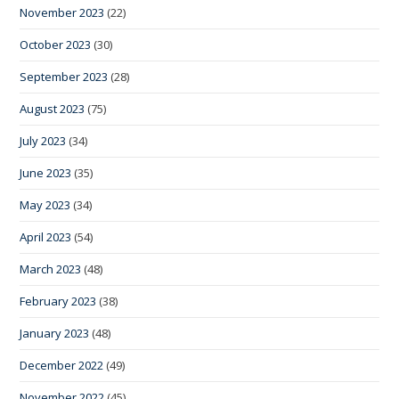
November 2023
(22)
October 2023
(30)
September 2023
(28)
August 2023
(75)
July 2023
(34)
June 2023
(35)
May 2023
(34)
April 2023
(54)
March 2023
(48)
February 2023
(38)
January 2023
(48)
December 2022
(49)
November 2022
(45)