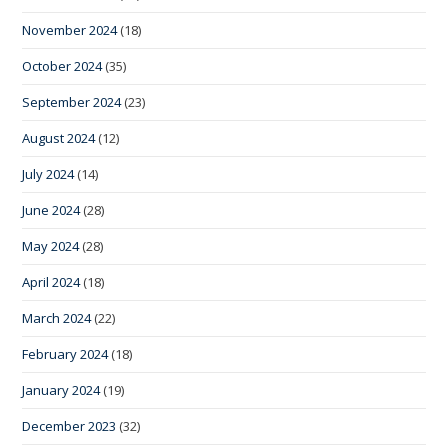
November 2024
(18)
October 2024
(35)
September 2024
(23)
August 2024
(12)
July 2024
(14)
June 2024
(28)
May 2024
(28)
April 2024
(18)
March 2024
(22)
February 2024
(18)
January 2024
(19)
December 2023
(32)