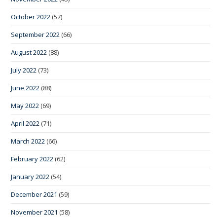
October 2022
(57)
September 2022
(66)
August 2022
(88)
July 2022
(73)
June 2022
(88)
May 2022
(69)
April 2022
(71)
March 2022
(66)
February 2022
(62)
January 2022
(54)
December 2021
(59)
November 2021
(58)