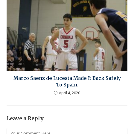
Marco Saenz de Lucesta Made It Back Safely
To Spain.
April 4, 2020
Leave a Reply