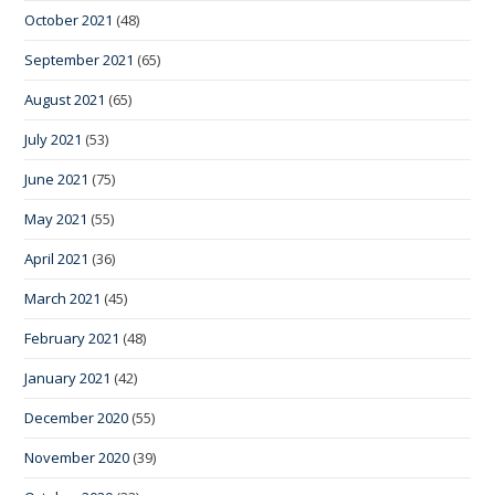
October 2021
(48)
September 2021
(65)
August 2021
(65)
July 2021
(53)
June 2021
(75)
May 2021
(55)
April 2021
(36)
March 2021
(45)
February 2021
(48)
January 2021
(42)
December 2020
(55)
November 2020
(39)