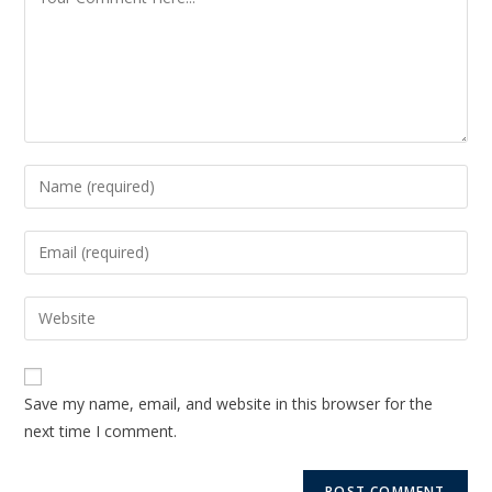
Save my name, email, and website in this browser for the
next time I comment.