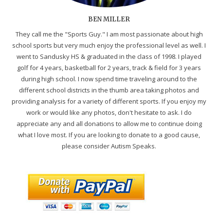
BEN MILLER
They call me the "Sports Guy." I am most passionate about high
school sports but very much enjoy the professional level as well. I
went to Sandusky HS & graduated in the class of 1998. I played
golf for 4 years, basketball for 2 years, track & field for 3 years
during high school. I now spend time traveling around to the
different school districts in the thumb area taking photos and
providing analysis for a variety of different sports. If you enjoy my
work or would like any photos, don't hesitate to ask. I do
appreciate any and all donations to allow me to continue doing
what I love most. If you are looking to donate to a good cause,
please consider Autism Speaks.