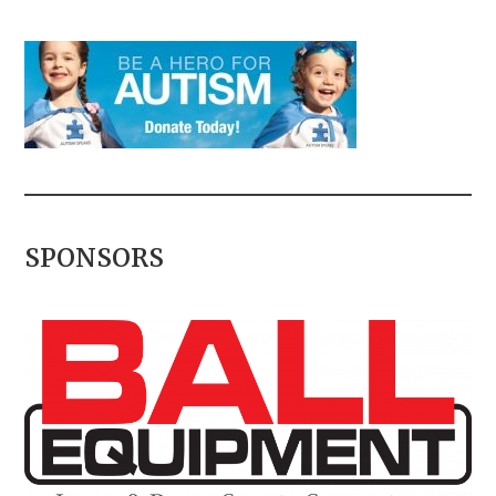
SPONSORS