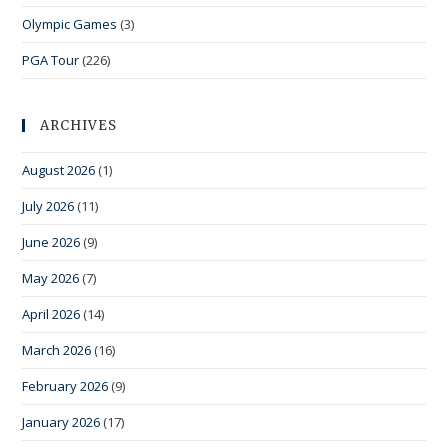
Olympic Games
(3)
PGA Tour
(226)
ARCHIVES
August 2026
(1)
July 2026
(11)
June 2026
(9)
May 2026
(7)
April 2026
(14)
March 2026
(16)
February 2026
(9)
January 2026
(17)