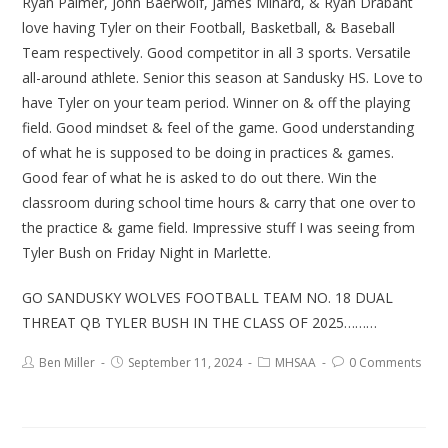
Ryan Palmer, John Baerwolf, James Minard, & Ryan Drabant
love having Tyler on their Football, Basketball, & Baseball
Team respectively. Good competitor in all 3 sports. Versatile
all-around athlete. Senior this season at Sandusky HS. Love to
have Tyler on your team period. Winner on & off the playing
field. Good mindset & feel of the game. Good understanding
of what he is supposed to be doing in practices & games.
Good fear of what he is asked to do out there. Win the
classroom during school time hours & carry that one over to
the practice & game field. Impressive stuff I was seeing from
Tyler Bush on Friday Night in Marlette.
GO SANDUSKY WOLVES FOOTBALL TEAM NO. 18 DUAL
THREAT QB TYLER BUSH IN THE CLASS OF 2025………
Ben Miller
September 11, 2024
MHSAA
0 Comments