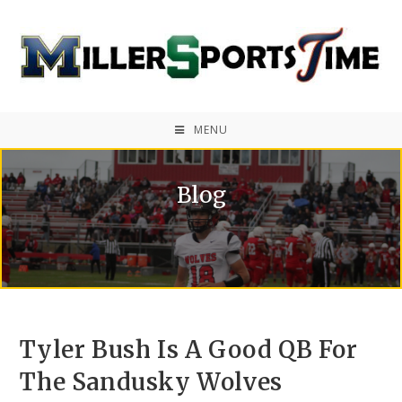
MENU
Blog
Tyler Bush Is A Good QB For
The Sandusky Wolves