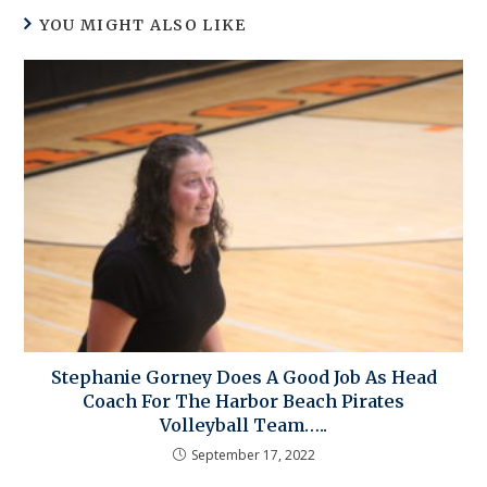
YOU MIGHT ALSO LIKE
Stephanie Gorney Does A Good Job As Head
Coach For The Harbor Beach Pirates
Volleyball Team…..
September 17, 2022