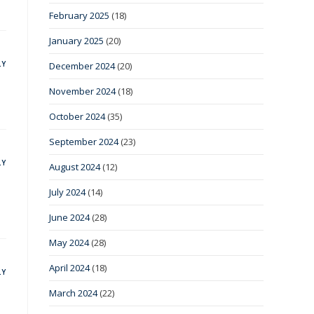
February 2025
(18)
January 2025
(20)
LY
December 2024
(20)
November 2024
(18)
October 2024
(35)
September 2024
(23)
LY
August 2024
(12)
July 2024
(14)
June 2024
(28)
May 2024
(28)
April 2024
(18)
LY
March 2024
(22)