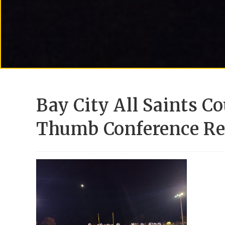
Bay City All Saints C
Thumb Conference Re