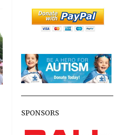
SPONSORS