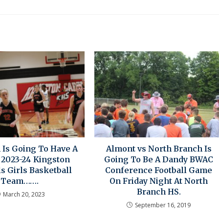
 Is Going To Have A
Almont vs North Branch Is
 2023-24 Kingston
Going To Be A Dandy BWAC
s Girls Basketball
Conference Football Game
Team…….
On Friday Night At North
Branch HS.
March 20, 2023
September 16, 2019