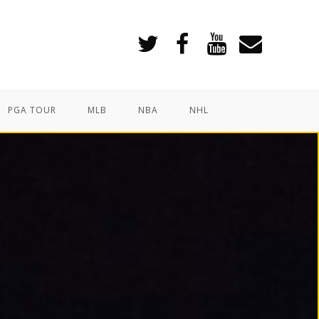
PGA TOUR
MLB
NBA
NHL