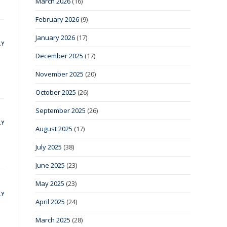
March 2026
(16)
February 2026
(9)
January 2026
(17)
LY
December 2025
(17)
November 2025
(20)
October 2025
(26)
September 2025
(26)
LY
August 2025
(17)
July 2025
(38)
June 2025
(23)
May 2025
(23)
LY
April 2025
(24)
March 2025
(28)