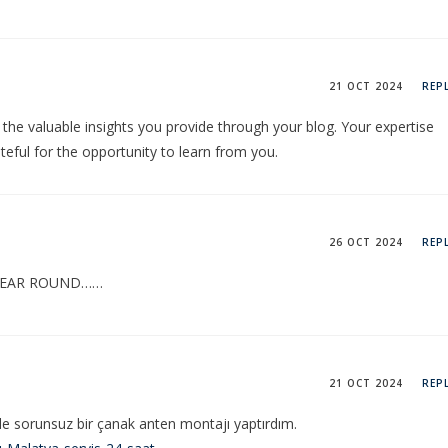
21 OCT 2024
REP
 the valuable insights you provide through your blog. Your expertise
teful for the opportunity to learn from you.
26 OCT 2024
REP
 YEAR ROUND……
21 OCT 2024
REP
le sorunsuz bir çanak anten montajı yaptırdım.