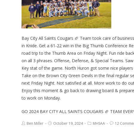
Bay City All Saints Cougars 🏈 Team took care of busines
in Knide. Get a 61-22 win in the Big Thumb Conference R
road trip to the Thumb Area on Friday Night. Fun ride bac
on all 3 phrases. Offense, Defense, & Special Teams. Saw 
Key stat of the game. North Huron got some nice players 
Take on the Brown City Green Devils in the final regular
next Friday Night. Not satisfied at all. More work to do o
Enjoy this moment & go back to drawing board & prepare 
to work on Monday.
GO 2024 BAY CITY ALL SAINTS COUGARS 🏈 TEAM EVE
Ben Miller
October 19, 2024
MHSAA
12 Comme