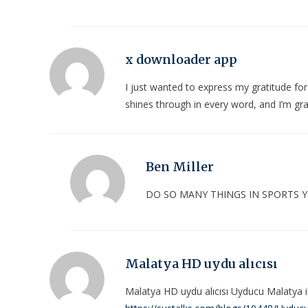
x downloader app
I just wanted to express my gratitude for
shines through in every word, and I’m gra
Ben Miller
DO SO MANY THINGS IN SPORTS
Malatya HD uydu alıcısı
Malatya HD uydu alıcısı Uyducu Malatya i