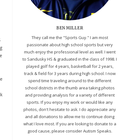
BEN MILLER
They call me the "Sports Guy." I am most
S
passionate about high school sports but very
ng
much enjoy the professional level as well. I went
me
to Sandusky HS & graduated in the class of 1998. I
played golf for 4 years, basketball for 2 years,
track & field for 3 years during high school. I now
ce
spend time traveling around to the different
school districts in the thumb area taking photos
ck
and providing analysis for a variety of different
sports. If you enjoy my work or would like any
photos, don't hesitate to ask. I do appreciate any
and all donations to allow me to continue doing
what I love most. If you are looking to donate to a
good cause, please consider Autism Speaks.