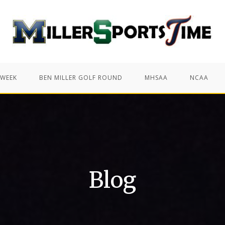
 WEEK
BEN MILLER GOLF ROUND
MHSAA
NCAA
Blog