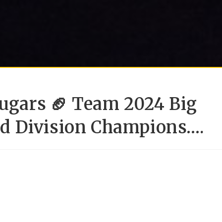
ougars 🏈 Team 2024 Big
d Division Champions….