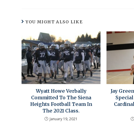
YOU MIGHT ALSO LIKE
Wyatt Howe Verbally
Jay Green
Committed To The Siena
Special
Heights Football Team In
Cardinal
The 2021 Class.
January 19, 2021