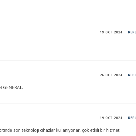
19 OCT 2024
REP
26 OCT 2024
REP
N GENERAL.
19 OCT 2024
REP
tinde son teknoloji cihazlar kullanıyorlar, çok etkili bir hizmet.