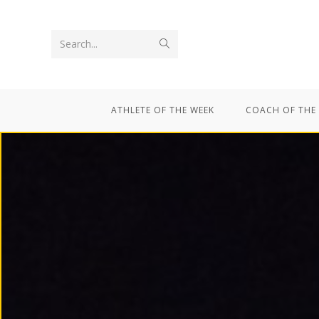
Search...
ATHLETE OF THE WEEK
COACH OF THE