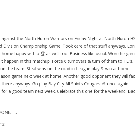
s against the North Huron Warriors on Friday Night at North Huron H
ed Division Championship Game. Took care of that stuff anyways. Lo
k home happy with a 🏆 as well too. Business like usual. Won the ga
it happen in this matchup. Force 6 turnovers & turn of them to TD’s.
on the team. Steal wins on the road in League play & win at home.
 season game next week at home. Another good opponent they will fa
ut there anyways. Go play Bay City All Saints Cougars 🏈 once again.
for a good team next week. Celebrate this one for the weekend. Ba
RYONE……
nts