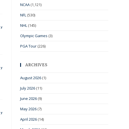
NCAA
(1,121)
NFL
(530)
NHL
(145)
LY
Olympic Games
(3)
PGA Tour
(226)
ARCHIVES
LY
August 2026
(1)
July 2026
(11)
June 2026
(9)
May 2026
(7)
LY
April 2026
(14)