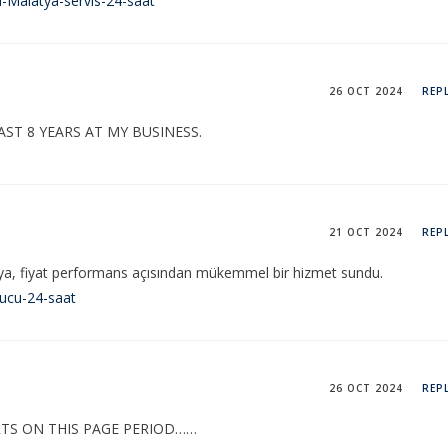
-Malatya-servis-24-saat
26 OCT 2024
REP
AST 8 YEARS AT MY BUSINESS.
21 OCT 2024
REP
ya, fiyat performans açısından mükemmel bir hizmet sundu.
ducu-24-saat
26 OCT 2024
REP
TS ON THIS PAGE PERIOD……