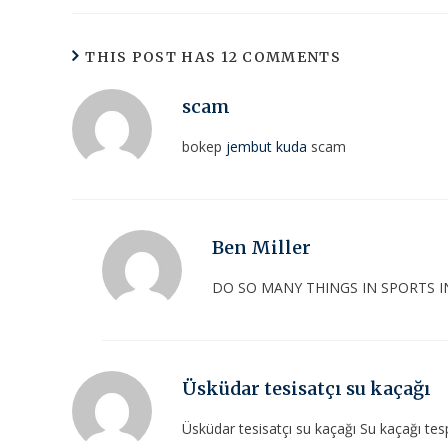
THIS POST HAS 12 COMMENTS
scam
bokep
jembut kuda
scam
Ben Miller
DO SO MANY THINGS IN SPORTS I
Üsküdar tesisatçı su kaçağı
Üsküdar tesisatçı su kaçağı Su kaçağı tespi