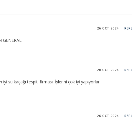
26 OCT 2024
REP
N GENERAL.
20 OCT 2024
REP
yi su kaçağı tespiti firması. İşlerini çok iyi yapıyorlar.
26 OCT 2024
REP