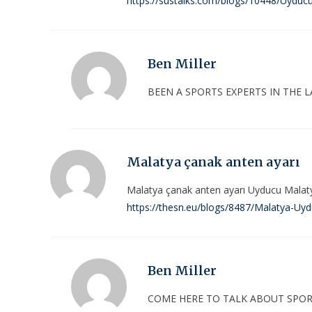
https://sustalks.com/blogs/10448/Uyducu
Ben Miller
BEEN A SPORTS EXPERTS IN THE L
Malatya çanak anten ayarı
Malatya çanak anten ayarı Uyducu Malat
https://thesn.eu/blogs/8487/Malatya-Uy
Ben Miller
COME HERE TO TALK ABOUT SPOR