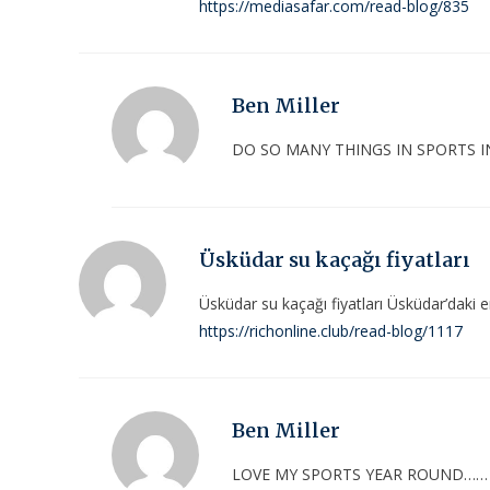
https://mediasafar.com/read-blog/835
Ben Miller
DO SO MANY THINGS IN SPORTS I
Üsküdar su kaçağı fiyatları
Üsküdar su kaçağı fiyatları Üsküdar’daki en i
https://richonline.club/read-blog/1117
Ben Miller
LOVE MY SPORTS YEAR ROUND……