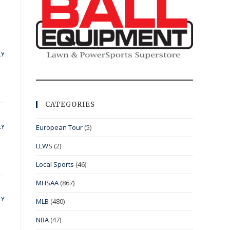
LY
CATEGORIES
European Tour
(5)
LY
LLWS
(2)
Local Sports
(46)
MHSAA
(867)
LY
MLB
(480)
NBA
(47)