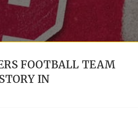
IERS FOOTBALL TEAM
STORY IN