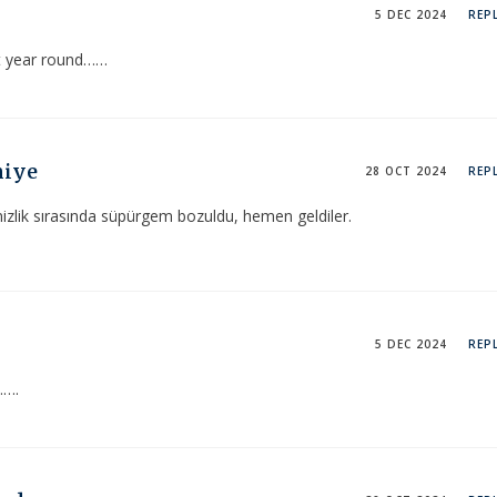
5 DEC 2024
REP
t year round……
niye
28 OCT 2024
REP
zlik sırasında süpürgem bozuldu, hemen geldiler.
5 DEC 2024
REP
…….