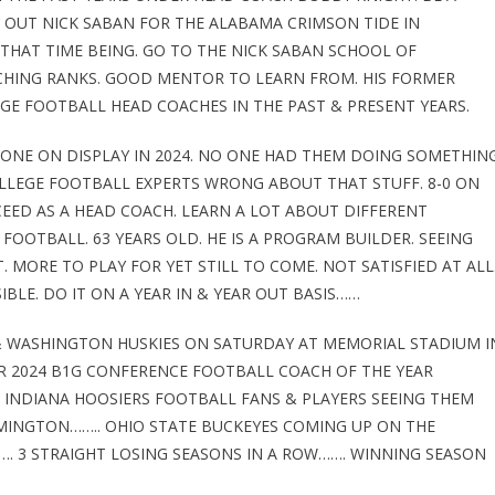
 OUT NICK SABAN FOR THE ALABAMA CRIMSON TIDE IN
 THAT TIME BEING. GO TO THE NICK SABAN SCHOOL OF
CHING RANKS. GOOD MENTOR TO LEARN FROM. HIS FORMER
GE FOOTBALL HEAD COACHES IN THE PAST & PRESENT YEARS.
 ONE ON DISPLAY IN 2024. NO ONE HAD THEM DOING SOMETHIN
OLLEGE FOOTBALL EXPERTS WRONG ABOUT THAT STUFF. 8-0 ON
EED AS A HEAD COACH. LEARN A LOT ABOUT DIFFERENT
FOOTBALL. 63 YEARS OLD. HE IS A PROGRAM BUILDER. SEEING
. MORE TO PLAY FOR YET STILL TO COME. NOT SATISFIED AT ALL
BLE. DO IT ON A YEAR IN & YEAR OUT BASIS……
& WASHINGTON HUSKIES ON SATURDAY AT MEMORIAL STADIUM I
R 2024 B1G CONFERENCE FOOTBALL COACH OF THE YEAR
 INDIANA HOOSIERS FOOTBALL FANS & PLAYERS SEEING THEM
MINGTON…….. OHIO STATE BUCKEYES COMING UP ON THE
. 3 STRAIGHT LOSING SEASONS IN A ROW……. WINNING SEASON