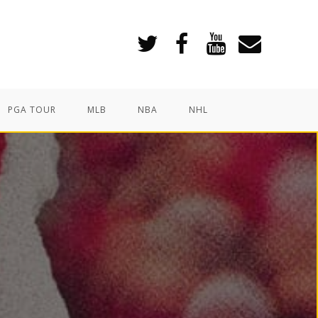
PGA TOUR
MLB
NBA
NHL