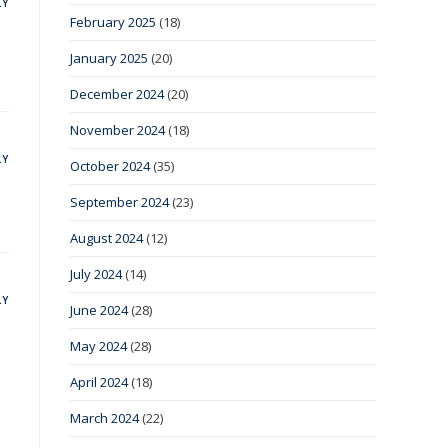
LY
February 2025
(18)
January 2025
(20)
December 2024
(20)
November 2024
(18)
LY
October 2024
(35)
September 2024
(23)
August 2024
(12)
July 2024
(14)
LY
June 2024
(28)
May 2024
(28)
April 2024
(18)
March 2024
(22)