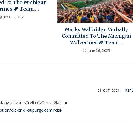
d To The Michigan
rines 🏈 Team….
June 10, 2025
Marky Walbridge Verbally
Committed To The Michigan
Wolverines 🏈 Team…
June 26, 2025
28 OCT 2024
REP
alarıyla uzun süreli çözüm sağladılar.
on/elektrikli-supurge-tamircisi/