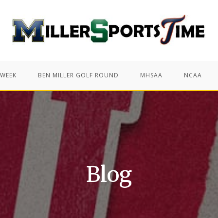
 WEEK
BEN MILLER GOLF ROUND
MHSAA
NCAA
Blog