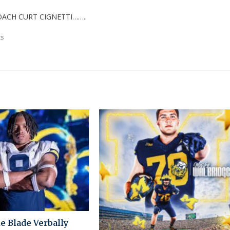
ACH CURT CIGNETTI……..
s
e Blade Verbally