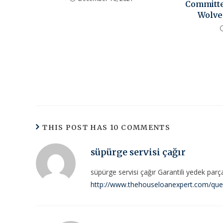
Committe
Wolve
THIS POST HAS 10 COMMENTS
süpürge servisi çağır
süpürge servisi çağır Garantili yedek parç
http://www.thehouseloanexpert.com/questi