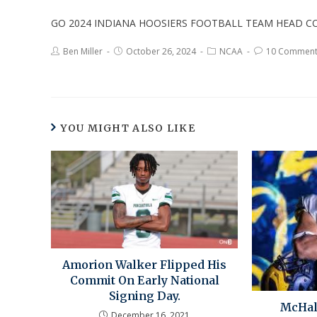
GO 2024 INDIANA HOOSIERS FOOTBALL TEAM HEAD CO
Ben Miller
October 26, 2024
NCAA
10 Comment
YOU MIGHT ALSO LIKE
Amorion Walker Flipped His
Commit On Early National
Signing Day.
McHal
December 16, 2021