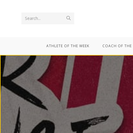
Search...
ATHLETE OF THE WEEK
COACH OF THE