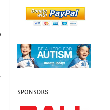
G
.
N
SPONSORS