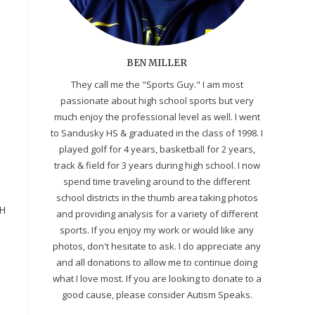
BEN MILLER
They call me the "Sports Guy." I am most
passionate about high school sports but very
much enjoy the professional level as well. I went
to Sandusky HS & graduated in the class of 1998. I
played golf for 4 years, basketball for 2 years,
track & field for 3 years during high school. I now
spend time traveling around to the different
school districts in the thumb area taking photos
H
and providing analysis for a variety of different
sports. If you enjoy my work or would like any
photos, don't hesitate to ask. I do appreciate any
and all donations to allow me to continue doing
what I love most. If you are looking to donate to a
good cause, please consider Autism Speaks.