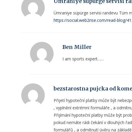
Ümraniye süpürge servisi r
Ümraniye süpürge servisi randevu Tüm mar
https://social.web2rise.com/read-blog/4
Ben Miller
I am sports expert……
bezstarostna pujcka od kom
Přijetí hypoteční platby může být nebez
, vyplnění extrémní formuláře , a odmítn
Přijímání hypoteční platby může být prob
pokud nemáte rádi čekání v dlouhých řad
formulářů , a odmítnutí úvěru na základ