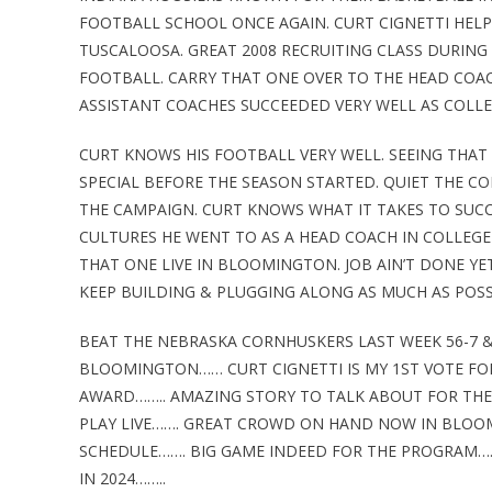
FOOTBALL SCHOOL ONCE AGAIN. CURT CIGNETTI HELP
TUSCALOOSA. GREAT 2008 RECRUITING CLASS DURING
FOOTBALL. CARRY THAT ONE OVER TO THE HEAD COA
ASSISTANT COACHES SUCCEEDED VERY WELL AS COLLE
CURT KNOWS HIS FOOTBALL VERY WELL. SEEING THAT
SPECIAL BEFORE THE SEASON STARTED. QUIET THE C
THE CAMPAIGN. CURT KNOWS WHAT IT TAKES TO SUCC
CULTURES HE WENT TO AS A HEAD COACH IN COLLEGE 
THAT ONE LIVE IN BLOOMINGTON. JOB AIN’T DONE YET
KEEP BUILDING & PLUGGING ALONG AS MUCH AS POSSI
BEAT THE NEBRASKA CORNHUSKERS LAST WEEK 56-7 
BLOOMINGTON…… CURT CIGNETTI IS MY 1ST VOTE FO
AWARD…….. AMAZING STORY TO TALK ABOUT FOR THE
PLAY LIVE……. GREAT CROWD ON HAND NOW IN BLOO
SCHEDULE……. BIG GAME INDEED FOR THE PROGRAM……
IN 2024……..