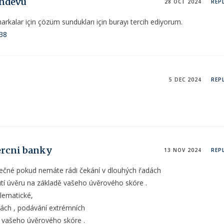
andevu
28 OCT 2024
REP
kalar için çözüm sundukları için burayı tercih ediyorum.
138
5 DEC 2024
REP
ercni banky
13 NOV 2024
REP
pečné pokud nemáte rádi čekání v dlouhých řadách
utí úvěru na základě vašeho úvěrového skóre .
lematické,
ách , podávání extrémních
ě vašeho úvěrového skóre .