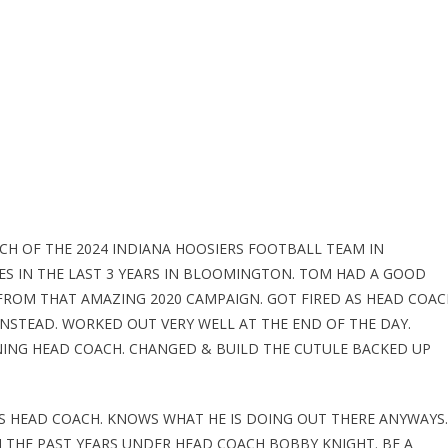
CH OF THE 2024 INDIANA HOOSIERS FOOTBALL TEAM IN
ES IN THE LAST 3 YEARS IN BLOOMINGTON. TOM HAD A GOOD
 FROM THAT AMAZING 2020 CAMPAIGN. GOT FIRED AS HEAD COAC
INSTEAD. WORKED OUT VERY WELL AT THE END OF THE DAY.
NING HEAD COACH. CHANGED & BUILD THE CUTULE BACKED UP
AS HEAD COACH. KNOWS WHAT HE IS DOING OUT THERE ANYWAYS.
 THE PAST YEARS UNDER HEAD COACH BOBBY KNIGHT. BE A