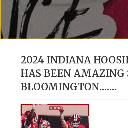
2024 INDIANA HOOS
HAS BEEN AMAZING 
BLOOMINGTON…….