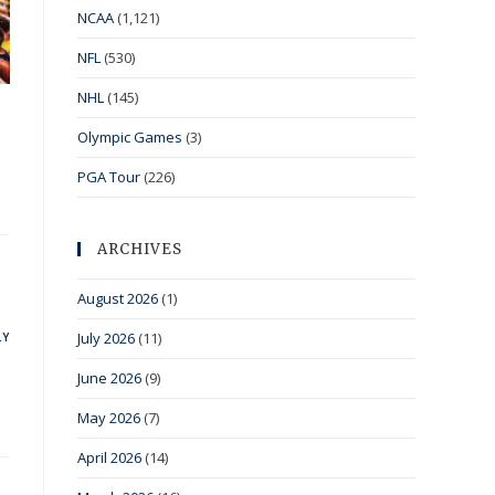
NCAA
(1,121)
NFL
(530)
NHL
(145)
Olympic Games
(3)
PGA Tour
(226)
ARCHIVES
August 2026
(1)
July 2026
(11)
LY
June 2026
(9)
May 2026
(7)
April 2026
(14)