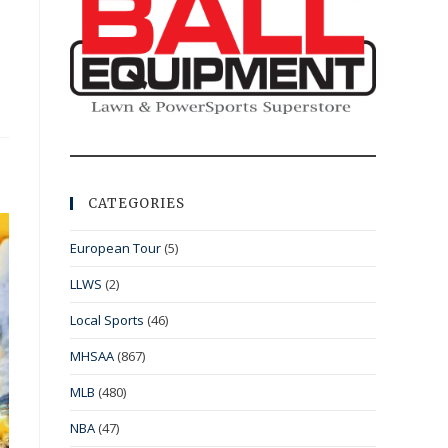
CATEGORIES
European Tour
(5)
LLWS
(2)
Local Sports
(46)
MHSAA
(867)
MLB
(480)
NBA
(47)