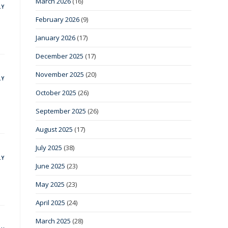
March 2026
(16)
LY
February 2026
(9)
January 2026
(17)
December 2025
(17)
November 2025
(20)
LY
October 2025
(26)
September 2025
(26)
August 2025
(17)
July 2025
(38)
LY
June 2025
(23)
May 2025
(23)
April 2025
(24)
March 2025
(28)