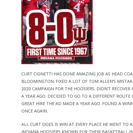
CURT CIGNETTI HAS DONE AMAZING JOB AS HEAD COA
BLOOMINGTON. FIXED A LOT OF TOM ALLEN’S MISTAK
2020 CAMPAIGN FOR THE HOOSIERS. DIDN’T RECOVER
A YEAR AGO. DECIDED TO GO TO A DIFFERENT ROUTE 
GREAT HIRE THE AD MADE A YEAR AGO. FOUND A WIN
ONCE AGAIN.
ALL CURT DOES IS WIN AT EVERY PLACE HE WENT TO 
INDIANA HOOSIERS KNOWN FOR THEIR BASKETBALL IN