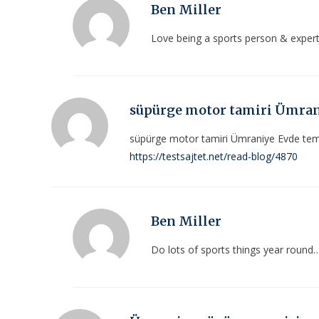
Ben Miller
Love being a sports person & exper
süpürge motor tamiri Ümra
süpürge motor tamiri Ümraniye Evde temi
https://testsajtet.net/read-blog/4870
Ben Miller
Do lots of sports things year round