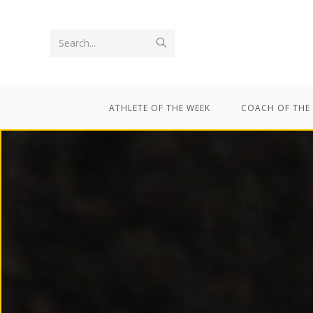
Search...
ATHLETE OF THE WEEK
COACH OF THE