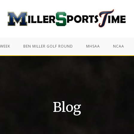
 WEEK
BEN MILLER GOLF ROUND
MHSAA
NCAA
Blog