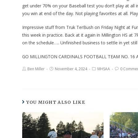
get under 70% on your Baseball test you don’t play at all i
you win at end of the day. Not playing favorites at all. Pl
Impressive stuff from Truk TerBush on Friday Night at Fu
this week in practice. Back at it again in Millington HS
on the schedule….. Unfinished business to settle in yet st
GO MILLINGTON CARDINALS FOOTBALL TEAM NO. 16 A
Ben Miller
November 4, 2024
MHSAA
0 Commen
YOU MIGHT ALSO LIKE