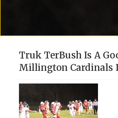
Truk TerBush Is A Goo
Millington Cardinals 