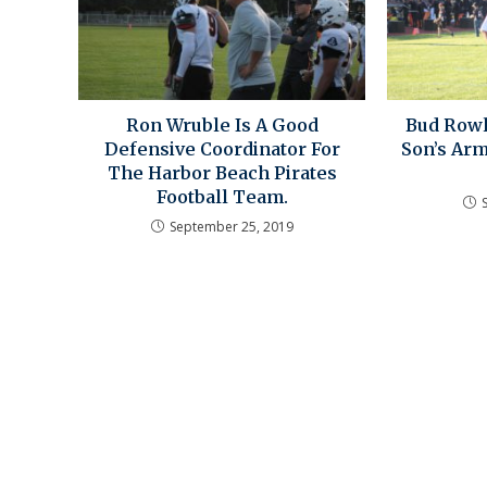
Ron Wruble Is A Good
Bud Rowl
Defensive Coordinator For
Son’s Arm
The Harbor Beach Pirates
Football Team.
September 25, 2019