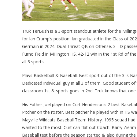
Truk TerBush is a 3-sport standout athlete for the Millingt
for Ian Crump’s position. Ian graduated in the Class of 2
Germain in 2024. Dual Threat QB on Offense. 3 TD passes 
Furno Field in Millington HS. 42-12 win in the 1st Rd of th
all 3 sports.
Plays Basketball & Baseball. Best sport out of the 3 is Base
Dedicated individual guy in all 3 of them. Good student of
classroom 1st & sports goes in 2nd. Truk knows that one
His Father Joel played on Curt Henderson’s 2 best Basebal
Pitcher on the roster. Best pitcher he played with in HS w
Mayville Wildcats Baseball Team History. 1995 squad had a 
wanted to the most. Curt can flat out Coach. Barry Ziehm 
Baseball test before the season started & also during the 