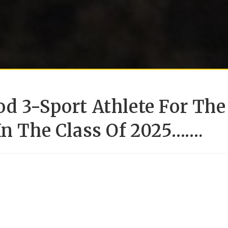
d 3-Sport Athlete For The
In The Class Of 2025…….