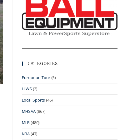
CATEGORIES
European Tour
(5)
LLWS
(2)
Local Sports
(46)
MHSAA
(867)
MLB
(480)
NBA
(47)