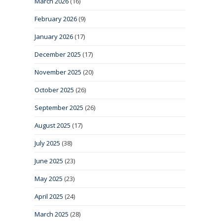
March 2026
(16)
February 2026
(9)
January 2026
(17)
December 2025
(17)
November 2025
(20)
October 2025
(26)
September 2025
(26)
August 2025
(17)
July 2025
(38)
June 2025
(23)
May 2025
(23)
April 2025
(24)
March 2025
(28)