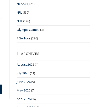
NCAA
(1,121)
NFL
(530)
NHL
(145)
Olympic Games
(3)
PGA Tour
(226)
ARCHIVES
August 2026
(1)
July 2026
(11)
June 2026
(9)
May 2026
(7)
April 2026
(14)