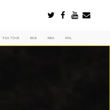
PGA TOUR
MLB
NBA
NHL