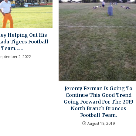
ey Helping Out His
ada Tigers Football
Team……
September 2, 2022
Jeremy Ferman Is Going To
Continue This Good Trend
Going Forward For The 2019
North Branch Broncos
Football Team.
August 18, 2019