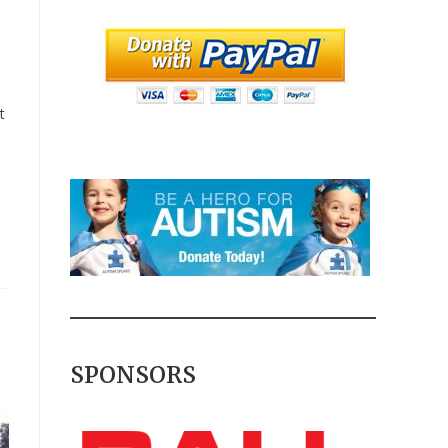
t
SPONSORS