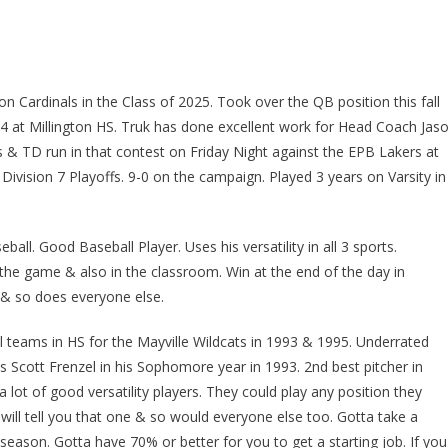
on Cardinals in the Class of 2025. Took over the QB position this fall
024 at Millington HS. Truk has done excellent work for Head Coach Jas
& TD run in that contest on Friday Night against the EPB Lakers at
e Division 7 Playoffs. 9-0 on the campaign. Played 3 years on Varsity in
ball. Good Baseball Player. Uses his versatility in all 3 sports.
 the game & also in the classroom. Win at the end of the day in
 & so does everyone else.
l teams in HS for the Mayville Wildcats in 1993 & 1995. Underrated
as Scott Frenzel in his Sophomore year in 1993. 2nd best pitcher in
lot of good versatility players. They could play any position they
will tell you that one & so would everyone else too. Gotta take a
season. Gotta have 70% or better for you to get a starting job. If you