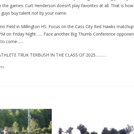
n the games. Curt Henderson doesn’t play favorites at all. That is how
ay guys buy talent not by your name.
rno Field in Millington HS. Focus on the Cass City Red Hawks matchup
 at 7PM on Friday Night…… Face another Big Thumb Conference opponen
ill to come……
THLETE TRUK TERBUSH IN THE CLASS OF 2025……….
ts