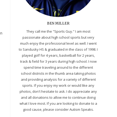
BEN MILLER
They call me the "Sports Guy." I am most
on
passionate about high school sports but very
much enjoy the professional level as well. I went
to Sandusky HS & graduated in the class of 1998. I
played golf for 4 years, basketball for 2 years,
track & field for 3 years during high school. I now
spend time traveling around to the different
school districts in the thumb area taking photos
and providing analysis for a variety of different
sports. If you enjoy my work or would like any
photos, don't hesitate to ask. I do appreciate any
and all donations to allow me to continue doing
what I love most. If you are looking to donate to a
good cause, please consider Autism Speaks.