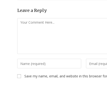
Leave a Reply
Save my name, email, and website in this browser fo