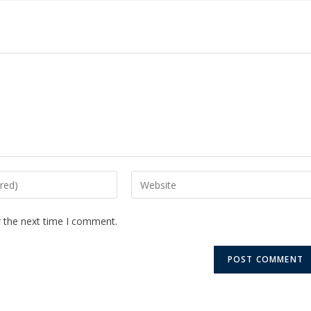
r the next time I comment.