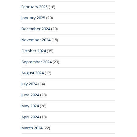
February 2025
(18)
January 2025
(20)
December 2024
(20)
November 2024
(18)
October 2024
(35)
September 2024
(23)
August 2024
(12)
July 2024
(14)
June 2024
(28)
May 2024
(28)
April 2024
(18)
March 2024
(22)