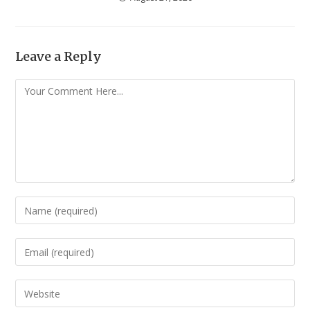
Leave a Reply