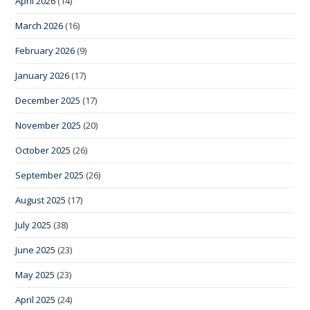
April 2026
(14)
March 2026
(16)
February 2026
(9)
January 2026
(17)
December 2025
(17)
November 2025
(20)
October 2025
(26)
September 2025
(26)
August 2025
(17)
July 2025
(38)
June 2025
(23)
May 2025
(23)
April 2025
(24)