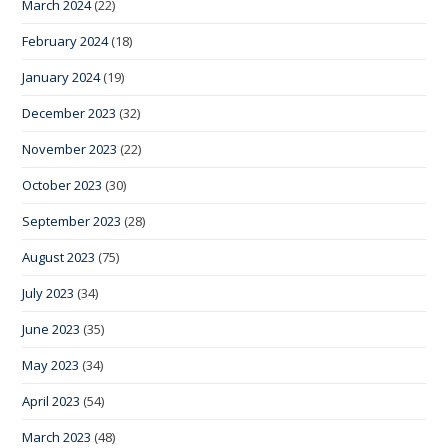
March 2024
(22)
February 2024
(18)
January 2024
(19)
December 2023
(32)
November 2023
(22)
October 2023
(30)
September 2023
(28)
August 2023
(75)
July 2023
(34)
June 2023
(35)
May 2023
(34)
April 2023
(54)
March 2023
(48)