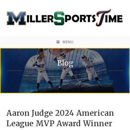
MENU
Blog
Aaron Judge 2024 American
League MVP Award Winner