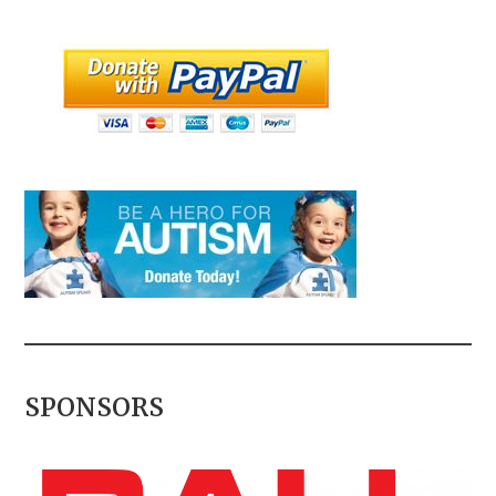
SPONSORS