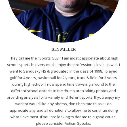
BEN MILLER
They call me the "Sports Guy." I am most passionate about high
school sports but very much enjoy the professional level as well. I
went to Sandusky HS & graduated in the class of 1998. I played
golf for 4 years, basketball for 2 years, track & field for 3 years
during high school. I now spend time traveling around to the
different school districts in the thumb area taking photos and
providing analysis for a variety of different sports. If you enjoy my
work or would like any photos, don't hesitate to ask. I do
appreciate any and all donations to allow me to continue doing
what I love most. If you are looking to donate to a good cause,
please consider Autism Speaks.