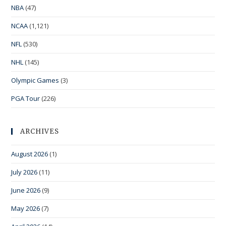
NBA
(47)
NCAA
(1,121)
NFL
(530)
NHL
(145)
Olympic Games
(3)
PGA Tour
(226)
ARCHIVES
August 2026
(1)
July 2026
(11)
June 2026
(9)
May 2026
(7)