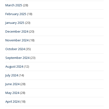
March 2025
(28)
February 2025
(18)
January 2025
(20)
December 2024
(20)
November 2024
(18)
October 2024
(35)
September 2024
(23)
August 2024
(12)
July 2024
(14)
June 2024
(28)
May 2024
(28)
April 2024
(18)