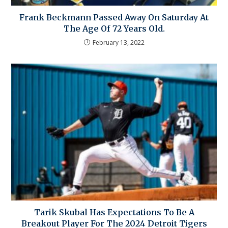
Frank Beckmann Passed Away On Saturday At
The Age Of 72 Years Old.
February 13, 2022
Tarik Skubal Has Expectations To Be A
Breakout Player For The 2024 Detroit Tigers