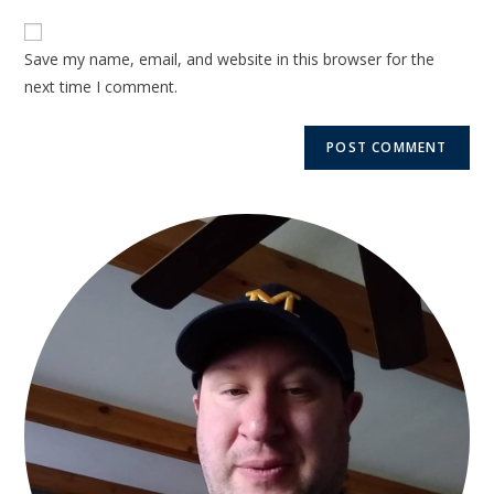
Save my name, email, and website in this browser for the
next time I comment.