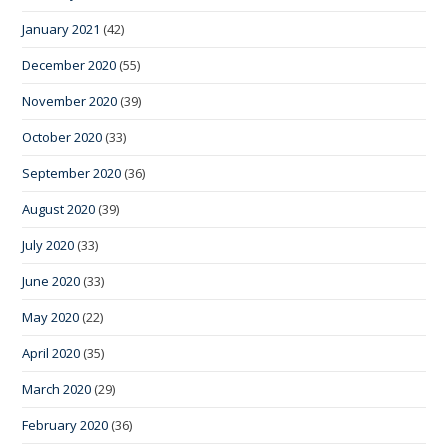
January 2021
(42)
December 2020
(55)
November 2020
(39)
October 2020
(33)
September 2020
(36)
August 2020
(39)
July 2020
(33)
June 2020
(33)
May 2020
(22)
April 2020
(35)
March 2020
(29)
February 2020
(36)