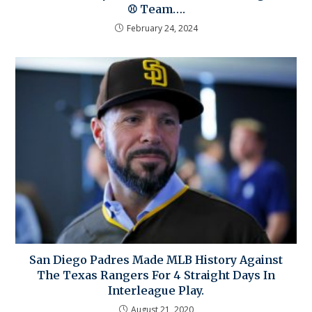
⚾ Team….
February 24, 2024
San Diego Padres Made MLB History Against
The Texas Rangers For 4 Straight Days In
Interleague Play.
August 21, 2020