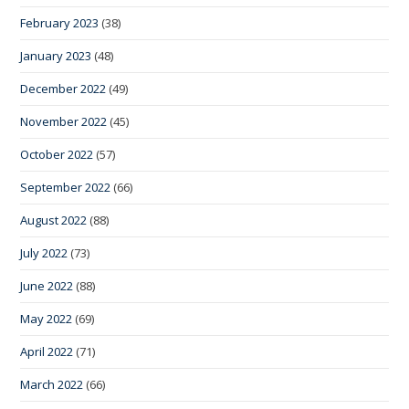
February 2023
(38)
January 2023
(48)
December 2022
(49)
November 2022
(45)
October 2022
(57)
September 2022
(66)
August 2022
(88)
July 2022
(73)
June 2022
(88)
May 2022
(69)
April 2022
(71)
March 2022
(66)