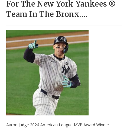
For The New York Yankees ⚾
Team In The Bronx….
Aaron Judge 2024 American League MVP Award Winner.