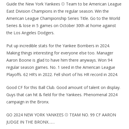
Guide the New York Yankees ⚾ Team to be American League
East Division Champions in the regular season. Win the
American League Championship Series Title. Go to the World
Series & lose in 5 games on October 30th at home against
the Los Angeles Dodgers.
Put up incredible stats for the Yankee Bombers in 2024.
Making things interesting for everyone else too. Manager
Aaron Boone is glad to have him there anyways. Won 94
regular season games. No. 1 seed in the American League
Playoffs. 62 HR’s in 2022. Fell short of his HR record in 2024.
Good CF for this Ball Club. Good amount of talent on display.
Guys that can hit & field for the Yankees. Phenomenal 2024
campaign in the Bronx.
GO 2024 NEW YORK YANKEES ⚾ TEAM NO. 99 CF AARON
JUDGE IN THE BRONX……