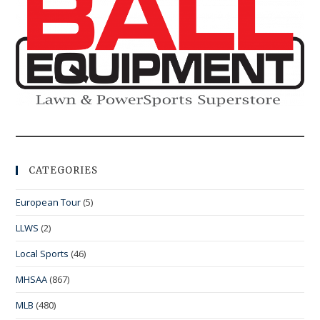
CATEGORIES
European Tour
(5)
LLWS
(2)
Local Sports
(46)
MHSAA
(867)
MLB
(480)