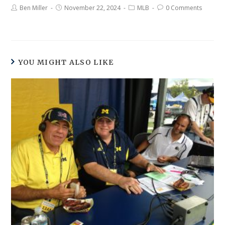
Ben Miller
November 22, 2024
MLB
0 Comments
YOU MIGHT ALSO LIKE