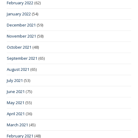
February 2022
(62)
January 2022
(54)
December 2021
(59)
November 2021
(58)
October 2021
(48)
September 2021
(65)
August 2021
(65)
July 2021
(53)
June 2021
(75)
May 2021
(55)
April 2021
(36)
March 2021
(45)
February 2021
(48)