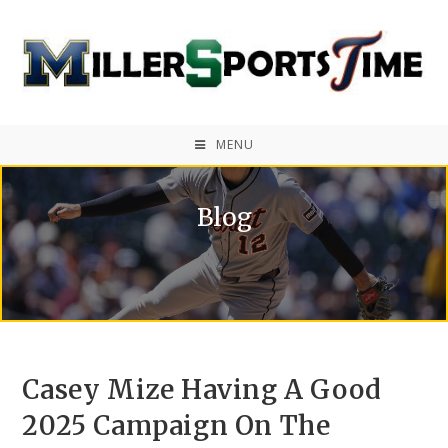
MENU
Blog
Casey Mize Having A Good
2025 Campaign On The