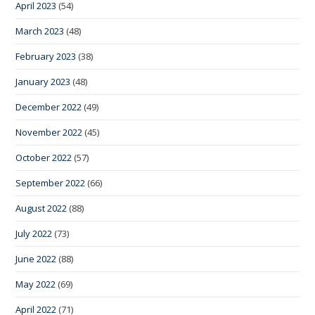
April 2023
(54)
March 2023
(48)
February 2023
(38)
January 2023
(48)
December 2022
(49)
November 2022
(45)
October 2022
(57)
September 2022
(66)
August 2022
(88)
July 2022
(73)
June 2022
(88)
May 2022
(69)
April 2022
(71)