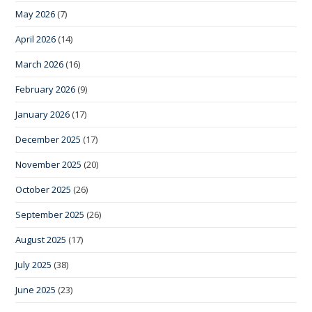
May 2026
(7)
April 2026
(14)
March 2026
(16)
February 2026
(9)
January 2026
(17)
December 2025
(17)
November 2025
(20)
October 2025
(26)
September 2025
(26)
August 2025
(17)
July 2025
(38)
June 2025
(23)