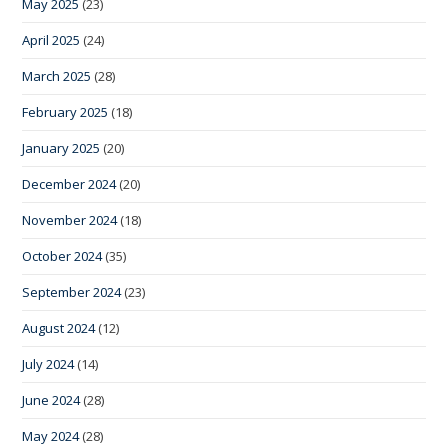
May 2025
(23)
April 2025
(24)
March 2025
(28)
February 2025
(18)
January 2025
(20)
December 2024
(20)
November 2024
(18)
October 2024
(35)
September 2024
(23)
August 2024
(12)
July 2024
(14)
June 2024
(28)
May 2024
(28)