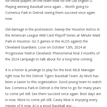
for those players on the team now for the Old English D.
Playing winning Baseball once again…. Worth going to
Comerica Park in Detroit seeing them succeed once again
now.
Did damage in the postseason. Sweep the Houston Astros in
the American League Wild Card Playoff Series at Minute Maid
Park in Houston. Go 5 games in the ALDS against the
Cleveland Guardians. Lose on October 12th, 2024 at
Progressive Field in Cleveland. Phenomenal final 3 months of
the 2024 campaign to talk about for a long time coming.
It is a honor & privilege to play for the best MLB Manager
right now for the Detroit Tigers Baseball Team. AJ Hinch has
been a savior to this organization. Good young team to watch
live. Comerica Park in Detroit is the time to go for many years
to come yet still. See them succeed once again. Best days are
in now. More to come yet still. Casey Mize is enjoying every
minute of it now. AJ is a good Baseball guy…..