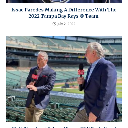
Issac Paredes Making A Difference With The
2022 Tampa Bay Rays ⚾ Team.
July 2, 2022