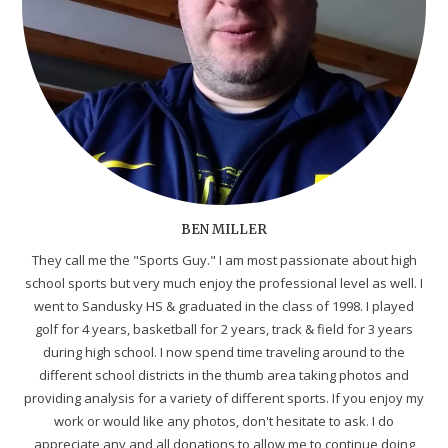
BEN MILLER
They call me the "Sports Guy." I am most passionate about high
school sports but very much enjoy the professional level as well. I
went to Sandusky HS & graduated in the class of 1998. I played
golf for 4 years, basketball for 2 years, track & field for 3 years
during high school. I now spend time traveling around to the
different school districts in the thumb area taking photos and
providing analysis for a variety of different sports. If you enjoy my
work or would like any photos, don't hesitate to ask. I do
appreciate any and all donations to allow me to continue doing