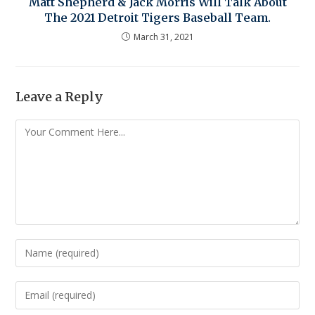
Matt Shepherd & Jack Morris Will Talk About
The 2021 Detroit Tigers Baseball Team.
March 31, 2021
Leave a Reply