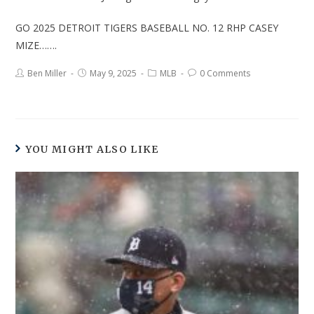
GO 2025 DETROIT TIGERS BASEBALL NO. 12 RHP CASEY
MIZE…….
Ben Miller
May 9, 2025
MLB
0 Comments
YOU MIGHT ALSO LIKE