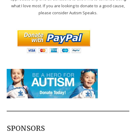
what I love most. If you are looking to donate to a good cause,
please consider Autism Speaks.
SPONSORS