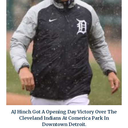
AJ Hinch Got A Opening Day Victory Over The
Cleveland Indians At Comerica Park In
Downtown Detroit.