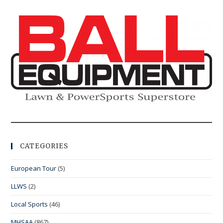
CATEGORIES
European Tour
(5)
LLWS
(2)
Local Sports
(46)
MHSAA
(867)