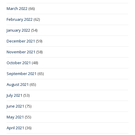
March 2022
(66)
February 2022
(62)
January 2022
(54)
December 2021
(59)
November 2021
(58)
October 2021
(48)
September 2021
(65)
August 2021
(65)
July 2021
(53)
June 2021
(75)
May 2021
(55)
April 2021
(36)