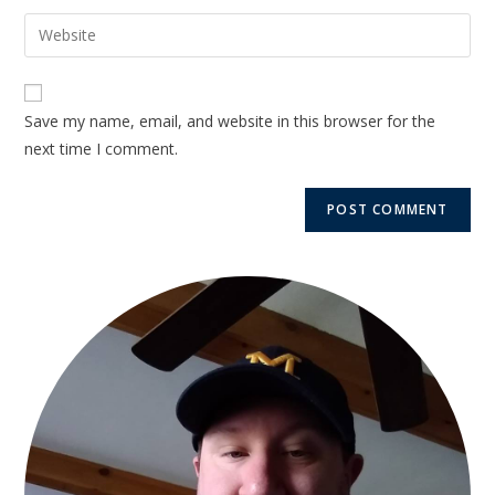
Save my name, email, and website in this browser for the
next time I comment.