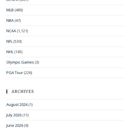
MLB
(480)
NBA
(47)
NCAA
(1,121)
NFL
(530)
NHL
(145)
Olympic Games
(3)
PGA Tour
(226)
ARCHIVES
August 2026
(1)
July 2026
(11)
June 2026
(9)