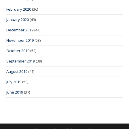
February 2020
(36)
January 2020
(49)
December 2019
(41)
November 2019
(53)
October 2019
(52)
September 2019
(39)
August 2019
(41)
July 2019
(59)
June 2019
(37)