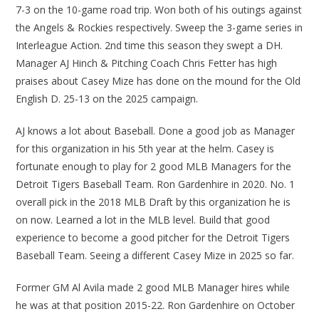
7-3 on the 10-game road trip. Won both of his outings against
the Angels & Rockies respectively. Sweep the 3-game series in
Interleague Action. 2nd time this season they swept a DH.
Manager AJ Hinch & Pitching Coach Chris Fetter has high
praises about Casey Mize has done on the mound for the Old
English D. 25-13 on the 2025 campaign.
AJ knows a lot about Baseball. Done a good job as Manager
for this organization in his 5th year at the helm. Casey is
fortunate enough to play for 2 good MLB Managers for the
Detroit Tigers Baseball Team. Ron Gardenhire in 2020. No. 1
overall pick in the 2018 MLB Draft by this organization he is
on now. Learned a lot in the MLB level. Build that good
experience to become a good pitcher for the Detroit Tigers
Baseball Team. Seeing a different Casey Mize in 2025 so far.
Former GM Al Avila made 2 good MLB Manager hires while
he was at that position 2015-22. Ron Gardenhire on October