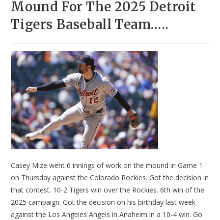
Mound For The 2025 Detroit
Tigers Baseball Team…..
Casey Mize went 6 innings of work on the mound in Game 1
on Thursday against the Colorado Rockies. Got the decision in
that contest. 10-2 Tigers win over the Rockies. 6th win of the
2025 campaign. Got the decision on his birthday last week
against the Los Angeles Angels in Anaheim in a 10-4 win. Go