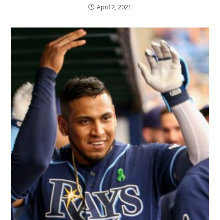
April 2, 2021