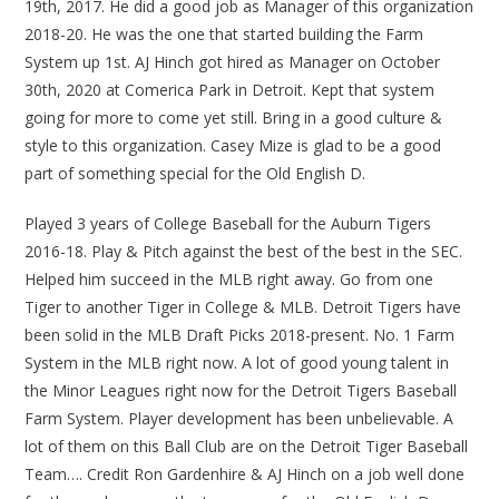
19th, 2017. He did a good job as Manager of this organization
2018-20. He was the one that started building the Farm
System up 1st. AJ Hinch got hired as Manager on October
30th, 2020 at Comerica Park in Detroit. Kept that system
going for more to come yet still. Bring in a good culture &
style to this organization. Casey Mize is glad to be a good
part of something special for the Old English D.
Played 3 years of College Baseball for the Auburn Tigers
2016-18. Play & Pitch against the best of the best in the SEC.
Helped him succeed in the MLB right away. Go from one
Tiger to another Tiger in College & MLB. Detroit Tigers have
been solid in the MLB Draft Picks 2018-present. No. 1 Farm
System in the MLB right now. A lot of good young talent in
the Minor Leagues right now for the Detroit Tigers Baseball
Farm System. Player development has been unbelievable. A
lot of them on this Ball Club are on the Detroit Tiger Baseball
Team…. Credit Ron Gardenhire & AJ Hinch on a job well done