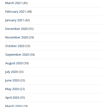
March 2021
(45)
February 2021
(48)
January 2021
(42)
December 2020
(55)
November 2020
(39)
October 2020
(33)
September 2020
(36)
August 2020
(39)
July 2020
(33)
June 2020
(33)
May 2020
(22)
April 2020
(35)
March 2020
(29)