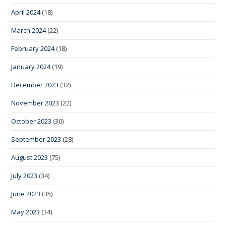
April 2024
(18)
March 2024
(22)
February 2024
(18)
January 2024
(19)
December 2023
(32)
November 2023
(22)
October 2023
(30)
September 2023
(28)
August 2023
(75)
July 2023
(34)
June 2023
(35)
May 2023
(34)