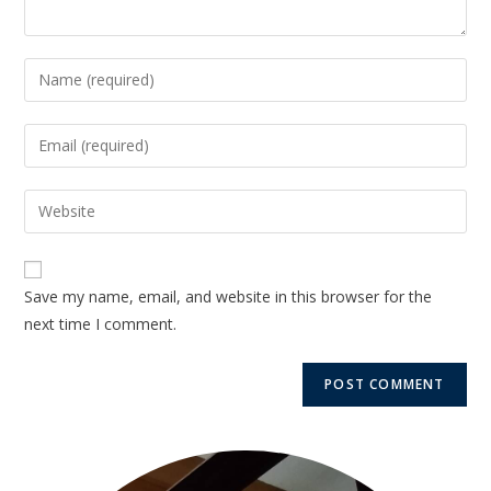
Save my name, email, and website in this browser for the
next time I comment.