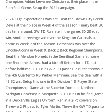
Champions Adrian Lewanee Christian at their place in the
Semifinal Game. Setup the 2024 campaign.
2024: High expectations was set. Beat the Brown City Green
Devils at their place in Week 4 of the season. Finally beat BC
this time around. GW TD Run late in the game. 30-28 road
win. Another revenge win over the Kingston Cardinals at
home in Week 7 of the season. Comeback win over the
Lincoln-Alcona in Week 9. Back 2 Back Regional Champions.
Beat the Mendon Hornets in the Semifinal Game at home
one final time. Almost had a Kickoff Return for a TD just
before halftime. 2 TD runs & 2 TD passes. 2 clutch throws in
the 4th Quarter to RB Parker Merriman. Seal the deal with a
49-32 win. Setup this one in the Division 1 8-Player State
Championship Game at the Superior Dome at Northern
Michigan University in Marquette. 2 TD runs in his final game
in a Deckerville Eagles Uniform. Ran in a 2-Pt conversion.
Threw a 2-Pt pass to Tyler Martin. Threw the GW TD pass to