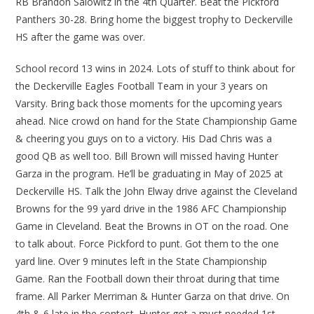
RB Brandon Salowitz in the 4th Quarter. Beat the Pickford
Panthers 30-28. Bring home the biggest trophy to Deckerville
HS after the game was over.
School record 13 wins in 2024. Lots of stuff to think about for
the Deckerville Eagles Football Team in your 3 years on
Varsity. Bring back those moments for the upcoming years
ahead. Nice crowd on hand for the State Championship Game
& cheering you guys on to a victory. His Dad Chris was a
good QB as well too. Bill Brown will missed having Hunter
Garza in the program. He’ll be graduating in May of 2025 at
Deckerville HS. Talk the John Elway drive against the Cleveland
Browns for the 99 yard drive in the 1986 AFC Championship
Game in Cleveland. Beat the Browns in OT on the road. One
to talk about. Force Pickford to punt. Got them to the one
yard line. Over 9 minutes left in the State Championship
Game. Ran the Football down their throat during that time
frame. All Parker Merriman & Hunter Garza on that drive. On
4th & 6 late in the contest. Hunter got a must needed 1st