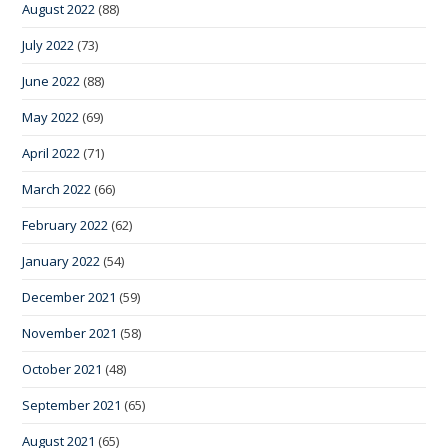
August 2022
(88)
July 2022
(73)
June 2022
(88)
May 2022
(69)
April 2022
(71)
March 2022
(66)
February 2022
(62)
January 2022
(54)
December 2021
(59)
November 2021
(58)
October 2021
(48)
September 2021
(65)
August 2021
(65)