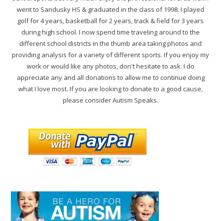
went to Sandusky HS & graduated in the class of 1998. I played
golf for 4 years, basketball for 2 years, track & field for 3 years
during high school. I now spend time traveling around to the
different school districts in the thumb area taking photos and
providing analysis for a variety of different sports. If you enjoy my
work or would like any photos, don't hesitate to ask. I do
appreciate any and all donations to allow me to continue doing
what I love most. If you are looking to donate to a good cause,
please consider Autism Speaks.