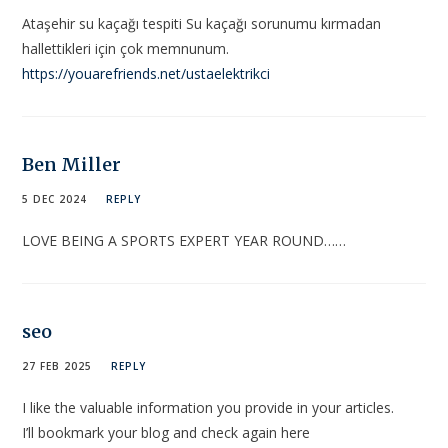
Ataşehir su kaçağı tespiti Su kaçağı sorunumu kırmadan
hallettikleri için çok memnunum.
https://youarefriends.net/ustaelektrikci
Ben Miller
5 DEC 2024
REPLY
LOVE BEING A SPORTS EXPERT YEAR ROUND……
seo
27 FEB 2025
REPLY
I like the valuable information you provide in your articles.
I’ll bookmark your blog and check again here