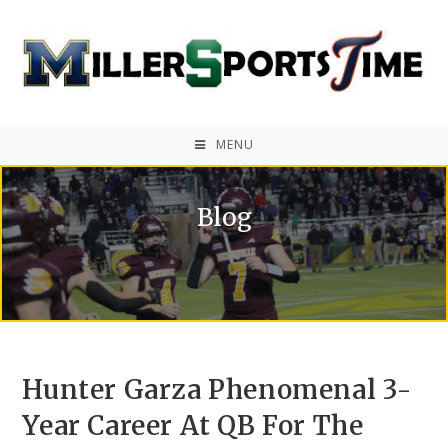
MENU
Blog
Hunter Garza Phenomenal 3-
Year Career At QB For The