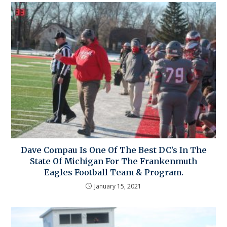
Dave Compau Is One Of The Best DC’s In The
State Of Michigan For The Frankenmuth
Eagles Football Team & Program.
January 15, 2021