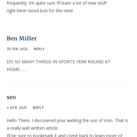
frequently. I’m quite sure I’ll learn a lot of new stuff
right here! Good luck for the next!
Ben Miller
28 FEB 2025
REPLY
DO SO MANY THINGS IN SPORTS YEAR ROUND AT
HOME…….
seo
4 APR 2025
REPLY
Hello There. I discovered your weblog the use of msn. That is
a really well written article.
I’ll be sure to bookmark it and come back to learn more of