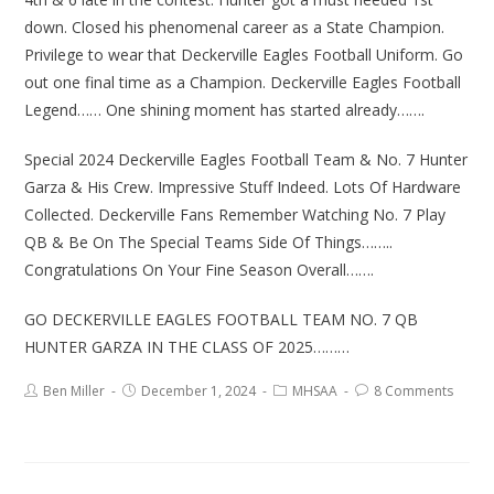
down. Closed his phenomenal career as a State Champion.
Privilege to wear that Deckerville Eagles Football Uniform. Go
out one final time as a Champion. Deckerville Eagles Football
Legend…… One shining moment has started already…….
Special 2024 Deckerville Eagles Football Team & No. 7 Hunter
Garza & His Crew. Impressive Stuff Indeed. Lots Of Hardware
Collected. Deckerville Fans Remember Watching No. 7 Play
QB & Be On The Special Teams Side Of Things……..
Congratulations On Your Fine Season Overall…….
GO DECKERVILLE EAGLES FOOTBALL TEAM NO. 7 QB
HUNTER GARZA IN THE CLASS OF 2025………
Ben Miller
December 1, 2024
MHSAA
8 Comments