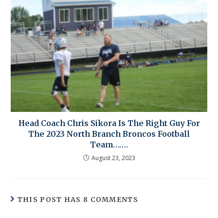
Head Coach Chris Sikora Is The Right Guy For
The 2023 North Branch Broncos Football
Team…….
August 23, 2023
THIS POST HAS 8 COMMENTS