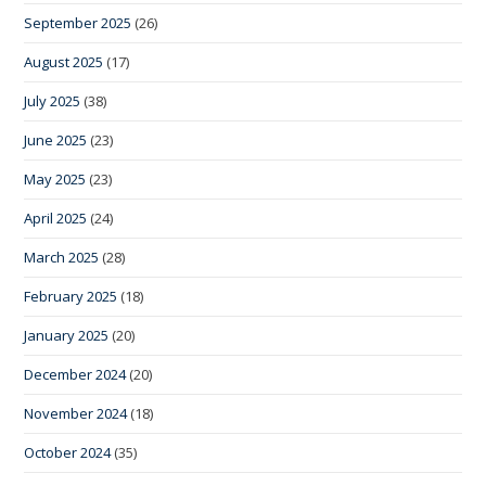
September 2025
(26)
August 2025
(17)
July 2025
(38)
June 2025
(23)
May 2025
(23)
April 2025
(24)
March 2025
(28)
February 2025
(18)
January 2025
(20)
December 2024
(20)
November 2024
(18)
October 2024
(35)