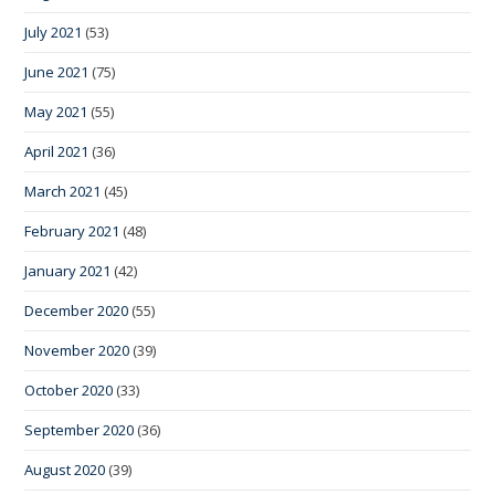
July 2021
(53)
June 2021
(75)
May 2021
(55)
April 2021
(36)
March 2021
(45)
February 2021
(48)
January 2021
(42)
December 2020
(55)
November 2020
(39)
October 2020
(33)
September 2020
(36)
August 2020
(39)