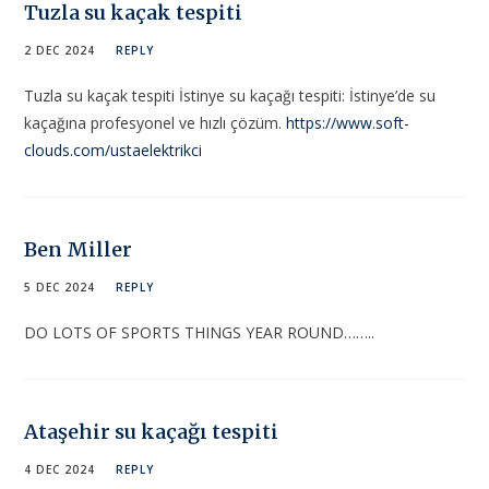
Tuzla su kaçak tespiti
2 DEC 2024
REPLY
Tuzla su kaçak tespiti İstinye su kaçağı tespiti: İstinye’de su
kaçağına profesyonel ve hızlı çözüm.
https://www.soft-
clouds.com/ustaelektrikci
Ben Miller
5 DEC 2024
REPLY
DO LOTS OF SPORTS THINGS YEAR ROUND……..
Ataşehir su kaçağı tespiti
4 DEC 2024
REPLY