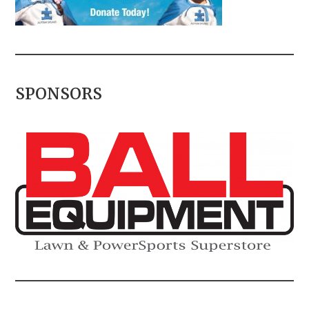
SPONSORS