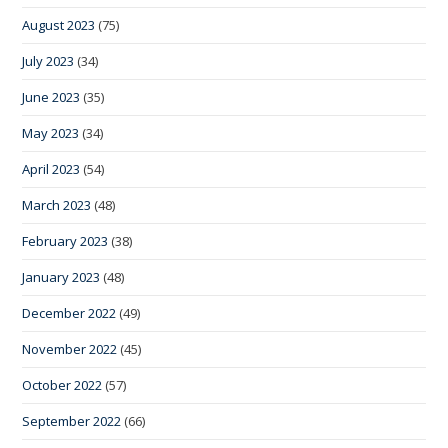
August 2023
(75)
July 2023
(34)
June 2023
(35)
May 2023
(34)
April 2023
(54)
March 2023
(48)
February 2023
(38)
January 2023
(48)
December 2022
(49)
November 2022
(45)
October 2022
(57)
September 2022
(66)