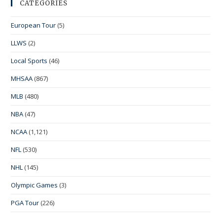
CATEGORIES
European Tour
(5)
LLWS
(2)
Local Sports
(46)
MHSAA
(867)
MLB
(480)
NBA
(47)
NCAA
(1,121)
NFL
(530)
NHL
(145)
Olympic Games
(3)
PGA Tour
(226)