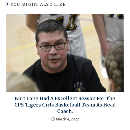
YOU MIGHT ALSO LIKE
Kurt Long Had A Excellent Season For The
CPS Tigers Girls Basketball Team As Head
Coach.
March 4, 2022