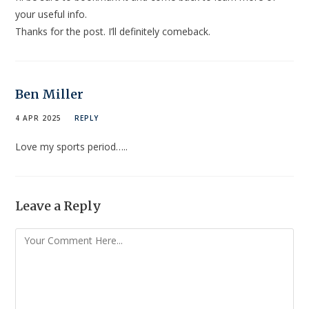
your useful info.
Thanks for the post. I’ll definitely comeback.
Ben Miller
4 APR 2025
REPLY
Love my sports period…..
Leave a Reply