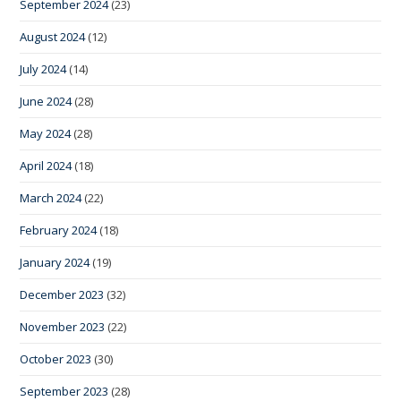
September 2024
(23)
August 2024
(12)
July 2024
(14)
June 2024
(28)
May 2024
(28)
April 2024
(18)
March 2024
(22)
February 2024
(18)
January 2024
(19)
December 2023
(32)
November 2023
(22)
October 2023
(30)
September 2023
(28)