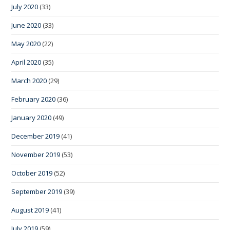
July 2020
(33)
June 2020
(33)
May 2020
(22)
April 2020
(35)
March 2020
(29)
February 2020
(36)
January 2020
(49)
December 2019
(41)
November 2019
(53)
October 2019
(52)
September 2019
(39)
August 2019
(41)
July 2019
(59)