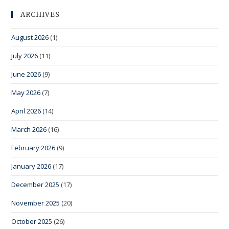
ARCHIVES
August 2026
(1)
July 2026
(11)
June 2026
(9)
May 2026
(7)
April 2026
(14)
March 2026
(16)
February 2026
(9)
January 2026
(17)
December 2025
(17)
November 2025
(20)
October 2025
(26)