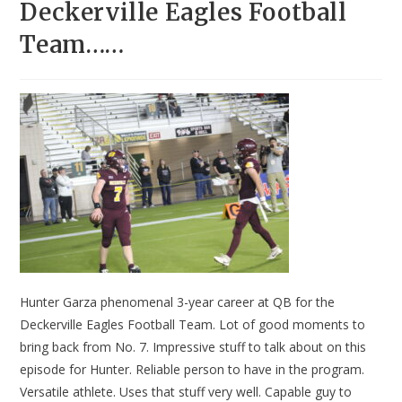
Deckerville Eagles Football
Team……
Hunter Garza phenomenal 3-year career at QB for the
Deckerville Eagles Football Team. Lot of good moments to
bring back from No. 7. Impressive stuff to talk about on this
episode for Hunter. Reliable person to have in the program.
Versatile athlete. Uses that stuff very well. Capable guy to