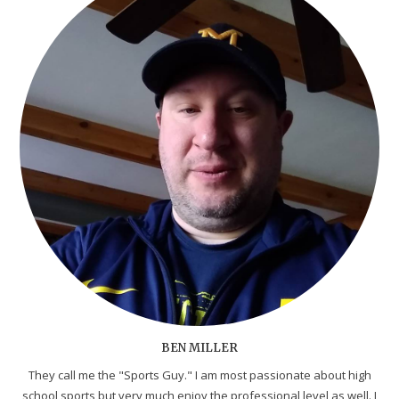
BEN MILLER
They call me the "Sports Guy." I am most passionate about high
school sports but very much enjoy the professional level as well. I