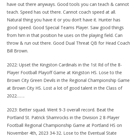
have out there anyways. Good tools you can teach & cannot
teach. Speed has out there. Cannot coach speed at all.
Natural thing you have it or you don’t have it. Hunter has
good speed. Good Special Teams Player. Saw good things
from him in that position he uses on the playing field. Can
throw & run out there. Good Dual Threat QB for Head Coach
Bill Brown.
2022: Upset the Kingston Cardinals in the 1st Rd of the 8-
Player Football Playoff Game at Kingston HS. Lose to the
Brown City Green Devils in the Regional Championship Game
at Brown City HS. Lost a lot of good talent in the Class of
2022…….
2023: Better squad. Went 9-3 overall record. Beat the
Portland St. Patrick Shamrocks in the Division 2 8-Player
Football Regional Championship Game at Portland HS on
November 4th, 2023 34-32. Lose to the Eventual State