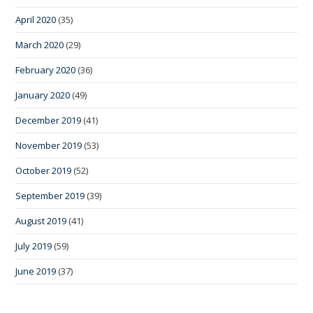
April 2020
(35)
March 2020
(29)
February 2020
(36)
January 2020
(49)
December 2019
(41)
November 2019
(53)
October 2019
(52)
September 2019
(39)
August 2019
(41)
July 2019
(59)
June 2019
(37)