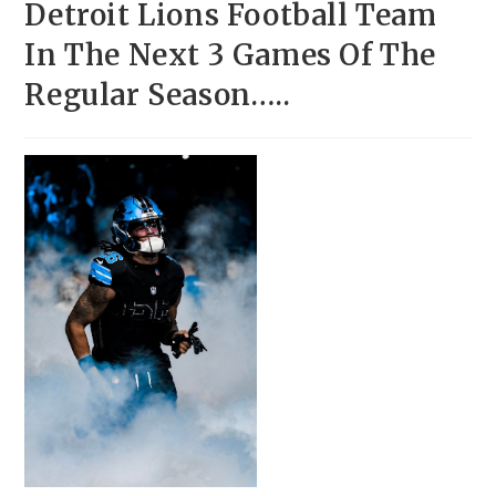
Detroit Lions Football Team
In The Next 3 Games Of The
Regular Season…..