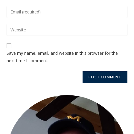
Save my name, email, and website in this browser for the
next time I comment.