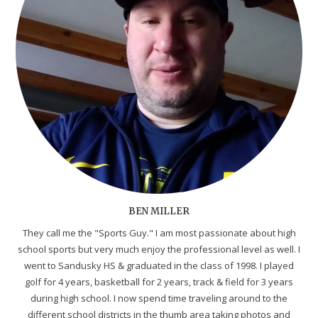
BEN MILLER
They call me the "Sports Guy." I am most passionate about high
school sports but very much enjoy the professional level as well. I
went to Sandusky HS & graduated in the class of 1998. I played
golf for 4 years, basketball for 2 years, track & field for 3 years
during high school. I now spend time traveling around to the
different school districts in the thumb area taking photos and