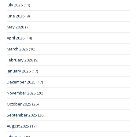
July 2026
(11)
June 2026
(9)
May 2026
(7)
April 2026
(14)
March 2026
(16)
February 2026
(9)
January 2026
(17)
December 2025
(17)
November 2025
(20)
October 2025
(26)
September 2025
(26)
August 2025
(17)