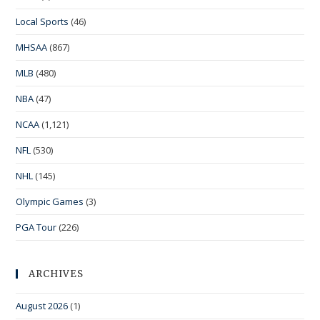
Local Sports
(46)
MHSAA
(867)
MLB
(480)
NBA
(47)
NCAA
(1,121)
NFL
(530)
NHL
(145)
Olympic Games
(3)
PGA Tour
(226)
ARCHIVES
August 2026
(1)