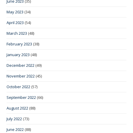
June 2023
(35)
May 2023
(34)
April 2023
(54)
March 2023
(48)
February 2023
(38)
January 2023
(48)
December 2022
(49)
November 2022
(45)
October 2022
(57)
September 2022
(66)
August 2022
(88)
July 2022
(73)
June 2022
(88)