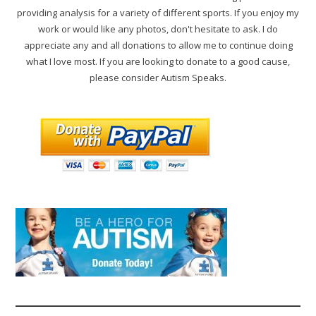
providing analysis for a variety of different sports. If you enjoy my
work or would like any photos, don't hesitate to ask. I do
appreciate any and all donations to allow me to continue doing
what I love most. If you are looking to donate to a good cause,
please consider Autism Speaks.