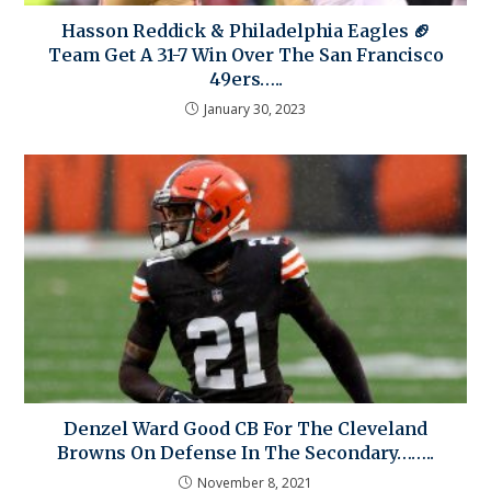
Hasson Reddick & Philadelphia Eagles 🏈
Team Get A 31-7 Win Over The San Francisco
49ers…..
January 30, 2023
Denzel Ward Good CB For The Cleveland
Browns On Defense In The Secondary……..
November 8, 2021