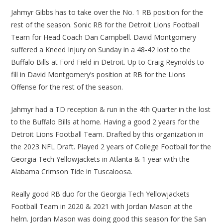
Jahmyr Gibbs has to take over the No. 1 RB position for the
rest of the season. Sonic RB for the Detroit Lions Football
Team for Head Coach Dan Campbell. David Montgomery
suffered a Kneed Injury on Sunday in a 48-42 lost to the
Buffalo Bills at Ford Field in Detroit. Up to Craig Reynolds to
fill in David Montgomery’s position at RB for the Lions
Offense for the rest of the season.
Jahmyr had a TD reception & run in the 4th Quarter in the lost
to the Buffalo Bills at home. Having a good 2 years for the
Detroit Lions Football Team. Drafted by this organization in
the 2023 NFL Draft. Played 2 years of College Football for the
Georgia Tech Yellowjackets in Atlanta & 1 year with the
Alabama Crimson Tide in Tuscaloosa.
Really good RB duo for the Georgia Tech Yellowjackets
Football Team in 2020 & 2021 with Jordan Mason at the
helm. Jordan Mason was doing good this season for the San