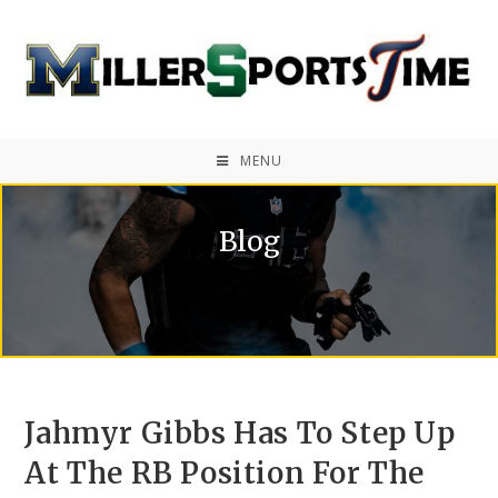
MENU
Blog
Jahmyr Gibbs Has To Step Up
At The RB Position For The