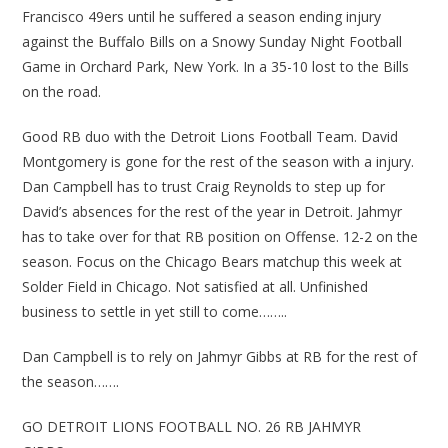
Francisco 49ers until he suffered a season ending injury
against the Buffalo Bills on a Snowy Sunday Night Football
Game in Orchard Park, New York. In a 35-10 lost to the Bills
on the road.
Good RB duo with the Detroit Lions Football Team. David
Montgomery is gone for the rest of the season with a injury.
Dan Campbell has to trust Craig Reynolds to step up for
David’s absences for the rest of the year in Detroit. Jahmyr
has to take over for that RB position on Offense. 12-2 on the
season. Focus on the Chicago Bears matchup this week at
Solder Field in Chicago. Not satisfied at all. Unfinished
business to settle in yet still to come……..
Dan Campbell is to rely on Jahmyr Gibbs at RB for the rest of
the season…….
GO DETROIT LIONS FOOTBALL NO. 26 RB JAHMYR