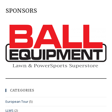
SPONSORS
CATEGORIES
European Tour
(5)
LLWS
(2)