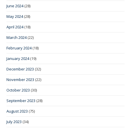
June 2024
(28)
May 2024
(28)
April 2024
(18)
March 2024
(22)
February 2024
(18)
January 2024
(19)
December 2023
(32)
November 2023
(22)
October 2023
(30)
September 2023
(28)
August 2023
(75)
July 2023
(34)