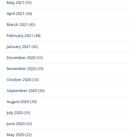
May 2021
(55)
April 2021
(36)
March 2021
(45)
February 2021
(48)
January 2021
(42)
December 2020
(55)
November 2020
(39)
October 2020
(33)
September 2020
(36)
August 2020
(39)
July 2020
(33)
June 2020
(33)
May 2020
(22)