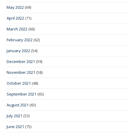
May 2022
(69)
April 2022
(71)
March 2022
(66)
February 2022
(62)
January 2022
(54)
December 2021
(59)
November 2021
(58)
October 2021
(48)
September 2021
(65)
August 2021
(65)
July 2021
(53)
June 2021
(75)