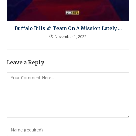
Buffalo Bills 🏈 Team On A Mission Lately….
November 1, 2022
Leave a Reply