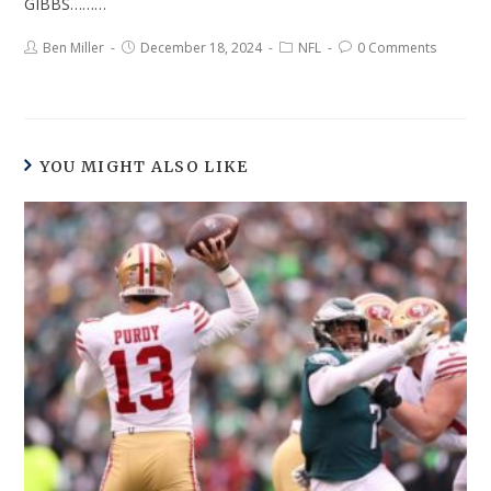
GIBBS………
Ben Miller
December 18, 2024
NFL
0 Comments
YOU MIGHT ALSO LIKE