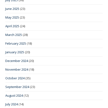
July 2025
(38)
June 2025
(23)
May 2025
(23)
April 2025
(24)
March 2025
(28)
February 2025
(18)
January 2025
(20)
December 2024
(20)
November 2024
(18)
October 2024
(35)
September 2024
(23)
August 2024
(12)
July 2024
(14)