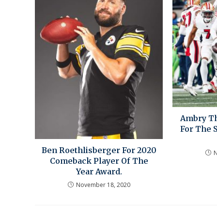
Ambry Th
For The 
Ben Roethlisberger For 2020
N
Comeback Player Of The
Year Award.
November 18, 2020