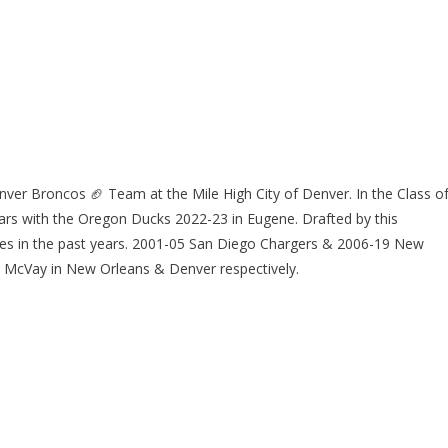
er Broncos 🏈 Team at the Mile High City of Denver. In the Class o
ears with the Oregon Ducks 2022-23 in Eugene. Drafted by this
es in the past years. 2001-05 San Diego Chargers & 2006-19 New
 McVay in New Orleans & Denver respectively.