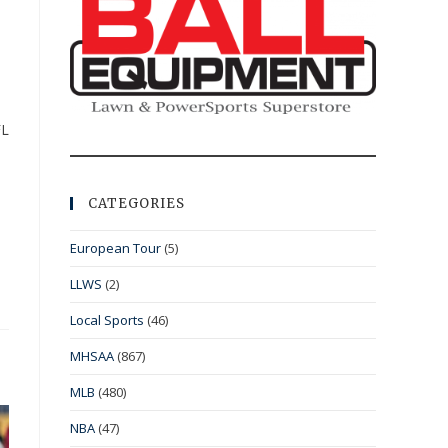
FL
CATEGORIES
European Tour
(5)
LLWS
(2)
Local Sports
(46)
MHSAA
(867)
MLB
(480)
NBA
(47)