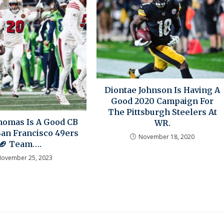
Diontae Johnson Is Having A
Good 2020 Campaign For
The Pittsburgh Steelers At
omas Is A Good CB
WR.
San Francisco 49ers
November 18, 2020
🏈 Team….
ovember 25, 2023