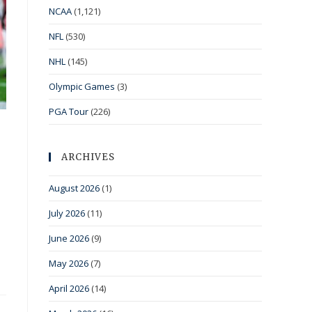
NCAA
(1,121)
NFL
(530)
NHL
(145)
Olympic Games
(3)
PGA Tour
(226)
ARCHIVES
August 2026
(1)
July 2026
(11)
June 2026
(9)
May 2026
(7)
April 2026
(14)