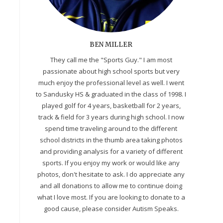
BEN MILLER
They call me the "Sports Guy." I am most
passionate about high school sports but very
much enjoy the professional level as well. I went
to Sandusky HS & graduated in the class of 1998. I
played golf for 4 years, basketball for 2 years,
track & field for 3 years during high school. I now
spend time traveling around to the different
school districts in the thumb area taking photos
and providing analysis for a variety of different
sports. If you enjoy my work or would like any
photos, don't hesitate to ask. I do appreciate any
and all donations to allow me to continue doing
what I love most. If you are looking to donate to a
good cause, please consider Autism Speaks.