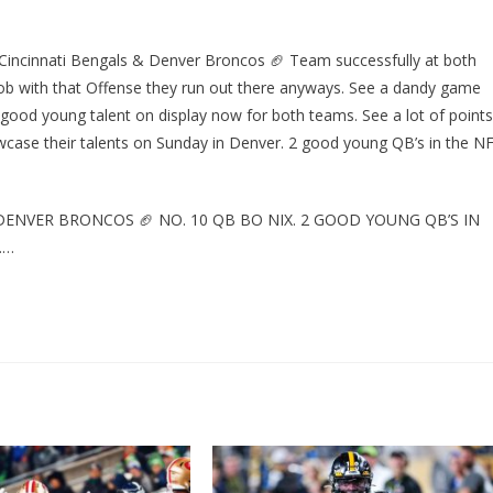
 Cincinnati Bengals & Denver Broncos 🏈 Team successfully at both
ob with that Offense they run out there anyways. See a dandy game
 good young talent on display now for both teams. See a lot of points
wcase their talents on Sunday in Denver. 2 good young QB’s in the N
DENVER BRONCOS 🏈 NO. 10 QB BO NIX. 2 GOOD YOUNG QB’S IN
……