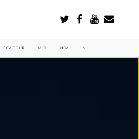
PGA TOUR
MLB
NBA
NHL