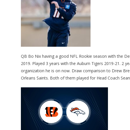
QB Bo Nix having a good NFL Rookie season with the Denv
2019. Played 3 years with the Auburn Tigers 2019-21. 2 y
organization he is on now. Draw comparison to Drew Bre
Orleans Saints. Both of them played for Head Coach Sean