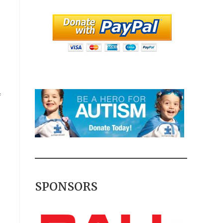
f
SPONSORS