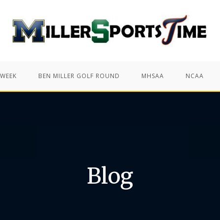
 WEEK
BEN MILLER GOLF ROUND
MHSAA
NCAA
Blog