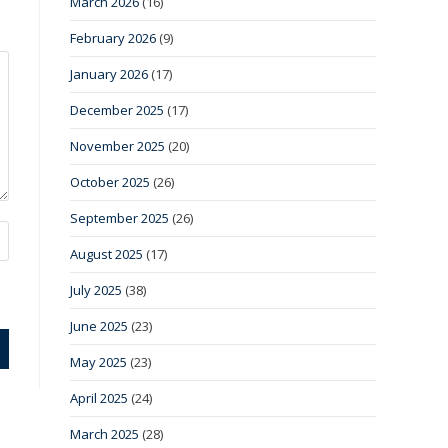
March 2026
(16)
February 2026
(9)
January 2026
(17)
December 2025
(17)
November 2025
(20)
October 2025
(26)
September 2025
(26)
August 2025
(17)
July 2025
(38)
June 2025
(23)
May 2025
(23)
April 2025
(24)
March 2025
(28)