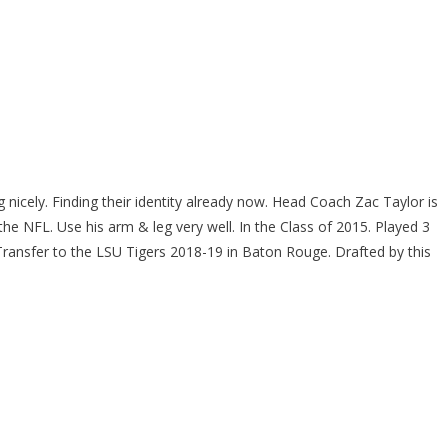
icely. Finding their identity already now. Head Coach Zac Taylor is
e NFL. Use his arm & leg very well. In the Class of 2015. Played 3
ransfer to the LSU Tigers 2018-19 in Baton Rouge. Drafted by this