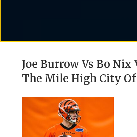
Joe Burrow Vs Bo Nix
The Mile High City Of