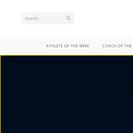
Search...
ATHLETE OF THE WEEK
COACH OF THE