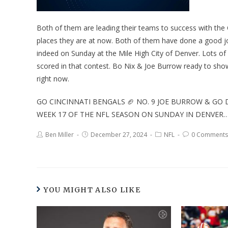
Both of them are leading their teams to success with the
places they are at now. Both of them have done a good j
indeed on Sunday at the Mile High City of Denver. Lots of
scored in that contest. Bo Nix & Joe Burrow ready to sho
right now.
GO CINCINNATI BENGALS 🏈 NO. 9 JOE BURROW & GO 
WEEK 17 OF THE NFL SEASON ON SUNDAY IN DENVER
Ben Miller
December 27, 2024
NFL
0 Comments
YOU MIGHT ALSO LIKE