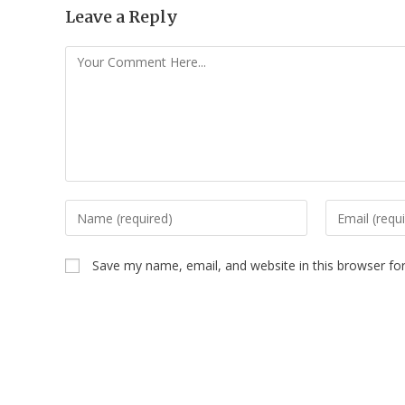
Leave a Reply
Save my name, email, and website in this browser fo