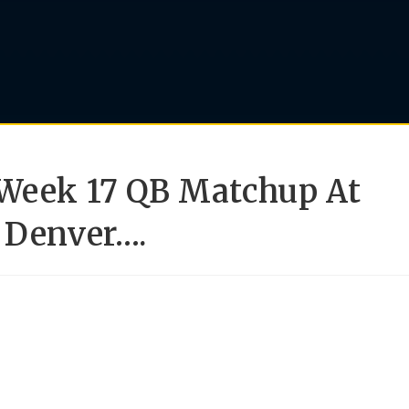
 Week 17 QB Matchup At
 Denver….