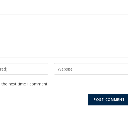
r the next time I comment.