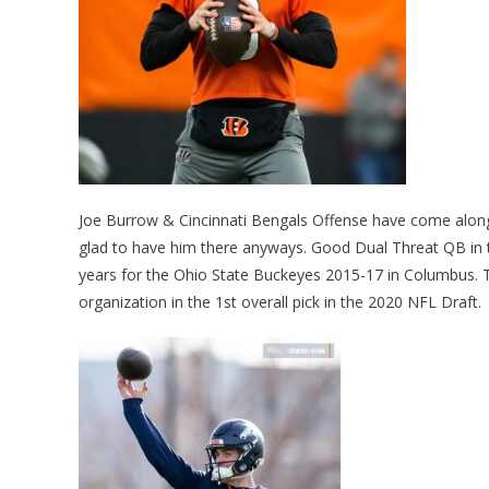
Joe Burrow & Cincinnati Bengals Offense have come along n
glad to have him there anyways. Good Dual Threat QB in th
years for the Ohio State Buckeyes 2015-17 in Columbus. T
organization in the 1st overall pick in the 2020 NFL Draft.