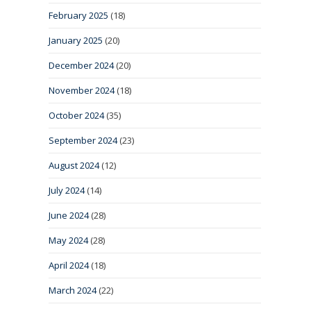
February 2025
(18)
January 2025
(20)
December 2024
(20)
November 2024
(18)
October 2024
(35)
September 2024
(23)
August 2024
(12)
July 2024
(14)
June 2024
(28)
May 2024
(28)
April 2024
(18)
March 2024
(22)