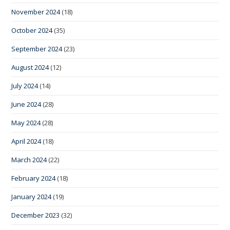
November 2024
(18)
October 2024
(35)
September 2024
(23)
August 2024
(12)
July 2024
(14)
June 2024
(28)
May 2024
(28)
April 2024
(18)
March 2024
(22)
February 2024
(18)
January 2024
(19)
December 2023
(32)