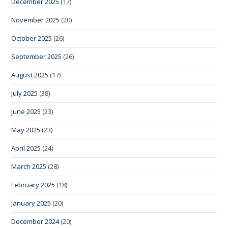
December 2025
(17)
November 2025
(20)
October 2025
(26)
September 2025
(26)
August 2025
(17)
July 2025
(38)
June 2025
(23)
May 2025
(23)
April 2025
(24)
March 2025
(28)
February 2025
(18)
January 2025
(20)
December 2024
(20)