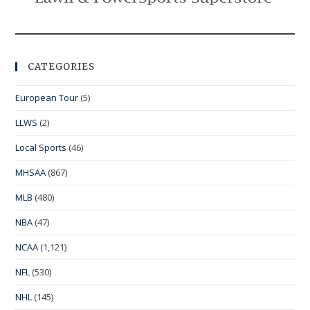
CATEGORIES
European Tour
(5)
LLWS
(2)
Local Sports
(46)
MHSAA
(867)
MLB
(480)
NBA
(47)
NCAA
(1,121)
NFL
(530)
NHL
(145)