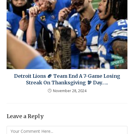
Detroit Lions 🏈 Team End A 7-Game Losing
Streak On Thanksgiving 🦃 Day…..
November 28, 2024
Leave a Reply