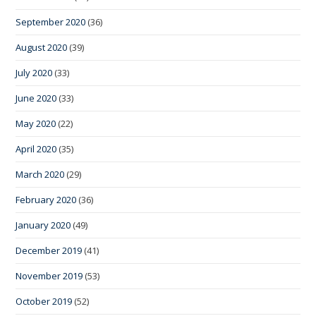
September 2020
(36)
August 2020
(39)
July 2020
(33)
June 2020
(33)
May 2020
(22)
April 2020
(35)
March 2020
(29)
February 2020
(36)
January 2020
(49)
December 2019
(41)
November 2019
(53)
October 2019
(52)