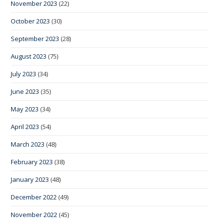
November 2023
(22)
October 2023
(30)
September 2023
(28)
August 2023
(75)
July 2023
(34)
June 2023
(35)
May 2023
(34)
April 2023
(54)
March 2023
(48)
February 2023
(38)
January 2023
(48)
December 2022
(49)
November 2022
(45)