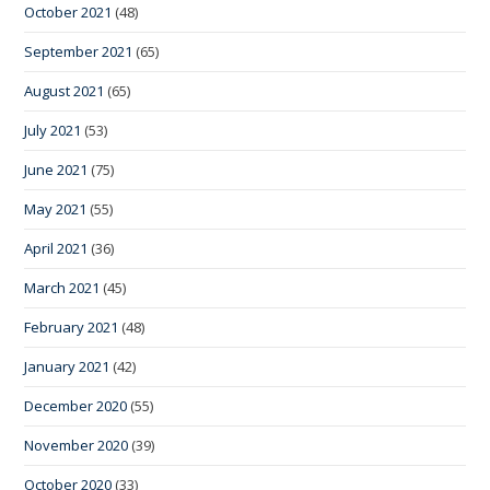
October 2021
(48)
September 2021
(65)
August 2021
(65)
July 2021
(53)
June 2021
(75)
May 2021
(55)
April 2021
(36)
March 2021
(45)
February 2021
(48)
January 2021
(42)
December 2020
(55)
November 2020
(39)
October 2020
(33)