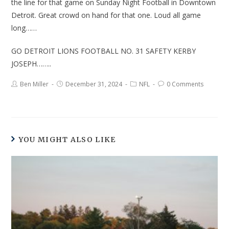
the line for that game on Sunday Night Football in Downtown
Detroit. Great crowd on hand for that one. Loud all game
long……
GO DETROIT LIONS FOOTBALL NO. 31 SAFETY KERBY
JOSEPH……..
Ben Miller
December 31, 2024
NFL
0 Comments
YOU MIGHT ALSO LIKE