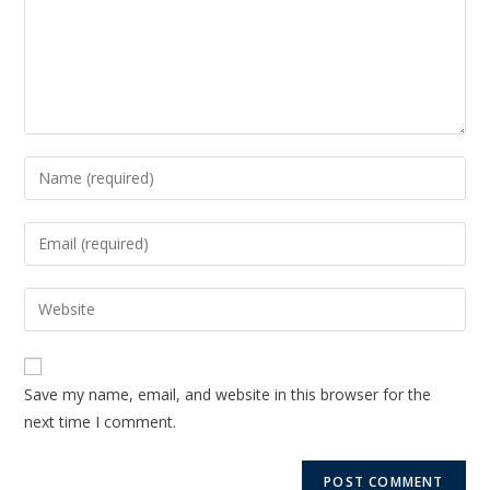
Save my name, email, and website in this browser for the
next time I comment.