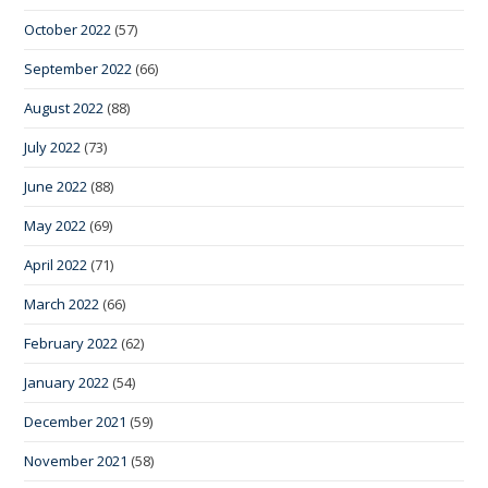
October 2022
(57)
September 2022
(66)
August 2022
(88)
July 2022
(73)
June 2022
(88)
May 2022
(69)
April 2022
(71)
March 2022
(66)
February 2022
(62)
January 2022
(54)
December 2021
(59)
November 2021
(58)