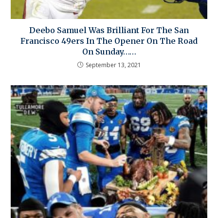
Deebo Samuel Was Brilliant For The San
Francisco 49ers In The Opener On The Road
On Sunday……
September 13, 2021