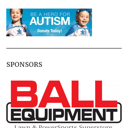
SPONSORS