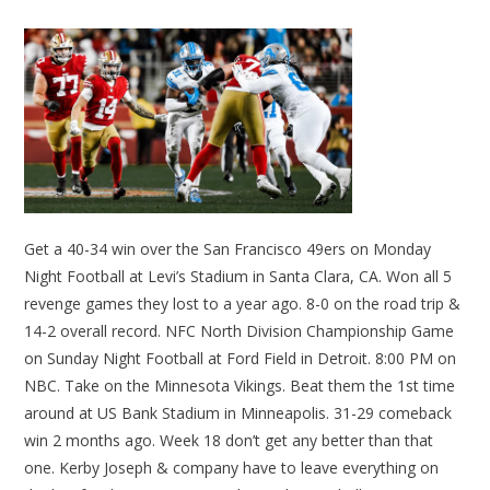
Get a 40-34 win over the San Francisco 49ers on Monday
Night Football at Levi’s Stadium in Santa Clara, CA. Won all 5
revenge games they lost to a year ago. 8-0 on the road trip &
14-2 overall record. NFC North Division Championship Game
on Sunday Night Football at Ford Field in Detroit. 8:00 PM on
NBC. Take on the Minnesota Vikings. Beat them the 1st time
around at US Bank Stadium in Minneapolis. 31-29 comeback
win 2 months ago. Week 18 don’t get any better than that
one. Kerby Joseph & company have to leave everything on