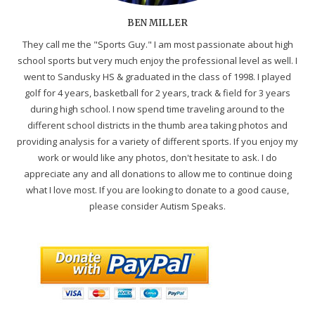
BEN MILLER
They call me the "Sports Guy." I am most passionate about high
school sports but very much enjoy the professional level as well. I
went to Sandusky HS & graduated in the class of 1998. I played
golf for 4 years, basketball for 2 years, track & field for 3 years
during high school. I now spend time traveling around to the
different school districts in the thumb area taking photos and
providing analysis for a variety of different sports. If you enjoy my
work or would like any photos, don't hesitate to ask. I do
appreciate any and all donations to allow me to continue doing
what I love most. If you are looking to donate to a good cause,
please consider Autism Speaks.