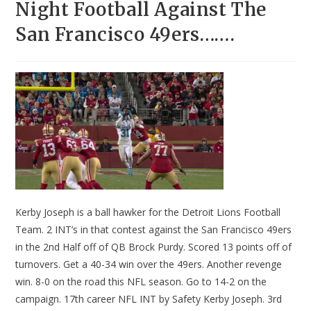
Night Football Against The
San Francisco 49ers…….
Kerby Joseph is a ball hawker for the Detroit Lions Football
Team. 2 INT’s in that contest against the San Francisco 49ers
in the 2nd Half off of QB Brock Purdy. Scored 13 points off of
turnovers. Get a 40-34 win over the 49ers. Another revenge
win. 8-0 on the road this NFL season. Go to 14-2 on the
campaign. 17th career NFL INT by Safety Kerby Joseph. 3rd