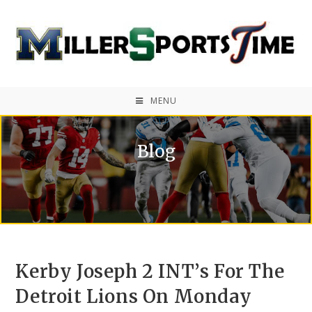
MENU
Blog
Kerby Joseph 2 INT’s For The
Detroit Lions On Monday