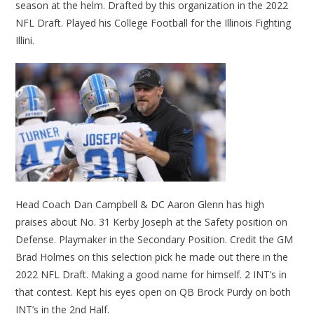
season at the helm. Drafted by this organization in the 2022
NFL Draft. Played his College Football for the Illinois Fighting
Illini.
Head Coach Dan Campbell & DC Aaron Glenn has high
praises about No. 31 Kerby Joseph at the Safety position on
Defense. Playmaker in the Secondary Position. Credit the GM
Brad Holmes on this selection pick he made out there in the
2022 NFL Draft. Making a good name for himself. 2 INT’s in
that contest. Kept his eyes open on QB Brock Purdy on both
INT’s in the 2nd Half.