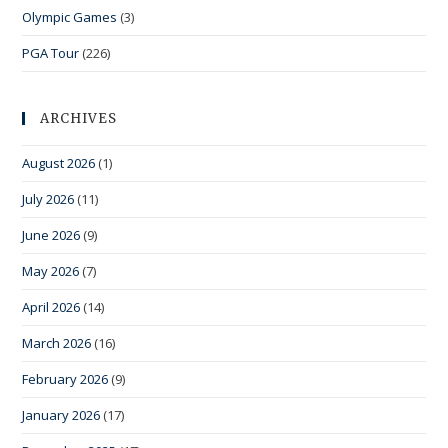
Olympic Games
(3)
PGA Tour
(226)
ARCHIVES
August 2026
(1)
July 2026
(11)
June 2026
(9)
May 2026
(7)
April 2026
(14)
March 2026
(16)
February 2026
(9)
January 2026
(17)