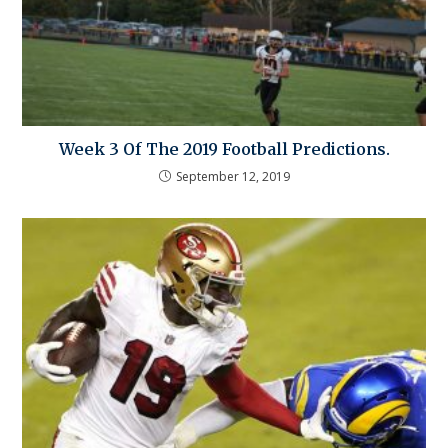
Week 3 Of The 2019 Football Predictions.
September 12, 2019