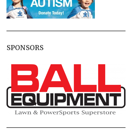
SPONSORS