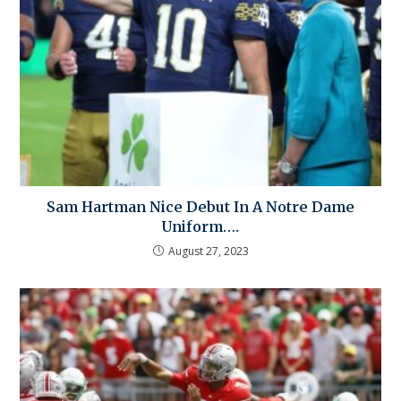
Sam Hartman Nice Debut In A Notre Dame
Uniform….
August 27, 2023