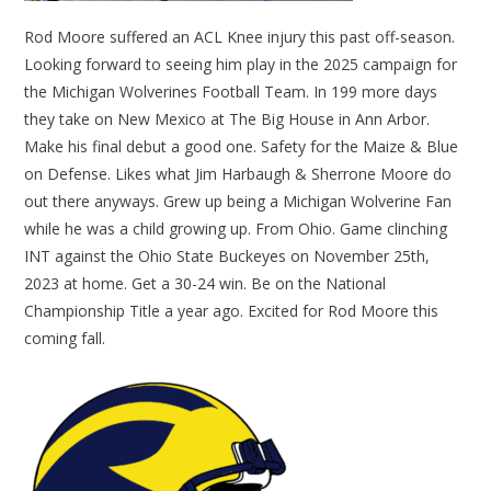
Rod Moore suffered an ACL Knee injury this past off-season.
Looking forward to seeing him play in the 2025 campaign for
the Michigan Wolverines Football Team. In 199 more days
they take on New Mexico at The Big House in Ann Arbor.
Make his final debut a good one. Safety for the Maize & Blue
on Defense. Likes what Jim Harbaugh & Sherrone Moore do
out there anyways. Grew up being a Michigan Wolverine Fan
while he was a child growing up. From Ohio. Game clinching
INT against the Ohio State Buckeyes on November 25th,
2023 at home. Get a 30-24 win. Be on the National
Championship Title a year ago. Excited for Rod Moore this
coming fall.