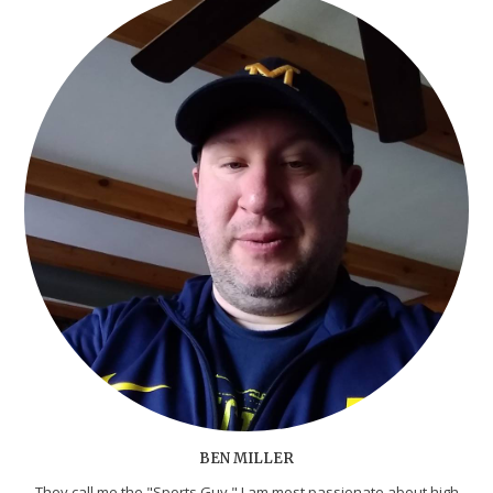
BEN MILLER
They call me the "Sports Guy." I am most passionate about high