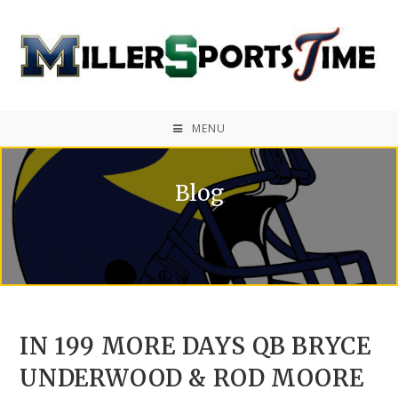
MENU
Blog
IN 199 MORE DAYS QB BRYCE
UNDERWOOD & ROD MOORE