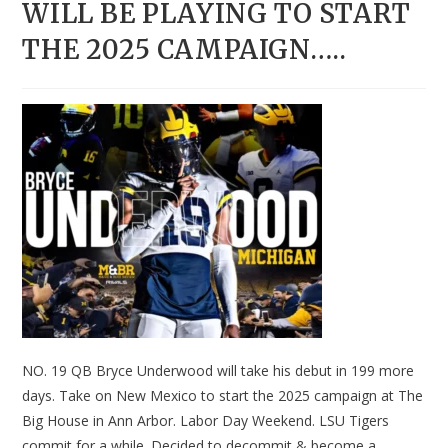
WILL BE PLAYING TO START
THE 2025 CAMPAIGN…..
NO. 19 QB Bryce Underwood will take his debut in 199 more
days. Take on New Mexico to start the 2025 campaign at The
Big House in Ann Arbor. Labor Day Weekend. LSU Tigers
commit for a while. Decided to decommit & become a