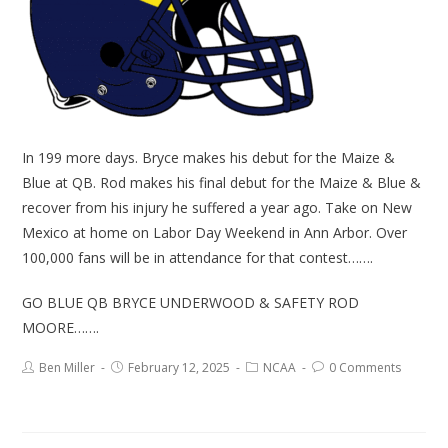
In 199 more days. Bryce makes his debut for the Maize &
Blue at QB. Rod makes his final debut for the Maize & Blue &
recover from his injury he suffered a year ago. Take on New
Mexico at home on Labor Day Weekend in Ann Arbor. Over
100,000 fans will be in attendance for that contest…….
GO BLUE QB BRYCE UNDERWOOD & SAFETY ROD
MOORE…….
Ben Miller
February 12, 2025
NCAA
0 Comments