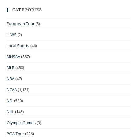
CATEGORIES
European Tour
(5)
LLWS
(2)
Local Sports
(46)
MHSAA
(867)
MLB
(480)
NBA
(47)
NCAA
(1,121)
NFL
(530)
NHL
(145)
Olympic Games
(3)
PGA Tour
(226)