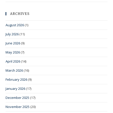
ARCHIVES
August 2026
(1)
July 2026
(11)
June 2026
(9)
May 2026
(7)
April 2026
(14)
March 2026
(16)
February 2026
(9)
January 2026
(17)
December 2025
(17)
November 2025
(20)