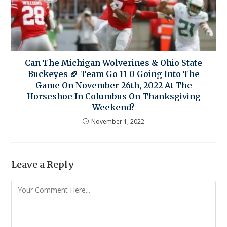
Can The Michigan Wolverines & Ohio State
Buckeyes 🏈 Team Go 11-0 Going Into The
Game On November 26th, 2022 At The
Horseshoe In Columbus On Thanksgiving
Weekend?
November 1, 2022
Leave a Reply