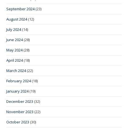
September 2024
(23)
August 2024
(12)
July 2024
(14)
June 2024
(28)
May 2024
(28)
April 2024
(18)
March 2024
(22)
February 2024
(18)
January 2024
(19)
December 2023
(32)
November 2023
(22)
October 2023
(30)