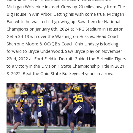
Michigan Wolverine instead. Grew up 20 miles away from The
Big House in Ann Arbor. Getting his wish come true. Michigan
Fan while he was a child growing up. Saw them be National
Champions on January 8th, 2024 at NRG Stadium in Houston.
Get a 34-13 win over the Washington Huskies. Head Coach
Sherrone Moore & OC/QB’s Coach Chip Lindsey is looking
forward to Bryce Underwood. Saw Bryce play on November
22nd, 2022 at Ford Field in Detroit. Guided the Belleville Tigers
to a victory in the Division 1 State Championship Title in 2021
& 2022. Beat the Ohio State Buckeyes 4 years in a row.