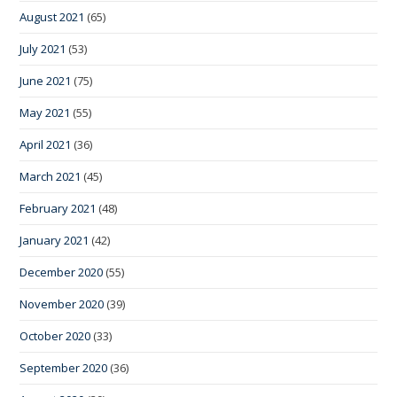
August 2021
(65)
July 2021
(53)
June 2021
(75)
May 2021
(55)
April 2021
(36)
March 2021
(45)
February 2021
(48)
January 2021
(42)
December 2020
(55)
November 2020
(39)
October 2020
(33)
September 2020
(36)