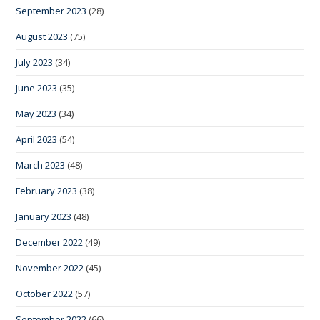
September 2023
(28)
August 2023
(75)
July 2023
(34)
June 2023
(35)
May 2023
(34)
April 2023
(54)
March 2023
(48)
February 2023
(38)
January 2023
(48)
December 2022
(49)
November 2022
(45)
October 2022
(57)
September 2022
(66)