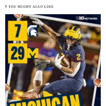
YOU MIGHT ALSO LIKE