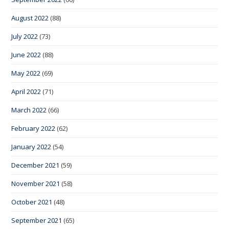
August 2022
(88)
July 2022
(73)
June 2022
(88)
May 2022
(69)
April 2022
(71)
March 2022
(66)
February 2022
(62)
January 2022
(54)
December 2021
(59)
November 2021
(58)
October 2021
(48)
September 2021
(65)