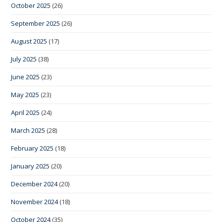
October 2025
(26)
September 2025
(26)
August 2025
(17)
July 2025
(38)
June 2025
(23)
May 2025
(23)
April 2025
(24)
March 2025
(28)
February 2025
(18)
January 2025
(20)
December 2024
(20)
November 2024
(18)
October 2024
(35)