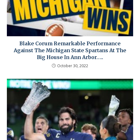
Blake Corum Remarkable Performance
Against The Michigan State Spartans At The
Big House In Ann Arbor…..
October 30, 2022