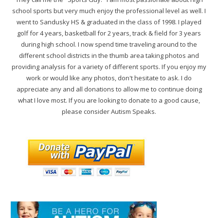
school sports but very much enjoy the professional level as well. I
went to Sandusky HS & graduated in the class of 1998. I played
golf for 4 years, basketball for 2 years, track & field for 3 years
during high school. I now spend time traveling around to the
different school districts in the thumb area taking photos and
providing analysis for a variety of different sports. If you enjoy my
work or would like any photos, don't hesitate to ask. I do
appreciate any and all donations to allow me to continue doing
what I love most. If you are looking to donate to a good cause,
please consider Autism Speaks.