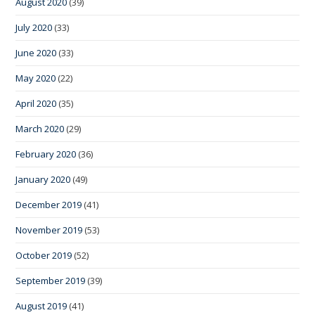
August 2020
(39)
July 2020
(33)
June 2020
(33)
May 2020
(22)
April 2020
(35)
March 2020
(29)
February 2020
(36)
January 2020
(49)
December 2019
(41)
November 2019
(53)
October 2019
(52)
September 2019
(39)
August 2019
(41)