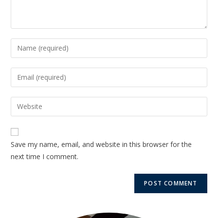
Save my name, email, and website in this browser for the
next time I comment.