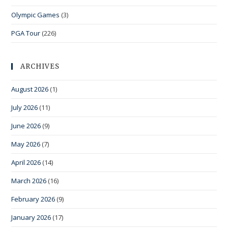
Olympic Games
(3)
PGA Tour
(226)
ARCHIVES
August 2026
(1)
July 2026
(11)
June 2026
(9)
May 2026
(7)
April 2026
(14)
March 2026
(16)
February 2026
(9)
January 2026
(17)