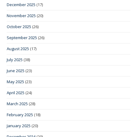
December 2025
(17)
November 2025
(20)
October 2025
(26)
September 2025
(26)
August 2025
(17)
July 2025
(38)
June 2025
(23)
May 2025
(23)
April 2025
(24)
March 2025
(28)
February 2025
(18)
January 2025
(20)
December 2024
(20)