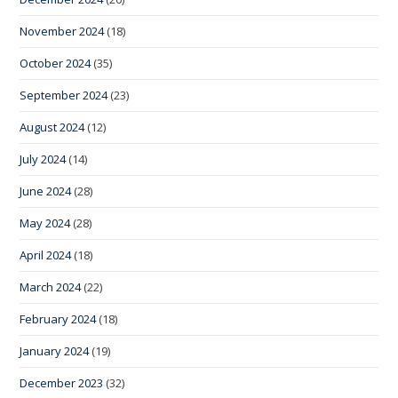
November 2024
(18)
October 2024
(35)
September 2024
(23)
August 2024
(12)
July 2024
(14)
June 2024
(28)
May 2024
(28)
April 2024
(18)
March 2024
(22)
February 2024
(18)
January 2024
(19)
December 2023
(32)