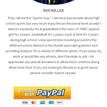
BEN MILLER
They call me the "Sports Guy." I am most passionate about high
school sports but very much enjoy the professional level as well. I
went to Sandusky HS & graduated in the class of 1998. I played
golf for 4 years, basketball for 2 years, track & field for 3 years
during high school. I now spend time traveling around to the
different school districts in the thumb area taking photos and
providing analysis for a variety of different sports. If you enjoy my
work or would like any photos, don't hesitate to ask. I do
appreciate any and all donations to allow me to continue doing
what I love most. If you are looking to donate to a good cause,
please consider Autism Speaks.