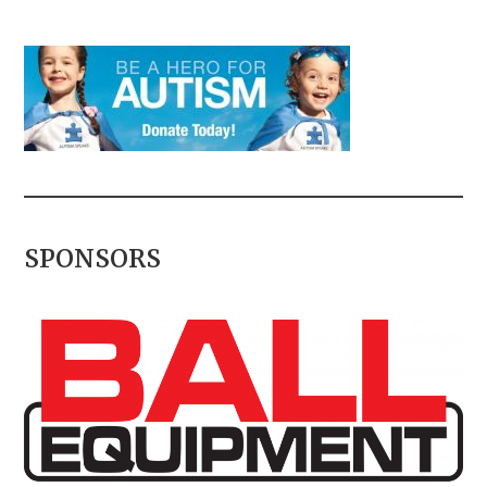
SPONSORS