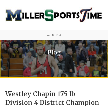
MENU
Blog
Westley Chapin 175 lb
Division 4 District Champion