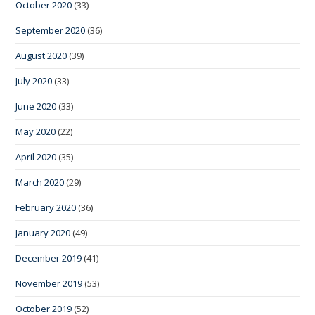
October 2020
(33)
September 2020
(36)
August 2020
(39)
July 2020
(33)
June 2020
(33)
May 2020
(22)
April 2020
(35)
March 2020
(29)
February 2020
(36)
January 2020
(49)
December 2019
(41)
November 2019
(53)
October 2019
(52)