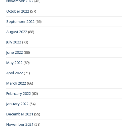
November 2022
(45)
October 2022
(57)
September 2022
(66)
August 2022
(88)
July 2022
(73)
June 2022
(88)
May 2022
(69)
April 2022
(71)
March 2022
(66)
February 2022
(62)
January 2022
(54)
December 2021
(59)
November 2021
(58)