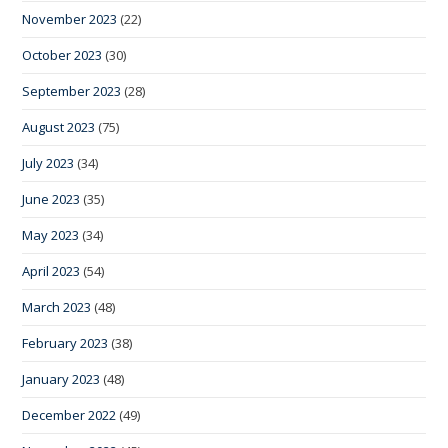
November 2023
(22)
October 2023
(30)
September 2023
(28)
August 2023
(75)
July 2023
(34)
June 2023
(35)
May 2023
(34)
April 2023
(54)
March 2023
(48)
February 2023
(38)
January 2023
(48)
December 2022
(49)