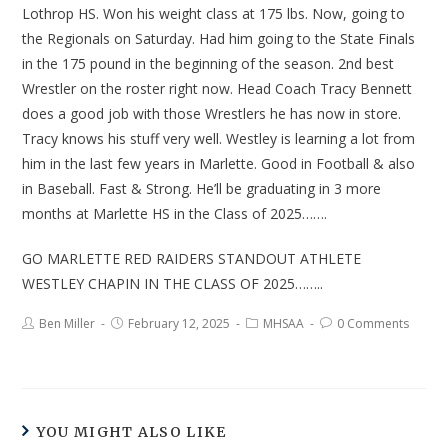
Lothrop HS. Won his weight class at 175 lbs. Now, going to
the Regionals on Saturday. Had him going to the State Finals
in the 175 pound in the beginning of the season. 2nd best
Wrestler on the roster right now. Head Coach Tracy Bennett
does a good job with those Wrestlers he has now in store.
Tracy knows his stuff very well. Westley is learning a lot from
him in the last few years in Marlette. Good in Football & also
in Baseball. Fast & Strong. He’ll be graduating in 3 more
months at Marlette HS in the Class of 2025…….
GO MARLETTE RED RAIDERS STANDOUT ATHLETE
WESTLEY CHAPIN IN THE CLASS OF 2025……..
Ben Miller
February 12, 2025
MHSAA
0 Comments
YOU MIGHT ALSO LIKE