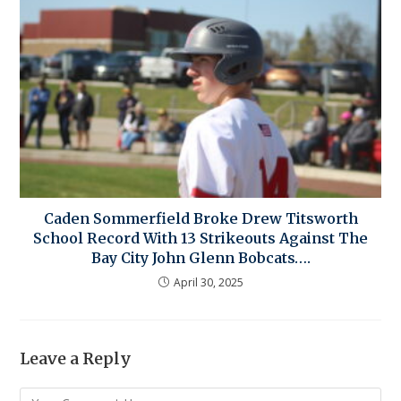
Caden Sommerfield Broke Drew Titsworth
School Record With 13 Strikeouts Against The
Bay City John Glenn Bobcats….
April 30, 2025
Leave a Reply