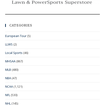
CATEGORIES
European Tour
(5)
LLWS
(2)
Local Sports
(46)
MHSAA
(867)
MLB
(480)
NBA
(47)
NCAA
(1,121)
NFL
(530)
NHL
(145)