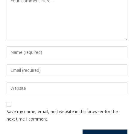
Save my name, email, and website in this browser for the
next time I comment.