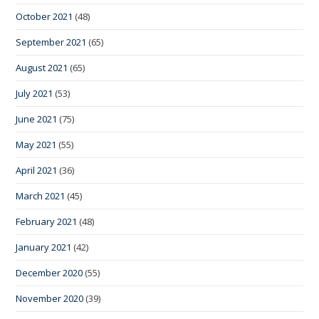
October 2021
(48)
September 2021
(65)
August 2021
(65)
July 2021
(53)
June 2021
(75)
May 2021
(55)
April 2021
(36)
March 2021
(45)
February 2021
(48)
January 2021
(42)
December 2020
(55)
November 2020
(39)