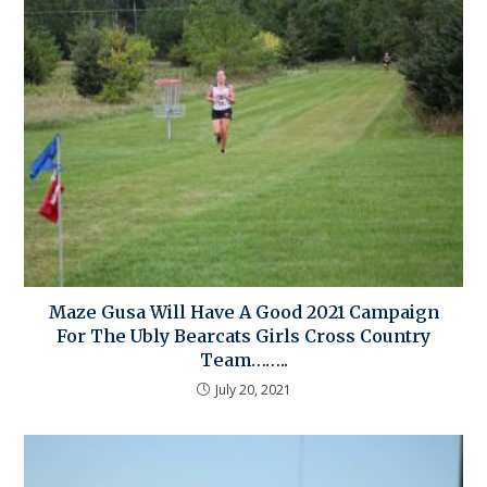
Maze Gusa Will Have A Good 2021 Campaign
For The Ubly Bearcats Girls Cross Country
Team……..
July 20, 2021