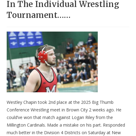
In The Individual Wrestling
Tournament……
Westley Chapin took 2nd place at the 2025 Big Thumb
Conference Wrestling meet in Brown City 2 weeks ago. He
could’ve won that match against Logan Riley from the
Millington Cardinals. Made a mistake on his part. Responded
much better in the Division 4 Districts on Saturday at New