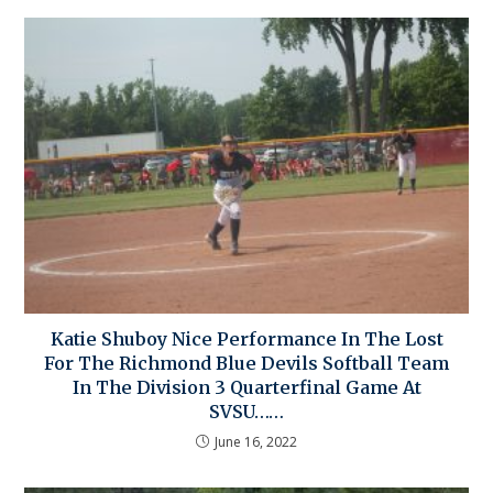
Katie Shuboy Nice Performance In The Lost
For The Richmond Blue Devils Softball Team
In The Division 3 Quarterfinal Game At
SVSU……
June 16, 2022