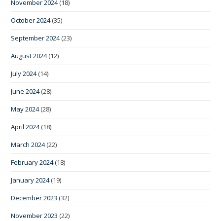
November 2024
(18)
October 2024
(35)
September 2024
(23)
August 2024
(12)
July 2024
(14)
June 2024
(28)
May 2024
(28)
April 2024
(18)
March 2024
(22)
February 2024
(18)
January 2024
(19)
December 2023
(32)
November 2023
(22)