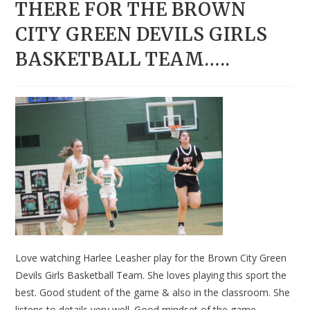
THERE FOR THE BROWN
CITY GREEN DEVILS GIRLS
BASKETBALL TEAM…..
Love watching Harlee Leasher play for the Brown City Green
Devils Girls Basketball Team. She loves playing this sport the
best. Good student of the game & also in the classroom. She
listens to details very well. Good mindset of the game.