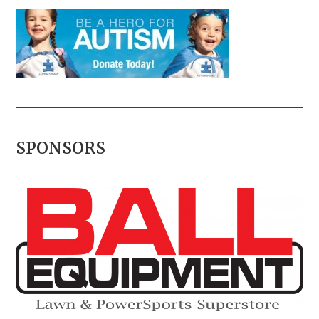
SPONSORS