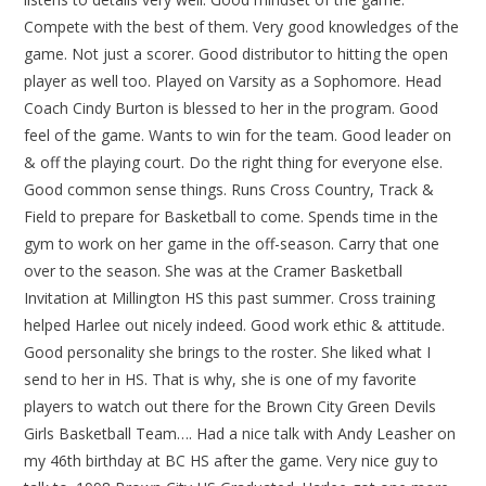
Compete with the best of them. Very good knowledges of the
game. Not just a scorer. Good distributor to hitting the open
player as well too. Played on Varsity as a Sophomore. Head
Coach Cindy Burton is blessed to her in the program. Good
feel of the game. Wants to win for the team. Good leader on
& off the playing court. Do the right thing for everyone else.
Good common sense things. Runs Cross Country, Track &
Field to prepare for Basketball to come. Spends time in the
gym to work on her game in the off-season. Carry that one
over to the season. She was at the Cramer Basketball
Invitation at Millington HS this past summer. Cross training
helped Harlee out nicely indeed. Good work ethic & attitude.
Good personality she brings to the roster. She liked what I
send to her in HS. That is why, she is one of my favorite
players to watch out there for the Brown City Green Devils
Girls Basketball Team…. Had a nice talk with Andy Leasher on
my 46th birthday at BC HS after the game. Very nice guy to