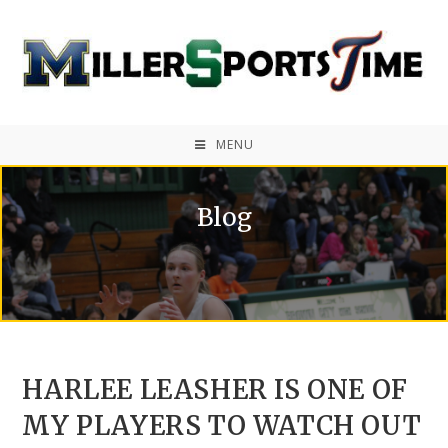
MENU
Blog
HARLEE LEASHER IS ONE OF
MY PLAYERS TO WATCH OUT