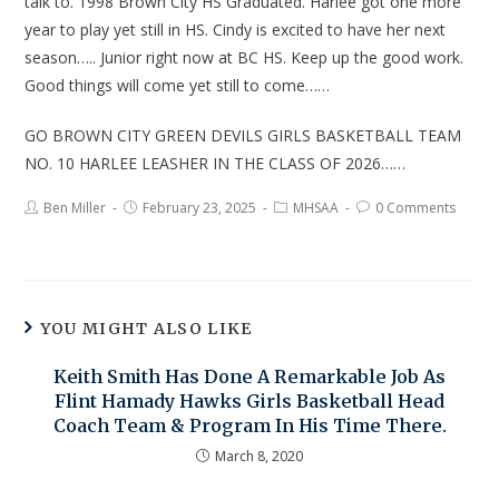
talk to. 1998 Brown City HS Graduated. Harlee got one more
year to play yet still in HS. Cindy is excited to have her next
season….. Junior right now at BC HS. Keep up the good work.
Good things will come yet still to come……
GO BROWN CITY GREEN DEVILS GIRLS BASKETBALL TEAM
NO. 10 HARLEE LEASHER IN THE CLASS OF 2026……
Ben Miller
February 23, 2025
MHSAA
0 Comments
YOU MIGHT ALSO LIKE
Keith Smith Has Done A Remarkable Job As
Flint Hamady Hawks Girls Basketball Head
Coach Team & Program In His Time There.
March 8, 2020