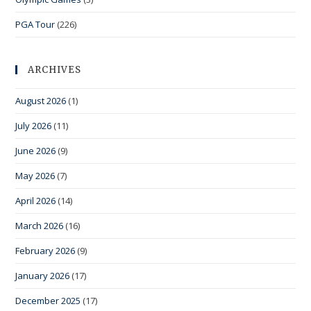
PGA Tour
(226)
ARCHIVES
August 2026
(1)
July 2026
(11)
June 2026
(9)
May 2026
(7)
April 2026
(14)
March 2026
(16)
February 2026
(9)
January 2026
(17)
December 2025
(17)