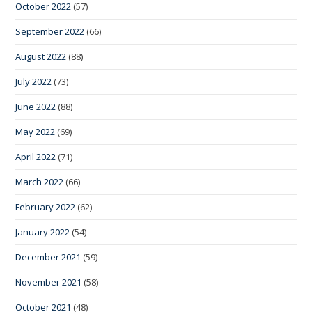
October 2022
(57)
September 2022
(66)
August 2022
(88)
July 2022
(73)
June 2022
(88)
May 2022
(69)
April 2022
(71)
March 2022
(66)
February 2022
(62)
January 2022
(54)
December 2021
(59)
November 2021
(58)
October 2021
(48)