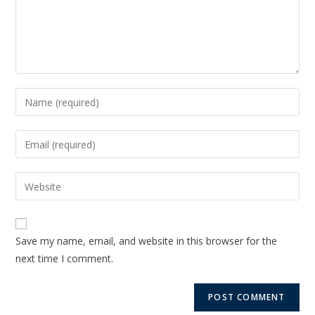
Save my name, email, and website in this browser for the
next time I comment.