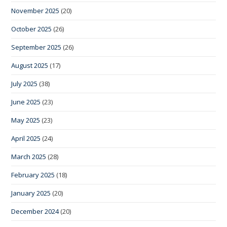
November 2025
(20)
October 2025
(26)
September 2025
(26)
August 2025
(17)
July 2025
(38)
June 2025
(23)
May 2025
(23)
April 2025
(24)
March 2025
(28)
February 2025
(18)
January 2025
(20)
December 2024
(20)