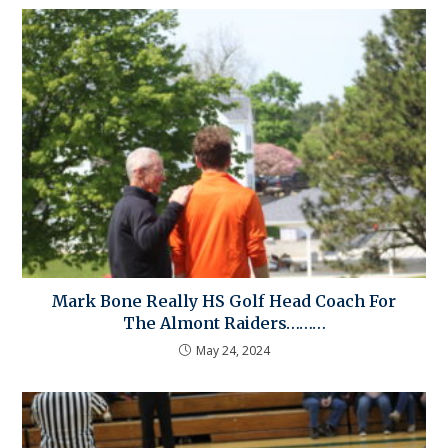
Mark Bone Really HS Golf Head Coach For
The Almont Raiders………
May 24, 2024