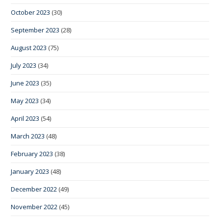
October 2023
(30)
September 2023
(28)
August 2023
(75)
July 2023
(34)
June 2023
(35)
May 2023
(34)
April 2023
(54)
March 2023
(48)
February 2023
(38)
January 2023
(48)
December 2022
(49)
November 2022
(45)