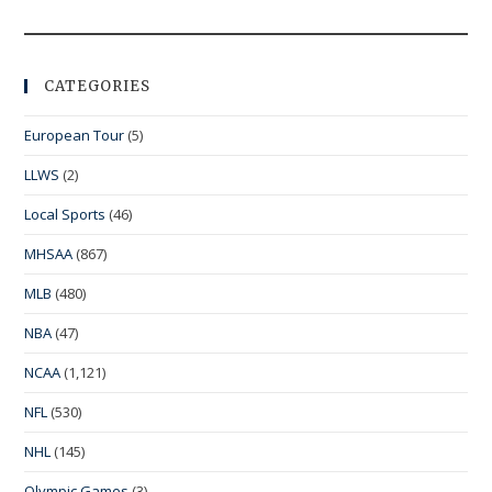
CATEGORIES
European Tour
(5)
LLWS
(2)
Local Sports
(46)
MHSAA
(867)
MLB
(480)
NBA
(47)
NCAA
(1,121)
NFL
(530)
NHL
(145)
Olympic Games
(3)