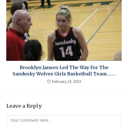
Brooklyn Jansen Led The Way For The
Sandusky Wolves Girls Basketball Team…….
February 23, 2023
Leave a Reply