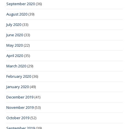
September 2020
(36)
August 2020
(39)
July 2020
(33)
June 2020
(33)
May 2020
(22)
April 2020
(35)
March 2020
(29)
February 2020
(36)
January 2020
(49)
December 2019
(41)
November 2019
(53)
October 2019
(52)
September 2019
(39)