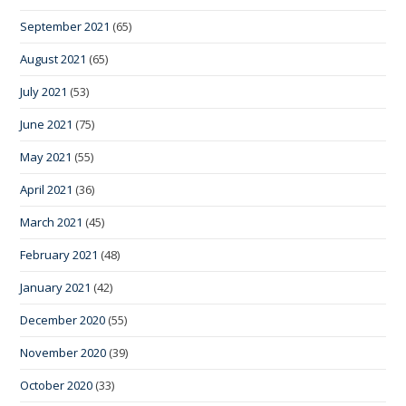
September 2021
(65)
August 2021
(65)
July 2021
(53)
June 2021
(75)
May 2021
(55)
April 2021
(36)
March 2021
(45)
February 2021
(48)
January 2021
(42)
December 2020
(55)
November 2020
(39)
October 2020
(33)