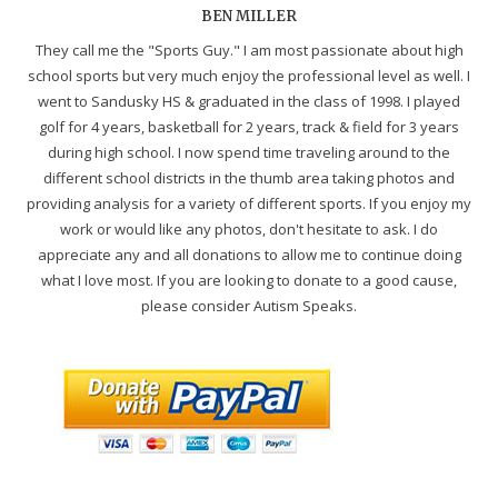
BEN MILLER
They call me the "Sports Guy." I am most passionate about high
school sports but very much enjoy the professional level as well. I
went to Sandusky HS & graduated in the class of 1998. I played
golf for 4 years, basketball for 2 years, track & field for 3 years
during high school. I now spend time traveling around to the
different school districts in the thumb area taking photos and
providing analysis for a variety of different sports. If you enjoy my
work or would like any photos, don't hesitate to ask. I do
appreciate any and all donations to allow me to continue doing
what I love most. If you are looking to donate to a good cause,
please consider Autism Speaks.