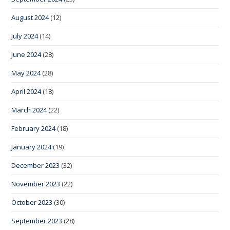
August 2024
(12)
July 2024
(14)
June 2024
(28)
May 2024
(28)
April 2024
(18)
March 2024
(22)
February 2024
(18)
January 2024
(19)
December 2023
(32)
November 2023
(22)
October 2023
(30)
September 2023
(28)