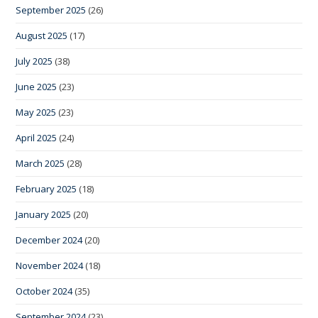
September 2025
(26)
August 2025
(17)
July 2025
(38)
June 2025
(23)
May 2025
(23)
April 2025
(24)
March 2025
(28)
February 2025
(18)
January 2025
(20)
December 2024
(20)
November 2024
(18)
October 2024
(35)
September 2024
(23)