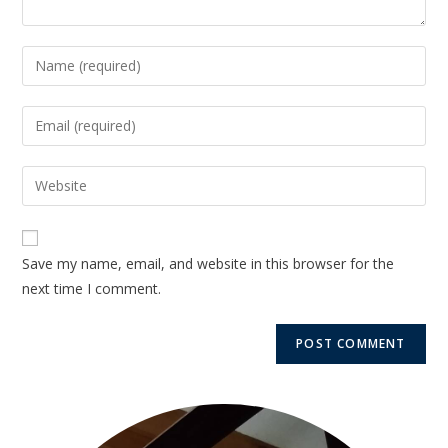
Save my name, email, and website in this browser for the
next time I comment.