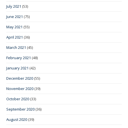
July 2021
(53)
June 2021
(75)
May 2021
(55)
April 2021
(36)
March 2021
(45)
February 2021
(48)
January 2021
(42)
December 2020
(55)
November 2020
(39)
October 2020
(33)
September 2020
(36)
August 2020
(39)