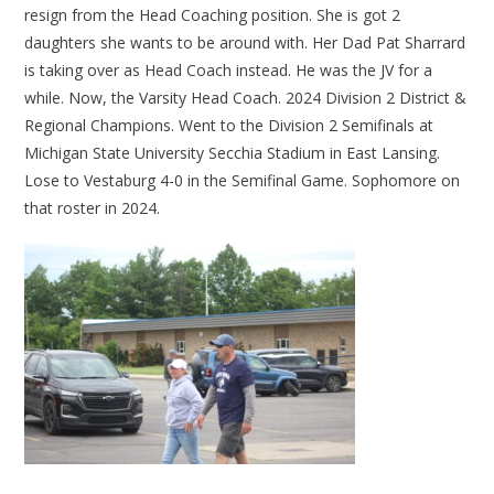
resign from the Head Coaching position. She is got 2
daughters she wants to be around with. Her Dad Pat Sharrard
is taking over as Head Coach instead. He was the JV for a
while. Now, the Varsity Head Coach. 2024 Division 2 District &
Regional Champions. Went to the Division 2 Semifinals at
Michigan State University Secchia Stadium in East Lansing.
Lose to Vestaburg 4-0 in the Semifinal Game. Sophomore on
that roster in 2024.