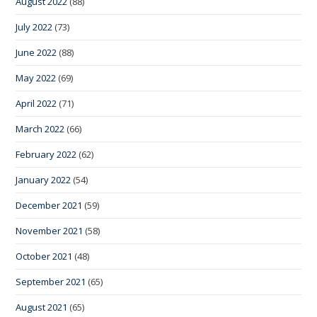
August 2022
(88)
July 2022
(73)
June 2022
(88)
May 2022
(69)
April 2022
(71)
March 2022
(66)
February 2022
(62)
January 2022
(54)
December 2021
(59)
November 2021
(58)
October 2021
(48)
September 2021
(65)
August 2021
(65)