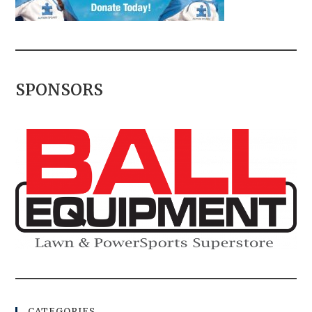
SPONSORS
CATEGORIES