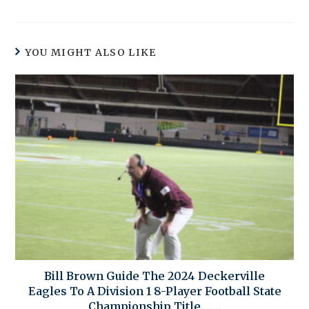
YOU MIGHT ALSO LIKE
Bill Brown Guide The 2024 Deckerville
Eagles To A Division 1 8-Player Football State
Championship Title…….