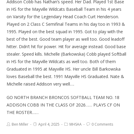
Addison Cobb has Nathan’s speed. Her Dad. Played 1st Base
in HS for the Mayville Wildcats Baseball Team in his 4 years
on Varsity for the Legendary Head Coach Curt Henderson.
Played on 2 Class C Semifinal Teams in his day too in 1993 &
1995. Played on the best squad in 1995. Got to play with the
best of the best. Good team player as well too. Good leadoff
hitter. Didn’t hit for power. Hit for average instead. Good base
stealer. Speed kills. Michelle (Barkowska) Cobb played Softball
in HS for the Mayville Wildcats as well too. Both of them
Graduated in 1995 at Mayville HS. Her uncle Bill Barkowska
loves Baseball the best. 1991 Mayville HS Graduated. Nate &
Michelle raised Addison very well….
GO NORTH BRANCH BRONCOS SOFTBALL TEAM NO. 18
ADDISON COBB IN THE CLASS OF 2026…… PLAYS CF ON
THE ROSTER……
Ben Miller
April 4, 2025
MHSAA
0 Comments