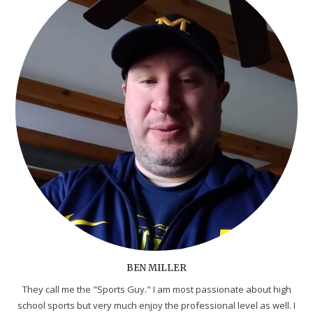
BEN MILLER
They call me the "Sports Guy." I am most passionate about high
school sports but very much enjoy the professional level as well. I