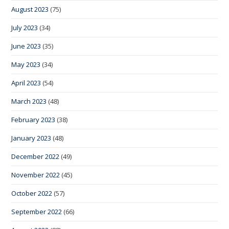
August 2023
(75)
July 2023
(34)
June 2023
(35)
May 2023
(34)
April 2023
(54)
March 2023
(48)
February 2023
(38)
January 2023
(48)
December 2022
(49)
November 2022
(45)
October 2022
(57)
September 2022
(66)