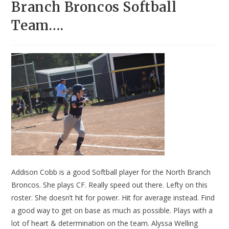
Branch Broncos Softball
Team….
Addison Cobb is a good Softball player for the North Branch
Broncos. She plays CF. Really speed out there. Lefty on this
roster. She doesn’t hit for power. Hit for average instead. Find
a good way to get on base as much as possible. Plays with a
lot of heart & determination on the team. Alyssa Welling