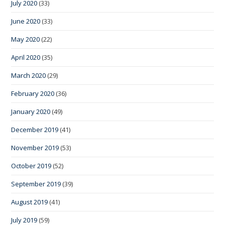
July 2020
(33)
June 2020
(33)
May 2020
(22)
April 2020
(35)
March 2020
(29)
February 2020
(36)
January 2020
(49)
December 2019
(41)
November 2019
(53)
October 2019
(52)
September 2019
(39)
August 2019
(41)
July 2019
(59)