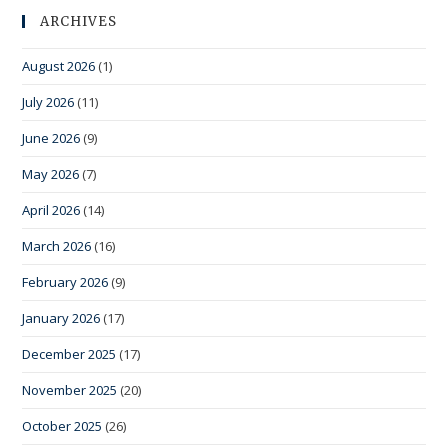
ARCHIVES
August 2026
(1)
July 2026
(11)
June 2026
(9)
May 2026
(7)
April 2026
(14)
March 2026
(16)
February 2026
(9)
January 2026
(17)
December 2025
(17)
November 2025
(20)
October 2025
(26)