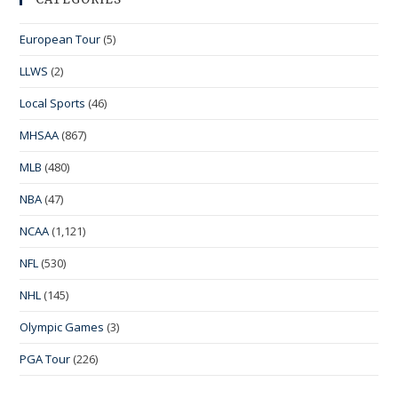
European Tour
(5)
LLWS
(2)
Local Sports
(46)
MHSAA
(867)
MLB
(480)
NBA
(47)
NCAA
(1,121)
NFL
(530)
NHL
(145)
Olympic Games
(3)
PGA Tour
(226)