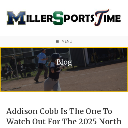
MENU
Blog
Addison Cobb Is The One To
Watch Out For The 2025 North