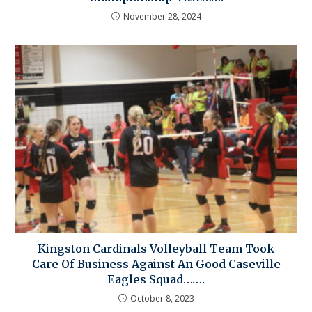
November 28, 2024
Kingston Cardinals Volleyball Team Took
Care Of Business Against An Good Caseville
Eagles Squad…….
October 8, 2023