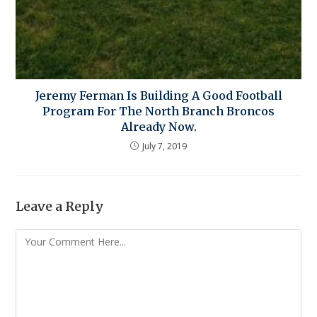
Jeremy Ferman Is Building A Good Football
Program For The North Branch Broncos
Already Now.
July 7, 2019
Leave a Reply