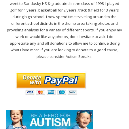
went to Sandusky HS & graduated in the class of 1998. I played
golf for 4 years, basketball for 2 years, track & field for 3 years
during high school. I now spend time traveling around to the
different school districts in the thumb area taking photos and
providing analysis for a variety of different sports. If you enjoy my
work or would like any photos, don't hesitate to ask. I do
appreciate any and all donations to allow me to continue doing
what I love most. If you are looking to donate to a good cause,
please consider Autism Speaks.