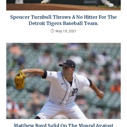
Spencer Turnbull Throws A No Hitter For The
Detroit Tigers Baseball Team.
May 19, 2021
Matthew Boyd Solid On The Mound Against