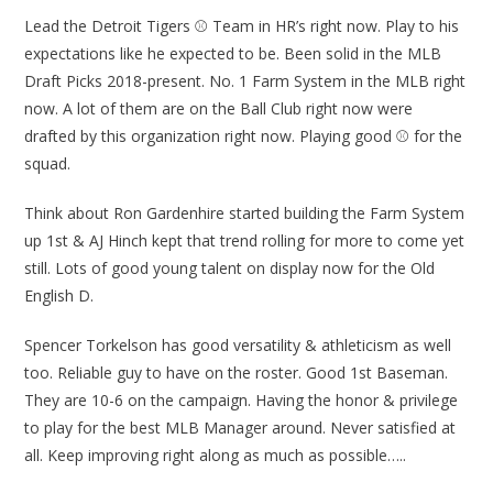
Lead the Detroit Tigers ⚾ Team in HR’s right now. Play to his
expectations like he expected to be. Been solid in the MLB
Draft Picks 2018-present. No. 1 Farm System in the MLB right
now. A lot of them are on the Ball Club right now were
drafted by this organization right now. Playing good ⚾ for the
squad.
Think about Ron Gardenhire started building the Farm System
up 1st & AJ Hinch kept that trend rolling for more to come yet
still. Lots of good young talent on display now for the Old
English D.
Spencer Torkelson has good versatility & athleticism as well
too. Reliable guy to have on the roster. Good 1st Baseman.
They are 10-6 on the campaign. Having the honor & privilege
to play for the best MLB Manager around. Never satisfied at
all. Keep improving right along as much as possible…..