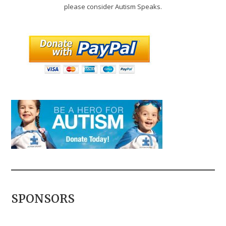
please consider Autism Speaks.
SPONSORS