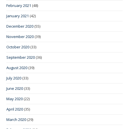
February 2021
(48)
January 2021
(42)
December 2020
(55)
November 2020
(39)
October 2020
(33)
September 2020
(36)
August 2020
(39)
July 2020
(33)
June 2020
(33)
May 2020
(22)
April 2020
(35)
March 2020
(29)