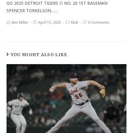
GO 2025 DETROIT TIGERS ⚾ NO. 20 1ST BASEMAN
SPENCER TORKELSON……
Ben Miller
April 15, 2025
MLB
0 Comments
YOU MIGHT ALSO LIKE