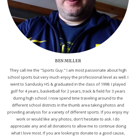
BEN MILLER
They call me the "Sports Guy." I am most passionate about high
school sports but very much enjoy the professional level as well. I
went to Sandusky HS & graduated in the class of 1998. I played
golf for 4 years, basketball for 2 years, track & field for 3 years
during high school. I now spend time traveling around to the
different school districts in the thumb area taking photos and
providing analysis for a variety of different sports. If you enjoy my
work or would like any photos, don't hesitate to ask. I do
appreciate any and all donations to allow me to continue doing
what I love most. If you are looking to donate to a good cause,