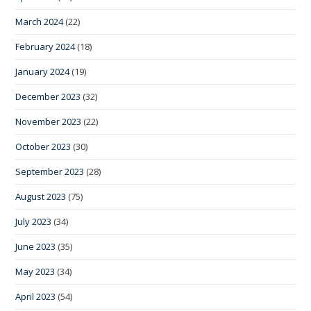
March 2024
(22)
February 2024
(18)
January 2024
(19)
December 2023
(32)
November 2023
(22)
October 2023
(30)
September 2023
(28)
August 2023
(75)
July 2023
(34)
June 2023
(35)
May 2023
(34)
April 2023
(54)