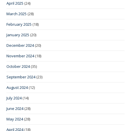
April 2025
(24)
March 2025
(28)
February 2025
(18)
January 2025
(20)
December 2024
(20)
November 2024
(18)
October 2024
(35)
September 2024
(23)
August 2024
(12)
July 2024
(14)
June 2024
(28)
May 2024
(28)
April 2024
(18)