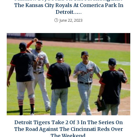
The Kansas City Royals At Comerica Park In
Detroit……
June 22, 2023
Detroit Tigers Take 2 Of 3 In The Series On
The Road Against The Cincinnati Reds Over
The Weekend.