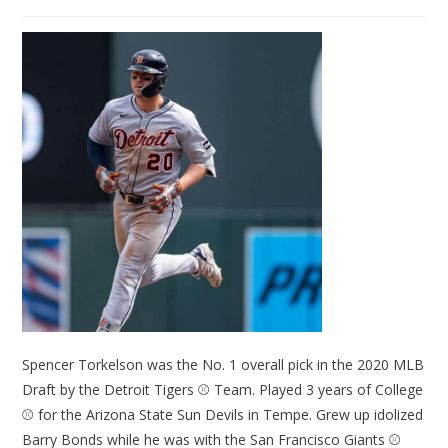
Spencer Torkelson was the No. 1 overall pick in the 2020 MLB
Draft by the Detroit Tigers ⚾ Team. Played 3 years of College
⚾ for the Arizona State Sun Devils in Tempe. Grew up idolized
Barry Bonds while he was with the San Francisco Giants ⚾