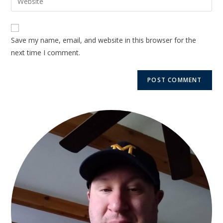
Save my name, email, and website in this browser for the
next time I comment.