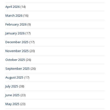
April 2026
(14)
March 2026
(16)
February 2026
(9)
January 2026
(17)
December 2025
(17)
November 2025
(20)
October 2025
(26)
September 2025
(26)
August 2025
(17)
July 2025
(38)
June 2025
(23)
May 2025
(23)