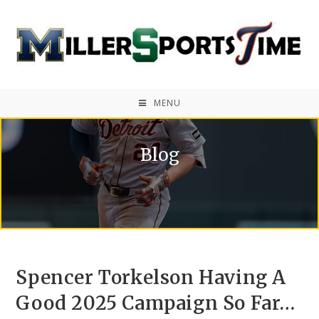
MENU
Blog
Spencer Torkelson Having A
Good 2025 Campaign So Far…