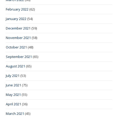
February 2022
(62)
January 2022
(54)
December 2021
(59)
November 2021
(58)
October 2021
(48)
September 2021
(65)
August 2021
(65)
July 2021
(53)
June 2021
(75)
May 2021
(55)
April 2021
(36)
March 2021
(45)