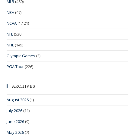
MLB
(480)
NBA
(47)
NCAA
(1,121)
NFL
(530)
NHL
(145)
Olympic Games
(3)
PGA Tour
(226)
ARCHIVES
August 2026
(1)
July 2026
(11)
June 2026
(9)
May 2026
(7)