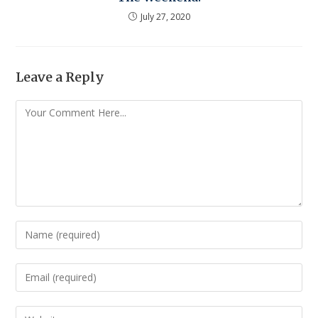
July 27, 2020
Leave a Reply