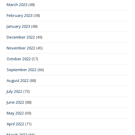
March 2023
(48)
February 2023
(38)
January 2023
(48)
December 2022
(49)
November 2022
(45)
October 2022
(57)
September 2022
(66)
August 2022
(88)
July 2022
(73)
June 2022
(88)
May 2022
(69)
April 2022
(71)
March 2022
(66)