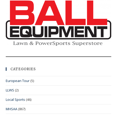
CATEGORIES
European Tour
(5)
LLWS
(2)
Local Sports
(46)
MHSAA
(867)