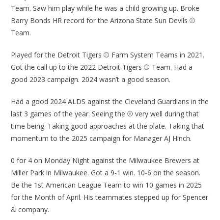
Team. Saw him play while he was a child growing up. Broke
Barry Bonds HR record for the Arizona State Sun Devils ⚾
Team.
Played for the Detroit Tigers ⚾ Farm System Teams in 2021.
Got the call up to the 2022 Detroit Tigers ⚾ Team. Had a
good 2023 campaign. 2024 wasn’t a good season.
Had a good 2024 ALDS against the Cleveland Guardians in the
last 3 games of the year. Seeing the ⚾ very well during that
time being. Taking good approaches at the plate. Taking that
momentum to the 2025 campaign for Manager AJ Hinch.
0 for 4 on Monday Night against the Milwaukee Brewers at
Miller Park in Milwaukee. Got a 9-1 win. 10-6 on the season.
Be the 1st American League Team to win 10 games in 2025
for the Month of April. His teammates stepped up for Spencer
& company.