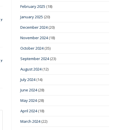
February 2025
(18)
January 2025
(20)
LY
December 2024
(20)
November 2024
(18)
October 2024
(35)
September 2024
(23)
LY
August 2024
(12)
July 2024
(14)
June 2024
(28)
May 2024
(28)
April 2024
(18)
March 2024
(22)