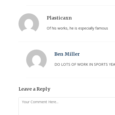
Plasticaxn
Of his works, he is especially famous
Ben Miller
DO LOTS OF WORK IN SPORTS Y
Leave a Reply