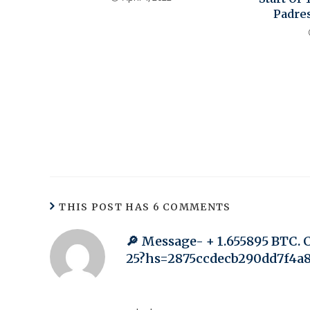
Padre
THIS POST HAS 6 COMMENTS
🔎 Message- + 1.655895 BTC. 
25?hs=2875ccdecb290dd7f4a