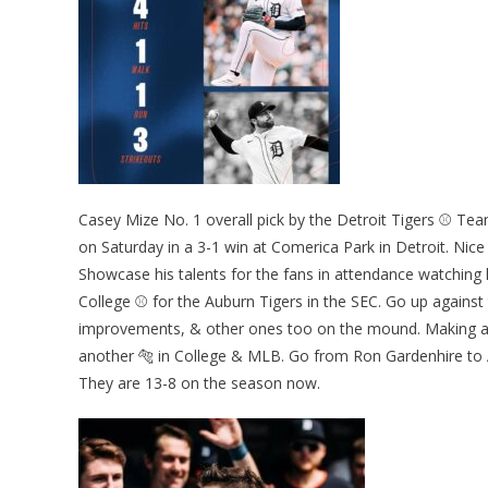
Casey Mize No. 1 overall pick by the Detroit Tigers ⚾ Tea
on Saturday in a 3-1 win at Comerica Park in Detroit. Nice
Showcase his talents for the fans in attendance watching
College ⚾ for the Auburn Tigers in the SEC. Go up against 
improvements, & other ones too on the mound. Making a 
another 🐅 in College & MLB. Go from Ron Gardenhire to 
They are 13-8 on the season now.