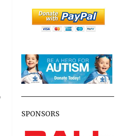
m
SPONSORS