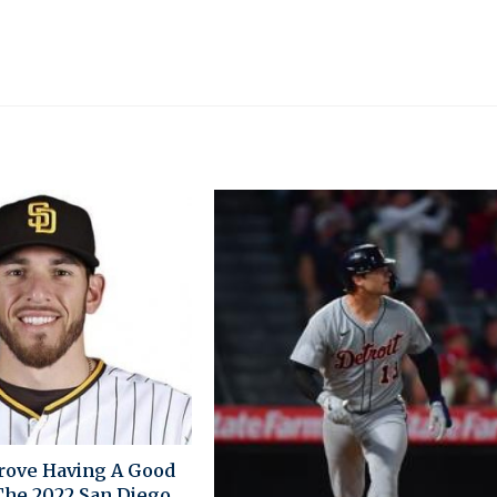
rove Having A Good
 The 2022 San Diego