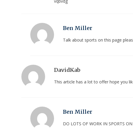
vqbvdg
Ben Miller
Talk about sports on this page ple
DavidKab
This article has a lot to offer hope you lik
Ben Miller
DO LOTS OF WORK IN SPORTS O