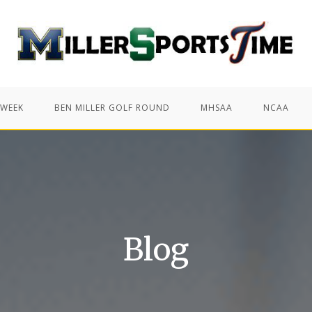
 WEEK
BEN MILLER GOLF ROUND
MHSAA
NCAA
Blog