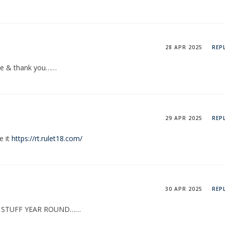
28 APR 2025
REP
ase & thank you……
29 APR 2025
REP
e it
https://rt.rulet18.com/
30 APR 2025
REP
N STUFF YEAR ROUND……