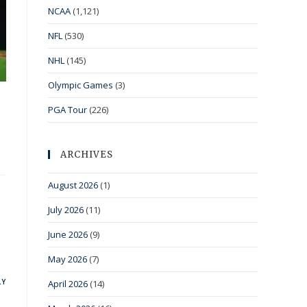
NCAA
(1,121)
NFL
(530)
NHL
(145)
Olympic Games
(3)
PGA Tour
(226)
ARCHIVES
August 2026
(1)
July 2026
(11)
June 2026
(9)
May 2026
(7)
LY
April 2026
(14)