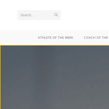
Search...
ATHLETE OF THE WEEK
COACH OF THE