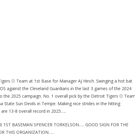
Tigers ⚾ Team at 1st Base for Manager AJ Hinch. Swinging a hot bat
e ALDS against the Cleveland Guardians in the last 3 games of the 2024
o the 2025 campaign. No. 1 overall pick by the Detroit Tigers ⚾ Tea
a State Sun Devils in Tempe. Making nice strides in the hitting
are 13-8 overall record in 2025…..
 20 1ST BASEMAN SPENCER TORKELSON….. GOOD SIGN FOR THE
R THIS ORGANIZATION…..