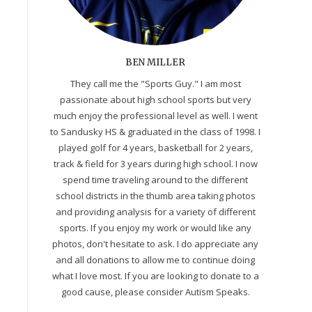
BEN MILLER
They call me the "Sports Guy." I am most
passionate about high school sports but very
much enjoy the professional level as well. I went
to Sandusky HS & graduated in the class of 1998. I
played golf for 4 years, basketball for 2 years,
track & field for 3 years during high school. I now
spend time traveling around to the different
school districts in the thumb area taking photos
and providing analysis for a variety of different
sports. If you enjoy my work or would like any
photos, don't hesitate to ask. I do appreciate any
and all donations to allow me to continue doing
what I love most. If you are looking to donate to a
good cause, please consider Autism Speaks.