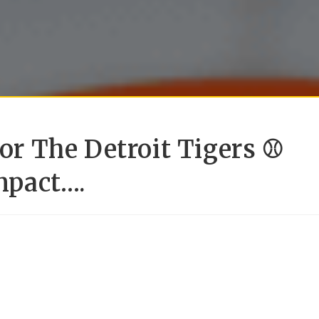
For The Detroit Tigers ⚾
mpact….