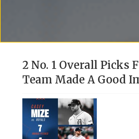
2 No. 1 Overall Picks 
Team Made A Good I