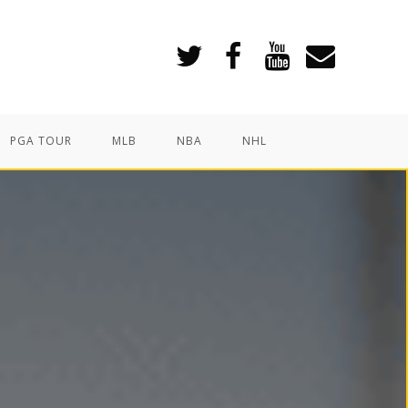
PGA TOUR
MLB
NBA
NHL