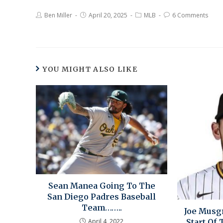
Ben Miller
April 20, 2025
MLB
6 Comments
YOU MIGHT ALSO LIKE
Sean Manea Going To The
San Diego Padres Baseball
Team……..
Joe Musg
April 4, 2022
Start Of