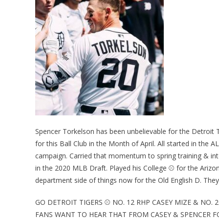
Spencer Torkelson has been unbelievable for the Detroit 
for this Ball Club in the Month of April. All started in th
campaign. Carried that momentum to spring training & int
in the 2020 MLB Draft. Played his College ⚾ for the Arizon
department side of things now for the Old English D. They 
GO DETROIT TIGERS ⚾ NO. 12 RHP CASEY MIZE & NO.
FANS WANT TO HEAR THAT FROM CASEY & SPENCER FO