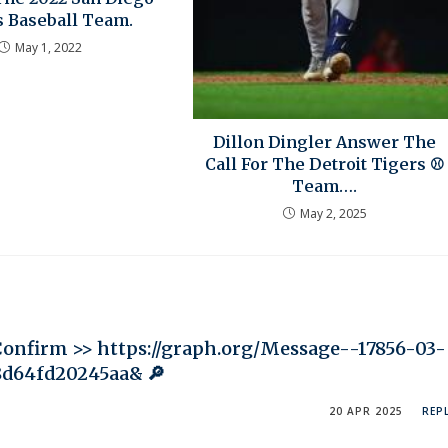
s Baseball Team.
May 1, 2022
Dillon Dingler Answer The
Call For The Detroit Tigers ⚾
Team….
May 2, 2025
Confirm >> https://graph.org/Message--17856-03-
8d64fd20245aa& 🔎
20 APR 2025
REP