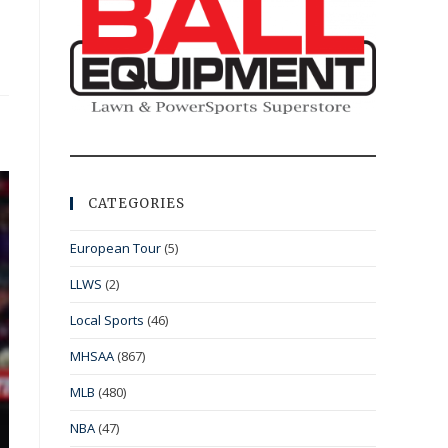
CATEGORIES
European Tour
(5)
LLWS
(2)
Local Sports
(46)
MHSAA
(867)
MLB
(480)
NBA
(47)