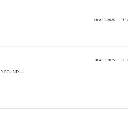
30 APR 2025
REP
30 APR 2025
REP
EAR ROUND……