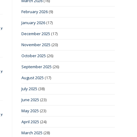
March 2026
(16)
February 2026
(9)
January 2026
(17)
LY
December 2025
(17)
November 2025
(20)
October 2025
(26)
September 2025
(26)
LY
August 2025
(17)
July 2025
(38)
June 2025
(23)
May 2025
(23)
LY
April 2025
(24)
March 2025
(28)