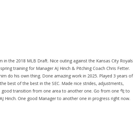
m in the 2018 MLB Draft. Nice outing against the Kansas City Royals
 spring training for Manager AJ Hinch & Pitching Coach Chris Fetter.
 him do his own thing. Done amazing work in 2025. Played 3 years of
the best of the best in the SEC. Made nice strides, adjustments,
good transition from one area to another one. Go from one 🐅 to
AJ Hinch. One good Manager to another one in progress right now.