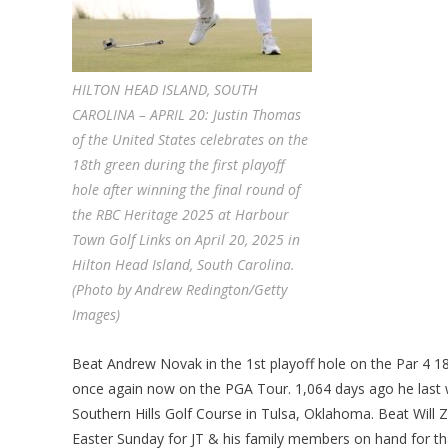
HILTON HEAD ISLAND, SOUTH
CAROLINA – APRIL 20: Justin Thomas
of the United States celebrates on the
18th green during the first playoff
hole after winning the final round of
the RBC Heritage 2025 at Harbour
Town Golf Links on April 20, 2025 in
Hilton Head Island, South Carolina.
(Photo by Andrew Redington/Getty
Images)
Beat Andrew Novak in the 1st playoff hole on the Par 4 18t
once again now on the PGA Tour. 1,064 days ago he last
Southern Hills Golf Course in Tulsa, Oklahoma. Beat Will Z
Easter Sunday for JT & his family members on hand for th