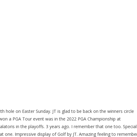
h hole on Easter Sunday. JT is glad to be back on the winners circle
 won a PGA Tour event was in the 2022 PGA Championship at
alatoris in the playoffs. 3 years ago. I remember that one too. Special
at one. Impressive display of Golf by JT. Amazing feeling to remembe