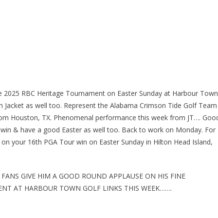
the 2025 RBC Heritage Tournament on Easter Sunday at Harbour Town
tan Jacket as well too. Represent the Alabama Crimson Tide Golf Team
 From Houston, TX. Phenomenal performance this week from JT…. Goo
s win & have a good Easter as well too. Back to work on Monday. For
s on your 16th PGA Tour win on Easter Sunday in Hilton Head Island,
 FANS GIVE HIM A GOOD ROUND APPLAUSE ON HIS FINE
ENT AT HARBOUR TOWN GOLF LINKS THIS WEEK…….