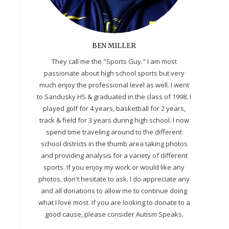
BEN MILLER
They call me the "Sports Guy." I am most
passionate about high school sports but very
much enjoy the professional level as well. I went
to Sandusky HS & graduated in the class of 1998. I
played golf for 4 years, basketball for 2 years,
track & field for 3 years during high school. I now
spend time traveling around to the different
school districts in the thumb area taking photos
and providing analysis for a variety of different
sports. If you enjoy my work or would like any
photos, don't hesitate to ask. I do appreciate any
and all donations to allow me to continue doing
what I love most. If you are looking to donate to a
good cause, please consider Autism Speaks.