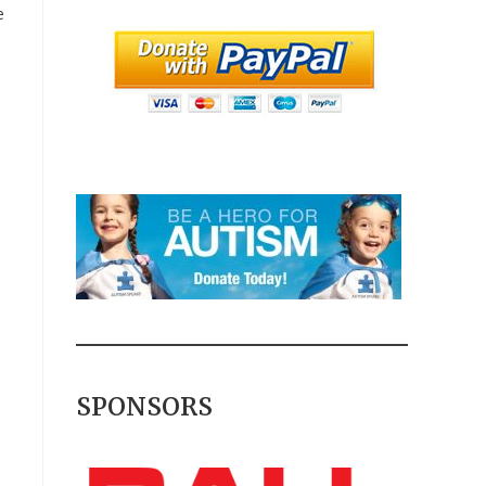
e
SPONSORS