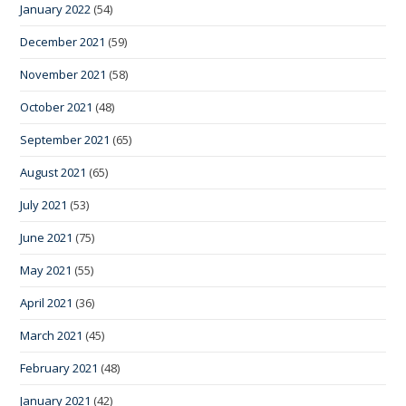
January 2022
(54)
December 2021
(59)
November 2021
(58)
October 2021
(48)
September 2021
(65)
August 2021
(65)
July 2021
(53)
June 2021
(75)
May 2021
(55)
April 2021
(36)
March 2021
(45)
February 2021
(48)
January 2021
(42)