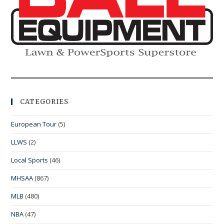
CATEGORIES
European Tour
(5)
LLWS
(2)
Local Sports
(46)
MHSAA
(867)
MLB
(480)
NBA
(47)