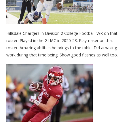
Hillsdale Chargers in Division 2 College Football. WR on that
roster. Played in the GLIAC in 2020-23. Playmaker on that
roster. Amazing abilities he brings to the table. Did amazing
work during that time being. Show good flashes as well too.