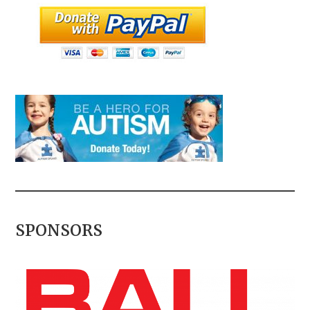
SPONSORS