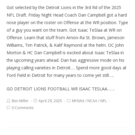
Got selected by the Detroit Lions in the 3rd Rd of the 2025
NFL Draft. Friday Night Head Coach Dan Campbell got a hard
nose player on the roster on Offense at the WR position. Type
of a guy you want on the team. Got Isaac TeSlaa at WR on
Offense. Learn that stuff from Amon-Ra St. Brown, Jameson
Williams, Tim Patrick, & Kalif Raymond at the helm. OC John
Morton & HC Dan Campbell is excited about Isaac TeSlaa in
the upcoming years ahead. Dan has aggressive mode on his
playing calling varieties in Detroit…. Spend more good days at
Ford Field in Detroit for many years to come yet still…..
GO DETROIT LIONS FOOTBALL WR ISAAC TESLAA…….
Ben Miller
April 29, 2025
MHSAA
/
NCAA
/
NFL
0 Comments