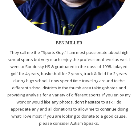
BEN MILLER
They call me the "Sports Guy." I am most passionate about high
school sports but very much enjoy the professional level as well. I
went to Sandusky HS & graduated in the class of 1998. I played
golf for 4 years, basketball for 2 years, track & field for 3 years
during high school. I now spend time traveling around to the
different school districts in the thumb area taking photos and
providing analysis for a variety of different sports. If you enjoy my
work or would like any photos, don't hesitate to ask. I do
appreciate any and all donations to allow me to continue doing
what I love most. If you are looking to donate to a good cause,
please consider Autism Speaks.