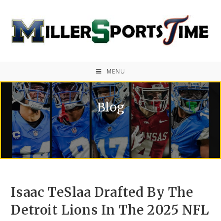
MENU
Blog
Isaac TeSlaa Drafted By The
Detroit Lions In The 2025 NFL