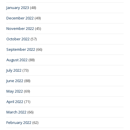
January 2023
(48)
December 2022
(49)
November 2022
(45)
October 2022
(57)
September 2022
(66)
August 2022
(88)
July 2022
(73)
June 2022
(88)
May 2022
(69)
April 2022
(71)
March 2022
(66)
February 2022
(62)