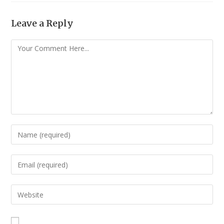
Leave a Reply