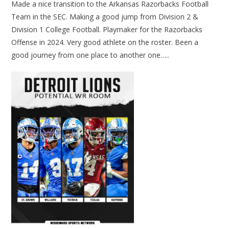
Made a nice transition to the Arkansas Razorbacks Football
Team in the SEC. Making a good jump from Division 2 &
Division 1 College Football. Playmaker for the Razorbacks
Offense in 2024. Very good athlete on the roster. Been a
good journey from one place to another one…..