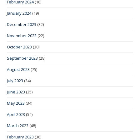
February 2024
(18)
January 2024
(19)
December 2023
(32)
November 2023
(22)
October 2023
(30)
September 2023
(28)
August 2023
(75)
July 2023
(34)
June 2023
(35)
May 2023
(34)
April 2023
(54)
March 2023
(48)
February 2023
(38)