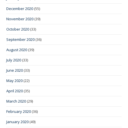
December 2020
(55)
November 2020
(39)
October 2020
(33)
September 2020
(36)
August 2020
(39)
July 2020
(33)
June 2020
(33)
May 2020
(22)
April 2020
(35)
March 2020
(29)
February 2020
(36)
January 2020
(49)