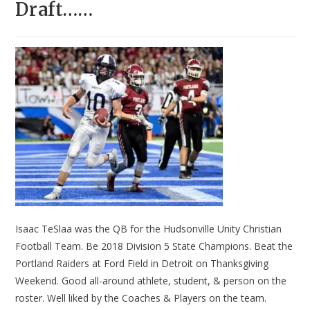
Draft……
Isaac TeSlaa was the QB for the Hudsonville Unity Christian
Football Team. Be 2018 Division 5 State Champions. Beat the
Portland Raiders at Ford Field in Detroit on Thanksgiving
Weekend. Good all-around athlete, student, & person on the
roster. Well liked by the Coaches & Players on the team.