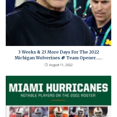
3 Weeks & 23 More Days For The 2022
Michigan Wolverines 🏈 Team Opener……
August 11, 2022