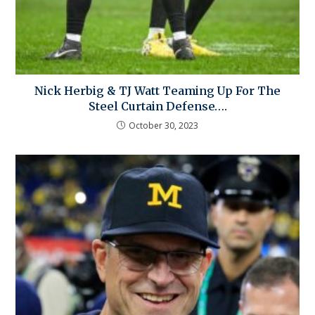
Nick Herbig & TJ Watt Teaming Up For The
Steel Curtain Defense….
October 30, 2023