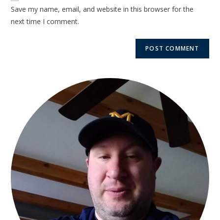
Save my name, email, and website in this browser for the
next time I comment.