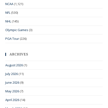
NCAA
(1,121)
NFL
(530)
NHL
(145)
Olympic Games
(3)
PGA Tour
(226)
ARCHIVES
August 2026
(1)
July 2026
(11)
June 2026
(9)
May 2026
(7)
April 2026
(14)