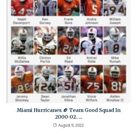
Miami Hurricanes 🏈 Team Good Squad In
2000-02…..
August 9, 2022