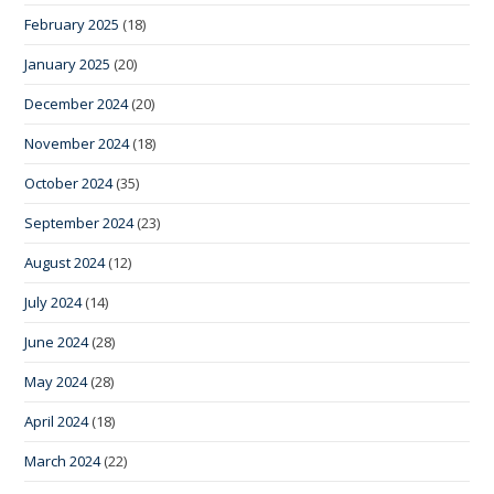
February 2025
(18)
January 2025
(20)
December 2024
(20)
November 2024
(18)
October 2024
(35)
September 2024
(23)
August 2024
(12)
July 2024
(14)
June 2024
(28)
May 2024
(28)
April 2024
(18)
March 2024
(22)