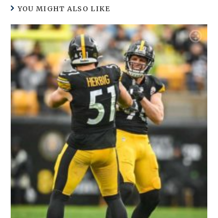
YOU MIGHT ALSO LIKE