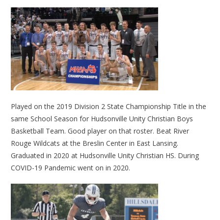
Played on the 2019 Division 2 State Championship Title in the
same School Season for Hudsonville Unity Christian Boys
Basketball Team. Good player on that roster. Beat River
Rouge Wildcats at the Breslin Center in East Lansing.
Graduated in 2020 at Hudsonville Unity Christian HS. During
COVID-19 Pandemic went on in 2020.