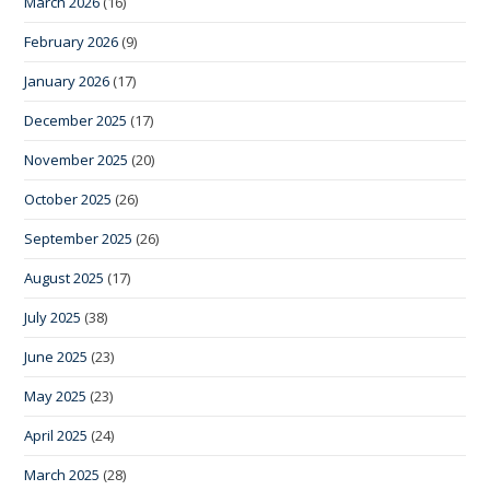
March 2026
(16)
February 2026
(9)
January 2026
(17)
December 2025
(17)
November 2025
(20)
October 2025
(26)
September 2025
(26)
August 2025
(17)
July 2025
(38)
June 2025
(23)
May 2025
(23)
April 2025
(24)
March 2025
(28)