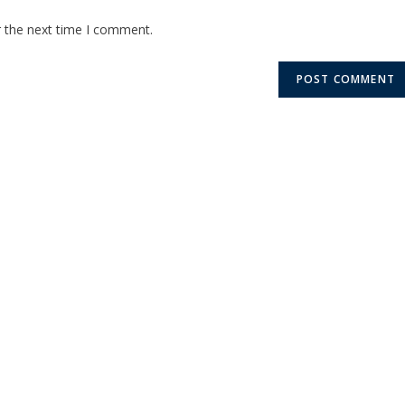
r the next time I comment.