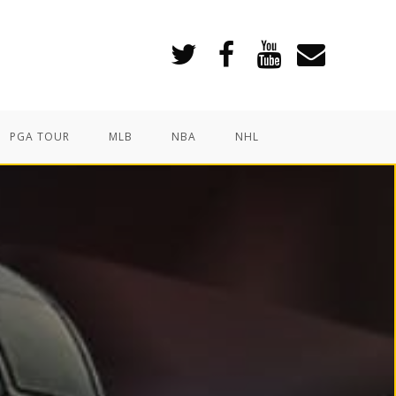
PGA TOUR
MLB
NBA
NHL