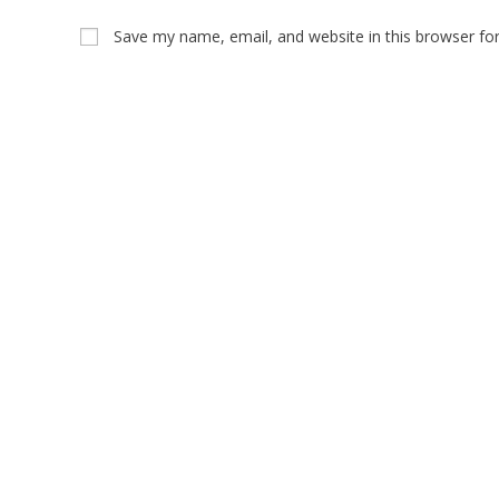
Save my name, email, and website in this browser fo