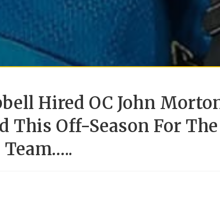
bell Hired OC John Morto
d This Off-Season For The
l Team…..