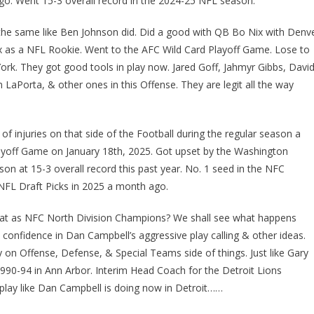
go. Went 15-3 overall record in the 2024-25 NFL season.
 the same like Ben Johnson did. Did a good with QB Bo Nix with Denv
 as a NFL Rookie. Went to the AFC Wild Card Playoff Game. Lose to
York. They got good tools in play now. Jared Goff, Jahmyr Gibbs, Davi
Porta, & other ones in this Offense. They are legit all the way
f injuries on that side of the Football during the regular season a
layoff Game on January 18th, 2025. Got upset by the Washington
on at 15-3 overall record this past year. No. 1 seed in the NFC
 NFL Draft Picks in 2025 a month ago.
-peat as NFC North Division Champions? We shall see what happens
& confidence in Dan Campbell’s aggressive play calling & other ideas.
on Offense, Defense, & Special Teams side of things. Just like Gary
990-94 in Ann Arbor. Interim Head Coach for the Detroit Lions
 play like Dan Campbell is doing now in Detroit……