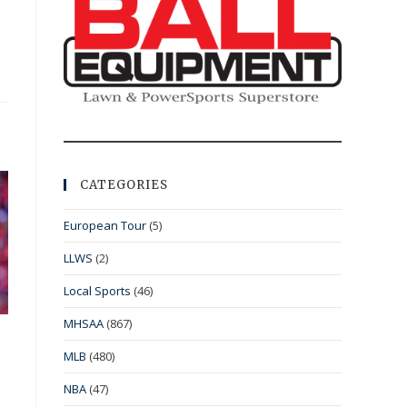
CATEGORIES
European Tour
(5)
LLWS
(2)
Local Sports
(46)
MHSAA
(867)
MLB
(480)
NBA
(47)