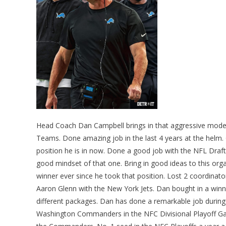
Head Coach Dan Campbell brings in that aggressive mode 
Teams. Done amazing job in the last 4 years at the helm. 
position he is in now. Done a good job with the NFL Draft
good mindset of that one. Bring in good ideas to this or
winner ever since he took that position. Lost 2 coordina
Aaron Glenn with the New York Jets. Dan bought in a winni
different packages. Dan has done a remarkable job during 
Washington Commanders in the NFC Divisional Playoff Game