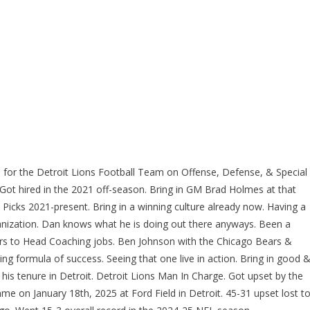
for the Detroit Lions Football Team on Offense, Defense, & Special
Got hired in the 2021 off-season. Bring in GM Brad Holmes at that
 Picks 2021-present. Bring in a winning culture already now. Having a
ganization. Dan knows what he is doing out there anyways. Been a
tors to Head Coaching jobs. Ben Johnson with the Chicago Bears &
ng formula of success. Seeing that one live in action. Bring in good 
his tenure in Detroit. Detroit Lions Man In Charge. Got upset by the
 on January 18th, 2025 at Ford Field in Detroit. 45-31 upset lost t