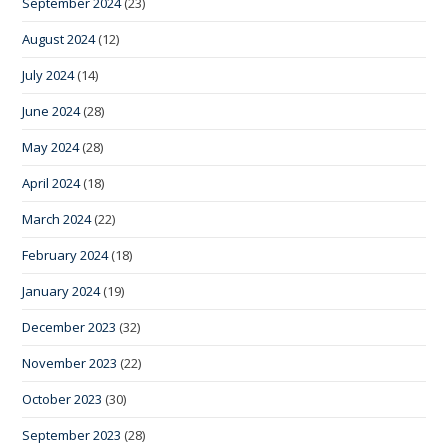
September 2024
(23)
August 2024
(12)
July 2024
(14)
June 2024
(28)
May 2024
(28)
April 2024
(18)
March 2024
(22)
February 2024
(18)
January 2024
(19)
December 2023
(32)
November 2023
(22)
October 2023
(30)
September 2023
(28)