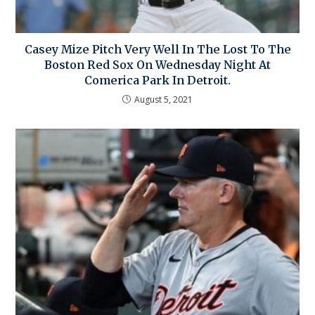
Casey Mize Pitch Very Well In The Lost To The
Boston Red Sox On Wednesday Night At
Comerica Park In Detroit.
August 5, 2021