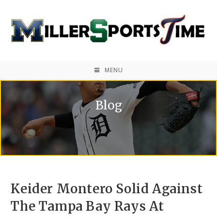
MENU
Blog
Keider Montero Solid Against
The Tampa Bay Rays At