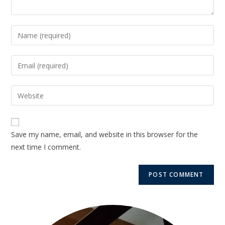
Save my name, email, and website in this browser for the
next time I comment.