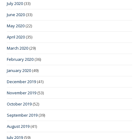
July 2020
(33)
June 2020
(33)
May 2020
(22)
April 2020
(35)
March 2020
(29)
February 2020
(36)
January 2020
(49)
December 2019
(41)
November 2019
(53)
October 2019
(52)
September 2019
(39)
August 2019
(41)
July 2019
(59)