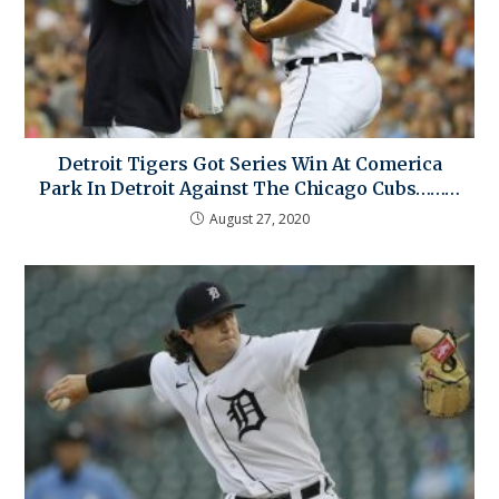
Detroit Tigers Got Series Win At Comerica
Park In Detroit Against The Chicago Cubs………
August 27, 2020