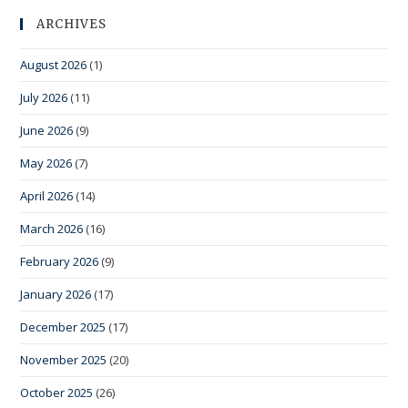
ARCHIVES
August 2026
(1)
July 2026
(11)
June 2026
(9)
May 2026
(7)
April 2026
(14)
March 2026
(16)
February 2026
(9)
January 2026
(17)
December 2025
(17)
November 2025
(20)
October 2025
(26)