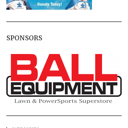
SPONSORS