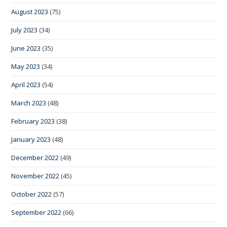
August 2023
(75)
July 2023
(34)
June 2023
(35)
May 2023
(34)
April 2023
(54)
March 2023
(48)
February 2023
(38)
January 2023
(48)
December 2022
(49)
November 2022
(45)
October 2022
(57)
September 2022
(66)