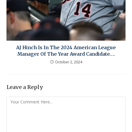
AJ Hinch Is In The 2024 American League
Manager Of The Year Award Candidate….
October 2, 2024
Leave a Reply