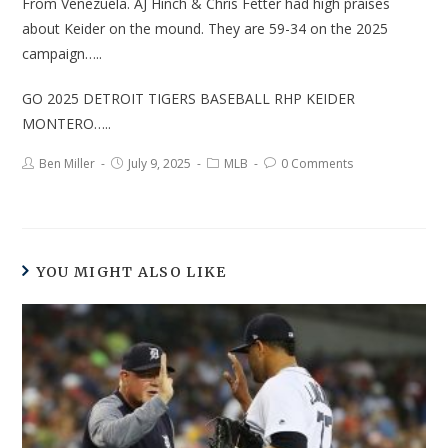
From Venezuela. AJ Hinch & Chris Fetter had high praises
about Keider on the mound. They are 59-34 on the 2025
campaign…..
GO 2025 DETROIT TIGERS BASEBALL RHP KEIDER
MONTERO…..
Ben Miller
July 9, 2025
MLB
0 Comments
YOU MIGHT ALSO LIKE