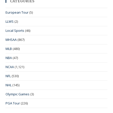
CATEGORIES
European Tour
(5)
LLWS
(2)
Local Sports
(46)
MHSAA
(867)
MLB
(480)
NBA
(47)
NCAA
(1,121)
NFL
(530)
NHL
(145)
Olympic Games
(3)
PGA Tour
(226)