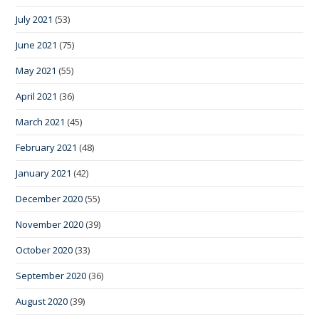
July 2021
(53)
June 2021
(75)
May 2021
(55)
April 2021
(36)
March 2021
(45)
February 2021
(48)
January 2021
(42)
December 2020
(55)
November 2020
(39)
October 2020
(33)
September 2020
(36)
August 2020
(39)