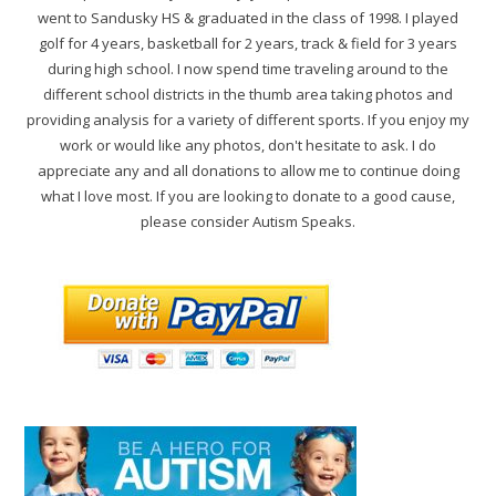
went to Sandusky HS & graduated in the class of 1998. I played
golf for 4 years, basketball for 2 years, track & field for 3 years
during high school. I now spend time traveling around to the
different school districts in the thumb area taking photos and
providing analysis for a variety of different sports. If you enjoy my
work or would like any photos, don't hesitate to ask. I do
appreciate any and all donations to allow me to continue doing
what I love most. If you are looking to donate to a good cause,
please consider Autism Speaks.