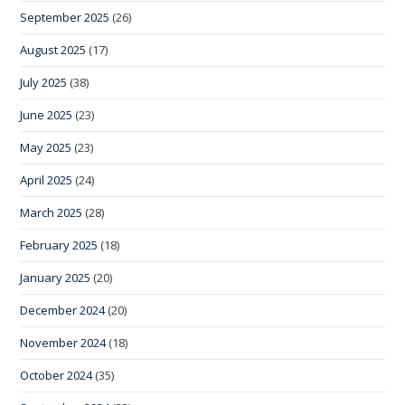
September 2025
(26)
August 2025
(17)
July 2025
(38)
June 2025
(23)
May 2025
(23)
April 2025
(24)
March 2025
(28)
February 2025
(18)
January 2025
(20)
December 2024
(20)
November 2024
(18)
October 2024
(35)