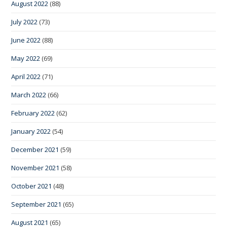
August 2022
(88)
July 2022
(73)
June 2022
(88)
May 2022
(69)
April 2022
(71)
March 2022
(66)
February 2022
(62)
January 2022
(54)
December 2021
(59)
November 2021
(58)
October 2021
(48)
September 2021
(65)
August 2021
(65)