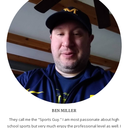
BEN MILLER
They call me the "Sports Guy." I am most passionate about high
school sports but very much enjoy the professional level as well. I