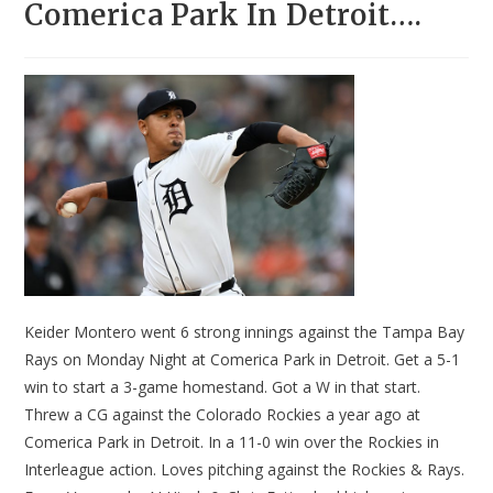
Comerica Park In Detroit….
Keider Montero went 6 strong innings against the Tampa Bay
Rays on Monday Night at Comerica Park in Detroit. Get a 5-1
win to start a 3-game homestand. Got a W in that start.
Threw a CG against the Colorado Rockies a year ago at
Comerica Park in Detroit. In a 11-0 win over the Rockies in
Interleague action. Loves pitching against the Rockies & Rays.