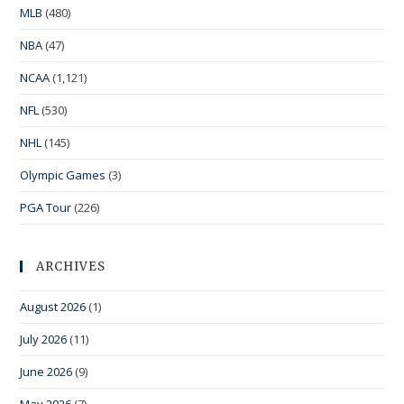
MLB
(480)
NBA
(47)
NCAA
(1,121)
NFL
(530)
NHL
(145)
Olympic Games
(3)
PGA Tour
(226)
ARCHIVES
August 2026
(1)
July 2026
(11)
June 2026
(9)
May 2026
(7)