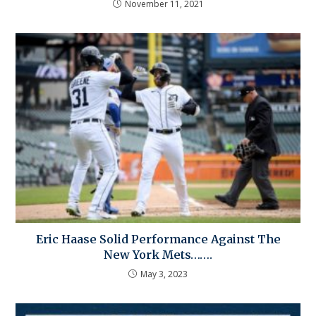
November 11, 2021
Eric Haase Solid Performance Against The
New York Mets…….
May 3, 2023