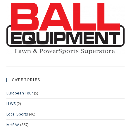
CATEGORIES
European Tour
(5)
LLWS
(2)
Local Sports
(46)
MHSAA
(867)