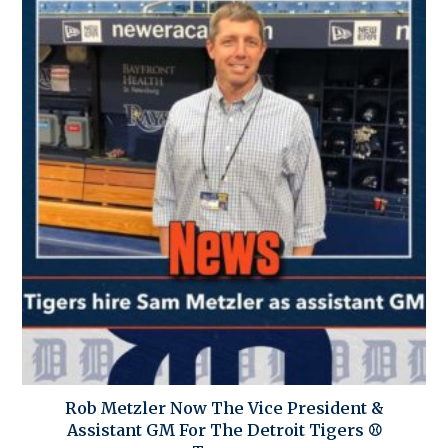
Rob Metzler Now The Vice President &
Assistant GM For The Detroit Tigers ⚾