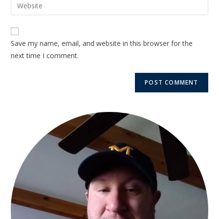
Save my name, email, and website in this browser for the
next time I comment.