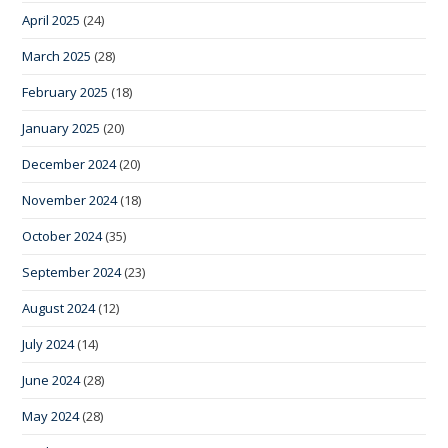
April 2025
(24)
March 2025
(28)
February 2025
(18)
January 2025
(20)
December 2024
(20)
November 2024
(18)
October 2024
(35)
September 2024
(23)
August 2024
(12)
July 2024
(14)
June 2024
(28)
May 2024
(28)