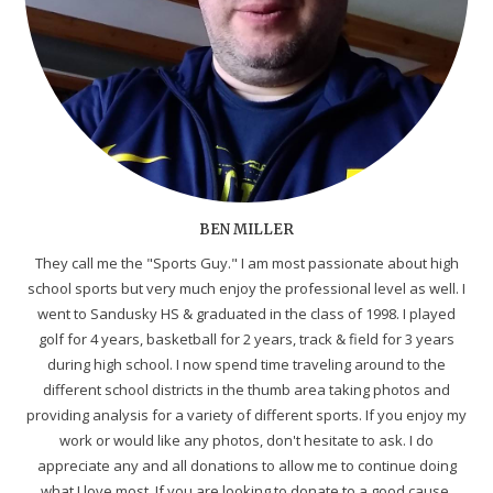
BEN MILLER
They call me the "Sports Guy." I am most passionate about high
school sports but very much enjoy the professional level as well. I
went to Sandusky HS & graduated in the class of 1998. I played
golf for 4 years, basketball for 2 years, track & field for 3 years
during high school. I now spend time traveling around to the
different school districts in the thumb area taking photos and
providing analysis for a variety of different sports. If you enjoy my
work or would like any photos, don't hesitate to ask. I do
appreciate any and all donations to allow me to continue doing
what I love most. If you are looking to donate to a good cause,