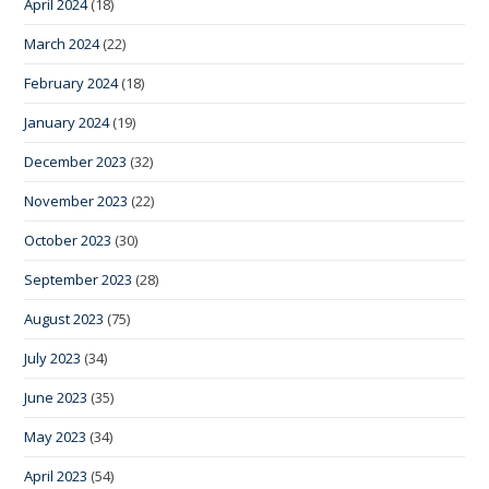
April 2024
(18)
March 2024
(22)
February 2024
(18)
January 2024
(19)
December 2023
(32)
November 2023
(22)
October 2023
(30)
September 2023
(28)
August 2023
(75)
July 2023
(34)
June 2023
(35)
May 2023
(34)
April 2023
(54)