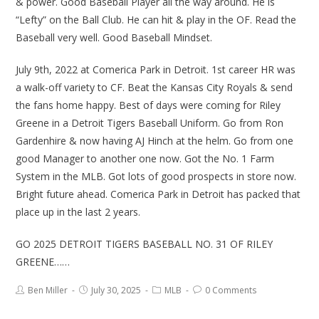
& power. Good Baseball Player all the way around. He is
“Lefty” on the Ball Club. He can hit & play in the OF. Read the
Baseball very well. Good Baseball Mindset.
July 9th, 2022 at Comerica Park in Detroit. 1st career HR was
a walk-off variety to CF. Beat the Kansas City Royals & send
the fans home happy. Best of days were coming for Riley
Greene in a Detroit Tigers Baseball Uniform. Go from Ron
Gardenhire & now having AJ Hinch at the helm. Go from one
good Manager to another one now. Got the No. 1 Farm
System in the MLB. Got lots of good prospects in store now.
Bright future ahead. Comerica Park in Detroit has packed that
place up in the last 2 years.
GO 2025 DETROIT TIGERS BASEBALL NO. 31 OF RILEY
GREENE……
Ben Miller
July 30, 2025
MLB
0 Comments