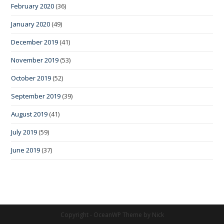
February 2020
(36)
January 2020
(49)
December 2019
(41)
November 2019
(53)
October 2019
(52)
September 2019
(39)
August 2019
(41)
July 2019
(59)
June 2019
(37)
Copyright - OceanWP Theme by Nick