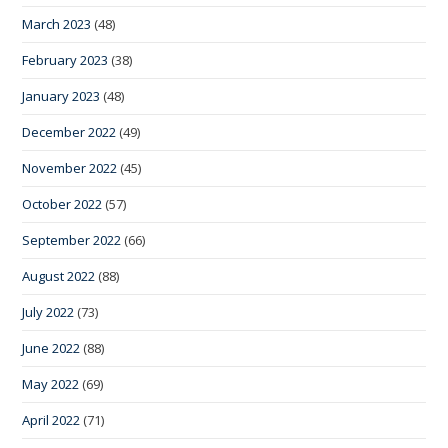
March 2023
(48)
February 2023
(38)
January 2023
(48)
December 2022
(49)
November 2022
(45)
October 2022
(57)
September 2022
(66)
August 2022
(88)
July 2022
(73)
June 2022
(88)
May 2022
(69)
April 2022
(71)