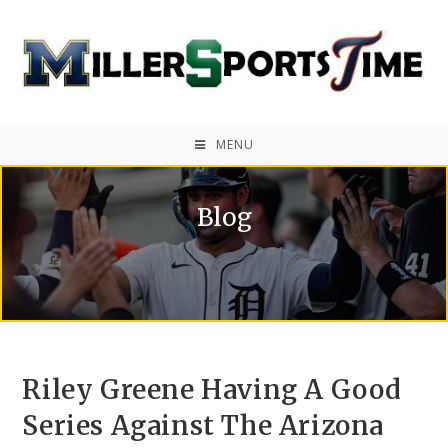
MENU
Blog
Riley Greene Having A Good
Series Against The Arizona