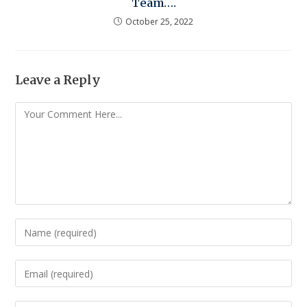
Team….
October 25, 2022
Leave a Reply