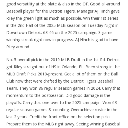
good versatility at the plate & also in the OF. Good all-around
Baseball player for the Detroit Tigers. Manager AJ Hinch gave
Riley the green light as much as possible. Win their 1st series
in the 2nd Half of the 2025 MLB season on Tuesday Night in
Downtown Detroit. 63-46 on the 2025 campaign. 3-game
winning streak right now in progress. AJ Hinch is glad to have
Riley around.
No. 5 overall pick in the 2019 MLB Draft in the 1st Rd. Detroit
got Riley straight out of HS in Orlando, FL. Been strong in the
MLB Draft Picks 2018-present. Got a lot of them on the Ball
Club now that were drafted by the Detroit Tigers Baseball
Team. They won 86 regular season games in 2024. Carry that
momentum to the postseason. Did good damage in the
playoffs. Carry that one over to the 2025 campaign. Won 63
regular season games & counting. Overachieve roster in the
last 2 years. Credit the front office on the selection picks.
Prepare them to the MLB right away. Seeing winning Baseball