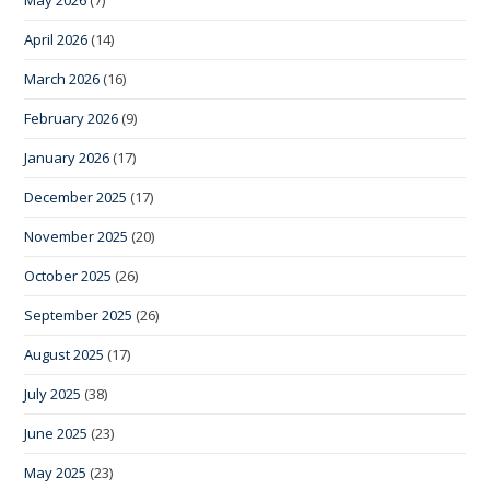
April 2026
(14)
March 2026
(16)
February 2026
(9)
January 2026
(17)
December 2025
(17)
November 2025
(20)
October 2025
(26)
September 2025
(26)
August 2025
(17)
July 2025
(38)
June 2025
(23)
May 2025
(23)