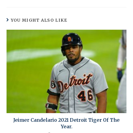
YOU MIGHT ALSO LIKE
Jeimer Candelario 2021 Detroit Tiger Of The
Year.