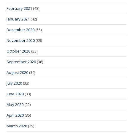
February 2021
(48)
January 2021
(42)
December 2020
(55)
November 2020
(39)
October 2020
(33)
September 2020
(36)
August 2020
(39)
July 2020
(33)
June 2020
(33)
May 2020
(22)
April 2020
(35)
March 2020
(29)