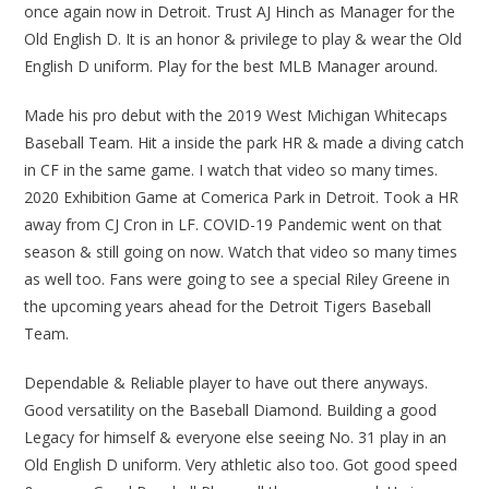
once again now in Detroit. Trust AJ Hinch as Manager for the
Old English D. It is an honor & privilege to play & wear the Old
English D uniform. Play for the best MLB Manager around.
Made his pro debut with the 2019 West Michigan Whitecaps
Baseball Team. Hit a inside the park HR & made a diving catch
in CF in the same game. I watch that video so many times.
2020 Exhibition Game at Comerica Park in Detroit. Took a HR
away from CJ Cron in LF. COVID-19 Pandemic went on that
season & still going on now. Watch that video so many times
as well too. Fans were going to see a special Riley Greene in
the upcoming years ahead for the Detroit Tigers Baseball
Team.
Dependable & Reliable player to have out there anyways.
Good versatility on the Baseball Diamond. Building a good
Legacy for himself & everyone else seeing No. 31 play in an
Old English D uniform. Very athletic also too. Got good speed