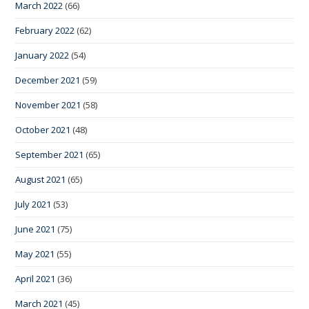
March 2022
(66)
February 2022
(62)
January 2022
(54)
December 2021
(59)
November 2021
(58)
October 2021
(48)
September 2021
(65)
August 2021
(65)
July 2021
(53)
June 2021
(75)
May 2021
(55)
April 2021
(36)
March 2021
(45)