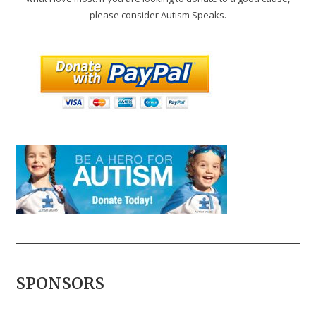
please consider Autism Speaks.
SPONSORS