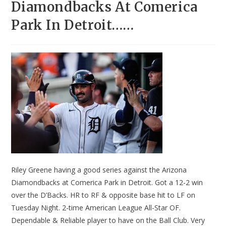
Diamondbacks At Comerica
Park In Detroit……
Riley Greene having a good series against the Arizona
Diamondbacks at Comerica Park in Detroit. Got a 12-2 win
over the D’Backs. HR to RF & opposite base hit to LF on
Tuesday Night. 2-time American League All-Star OF.
Dependable & Reliable player to have on the Ball Club. Very