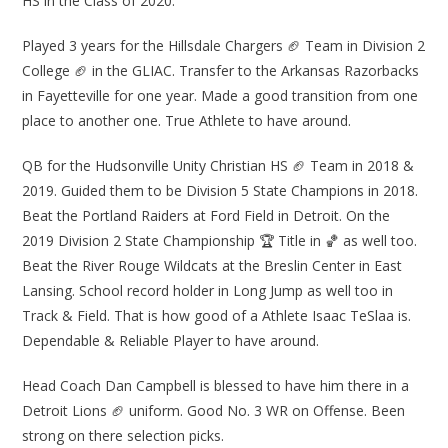
HS in the Class of 2020.
Played 3 years for the Hillsdale Chargers 🏈 Team in Division 2
College 🏈 in the GLIAC. Transfer to the Arkansas Razorbacks
in Fayetteville for one year. Made a good transition from one
place to another one. True Athlete to have around.
QB for the Hudsonville Unity Christian HS 🏈 Team in 2018 &
2019. Guided them to be Division 5 State Champions in 2018.
Beat the Portland Raiders at Ford Field in Detroit. On the
2019 Division 2 State Championship 🏆 Title in 🏀 as well too.
Beat the River Rouge Wildcats at the Breslin Center in East
Lansing. School record holder in Long Jump as well too in
Track & Field. That is how good of a Athlete Isaac TeSlaa is.
Dependable & Reliable Player to have around.
Head Coach Dan Campbell is blessed to have him there in a
Detroit Lions 🏈 uniform. Good No. 3 WR on Offense. Been
strong on there selection picks.