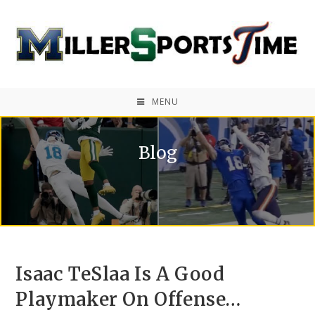
MENU
Blog
Isaac TeSlaa Is A Good
Playmaker On Offense…