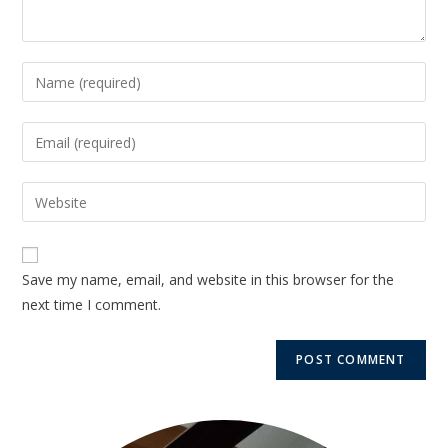
Save my name, email, and website in this browser for the
next time I comment.