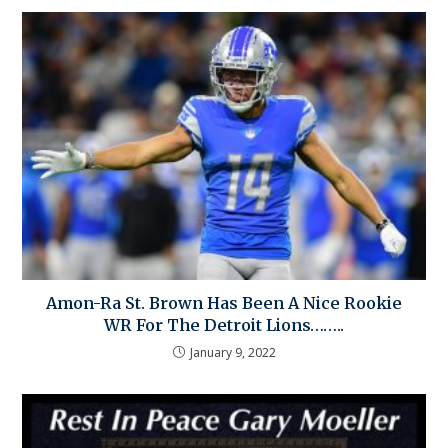
Amon-Ra St. Brown Has Been A Nice Rookie
WR For The Detroit Lions……..
January 9, 2022