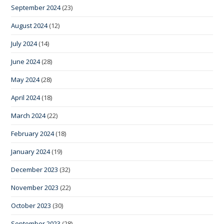
September 2024
(23)
August 2024
(12)
July 2024
(14)
June 2024
(28)
May 2024
(28)
April 2024
(18)
March 2024
(22)
February 2024
(18)
January 2024
(19)
December 2023
(32)
November 2023
(22)
October 2023
(30)
September 2023
(28)