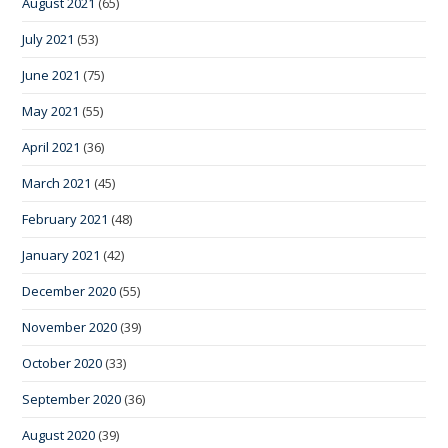
August 2021
(65)
July 2021
(53)
June 2021
(75)
May 2021
(55)
April 2021
(36)
March 2021
(45)
February 2021
(48)
January 2021
(42)
December 2020
(55)
November 2020
(39)
October 2020
(33)
September 2020
(36)
August 2020
(39)