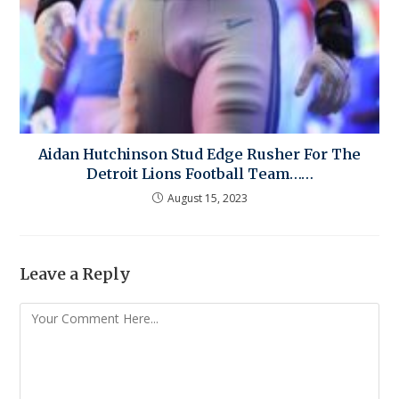
Aidan Hutchinson Stud Edge Rusher For The
Detroit Lions Football Team……
August 15, 2023
Leave a Reply