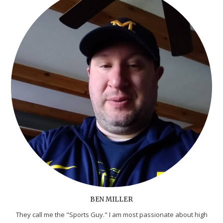
BEN MILLER
They call me the "Sports Guy." I am most passionate about high