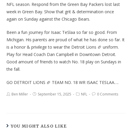
NFL season. Respond from the Green Bay Packers lost last
week in Green Bay. Show that grit & determination once
again on Sunday against the Chicago Bears.
Been a fun journey for Isaac TeSlaa so far so good. From
Michigan. His parents are proud of what he has done so far. It
is a honor & privilege to wear the Detroit Lions 🏈 uniform.
Play for Head Coach Dan Campbell in Downtown Detroit.
Good amount of friends to watch No. 18 play on Sundays in
the fall.
GO DETROIT LIONS 🏈 TEAM NO. 18 WR ISAAC TESLAA….
Ben Miller
September 15, 2025
NFL
0 Comments
YOU MIGHT ALSO LIKE