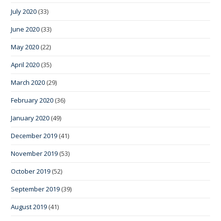
July 2020
(33)
June 2020
(33)
May 2020
(22)
April 2020
(35)
March 2020
(29)
February 2020
(36)
January 2020
(49)
December 2019
(41)
November 2019
(53)
October 2019
(52)
September 2019
(39)
August 2019
(41)