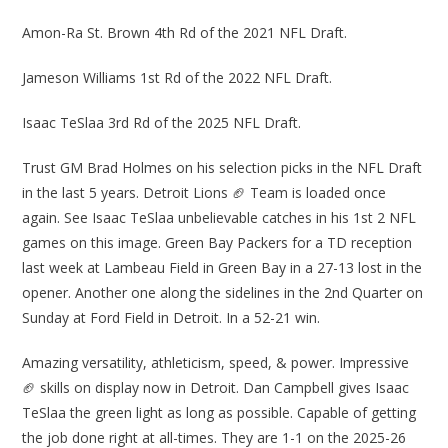
Amon-Ra St. Brown 4th Rd of the 2021 NFL Draft.
Jameson Williams 1st Rd of the 2022 NFL Draft.
Isaac TeSlaa 3rd Rd of the 2025 NFL Draft.
Trust GM Brad Holmes on his selection picks in the NFL Draft
in the last 5 years. Detroit Lions 🏈 Team is loaded once
again. See Isaac TeSlaa unbelievable catches in his 1st 2 NFL
games on this image. Green Bay Packers for a TD reception
last week at Lambeau Field in Green Bay in a 27-13 lost in the
opener. Another one along the sidelines in the 2nd Quarter on
Sunday at Ford Field in Detroit. In a 52-21 win.
Amazing versatility, athleticism, speed, & power. Impressive
🏈 skills on display now in Detroit. Dan Campbell gives Isaac
TeSlaa the green light as long as possible. Capable of getting
the job done right at all-times. They are 1-1 on the 2025-26