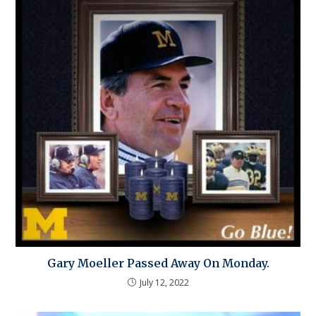
Gary Moeller Passed Away On Monday.
July 12, 2022