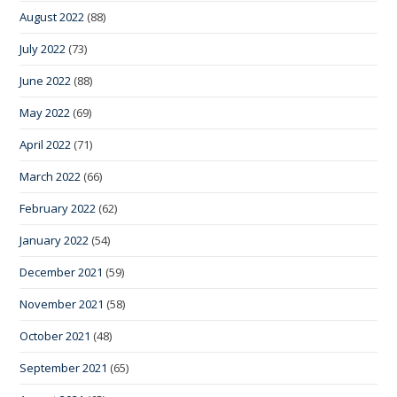
August 2022
(88)
July 2022
(73)
June 2022
(88)
May 2022
(69)
April 2022
(71)
March 2022
(66)
February 2022
(62)
January 2022
(54)
December 2021
(59)
November 2021
(58)
October 2021
(48)
September 2021
(65)