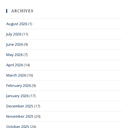
ARCHIVES
August 2026
(1)
July 2026
(11)
June 2026
(9)
May 2026
(7)
April 2026
(14)
March 2026
(16)
February 2026
(9)
January 2026
(17)
December 2025
(17)
November 2025
(20)
October 2025
(26)