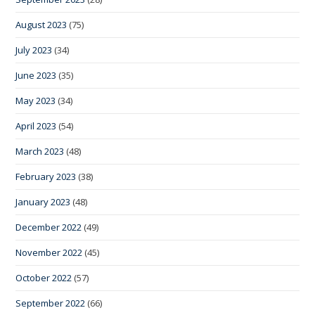
August 2023
(75)
July 2023
(34)
June 2023
(35)
May 2023
(34)
April 2023
(54)
March 2023
(48)
February 2023
(38)
January 2023
(48)
December 2022
(49)
November 2022
(45)
October 2022
(57)
September 2022
(66)