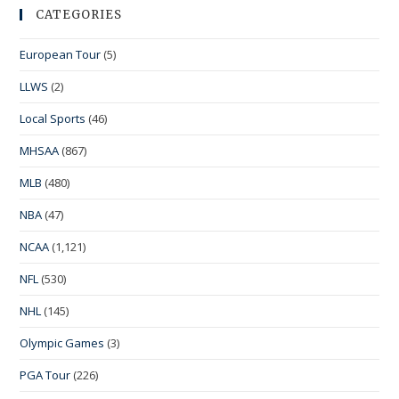
CATEGORIES
European Tour
(5)
LLWS
(2)
Local Sports
(46)
MHSAA
(867)
MLB
(480)
NBA
(47)
NCAA
(1,121)
NFL
(530)
NHL
(145)
Olympic Games
(3)
PGA Tour
(226)