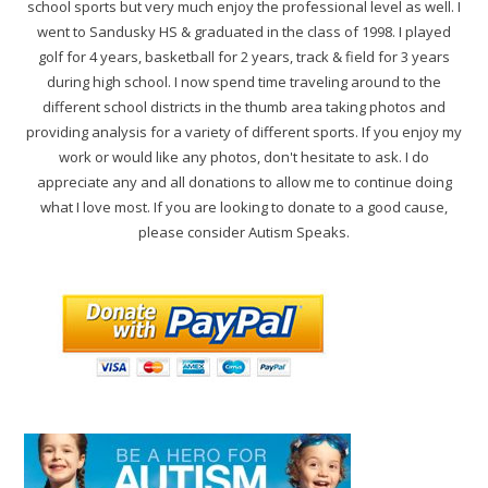
school sports but very much enjoy the professional level as well. I
went to Sandusky HS & graduated in the class of 1998. I played
golf for 4 years, basketball for 2 years, track & field for 3 years
during high school. I now spend time traveling around to the
different school districts in the thumb area taking photos and
providing analysis for a variety of different sports. If you enjoy my
work or would like any photos, don't hesitate to ask. I do
appreciate any and all donations to allow me to continue doing
what I love most. If you are looking to donate to a good cause,
please consider Autism Speaks.