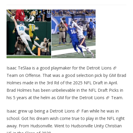
Isaac TeSlaa is a good playmaker for the Detroit Lions 🏈
Team on Offense. That was a good selection pick by GM Brad
Holmes made in the 3rd Rd of the 2025 NFL Draft in April.
Brad Holmes has been unbelievable in the NFL Draft Picks in
his 5 years at the helm as GM for the Detroit Lions 🏈 Team.
Isaac grew up being a Detroit Lions 🏈 Fan while he was in
school. Got his dream wish come true to play in the NFL right
away. From Hudsonville. Went to Hudsonville Unity Christian