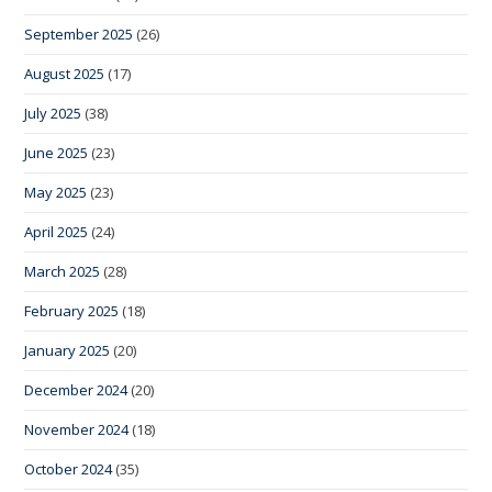
September 2025
(26)
August 2025
(17)
July 2025
(38)
June 2025
(23)
May 2025
(23)
April 2025
(24)
March 2025
(28)
February 2025
(18)
January 2025
(20)
December 2024
(20)
November 2024
(18)
October 2024
(35)