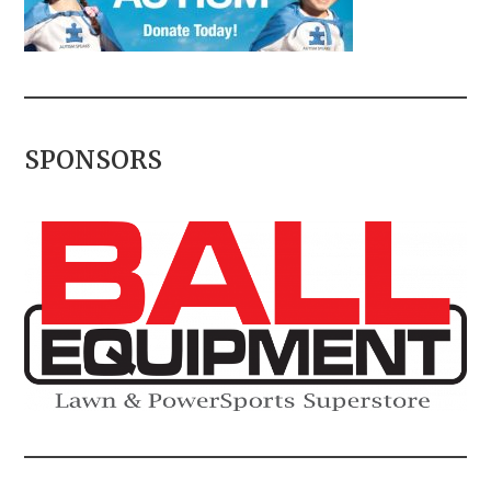
SPONSORS